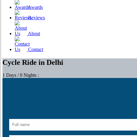
Awards
Reviews
About
Contact
Cycle Ride in Delhi
1 Days / 0 Nights :