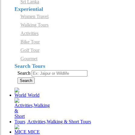
Sri Lanka
Experiential
Women Travel
Walking Tours
Activities
Bike Tour
Golf Tour
Gourmet
Search Tours
Search
Search
World
Activities,Walking & Short Tours
MICE