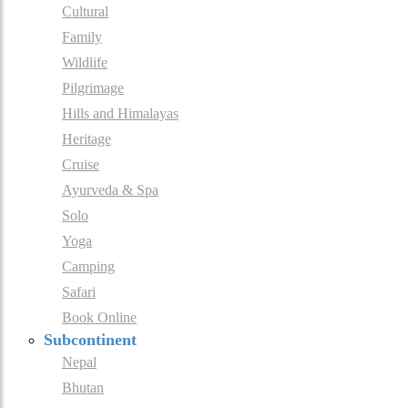
Cultural
Family
Wildlife
Pilgrimage
Hills and Himalayas
Heritage
Cruise
Ayurveda & Spa
Solo
Yoga
Camping
Safari
Book Online
Subcontinent
Nepal
Bhutan