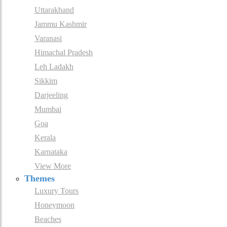
Uttarakhand
Jammu Kashmir
Varanasi
Himachal Pradesh
Leh Ladakh
Sikkim
Darjeeling
Mumbai
Goa
Kerala
Karnataka
View More
Themes
Luxury Tours
Honeymoon
Beaches