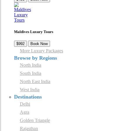
Maldives Luxury Tours
$992
Book Now
More Luxury Packages
Browse by Regions
North India
South India
North East India
West India
Destinations
Delhi
Agra
Golden Triangle
Rajasthan