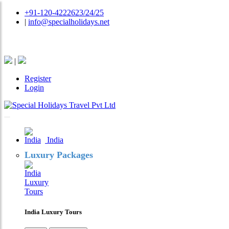
+91-120-4222623/24/25
|
info@specialholidays.net
National Tourism Awardee - Tour Operator & Travel A
|
Register
Login
India
Luxury Packages
India Luxury Tours