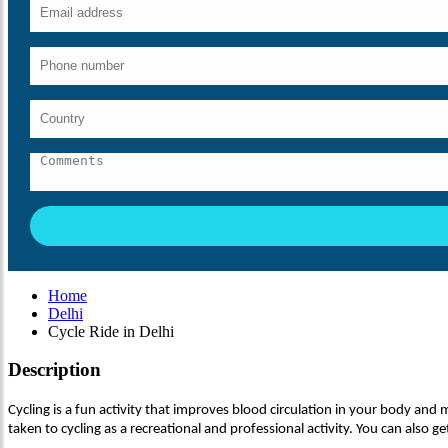
Home
Delhi
Cycle Ride in Delhi
Description
Cycling is a fun activity that improves blood circulation in your body and mak
taken to cycling as a recreational and professional activity. You can also get