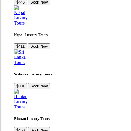
$446
Book Now
Nepal Luxury Tours
$411
Book Now
Srilanka Luxury Tours
$601
Book Now
Bhutan Luxury Tours
$450
Book Now