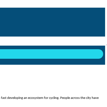
y is fast developing an ecosystem for cycling. People across the city have