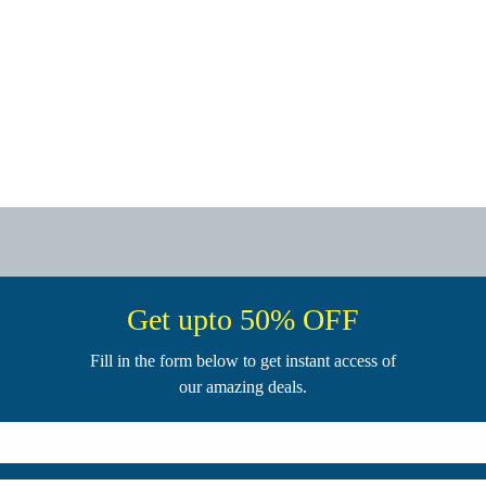
Get upto 50% OFF
Fill in the form below to get instant access of
our amazing deals.