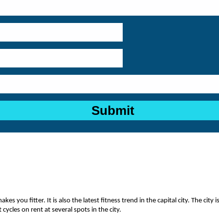
es you fitter. It is also the latest fitness trend in the capital city. The cit
 cycles on rent at several spots in the city.