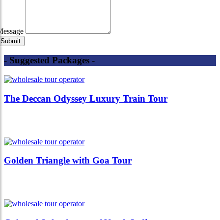
Message
- Suggested Packages -
The Deccan Odyssey Luxury Train Tour
Golden Triangle with Goa Tour