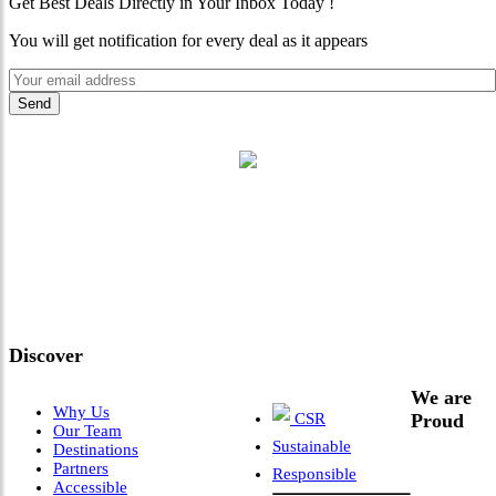
Get Best Deals Directly in Your Inbox Today !
You will get notification for every deal as it appears
"Where 36 Years of Legacy
Meets Next-Generation
Leadership & Vision"
Discover
We are
Why Us
CSR
Proud
Our Team
Sustainable
Destinations
Partners
Responsible
Accessible