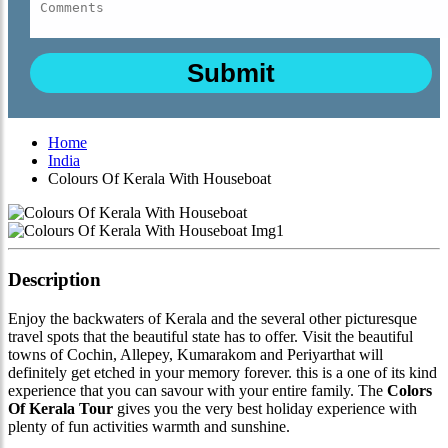
Home
India
Colours Of Kerala With Houseboat
Description
Enjoy the backwaters of Kerala and the several other picturesque
travel spots that the beautiful state has to offer. Visit the beautiful
towns of Cochin, Allepey, Kumarakom and Periyarthat will
definitely get etched in your memory forever. this is a one of its kind
experience that you can savour with your entire family. The
Colors
Of Kerala Tour
gives you the very best holiday experience with
plenty of fun activities warmth and sunshine.