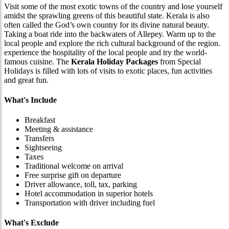
Visit some of the most exotic towns of the country and lose yourself
amidst the sprawling greens of this beautiful state. Kerala is also
often called the God’s own country for its divine natural beauty.
Taking a boat ride into the backwaters of Allepey. Warm up to the
local people and explore the rich cultural background of the region.
experience the hospitality of the local people and try the world-
famous cuisine. The
Kerala Holiday Packages
from Special
Holidays is filled with lots of visits to exotic places, fun activities
and great fun.
What's Include
Breakfast
Meeting & assistance
Transfers
Sightseeing
Taxes
Traditional welcome on arrival
Free surprise gift on departure
Driver allowance, toll, tax, parking
Hotel accommodation in superior hotels
Transportation with driver including fuel
What's Exclude