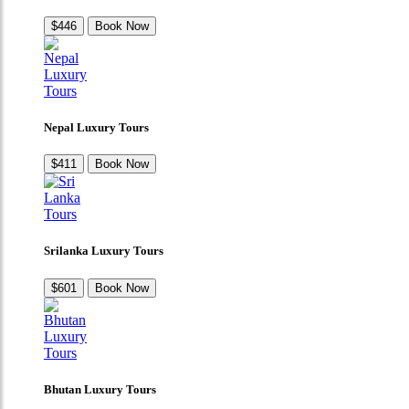
$446
Book Now
Nepal Luxury Tours
$411
Book Now
Srilanka Luxury Tours
$601
Book Now
Bhutan Luxury Tours