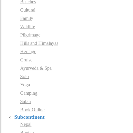
Beaches
Cultural
Family
Wildlife
Pilgrimage
Hills and Himalayas
Heritage
Cruise
Ayurveda & Spa
Solo
Yoga
Camping
Safari
Book Online
Subcontinent
Nepal
Bhutan