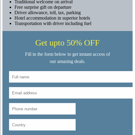
Traditional welcome on arrival
Free surprise gift on departure
Driver allowance, toll, tax, parking
Hotel accommodation in superior hotels
Transportation with driver including fuel
Get upto 50% OFF
Fill in the form below to get instant access of
our amazing deals.