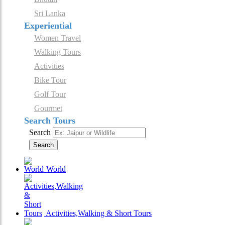
Sri Lanka
Experiential
Women Travel
Walking Tours
Activities
Bike Tour
Golf Tour
Gourmet
Search Tours
Search
Search
World
Activities,Walking & Short Tours