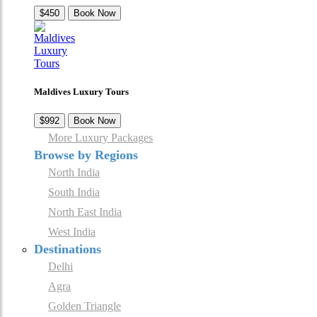
$450
Book Now
Maldives Luxury Tours
$992
Book Now
More Luxury Packages
Browse by Regions
North India
South India
North East India
West India
Destinations
Delhi
Agra
Golden Triangle