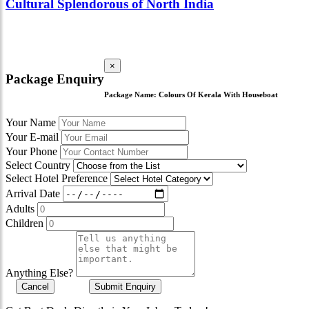
Cultural Splendorous of North India
×
Package Enquiry
Package Name:
Colours Of Kerala With Houseboat
Your Name
Your E-mail
Your Phone
Select Country
Select Hotel Preference
Arrival Date
Adults
Children
Anything Else?
Cancel
Submit Enquiry