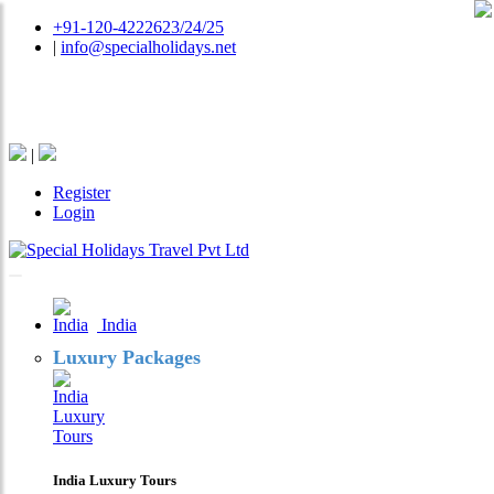
+91-120-4222623/24/25
|
info@specialholidays.net
National Tourism Awardee - Tour Operator & Travel
Agent
|
Register
Login
India
Luxury Packages
India Luxury Tours