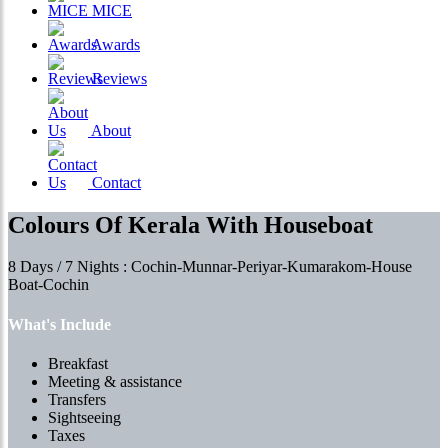
MICE
Awards
Reviews
About
Contact
Colours Of Kerala With Houseboat
8 Days / 7 Nights : Cochin-Munnar-Periyar-Kumarakom-House
Boat-Cochin
What's Include
Breakfast
Meeting & assistance
Transfers
Sightseeing
Taxes