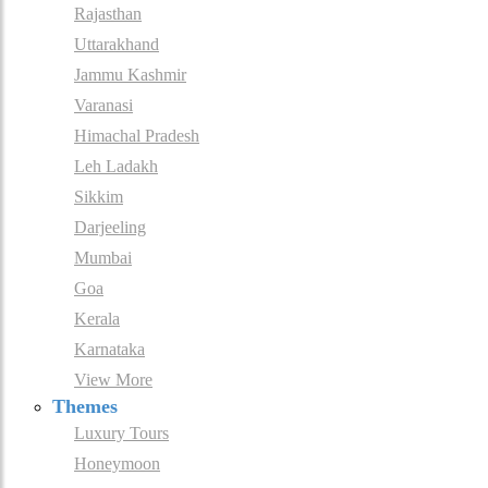
Rajasthan
Uttarakhand
Jammu Kashmir
Varanasi
Himachal Pradesh
Leh Ladakh
Sikkim
Darjeeling
Mumbai
Goa
Kerala
Karnataka
View More
Themes
Luxury Tours
Honeymoon