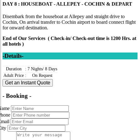
DAY 8 : HOUSEBOAT - ALLEPEY - COCHIN & DEPART
Disembark from the houseboat at Allepey and straight drive to
Cochin, On arrival transfer to Cochin airport to board connect flight
for onward destination.
End of Our Services ( Check-in/ Check-out time is 1200 Hrs. at
all hotels )
-Details-
Duration
:
7 Nights/ 8 Days
Adult Price
:
On Request
Get an Instant Quote
- Booking -
Name
Phone
Email
City