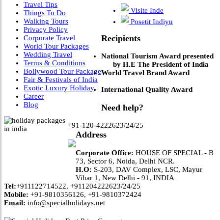
Travel Tips
Visite Inde
Things To Do
Walking Tours
Posetit Indiyu
Privacy Policy
Recipients
Corporate Travel
World Tour Packages
Wedding Travel
National Tourism Award presented
Terms & Conditions
by H.E The President of India
Bollywood Tour Package
World Travel Brand Award
Fair & Festivals of India
Exotic Luxury Holiday
International Quality Award
Career
Blog
Need help?
+91-120-4222623/24/25
Address
Corporate Office:
HOUSE OF SPECIAL - B
73, Sector 6, Noida, Delhi NCR.
H.O:
S-203, DAV Complex, LSC, Mayur
Vihar 1, New Delhi - 91, INDIA
Tel:
+911122714522, +911204222623/24/25
Mobile:
+91-9810356126, +91-9810372424
Email:
info@specialholidays.net