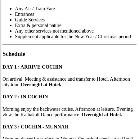
Any Air / Train Fare
Entrances
Guide Services
Extra & personal nature
Any other services not mentioned above
Supplement applicable for the New Year / Christmas period
Schedule
DAY 1 : ARRIVE COCHIN
On arrival. Meeting & assistance and transfer to Hotel. Afternoon
city tour.
Overnight at Hotel.
DAY 2 : IN COCHIN
Morning enjoy the backwater cruise. Afternoon at leisure. Evening
view the Kathakali Dance performance.
Overnight at Hotel.
DAY 3 : COCHIN - MUNNAR
Morning depart by surface to Munnar. On arrival check-in at Hotel.