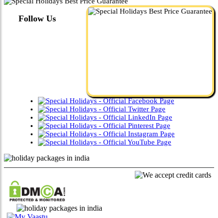
Follow Us