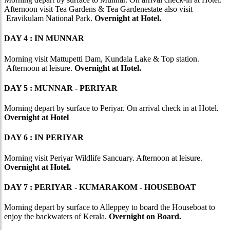
Afternoon visit Tea Gardens & Tea Gardenestate also visit
Eravikulam National Park.
Overnight at Hotel.
DAY 4 : IN MUNNAR
Morning visit Mattupetti Dam, Kundala Lake & Top station.
Afternoon at leisure.
Overnight at Hotel.
DAY 5 : MUNNAR - PERIYAR
Morning depart by surface to Periyar. On arrival check in at Hotel.
Overnight at Hotel
DAY 6 : IN PERIYAR
Morning visit Periyar Wildlife Sancuary. Afternoon at leisure.
Overnight at Hotel.
DAY 7 : PERIYAR - KUMARAKOM - HOUSEBOAT
Morning depart by surface to Alleppey to board the Houseboat to
enjoy the backwaters of Kerala.
Overnight on Board.