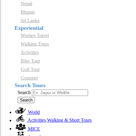
Nepal
Bhutan
Sri Lanka
Experiential
Women Travel
Walking Tours
Activities
Bike Tour
Golf Tour
Gourmet
Search Tours
Search
Search
World
Activities,Walking & Short Tours
MICE