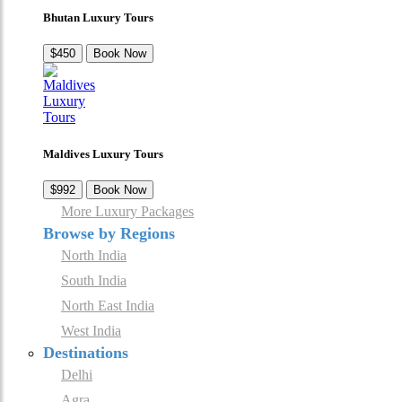
Bhutan Luxury Tours
$450
Book Now
Maldives Luxury Tours
$992
Book Now
More Luxury Packages
Browse by Regions
North India
South India
North East India
West India
Destinations
Delhi
Agra