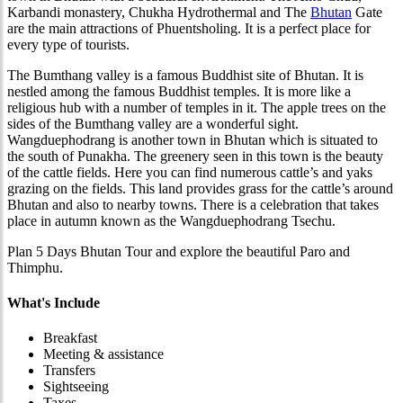
Karbandi monastery, Chukha Hydrothermal and The
Bhutan
Gate
are the main attractions of Phuentsholing. It is a perfect place for
every type of tourists.
The Bumthang valley is a famous Buddhist site
of Bhutan. It is
nestled among the famous Buddhist temples. It is more like a
religious hub with a number of temples in it. The apple trees on the
sides of the Bumthang valley are a wonderful sight.
Wangduephodrang is another town in Bhutan which is situated to
the south of Punakha. The greenery seen in this town is the beauty
of the cattle fields. Here you can find numerous cattle’s and yaks
grazing on the fields. This land provides grass for the cattle’s around
Bhutan and also to nearby towns. There is a celebration that takes
place in autumn known as the Wangduephodrang Tsechu.
Plan 5 Days Bhutan Tour and explore the beautiful Paro and
Thimphu.
What's Include
Breakfast
Meeting & assistance
Transfers
Sightseeing
Taxes