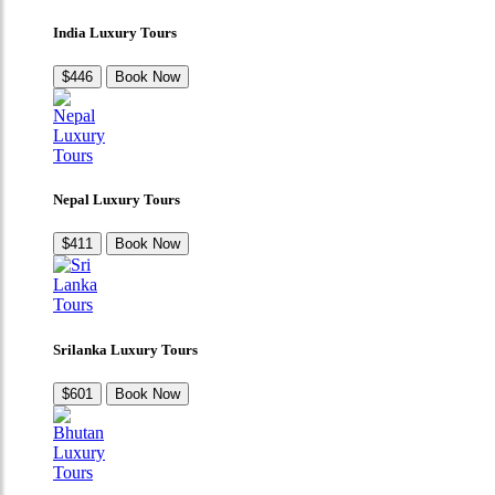
India Luxury Tours
$446
Book Now
Nepal Luxury Tours
$411
Book Now
Srilanka Luxury Tours
$601
Book Now