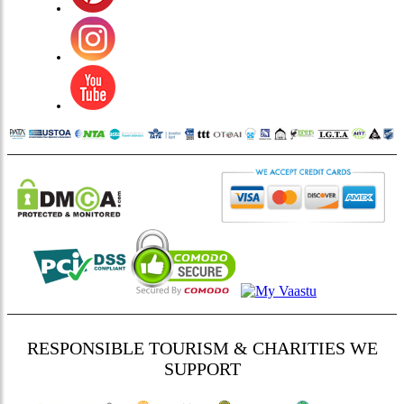
RESPONSIBLE TOURISM & CHARITIES WE
SUPPORT