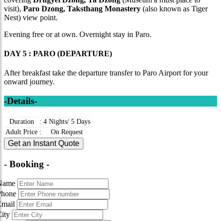
visit),
Paro Dzong, Taksthang Monastery
(also known as Tiger
Nest) view point.
Evening free or at own. Overnight stay in Paro.
DAY 5 : PARO (DEPARTURE)
After breakfast take the departure transfer to Paro Airport for your
onward journey.
-Details-
Duration
:
4 Nights/ 5 Days
Adult Price
:
On Request
Get an Instant Quote
- Booking -
Name
Phone
Email
City