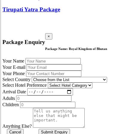
Tirupati Yatra Package
×
Package Enquiry
Package Name:
Royal Kingdom of Bhutan
Your Name
Your E-mail
Your Phone
Select Country
Select Hotel Preference
Arrival Date
Adults
Children
Anything Else?
Cancel
Submit Enquiry