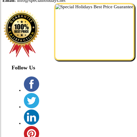
Email:
info@specialholidays.net
Follow Us