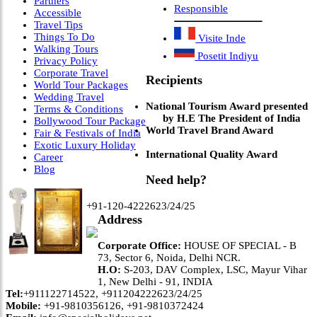
Partners
Responsible
Accessible
Travel Tips
Things To Do
Visite Inde
Walking Tours
Posetit Indiyu
Privacy Policy
Corporate Travel
Recipients
World Tour Packages
Wedding Travel
National Tourism Award presented
Terms & Conditions
by H.E The President of India
Bollywood Tour Package
World Travel Brand Award
Fair & Festivals of India
Exotic Luxury Holiday
International Quality Award
Career
Blog
Need help?
+91-120-4222623/24/25
Address
Corporate Office:
HOUSE OF SPECIAL - B
73, Sector 6, Noida, Delhi NCR.
H.O:
S-203, DAV Complex, LSC, Mayur Vihar
1, New Delhi - 91, INDIA
Tel:
+911122714522, +911204222623/24/25
Mobile:
+91-9810356126, +91-9810372424