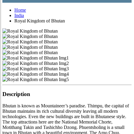
Home
India
Royal Kingdom of Bhutan
Description
Bhutan is known as Mountaineer’s paradise. Thimpu, the capital of
Bhutan maintains its rich cultural diversity leaving all modern
technologies. Even the new buildings are built in Bhutanese style.
The top attractions here are the National Memorial Chorte,
Motithang Takin and Tashichho Dzong. Phuentsholing is a small
town in Bhutan with a beautiful environment. The Amo Chuu,