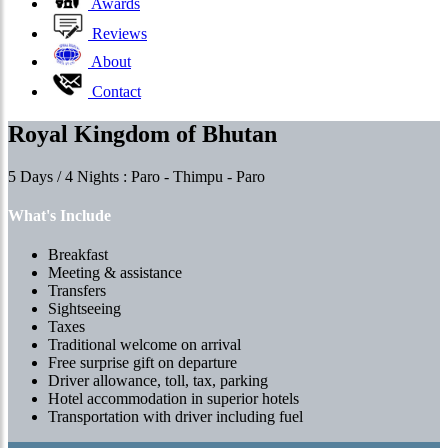
Awards
Reviews
About
Contact
Royal Kingdom of Bhutan
5 Days / 4 Nights : Paro - Thimpu - Paro
What's Include
Breakfast
Meeting & assistance
Transfers
Sightseeing
Taxes
Traditional welcome on arrival
Free surprise gift on departure
Driver allowance, toll, tax, parking
Hotel accommodation in superior hotels
Transportation with driver including fuel