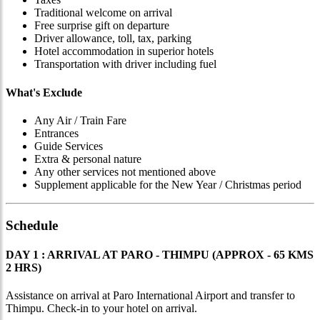
Traditional welcome on arrival
Free surprise gift on departure
Driver allowance, toll, tax, parking
Hotel accommodation in superior hotels
Transportation with driver including fuel
What's Exclude
Any Air / Train Fare
Entrances
Guide Services
Extra & personal nature
Any other services not mentioned above
Supplement applicable for the New Year / Christmas period
Schedule
DAY 1 : ARRIVAL AT PARO - THIMPU (APPROX - 65 KMS
2 HRS)
Assistance on arrival at Paro International Airport and transfer to
Thimpu. Check-in to your hotel on arrival.