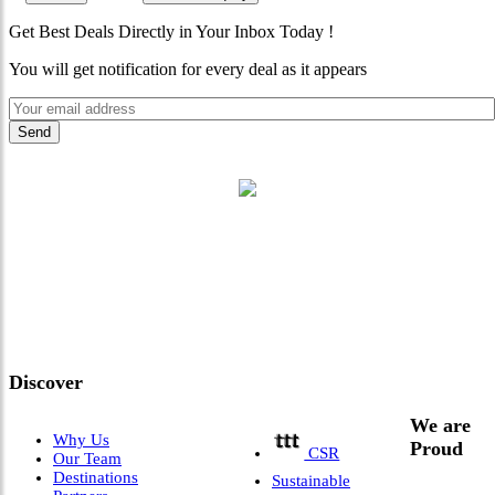
Get Best Deals Directly in Your Inbox Today !
You will get notification for every deal as it appears
"Where 36 Years of Legacy
Meets Next-Generation
Leadership & Vision"
Discover
We are
Why Us
Proud
CSR
Our Team
Destinations
Sustainable