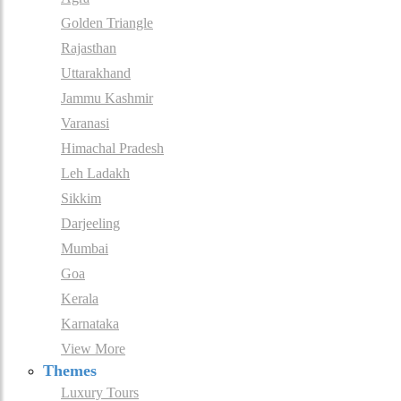
Golden Triangle
Rajasthan
Uttarakhand
Jammu Kashmir
Varanasi
Himachal Pradesh
Leh Ladakh
Sikkim
Darjeeling
Mumbai
Goa
Kerala
Karnataka
View More
Themes
Luxury Tours