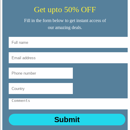
Get upto 50% OFF
Fill in the form below to get instant access of
our amazing deals.