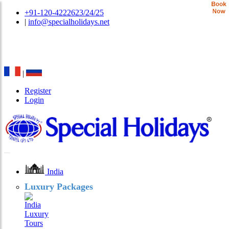
+91-120-4222623/24/25
|
info@specialholidays.net
National Tourism Awardee - Tour Operator & Travel
Agent
|
Register
Login
India
Luxury Packages