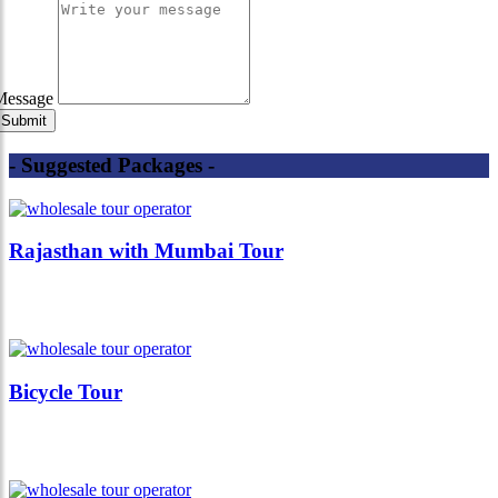
Message
- Suggested Packages -
Rajasthan with Mumbai Tour
Bicycle Tour