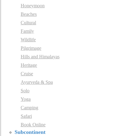
Honeymoon
Beaches
Cultural
Family
Wildlife
Pilgrimage
Hills and Himalayas
Heritage
Cruise
Ayurveda & Spa
Solo
Yoga
Camping
Safari
Book Online
Subcontinent