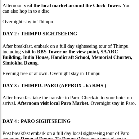
Afternoon
visit the local market around the Clock Tower.
You
can also hop in to a disc.
Overnight stay in Thimpu.
DAY 2 : THIMPU SIGHTSEEING
After breakfast, embark on a full day sightseeing tour of Thimpu
including
visit to BBS Tower or the view point, SAARC
Building, India House, Handicraft School, Memorial Chorten,
Simtokha Dzong
.
Evening free or at own. Overnight stay in Thimpu
DAY 3 : THIMPU- PARO (APPROX - 65 KMS )
After breakfast take the transfer to Paro. Check-in to your hotel on
arrival.
Afternoon visit local Paro Market
. Overnight stay in Paro.
DAY 4 : PARO SIGHTSEEING
Post breakfast embark on a full day local sightseeing tour of Paro
covering
Drugyel Dzong, Ta Dzong
(Museum a must place to