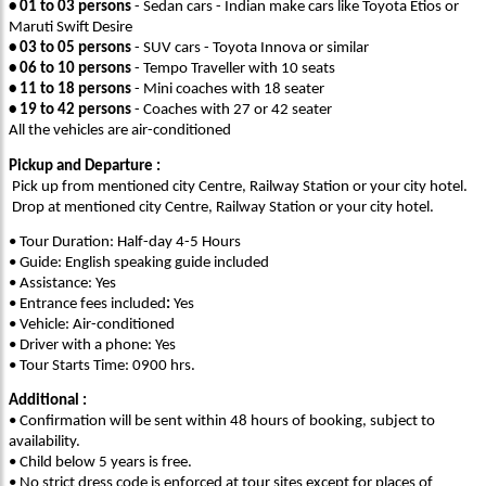
• 01 to 03 persons
- Sedan cars - Indian make cars like Toyota Etios or
Maruti Swift Desire
• 03 to 05 persons
- SUV cars - Toyota Innova or similar
• 06 to 10 persons
- Tempo Traveller with 10 seats
• 11 to 18 persons
- Mini coaches with 18 seater
• 19 to 42 persons
- Coaches with 27 or 42 seater
All the vehicles are air-conditioned
Pickup and Departure :
Pick up from mentioned city Centre, Railway Station or your city hotel.
Drop at mentioned city Centre, Railway Station or your city hotel.
• Tour Duration: Half-day 4-5 Hours
• Guide: English speaking guide included
• Assistance: Yes
• Entrance fees included
:
Yes
• Vehicle: Air-conditioned
• Driver with a phone: Yes
• Tour Starts Time: 0900 hrs.
Additional :
• Confirmation will be sent within 48 hours of booking, subject to
availability.
• Child below 5 years is free.
• No strict dress code is enforced at tour sites except for places of