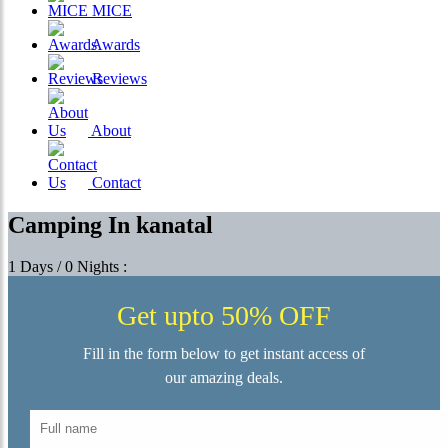
MICE
Awards
Reviews
About
Contact
Camping In kanatal
1 Days / 0 Nights :
Get upto 50% OFF
Fill in the form below to get instant access of
our amazing deals.