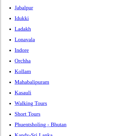
Jabalpur
Idukki
Ladakh
Lonavala
Indore
Orchha
Kollam
Mahabalipuram
Kasauli
Walking Tours
Short Tours
Phuentsholing - Bhutan
Kandy-Sri Lanka