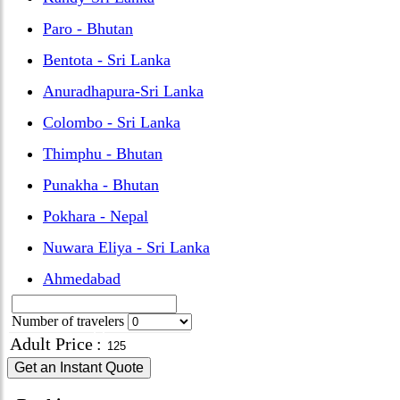
Paro - Bhutan
Bentota - Sri Lanka
Anuradhapura-Sri Lanka
Colombo - Sri Lanka
Thimphu - Bhutan
Punakha - Bhutan
Pokhara - Nepal
Nuwara Eliya - Sri Lanka
Ahmedabad
Number of travelers
Adult Price
:
Get an Instant Quote