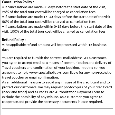
Cancellation Policy :
• If cancellations are made 30 days before the start date of the visit,
25% of the total tour cost will be charged as cancellation fees.
• If cancellations are made 15-30 days before the start date of the visit,
50% of the total tour cost will be charged as cancellation fees.
• If cancellations are made within 0-15 days before the start date of the
visit, 100% of the total tour cost will be charged as cancellation fees.
Refund Policy :
•The applicable refund amount will be processed within 15 business
days
You are required to furnish the correct Email address. As a customer,
you agree to accept email as a means of communication and delivery of
Travel vouchers and confirmation of your booking. In doing so, you
agree not to hold www.specialholidays.com liable for any non-receipt of
travel voucher or email confirmation.
As an additional measure to avoid any misuse of the credit card and to
protect our customers, we may request photocopies of your credit card
(back and front) and a Credit Card Authorization Payment Form to
exclude the possibility of any misuse. As a customer, you agree to
cooperate and provide the necessary documents in case required.