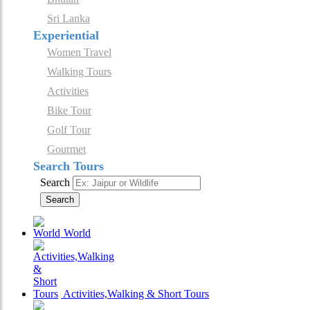
Sri Lanka
Experiential
Women Travel
Walking Tours
Activities
Bike Tour
Golf Tour
Gourmet
Search Tours
Search
Search
World
Activities,Walking & Short Tours