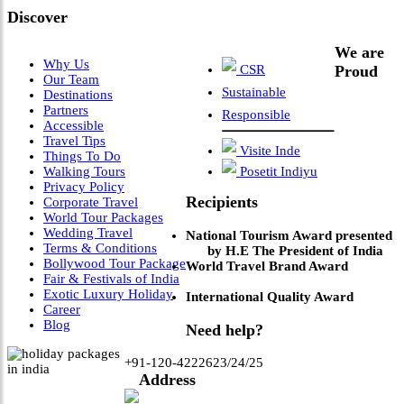
Discover
We are
Why Us
CSR
Proud
Our Team
Sustainable
Destinations
Partners
Responsible
Accessible
Travel Tips
Visite Inde
Things To Do
Walking Tours
Posetit Indiyu
Privacy Policy
Recipients
Corporate Travel
World Tour Packages
Wedding Travel
National Tourism Award presented
Terms & Conditions
by H.E The President of India
Bollywood Tour Package
World Travel Brand Award
Fair & Festivals of India
Exotic Luxury Holiday
International Quality Award
Career
Blog
Need help?
+91-120-4222623/24/25
Address