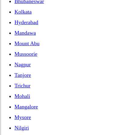
Bhubaneswar
Kolkata
Hyderabad
Mandawa
Mount Abu
Mussoorie
Nagpur
Tanjore
Trichur
Mohali
Mangalore
Mysore
Nilgiri