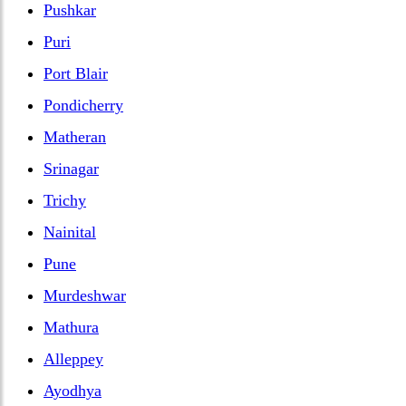
Pushkar
Puri
Port Blair
Pondicherry
Matheran
Srinagar
Trichy
Nainital
Pune
Murdeshwar
Mathura
Alleppey
Ayodhya