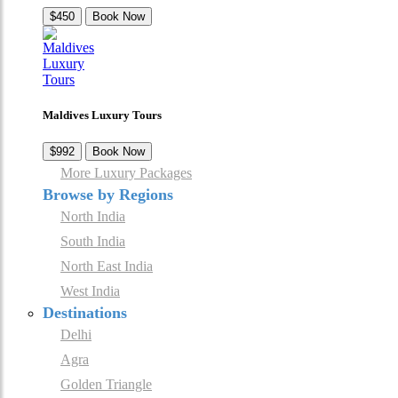
$450
Book Now
Maldives Luxury Tours
$992
Book Now
More Luxury Packages
Browse by Regions
North India
South India
North East India
West India
Destinations
Delhi
Agra
Golden Triangle