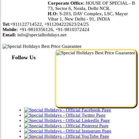
Corporate Office:
HOUSE OF SPECIAL - B
73, Sector 6, Noida, Delhi NCR.
H.O:
S-203, DAV Complex, LSC, Mayur
Vihar 1, New Delhi - 91, INDIA
Tel:
+911122714522, +911204222623/24/25
Mobile:
+91-9810356126, +91-9810372424
Email:
info@specialholidays.net
Follow Us