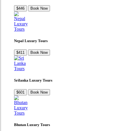
$446
Book Now
Nepal Luxury Tours
$411
Book Now
Srilanka Luxury Tours
$601
Book Now
Bhutan Luxury Tours