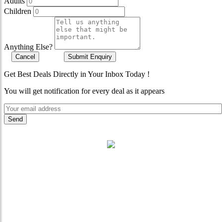
Adults
Children
Anything Else?
Cancel
Submit Enquiry
Get Best Deals Directly in Your Inbox Today !
You will get notification for every deal as it appears
"Where 36 Years of Legacy
Meets Next-Generation
Leadership & Vision"