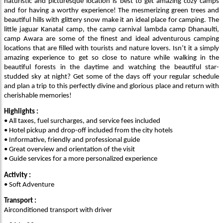
naturistic and picturesque location is best to get amazing cozy camps
and for having a worthy experience! The mesmerizing green trees and
beautiful hills with glittery snow make it an ideal place for camping. The
little jaguar Kanatal camp, the camp carnival lambda camp Dhanaulti,
camp Awara are some of the finest and ideal adventurous camping
locations that are filled with tourists and nature lovers. Isn’t it a simply
amazing experience to get so close to nature while walking in the
beautiful forests in the daytime and watching the beautiful star-
studded sky at night? Get some of the days off your regular schedule
and plan a trip to this perfectly divine and glorious place and return with
cherishable memories!
Highlights :
• All taxes, fuel surcharges, and service fees included
• Hotel pickup and drop-off included from the city hotels
• Informative, friendly and professional guide
• Great overview and orientation of the visit
• Guide services for a more personalized experience
Activity :
• Soft Adventure
Transport :
Airconditioned transport with driver