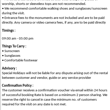
worship, shorts or sleeveless tops are not recommended.
• We recommend comfortable walking shoes and sunglasses/sunscreen
during the visit.
• Entrance fees to the monuments are not included and are to be paid
directly. Any camera or video camera fees, if any, are to be paid directly
Timings :
09:00 am - 05:00 pm
Things To Carry :
• Sunscreen
• Sunglasses
• Comfortable footwear
Advisory :
Special Holidays will not be liable for any dispute arising out of the rental
between customer and vendor, guide or any service provider
Confirmation Policy :
The customer receives a confirmation voucher via email within 24 hours
of successful booking Rate is based on a minimum 2 person sharing. We
reserve the right to cancel in case the minimum no. of customers
required for the visit on any date is not met.