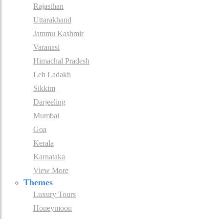
Rajasthan
Uttarakhand
Jammu Kashmir
Varanasi
Himachal Pradesh
Leh Ladakh
Sikkim
Darjeeling
Mumbai
Goa
Kerala
Karnataka
View More
Themes
Luxury Tours
Honeymoon