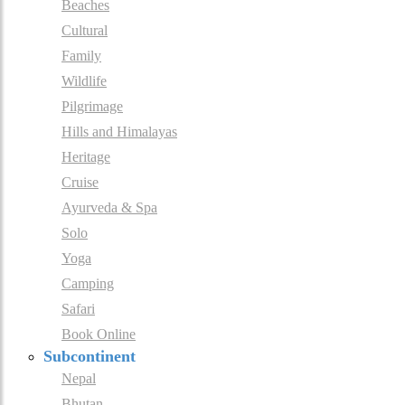
Beaches
Cultural
Family
Wildlife
Pilgrimage
Hills and Himalayas
Heritage
Cruise
Ayurveda & Spa
Solo
Yoga
Camping
Safari
Book Online
Subcontinent
Nepal
Bhutan