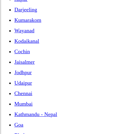
Darjeeling
Kumarakom
Wayanad
Kodaikanal
Cochin
Jaisalmer
Jodhpur
Udaipur
Chennai
Mumbai
Kathmandu - Nepal
Goa