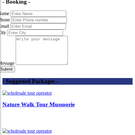
- Booking -
Name
Phone
Email
City
Message
- Suggested Packages -
Nature Walk Tour Mussoorie