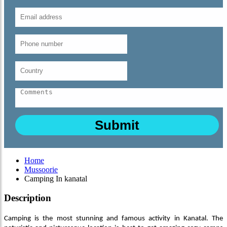
Home
Mussoorie
Camping In kanatal
Description
Camping is the most stunning and famous activity in Kanatal. The