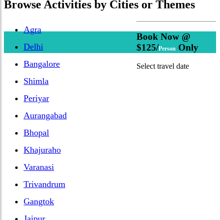
Browse
Activities
by Cities or Themes
Agra
Book Now @
Delhi
$125/
Only
Person
Bangalore
Select travel date
Shimla
Periyar
Aurangabad
Bhopal
Khajuraho
Varanasi
Trivandrum
Gangtok
Jaipur