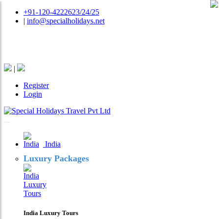
+91-120-4222623/24/25
|
info@specialholidays.net
National Tourism Awardee - Tour Operator & Travel
Agent
|
Register
Login
India
Luxury Packages
India Luxury Tours