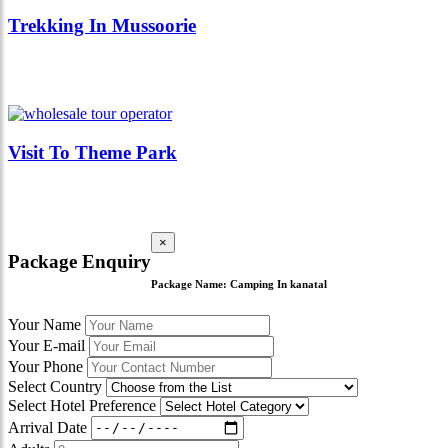
Trekking In Mussoorie
Visit To Theme Park
×
Package Enquiry
Package Name:
Camping In kanatal
Your Name
Your E-mail
Your Phone
Select Country
Select Hotel Preference
Arrival Date