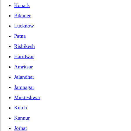
Konark
Bikaner
Lucknow
Patna
Rishikesh
Haridwar
Amritsar
Jalandhar
Jamnagar
Mukteshwar
Kutch
Kannur
Jorhat