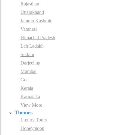
Rajasthan
Uttarakhand
Jammu Kashmir
Varanasi
Himachal Pradesh
Leh Ladakh
Sikkim
Darjeeling
Mumbai
Goa
Kerala
Karnataka
View More
Themes
Luxury Tours
Honeymoon