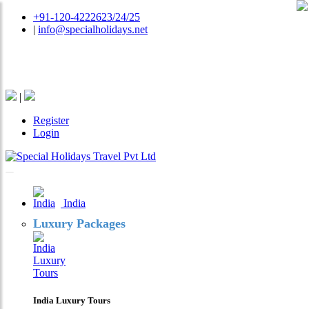
+91-120-4222623/24/25
|
info@specialholidays.net
National Tourism Awardee - Tour Operator & Travel
Agent
|
Register
Login
India
Luxury Packages
India Luxury Tours