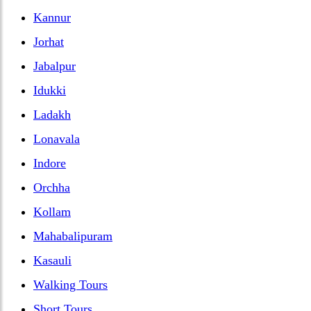
Kannur
Jorhat
Jabalpur
Idukki
Ladakh
Lonavala
Indore
Orchha
Kollam
Mahabalipuram
Kasauli
Walking Tours
Short Tours