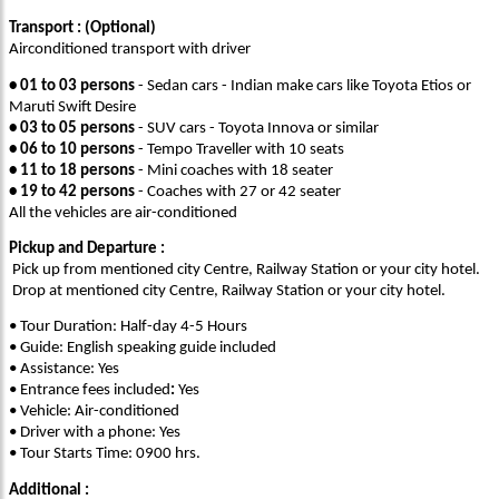
Transport : (Optional)
Airconditioned transport with driver
• 01 to 03 persons
- Sedan cars - Indian make cars like Toyota Etios or
Maruti Swift Desire
• 03 to 05 persons
- SUV cars - Toyota Innova or similar
• 06 to 10 persons
- Tempo Traveller with 10 seats
• 11 to 18 persons
- Mini coaches with 18 seater
• 19 to 42 persons
- Coaches with 27 or 42 seater
All the vehicles are air-conditioned
Pickup and Departure :
Pick up from mentioned city Centre, Railway Station or your city hotel.
Drop at mentioned city Centre, Railway Station or your city hotel.
• Tour Duration: Half-day 4-5 Hours
• Guide: English speaking guide included
• Assistance: Yes
• Entrance fees included
:
Yes
• Vehicle: Air-conditioned
• Driver with a phone: Yes
• Tour Starts Time: 0900 hrs.
Additional :