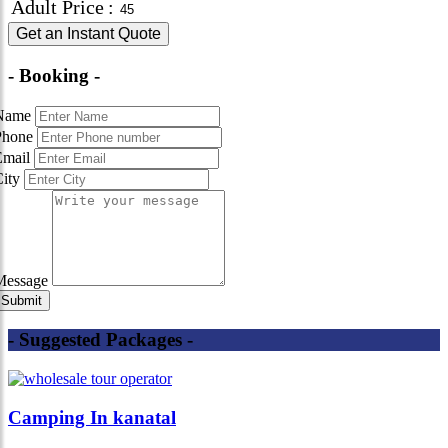
Adult Price
:
Get an Instant Quote
- Booking -
Name
Phone
Email
City
Message
- Suggested Packages -
Camping In kanatal