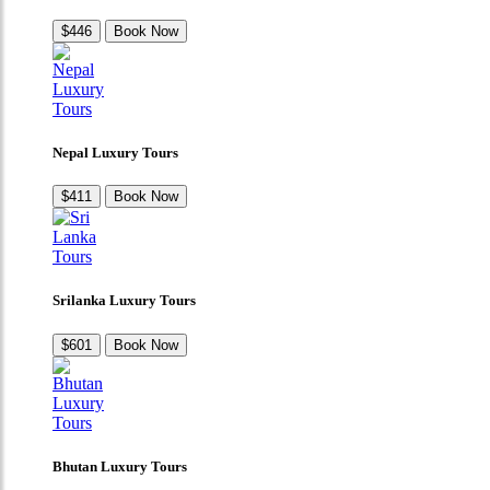
$446
Book Now
Nepal Luxury Tours
$411
Book Now
Srilanka Luxury Tours
$601
Book Now
Bhutan Luxury Tours