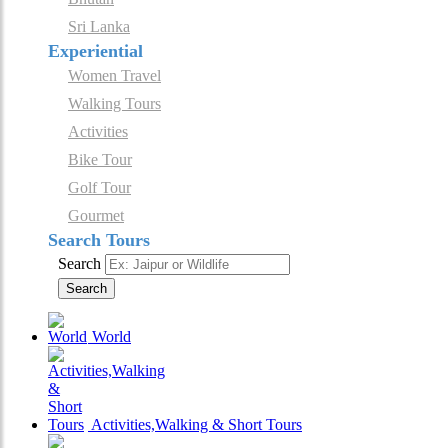
Sri Lanka
Experiential
Women Travel
Walking Tours
Activities
Bike Tour
Golf Tour
Gourmet
Search Tours
Search
Search
World
Activities,Walking & Short Tours