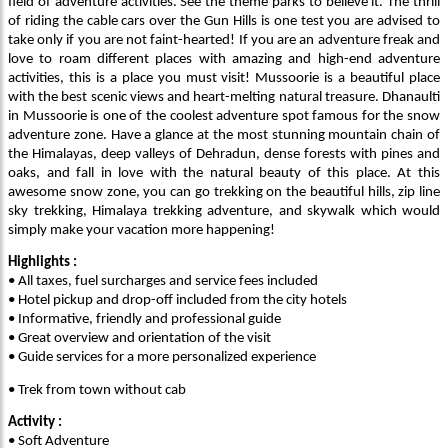
field of adventure activities. See the theme parks to believe it. The thrill
of riding the cable cars over the Gun Hills is one test you are advised to
take only if you are not faint-hearted! If you are an adventure freak and
love to roam different places with amazing and high-end adventure
activities, this is a place you must visit! Mussoorie is a beautiful place
with the best scenic views and heart-melting natural treasure. Dhanaulti
in Mussoorie is one of the coolest adventure spot famous for the snow
adventure zone. Have a glance at the most stunning mountain chain of
the Himalayas, deep valleys of Dehradun, dense forests with pines and
oaks, and fall in love with the natural beauty of this place. At this
awesome snow zone, you can go trekking on the beautiful hills, zip line
sky trekking, Himalaya trekking adventure, and skywalk which would
simply make your vacation more happening!
Highlights :
• All taxes, fuel surcharges and service fees included
• Hotel pickup and drop-off included from the city hotels
• Informative, friendly and professional guide
• Great overview and orientation of the visit
• Guide services for a more personalized experience
• Trek from town without cab
Activity :
• Soft Adventure