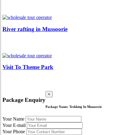
River rafting in Mussoorie
Visit To Theme Park
×
Package Enquiry
Package Name:
Trekking In Mussoorie
Your Name
Your E-mail
Your Phone