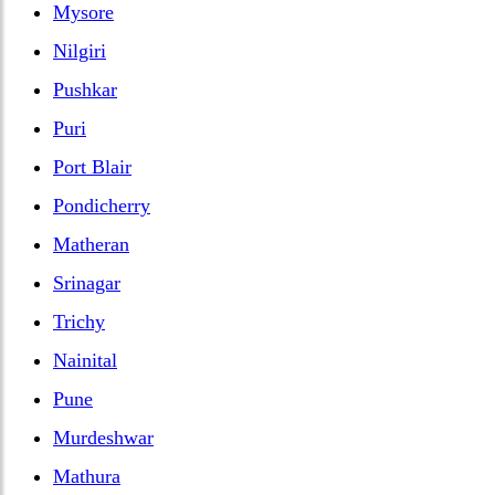
Mysore
Nilgiri
Pushkar
Puri
Port Blair
Pondicherry
Matheran
Srinagar
Trichy
Nainital
Pune
Murdeshwar
Mathura