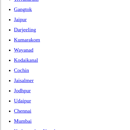
Gangtok
Jaipur
Darjeeling
Kumarakom
Wayanad
Kodaikanal
Cochin
Jaisalmer
Jodhpur
Udaipur
Chennai
Mumbai