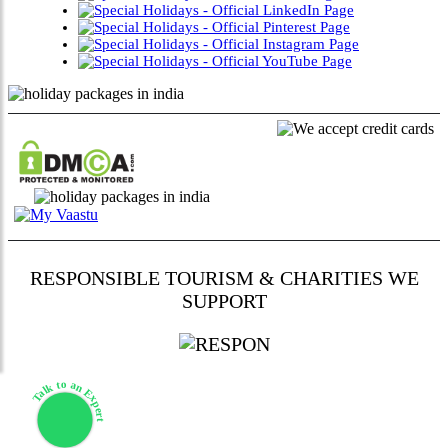
RESPONSIBLE TOURISM & CHARITIES WE
SUPPORT
Talk to an Expert