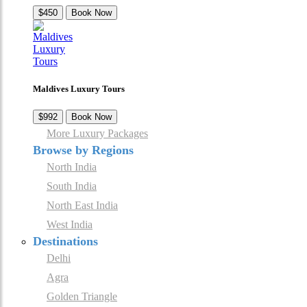
$450
Book Now
Maldives Luxury Tours
$992
Book Now
More Luxury Packages
Browse by Regions
North India
South India
North East India
West India
Destinations
Delhi
Agra
Golden Triangle