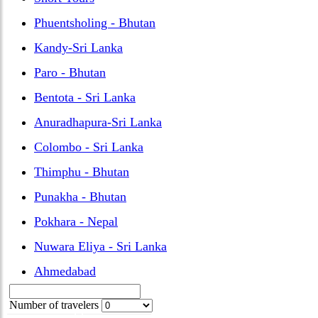
Phuentsholing - Bhutan
Kandy-Sri Lanka
Paro - Bhutan
Bentota - Sri Lanka
Anuradhapura-Sri Lanka
Colombo - Sri Lanka
Thimphu - Bhutan
Punakha - Bhutan
Pokhara - Nepal
Nuwara Eliya - Sri Lanka
Ahmedabad
Number of travelers