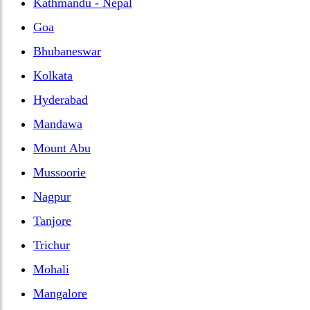
Kathmandu - Nepal
Goa
Bhubaneswar
Kolkata
Hyderabad
Mandawa
Mount Abu
Mussoorie
Nagpur
Tanjore
Trichur
Mohali
Mangalore