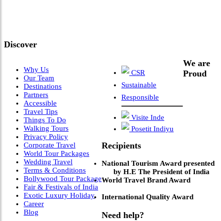
Meets Next-Generation
Leadership & Vision"
Discover
We are
Why Us
CSR
Proud
Our Team
Sustainable
Destinations
Partners
Responsible
Accessible
Travel Tips
Visite Inde
Things To Do
Walking Tours
Posetit Indiyu
Privacy Policy
Recipients
Corporate Travel
World Tour Packages
Wedding Travel
National Tourism Award presented
Terms & Conditions
by H.E The President of India
Bollywood Tour Package
World Travel Brand Award
Fair & Festivals of India
Exotic Luxury Holiday
International Quality Award
Career
Blog
Need help?