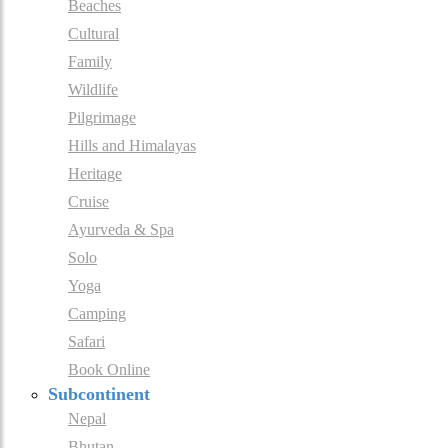
Beaches
Cultural
Family
Wildlife
Pilgrimage
Hills and Himalayas
Heritage
Cruise
Ayurveda & Spa
Solo
Yoga
Camping
Safari
Book Online
Subcontinent
Nepal
Bhutan