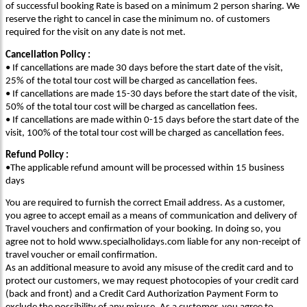
of successful booking Rate is based on a minimum 2 person sharing. We
reserve the right to cancel in case the minimum no. of customers
required for the visit on any date is not met.
Cancellation Policy :
• If cancellations are made 30 days before the start date of the visit,
25% of the total tour cost will be charged as cancellation fees.
• If cancellations are made 15-30 days before the start date of the visit,
50% of the total tour cost will be charged as cancellation fees.
• If cancellations are made within 0-15 days before the start date of the
visit, 100% of the total tour cost will be charged as cancellation fees.
Refund Policy :
•The applicable refund amount will be processed within 15 business
days
You are required to furnish the correct Email address. As a customer,
you agree to accept email as a means of communication and delivery of
Travel vouchers and confirmation of your booking. In doing so, you
agree not to hold www.specialholidays.com liable for any non-receipt of
travel voucher or email confirmation.
As an additional measure to avoid any misuse of the credit card and to
protect our customers, we may request photocopies of your credit card
(back and front) and a Credit Card Authorization Payment Form to