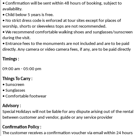
• Confirmation will be sent within 48 hours of booking, subject to
availability.
• Child below 5 years is free.
• No strict dress code is enforced at tour sites except for places of
worship, shorts or sleeveless tops are not recommended.
• We recommend comfortable walking shoes and sunglasses/sunscreen
during the visit.
• Entrance fees to the monuments are not included and are to be paid
directly. Any camera or video camera fees, if any, are to be paid directly
Timings :
09:00 am - 05:00 pm
Things To Carry :
• Sunscreen
• Sunglasses
• Comfortable footwear
Advisory :
Special Holidays will not be liable for any dispute arising out of the rental
between customer and vendor, guide or any service provider
Confirmation Policy :
The customer receives a confirmation voucher via email within 24 hours