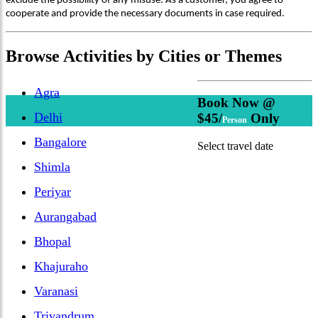
exclude the possibility of any misuse. As a customer, you agree to
cooperate and provide the necessary documents in case required.
Browse
Activities
by Cities or Themes
Agra
Book Now @
Delhi
$45/
Only
Person
Bangalore
Select travel date
Shimla
Periyar
Aurangabad
Bhopal
Khajuraho
Varanasi
Trivandrum