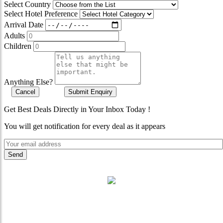
Select Country
Select Hotel Preference
Arrival Date
Adults
Children
Anything Else?
Cancel
Submit Enquiry
Get Best Deals Directly in Your Inbox Today !
You will get notification for every deal as it appears
"Where 36 Years of Legacy