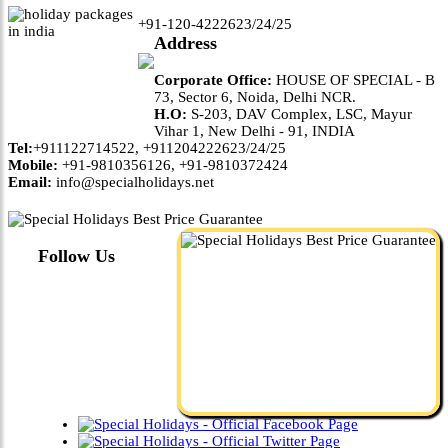
+91-120-4222623/24/25
Address
Corporate Office:
HOUSE OF SPECIAL - B
73, Sector 6, Noida, Delhi NCR.
H.O:
S-203, DAV Complex, LSC, Mayur
Vihar 1, New Delhi - 91, INDIA
Tel:
+911122714522, +911204222623/24/25
Mobile:
+91-9810356126, +91-9810372424
Email:
info@specialholidays.net
Follow Us