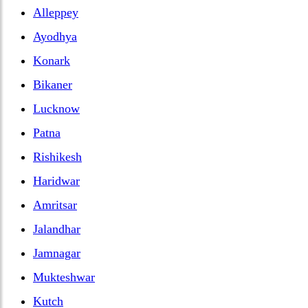
Alleppey
Ayodhya
Konark
Bikaner
Lucknow
Patna
Rishikesh
Haridwar
Amritsar
Jalandhar
Jamnagar
Mukteshwar
Kutch