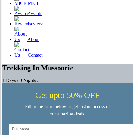
MICE
Awards
Reviews
About
Contact
Trekking In Mussoorie
1 Days / 0 Nights :
Get upto 50% OFF
Fill in the form below to get instant access of
our amazing deals.