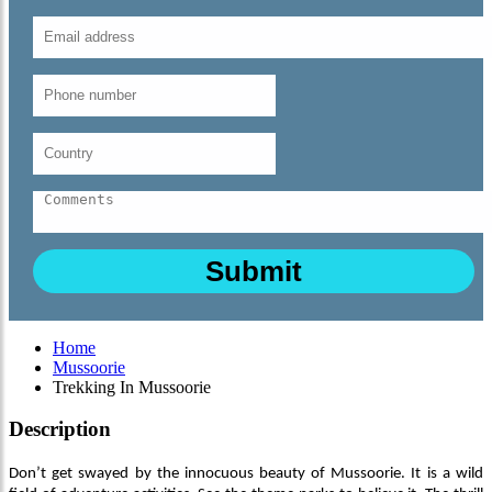
Home
Mussoorie
Trekking In Mussoorie
Description
Don’t get swayed by the innocuous beauty of Mussoorie. It is a wild