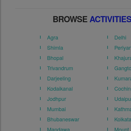
BROWSE
ACTIVITIE
Agra
Delhi
Shimla
Periyar
Bhopal
Khajur
Trivandrum
Gangt
Darjeeling
Kumar
Kodaikanal
Cochin
Jodhpur
Udaipu
Mumbai
Kathma
Bhubaneswar
Kolkat
Mandawa
Mount