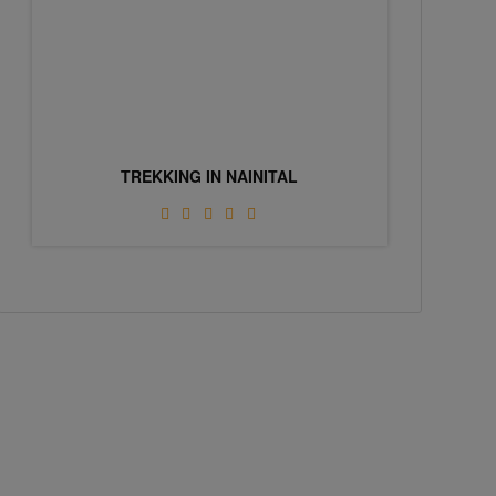
TREKKING IN NAINITAL