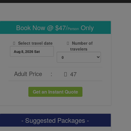
Book Now @ $47/
Only
Person
Select travel date
Number of
travelers
Adult Price
:
Get an Instant Quote
- Suggested Packages -