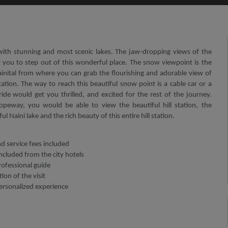
e with stunning and most scenic lakes. The jaw-dropping views of the
 you to step out of this wonderful place. The snow viewpoint is the
inital from where you can grab the flourishing and adorable view of
station. The way to reach this beautiful snow point is a cable car or a
de would get you thrilled, and excited for the rest of the journey.
opeway, you would be able to view the beautiful hill station, the
l Naini lake and the rich beauty of this entire hill station.
nd service fees included
ncluded from the city hotels
rofessional guide
ion of the visit
personalized experience