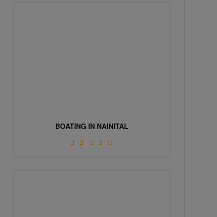
BOATING IN NAINITAL