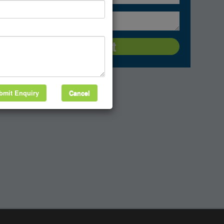
bmit Enquiry
Cancel