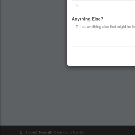
Anything Else?
Home
Nainital
Cable Car in Nainital