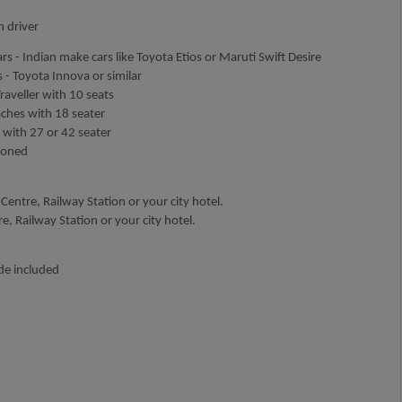
h driver
rs - Indian make cars like Toyota Etios or Maruti Swift Desire
 - Toyota Innova or similar
aveller with 10 seats
aches with 18 seater
 with 27 or 42 seater
tioned
Centre, Railway Station or your city hotel.
, Railway Station or your city hotel.
de included