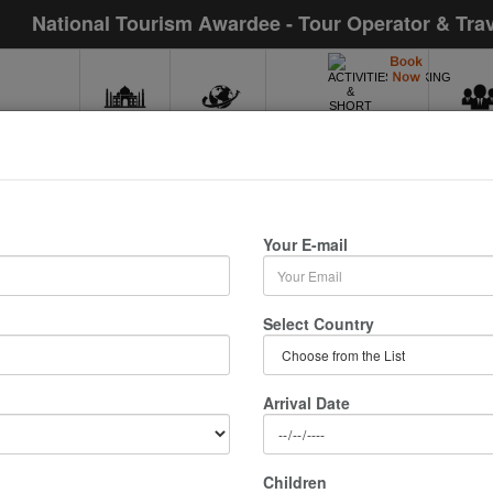
National Tourism Awardee - Tour Operator & Tra
INDIA
WORLD
MIC
ACTIVITIES,WALKING
& SHORT TOURS
 In Nainital
Your E-mail
/ 0 Nights :
Select Country
Arrival Date
Children