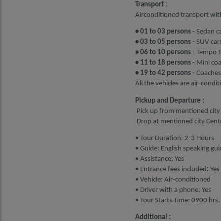
Transport :
Airconditioned transport wit
• 01 to 03 persons
- Sedan ca
• 03 to 05 persons
- SUV cars
• 06 to 10 persons
- Tempo Tr
• 11 to 18 persons
- Mini co
• 19 to 42 persons
- Coaches
All the vehicles are air-condi
Pickup and Departure :
Pick up from mentioned city 
Drop at mentioned city Centre
• Tour Duration: 2-3 Hours
• Guide: English speaking gui
• Assistance: Yes
• Entrance fees included
:
Yes
• Vehicle: Air-conditioned
• Driver with a phone: Yes
• Tour Starts Time: 0900 hrs.
Additional :