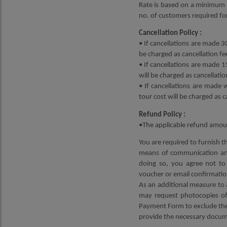
Rate is based on a minimum 2
no. of customers required for
Cancellation Policy :
• If cancellations are made 30
be charged as cancellation fe
• If cancellations are made 1
will be charged as cancellatio
• If cancellations are made 
tour cost will be charged as c
Refund Policy :
•The applicable refund amoun
You are required to furnish t
means of communication and
doing so, you agree not to 
voucher or email confirmatio
As an additional measure to 
may request photocopies of 
Payment Form to exclude the 
provide the necessary docume