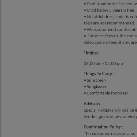
• Confirmation will be sent wi
• Child below 5 years is free.
• No strict dress code is enf
tops are not recommended.
• We recommend comfortable 
• Entrance fees to the monu
video camera fees, if any, are
Timings :
09:00 am - 05:00 pm
Things To Carry :
• Sunscreen
• Sunglasses
• Comfortable footwear
Advisory :
Special Holidays will not be
vendor, guide or any service 
Confirmation Policy :
The customer receives a con