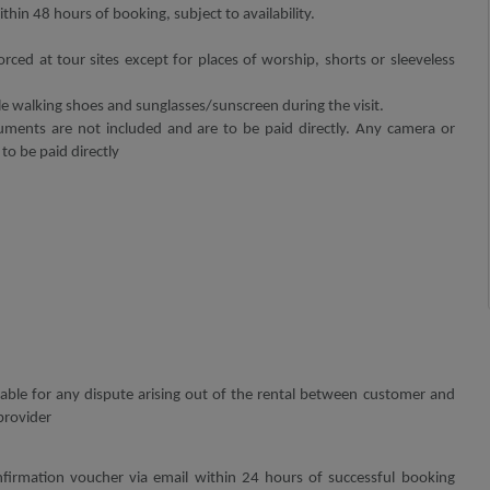
thin 48 hours of booking, subject to availability.
orced at tour sites except for places of worship, shorts or sleeveless
walking shoes and sunglasses/sunscreen during the visit.
ments are not included and are to be paid directly. Any camera or
 to be paid directly
 liable for any dispute arising out of the rental between customer and
provider
firmation voucher via email within 24 hours of successful booking