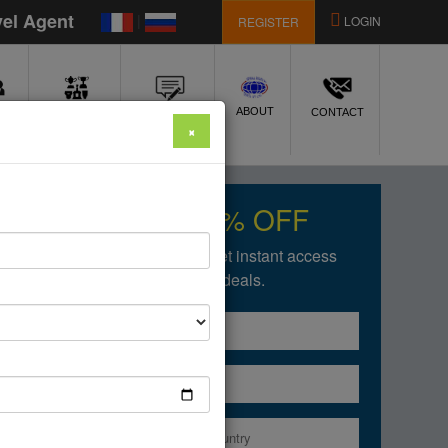
vel Agent
|
LOGIN
REGISTER
E
ABOUT
AWARDS
REVIEWS
CONTACT
×
Get upto 50% OFF
Fill in the form below to get instant access
of our amazing deals.