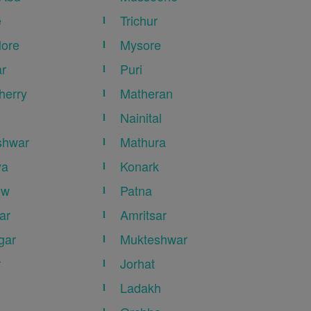
e
Trichur
ore
Mysore
r
Puri
herry
Matheran
Nainital
shwar
Mathura
ya
Konark
ow
Patna
ar
Amritsar
gar
Mukteshwar
r
Jorhat
Ladakh