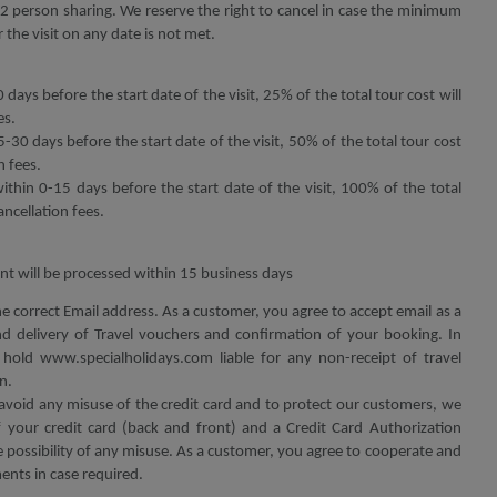
 person sharing. We reserve the right to cancel in case the minimum
 the visit on any date is not met.
 days before the start date of the visit, 25% of the total tour cost will
es.
5-30 days before the start date of the visit, 50% of the total tour cost
n fees.
within 0-15 days before the start date of the visit, 100% of the total
ancellation fees.
t will be processed within 15 business days
he correct Email address. As a customer, you agree to accept email as a
 delivery of Travel vouchers and confirmation of your booking. In
hold www.specialholidays.com liable for any non-receipt of travel
n.
avoid any misuse of the credit card and to protect our customers, we
your credit card (back and front) and a Credit Card Authorization
possibility of any misuse. As a customer, you agree to cooperate and
nts in case required.