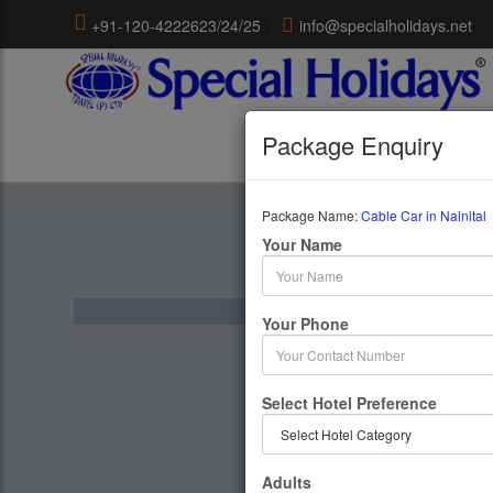
+91-120-4222623/24/25
|
info@specialholidays.net
Package Enquiry
Package Name:
Cable Car in Nainital
Cable Car
Your Name
1 Days 
Your Phone
Select Hotel Preference
Adults