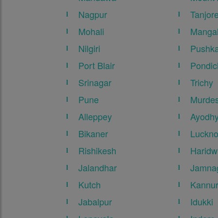
Nagpur
Tanjor
Mohali
Mangal
Nilgiri
Pushka
Port Blair
Pondic
Srinagar
Trichy
Pune
Murde
Alleppey
Ayodh
Bikaner
Luckn
Rishikesh
Haridw
Jalandhar
Jamna
Kutch
Kannu
Jabalpur
Idukki