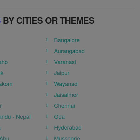
S
BY CITIES OR THEMES
Bangalore
Aurangabad
aho
Varanasi
ok
Jaipur
akom
Wayanad
Jaisalmer
r
Chennai
ndu - Nepal
Goa
a
Hyderabad
 Abu
Mussoorie