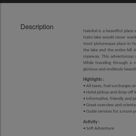
Description
Nainital is a beautiful plac
Naini lake would never want
most picturesque place in Na
the lake and the entire hill 
ropeway. This adventurous ri
While traveling through a r
glorious and endlessly beautifu
Highlights :
• All taxes, fuel surcharges a
• Hotel pickup and drop-off i
• Informative, friendly and p
• Great overview and orientat
• Guide services for a more 
Activity :
• Soft Adventure