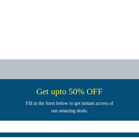
Get upto 50% OFF
Fill in the form below to get instant access of
our amazing deals.