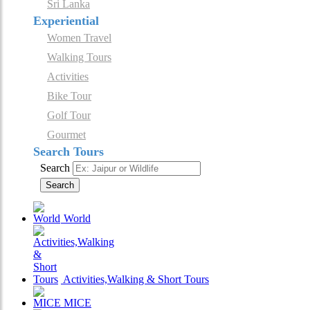
Sri Lanka
Experiential
Women Travel
Walking Tours
Activities
Bike Tour
Golf Tour
Gourmet
Search Tours
Search
Search
World
Activities,Walking & Short Tours
MICE