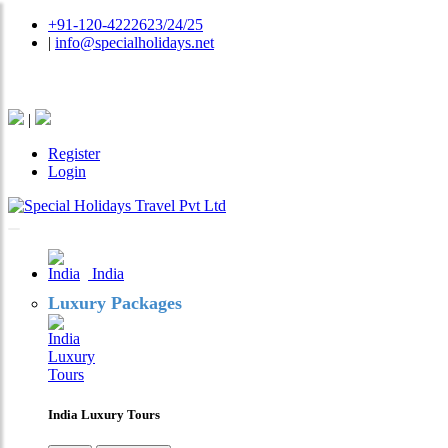
+91-120-4222623/24/25
|
info@specialholidays.net
National Tourism Awardee - Tour Operator & Travel A
|
Register
Login
India
Luxury Packages
India Luxury Tours