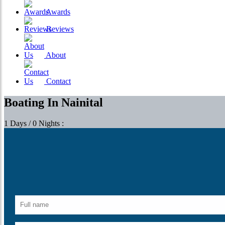
Awards
Reviews
About
Contact
Boating In Nainital
1 Days / 0 Nights :