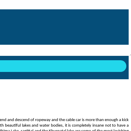
cend and descend of ropeway and the cable car is more than enough a kick
th beautiful lakes and water bodies, it is completely insane not to have a