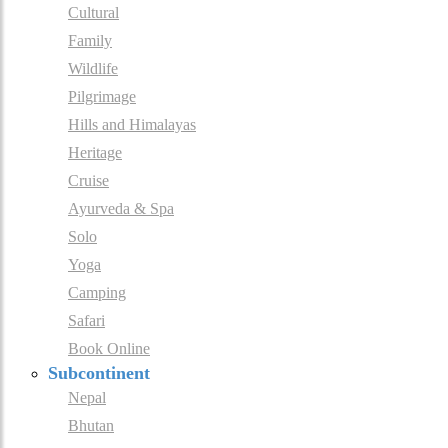
Cultural
Family
Wildlife
Pilgrimage
Hills and Himalayas
Heritage
Cruise
Ayurveda & Spa
Solo
Yoga
Camping
Safari
Book Online
Subcontinent
Nepal
Bhutan