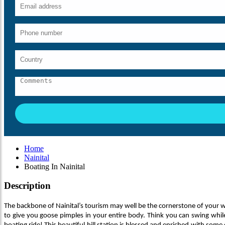
Home
Nainital
Boating In Nainital
Description
The backbone of Nainital’s tourism may well be the cornerstone of your 
to give you goose pimples in your entire body. Think you can swing while 