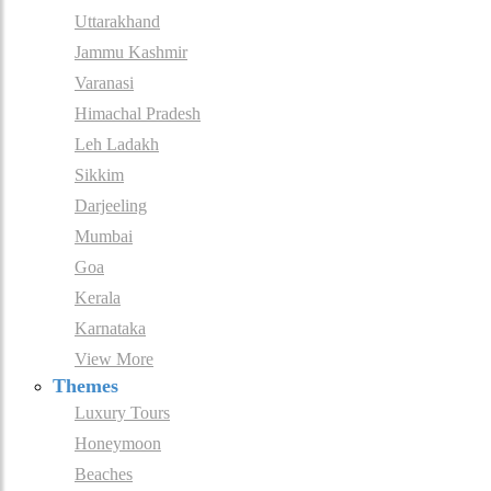
Uttarakhand
Jammu Kashmir
Varanasi
Himachal Pradesh
Leh Ladakh
Sikkim
Darjeeling
Mumbai
Goa
Kerala
Karnataka
View More
Themes
Luxury Tours
Honeymoon
Beaches