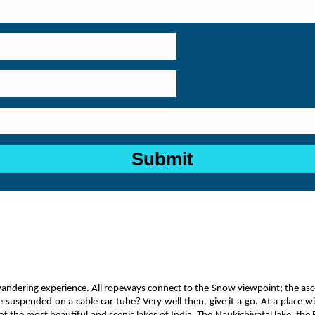
wandering experience. All ropeways connect to the Snow viewpoint; the as
suspended on a cable car tube? Very well then, give it a go. At a place wi