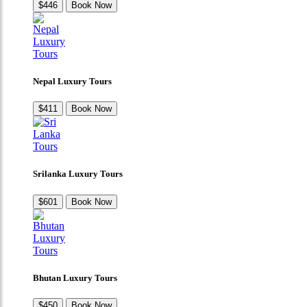
$446
Book Now
Nepal Luxury Tours
$411
Book Now
Srilanka Luxury Tours
$601
Book Now
Bhutan Luxury Tours
$450
Book Now