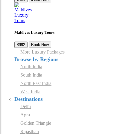
Maldives Luxury Tours
$992
Book Now
More Luxury Packages
Browse by Regions
North India
South India
North East India
West India
Destinations
Delhi
Agra
Golden Triangle
Rajasthan