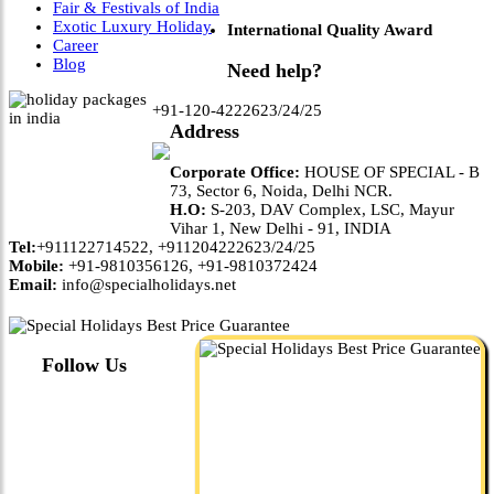
Fair & Festivals of India
Exotic Luxury Holiday
International Quality Award
Career
Blog
Need help?
+91-120-4222623/24/25
Address
Corporate Office:
HOUSE OF SPECIAL - B
73, Sector 6, Noida, Delhi NCR.
H.O:
S-203, DAV Complex, LSC, Mayur
Vihar 1, New Delhi - 91, INDIA
Tel:
+911122714522, +911204222623/24/25
Mobile:
+91-9810356126, +91-9810372424
Email:
info@specialholidays.net
Follow Us