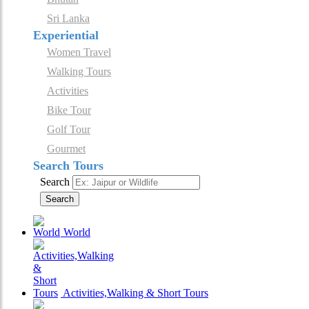
Sri Lanka
Experiential
Women Travel
Walking Tours
Activities
Bike Tour
Golf Tour
Gourmet
Search Tours
Search
Search
World
Activities,Walking & Short Tours