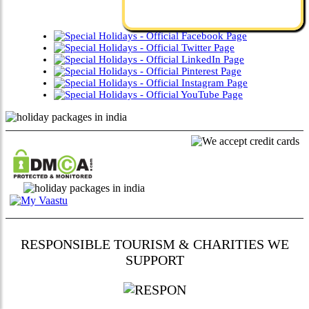
RESPONSIBLE TOURISM & CHARITIES WE
SUPPORT