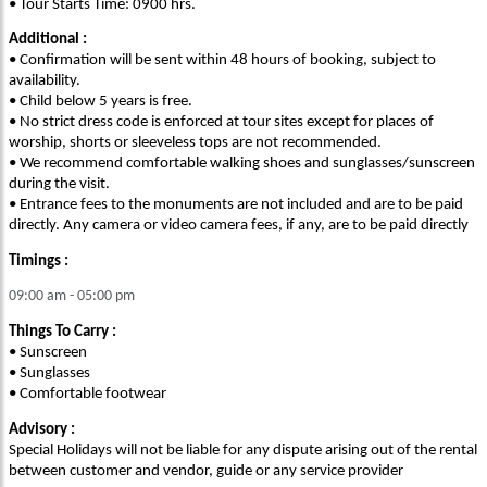
• Tour Starts Time: 0900 hrs.
Additional :
• Confirmation will be sent within 48 hours of booking, subject to
availability.
• Child below 5 years is free.
• No strict dress code is enforced at tour sites except for places of
worship, shorts or sleeveless tops are not recommended.
• We recommend comfortable walking shoes and sunglasses/sunscreen
during the visit.
• Entrance fees to the monuments are not included and are to be paid
directly. Any camera or video camera fees, if any, are to be paid directly
Timings :
09:00 am - 05:00 pm
Things To Carry :
• Sunscreen
• Sunglasses
• Comfortable footwear
Advisory :
Special Holidays will not be liable for any dispute arising out of the rental
between customer and vendor, guide or any service provider