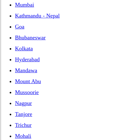
Mumbai
Kathmandu - Nepal
Goa
Bhubaneswar
Kolkata
Hyderabad
Mandawa
Mount Abu
Mussoorie
Nagpur
Tanjore
Trichur
Mohali