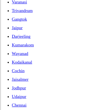
Varanasi
Trivandrum
Gangtok
Jaipur
Darjeeling
Kumarakom
Wayanad
Kodaikanal
Cochin
Jaisalmer
Jodhpur
Udaipur
Chennai