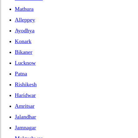
Mathura
Alleppey
Ayodhya
Konark
Bikaner
Lucknow
Patna
Rishikesh
Haridwar
Amritsar
Jalandhar
Jamnagar