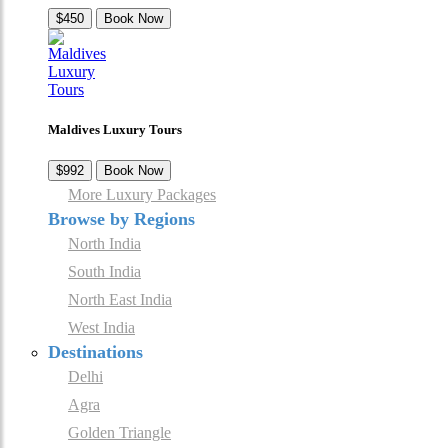
$450
Book Now
Maldives Luxury Tours
$992
Book Now
More Luxury Packages
Browse by Regions
North India
South India
North East India
West India
Destinations
Delhi
Agra
Golden Triangle