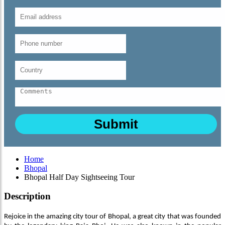
Home
Bhopal
Bhopal Half Day Sightseeing Tour
Description
Rejoice in the amazing city tour of Bhopal, a great city that was founded