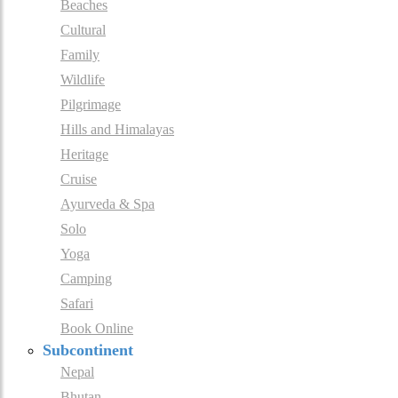
Beaches
Cultural
Family
Wildlife
Pilgrimage
Hills and Himalayas
Heritage
Cruise
Ayurveda & Spa
Solo
Yoga
Camping
Safari
Book Online
Subcontinent
Nepal
Bhutan