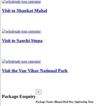
Visit to Shaukat Mahal
Visit to Sanchi Stupa
Visit the Van Vihar National Park
×
Package Enquiry
Package Name:
Bhopal Half Day Sightseeing Tour