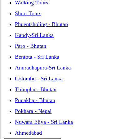
Walking Tours
Short Tours
Phuentsholing - Bhutan
Kandy-Sri Lanka
Paro - Bhutan
Bentota - Sri Lanka
Anuradhapura-Sri Lanka
Colombo - Sri Lanka
Thimphu - Bhutan
Punakha - Bhutan
Pokhara - Nepal
Nuwara Eliya - Sri Lanka
Ahmedabad