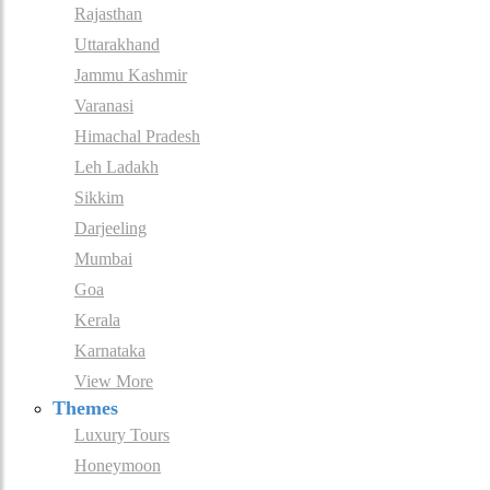
Rajasthan
Uttarakhand
Jammu Kashmir
Varanasi
Himachal Pradesh
Leh Ladakh
Sikkim
Darjeeling
Mumbai
Goa
Kerala
Karnataka
View More
Themes
Luxury Tours
Honeymoon