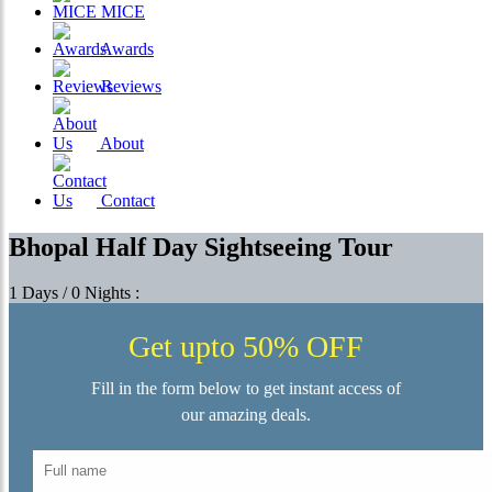
MICE
Awards
Reviews
About
Contact
Bhopal Half Day Sightseeing Tour
1 Days / 0 Nights :
Get upto 50% OFF
Fill in the form below to get instant access of
our amazing deals.