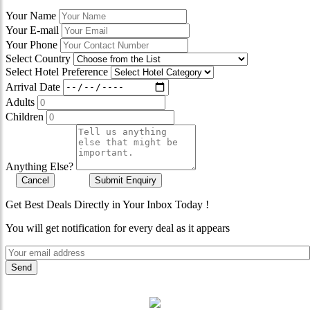
Your Name
Your E-mail
Your Phone
Select Country
Select Hotel Preference
Arrival Date
Adults
Children
Anything Else?
Cancel
Submit Enquiry
Get Best Deals Directly in Your Inbox Today !
You will get notification for every deal as it appears