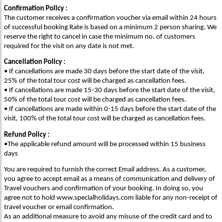
Confirmation Policy :
The customer receives a confirmation voucher via email within 24 hours
of successful booking Rate is based on a minimum 2 person sharing. We
reserve the right to cancel in case the minimum no. of customers
required for the visit on any date is not met.
Cancellation Policy :
• If cancellations are made 30 days before the start date of the visit,
25% of the total tour cost will be charged as cancellation fees.
• If cancellations are made 15-30 days before the start date of the visit,
50% of the total tour cost will be charged as cancellation fees.
• If cancellations are made within 0-15 days before the start date of the
visit, 100% of the total tour cost will be charged as cancellation fees.
Refund Policy :
•The applicable refund amount will be processed within 15 business
days
You are required to furnish the correct Email address. As a customer,
you agree to accept email as a means of communication and delivery of
Travel vouchers and confirmation of your booking. In doing so, you
agree not to hold www.specialholidays.com liable for any non-receipt of
travel voucher or email confirmation.
As an additional measure to avoid any misuse of the credit card and to