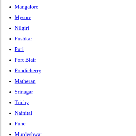
Mangalore
Mysore
Nilgiri
Pushkar
Puri
Port Blair
Pondicherry
Matheran
Srinagar
Trichy
Nainital
Pune
Murdeshwar