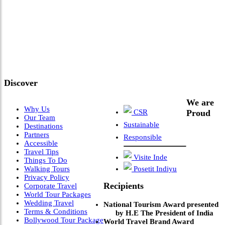
"Where 36 Years of Legacy
Meets Next-Generation
Leadership & Vision"
Discover
We are
Why Us
CSR
Proud
Our Team
Sustainable
Destinations
Partners
Responsible
Accessible
Travel Tips
Visite Inde
Things To Do
Walking Tours
Posetit Indiyu
Privacy Policy
Recipients
Corporate Travel
World Tour Packages
Wedding Travel
National Tourism Award presented
Terms & Conditions
by H.E The President of India
Bollywood Tour Package
World Travel Brand Award