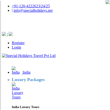
+91-120-4222623/24/25
|
info@specialholidays.net
National Tourism Awardee - Tour Operator & Travel
Agent
|
Register
Login
India
Luxury Packages
India Luxury Tours