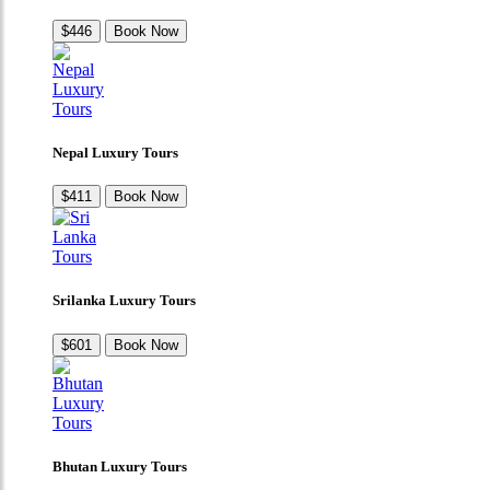
$446
Book Now
Nepal Luxury Tours
$411
Book Now
Srilanka Luxury Tours
$601
Book Now
Bhutan Luxury Tours