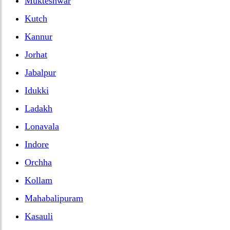
Mukteshwar
Kutch
Kannur
Jorhat
Jabalpur
Idukki
Ladakh
Lonavala
Indore
Orchha
Kollam
Mahabalipuram
Kasauli