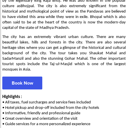
by the legendary king Raja Bhoj. He was also known in the popular
culture asBhojpal. The city is also extremely significant from the
historical and mythological point of view as the Pandavas are believed
to have visited this area while they were in exile. Bhopal which is also
often said to be at the heart of the country is now the modern-day
capital of the state of Madhya Pradesh.
The city has an extremely vibrant urban culture. There are many
beautiful lakes, hills and forests in the city. There are also several
heritage sites where you can get a glimpse of the historical and cultural
background of the city. The tour takes you Shaukat Mahal and
SadarManzil and also the stunning Gohar Mahal. The other important
tourist spots include the Taj-ul-Masjid which is one of the largest
mosques in Asia.
Book Now
Highlights :
• All taxes, fuel surcharges and service fees included
• Hotel pickup and drop-off included from the city hotels
• Informative, friendly and professional guide
• Great overview and orientation of the visit
• Guide services for a more personalized experience