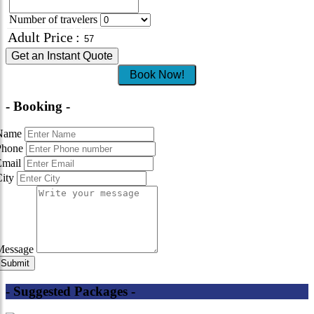
Number of travelers
Adult Price
:
Get an Instant Quote
Book Now!
- Booking -
Name
Phone
Email
City
Message
- Suggested Packages -