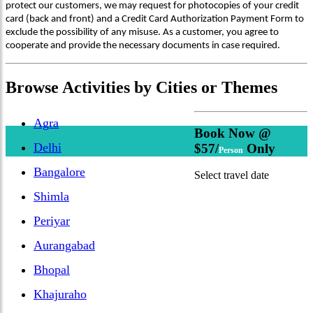
protect our customers, we may request for photocopies of your credit
card (back and front) and a Credit Card Authorization Payment Form to
exclude the possibility of any misuse. As a customer, you agree to
cooperate and provide the necessary documents in case required.
Browse
Activities
by Cities or Themes
Agra
Book Now @
Delhi
$57/
Only
Person
Bangalore
Select travel date
Shimla
Periyar
Aurangabad
Bhopal
Khajuraho