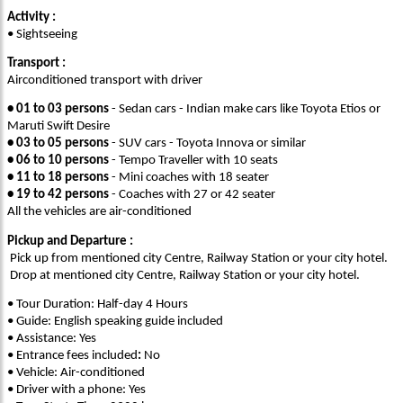
Activity :
• Sightseeing
Transport :
Airconditioned transport with driver
•
01 to 03 persons
- Sedan cars - Indian make cars like Toyota Etios or
Maruti Swift Desire
•
03 to 05 persons
- SUV cars - Toyota Innova or similar
•
06 to 10 persons
- Tempo Traveller with 10 seats
•
11 to 18 persons
- Mini coaches with 18 seater
•
19 to 42 persons
- Coaches with 27 or 42 seater
All the vehicles are air-conditioned
Pickup and Departure :
Pick up from mentioned city Centre, Railway Station or your city hotel.
Drop at mentioned city Centre, Railway Station or your city hotel.
• Tour Duration: Half-day 4 Hours
• Guide: English speaking guide included
• Assistance: Yes
• Entrance fees
included
:
No
• Vehicle: Air-conditioned
• Driver with a phone: Yes