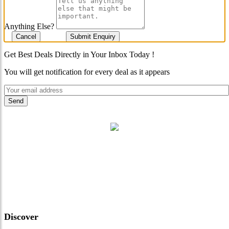
Anything Else?
Cancel
Submit Enquiry
Get Best Deals Directly in Your Inbox Today !
You will get notification for every deal as it appears
"Where 36 Years of Legacy
Meets Next-Generation
Leadership & Vision"
Discover