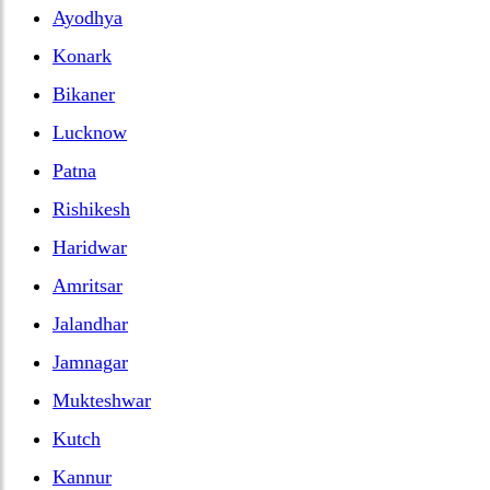
Ayodhya
Konark
Bikaner
Lucknow
Patna
Rishikesh
Haridwar
Amritsar
Jalandhar
Jamnagar
Mukteshwar
Kutch
Kannur