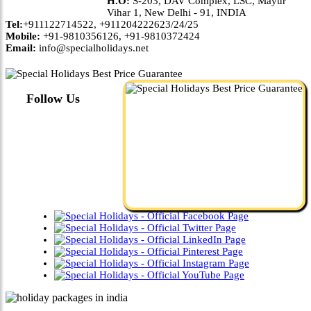
H.O:
S-203, DAV Complex, LSC, Mayur
Vihar 1, New Delhi - 91, INDIA
Tel:
+911122714522, +911204222623/24/25
Mobile:
+91-9810356126, +91-9810372424
Email:
info@specialholidays.net
Follow Us