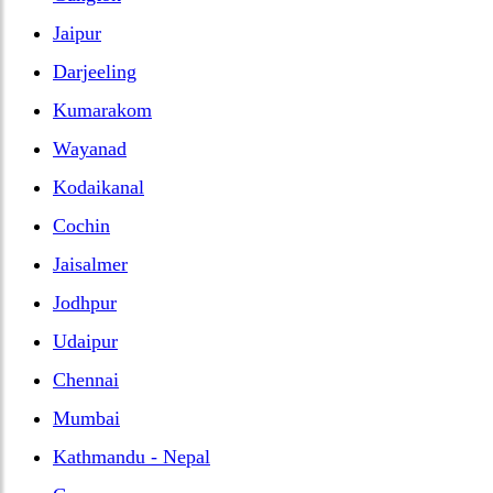
Jaipur
Darjeeling
Kumarakom
Wayanad
Kodaikanal
Cochin
Jaisalmer
Jodhpur
Udaipur
Chennai
Mumbai
Kathmandu - Nepal