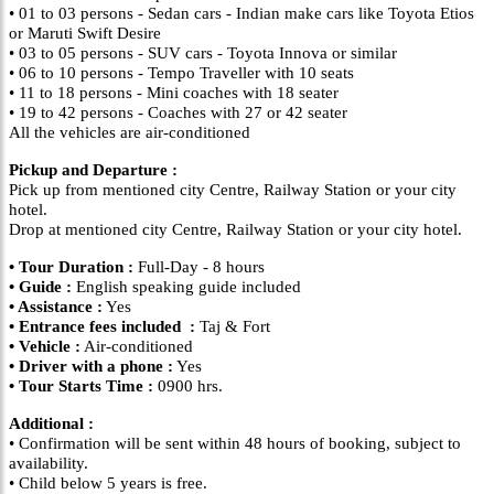
• 01 to 03 persons - Sedan cars - Indian make cars like Toyota Etios
or Maruti Swift Desire
• 03 to 05 persons - SUV cars - Toyota Innova or similar
• 06 to 10 persons - Tempo Traveller with 10 seats
• 11 to 18 persons - Mini coaches with 18 seater
• 19 to 42 persons - Coaches with 27 or 42 seater
All the vehicles are air-conditioned
Pickup and Departure :
Pick up from mentioned city Centre, Railway Station or your city
hotel.
Drop at mentioned city Centre, Railway Station or your city hotel.
• Tour Duration :
Full-Day - 8 hours
• Guide :
English speaking guide included
• Assistance :
Yes
• Entrance fees included :
Taj & Fort
• Vehicle :
Air-conditioned
• Driver with a phone :
Yes
• Tour Starts Time :
0900 hrs.
Additional :
• Confirmation will be sent within 48 hours of booking, subject to
availability.
• Child below 5 years is free.