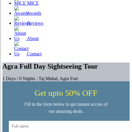
MICE
Awards
Reviews
About
Contact
Agra Full Day Sightseeing Tour
1 Days / 0 Nights : Taj Mahal, Agra Fort
Get upto 50% OFF
Fill in the form below to get instant access of
our amazing deals.