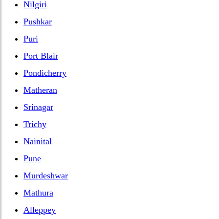
Nilgiri
Pushkar
Puri
Port Blair
Pondicherry
Matheran
Srinagar
Trichy
Nainital
Pune
Murdeshwar
Mathura
Alleppey