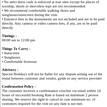
• No strict dress code is enforced at tour sites except for places of
worship, shorts or sleeveless tops are not recommended.
• We recommend comfortable walking shoes and
sunglasses/sunscreen during the visit.
• Entrance fees to the monuments are not included and are to be paid
directly. Any camera or video camera fees, if any, are to be paid
directly
Timings :
08:00 am to 12:00 pm
Things To Carry :
• Sunscreen
• Sunglasses
• Comfortable footwear
Advisory :
Special Holidays will not be liable for any dispute arising out of the
rental between customer and vendor, guide or any service provider
Confirmation Policy :
The customer receives a confirmation voucher via email within 24
hours of successful booking Rate is based on minimum 2 person
sharing. We reserve the right to cancel in case minimum no. of
customers required for the visit on any date is not met.