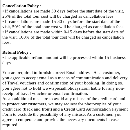
Cancellation Policy :
• If cancellations are made 30 days before the start date of the visit,
25% of the total tour cost will be charged as cancellation fees.
• If cancellations are made 15-30 days before the start date of the
visit, 50% of the total tour cost will be charged as cancellation fees.
• If cancellations are made within 0-15 days before the start date of
the visit, 100% of the total tour cost will be charged as cancellation
fees.
Refund Policy :
•The applicable refund amount will be processed within 15 business
days
You are required to furnish correct Email address. As a customer,
you agree to accept email as a means of communication and delivery
of Travel vouchers and confirmation of your booking. In doing so,
you agree not to hold www.specialholidays.com liable for any non-
receipt of travel voucher or email confirmation.
As an additional measure to avoid any misuse of the credit card and
to protect our customers, we may request for photocopies of your
credit card (back and front) and a Credit Card Authorization Payment
Form to exclude the possibility of any misuse. As a customer, you
agree to cooperate and provide the necessary documents in case
required.