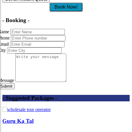
Book Now!
- Booking -
Name
Phone
Email
City
Message
- Suggested Packages -
Guru Ka Tal