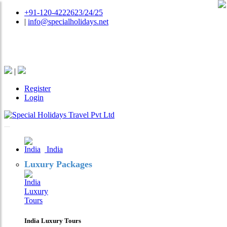
+91-120-4222623/24/25
|
info@specialholidays.net
National Tourism Awardee - Tour Operator & Travel
Agent
|
Register
Login
India
Luxury Packages
India Luxury Tours