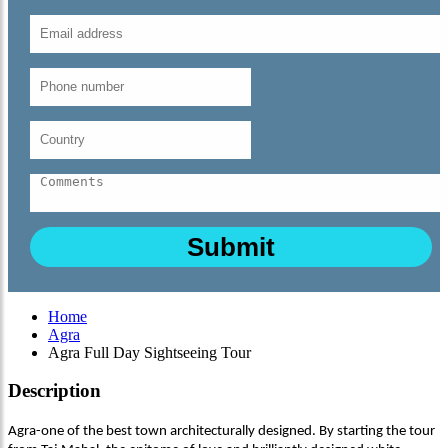
Home
Agra
Agra Full Day Sightseeing Tour
Description
Agra-one of the best town architecturally designed. By starting the tour