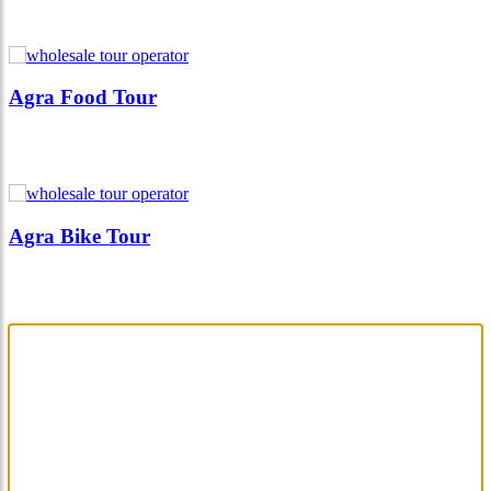
Agra Food Tour
Agra Bike Tour