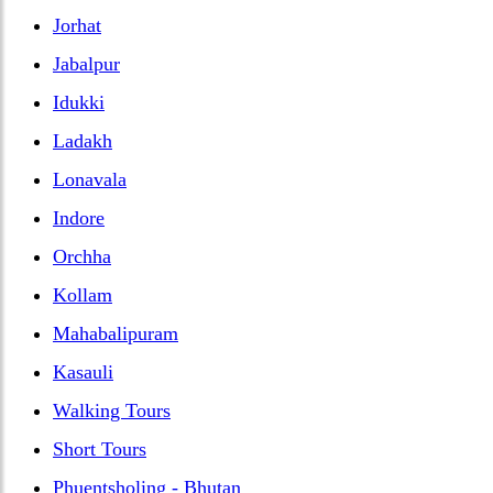
Jorhat
Jabalpur
Idukki
Ladakh
Lonavala
Indore
Orchha
Kollam
Mahabalipuram
Kasauli
Walking Tours
Short Tours
Phuentsholing - Bhutan