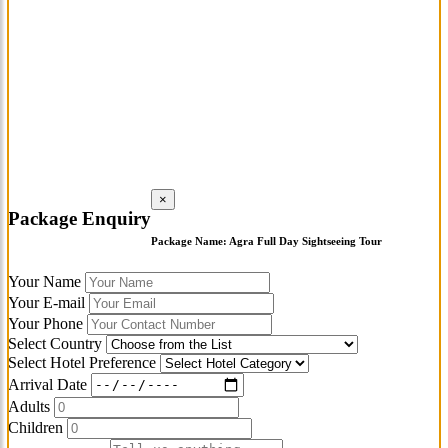
×
Package Enquiry
Package Name:
Agra Full Day Sightseeing Tour
Your Name
Your E-mail
Your Phone
Select Country
Select Hotel Preference
Arrival Date
Adults
Children