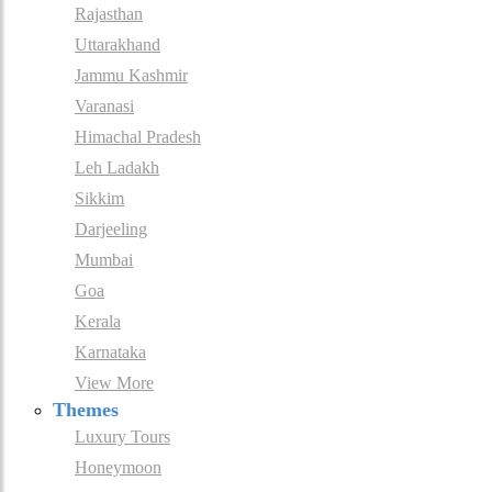
Rajasthan
Uttarakhand
Jammu Kashmir
Varanasi
Himachal Pradesh
Leh Ladakh
Sikkim
Darjeeling
Mumbai
Goa
Kerala
Karnataka
View More
Themes
Luxury Tours
Honeymoon