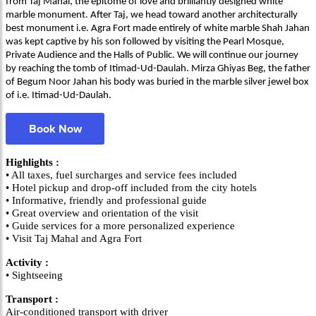
from Taj Mahal, the epitome of love and brilliantly designed white
marble monument. After Taj, we head toward another architecturally
best monument i.e. Agra Fort made entirely of white marble Shah Jahan
was kept captive by his son followed by visiting the Pearl Mosque,
Private Audience and the Halls of Public. We will continue our journey
by reaching the tomb of Itimad-Ud-Daulah. Mirza Ghiyas Beg, the father
of Begum Noor Jahan his body was buried in the marble silver jewel box
of i.e. Itimad-Ud-Daulah.
Book Now
Highlights :
• All taxes, fuel surcharges and service fees included
• Hotel pickup and drop-off included from the city hotels
• Informative, friendly and professional guide
• Great overview and orientation of the visit
• Guide services for a more personalized experience
• Visit Taj Mahal and Agra Fort
Activity :
• Sightseeing
Transport :
Air-conditioned transport with driver