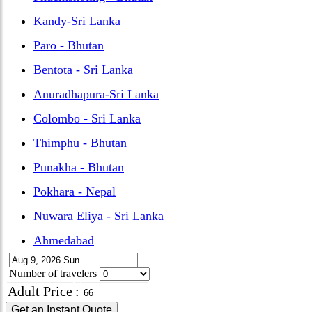
Kandy-Sri Lanka
Paro - Bhutan
Bentota - Sri Lanka
Anuradhapura-Sri Lanka
Colombo - Sri Lanka
Thimphu - Bhutan
Punakha - Bhutan
Pokhara - Nepal
Nuwara Eliya - Sri Lanka
Ahmedabad
Number of travelers
Adult Price
:
Get an Instant Quote