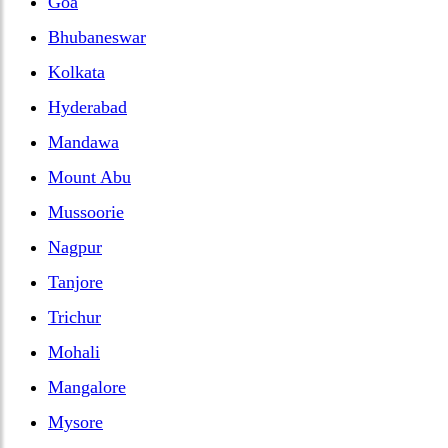
Goa
Bhubaneswar
Kolkata
Hyderabad
Mandawa
Mount Abu
Mussoorie
Nagpur
Tanjore
Trichur
Mohali
Mangalore
Mysore