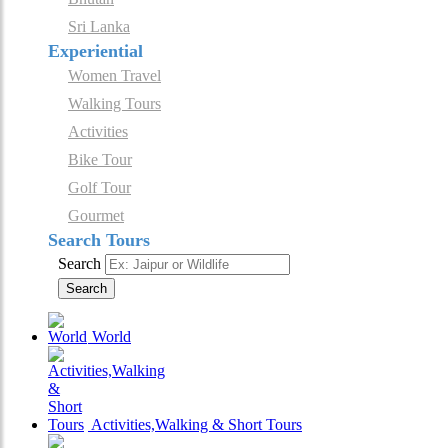
Sri Lanka
Experiential
Women Travel
Walking Tours
Activities
Bike Tour
Golf Tour
Gourmet
Search Tours
Search
Search
World
Activities,Walking & Short Tours