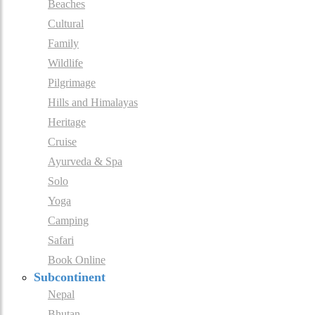
Beaches
Cultural
Family
Wildlife
Pilgrimage
Hills and Himalayas
Heritage
Cruise
Ayurveda & Spa
Solo
Yoga
Camping
Safari
Book Online
Subcontinent
Nepal
Bhutan