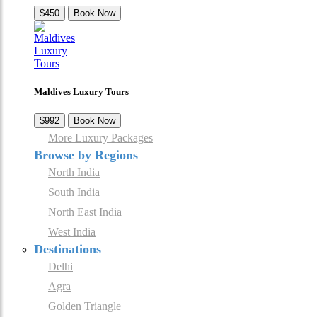
$450
Book Now
Maldives Luxury Tours
$992
Book Now
More Luxury Packages
Browse by Regions
North India
South India
North East India
West India
Destinations
Delhi
Agra
Golden Triangle