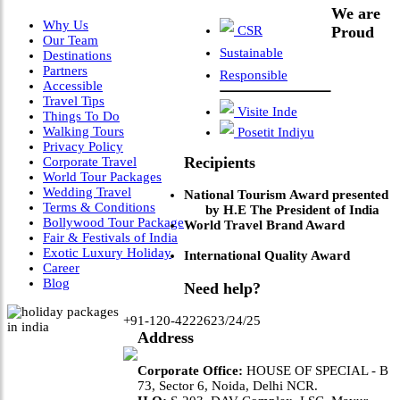
We are
Why Us
CSR
Proud
Our Team
Sustainable
Destinations
Partners
Responsible
Accessible
Travel Tips
Visite Inde
Things To Do
Walking Tours
Posetit Indiyu
Privacy Policy
Recipients
Corporate Travel
World Tour Packages
Wedding Travel
National Tourism Award presented
Terms & Conditions
by H.E The President of India
Bollywood Tour Package
World Travel Brand Award
Fair & Festivals of India
Exotic Luxury Holiday
International Quality Award
Career
Blog
Need help?
+91-120-4222623/24/25
Address
Corporate Office:
HOUSE OF SPECIAL - B
73, Sector 6, Noida, Delhi NCR.