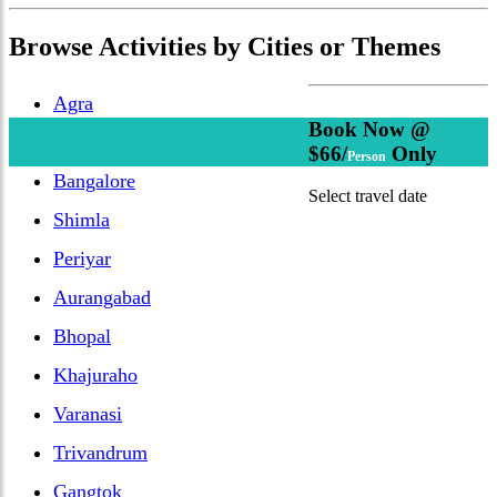
Browse
Activities
by Cities or Themes
Agra
Book Now @
Delhi
$66/
Only
Person
Bangalore
Select travel date
Shimla
Periyar
Aurangabad
Bhopal
Khajuraho
Varanasi
Trivandrum
Gangtok