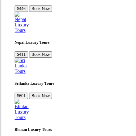
$446
Book Now
Nepal Luxury Tours
$411
Book Now
Srilanka Luxury Tours
$601
Book Now
Bhutan Luxury Tours