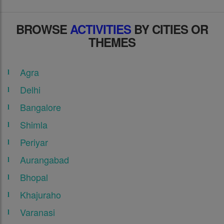
BROWSE
ACTIVITIES
BY CITIES OR
THEMES
Agra
Delhi
Bangalore
Shimla
Periyar
Aurangabad
Bhopal
Khajuraho
Varanasi