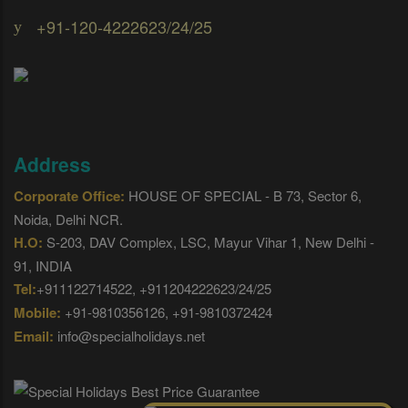
+91-120-4222623/24/25
Address
Corporate Office:
HOUSE OF SPECIAL - B 73, Sector 6,
Noida, Delhi NCR.
H.O:
S-203, DAV Complex, LSC, Mayur Vihar 1, New Delhi -
91, INDIA
Tel:
+911122714522, +911204222623/24/25
Mobile:
+91-9810356126, +91-9810372424
Email:
info@specialholidays.net