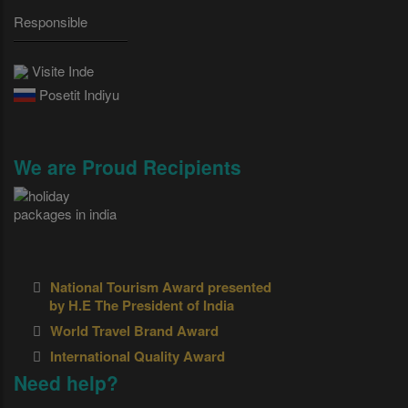
Responsible
Visite Inde
Posetit Indiyu
We are Proud Recipients
National Tourism Award presented
by H.E The President of India
World Travel Brand Award
International Quality Award
Need help?