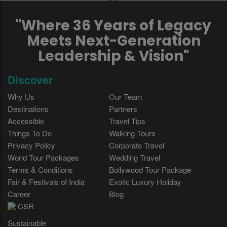
"Where 36 Years of Legacy
Meets Next-Generation
Leadership & Vision"
Discover
Why Us
Our Team
Destinations
Partners
Accessible
Travel Tips
Things To Do
Walking Tours
Privacy Policy
Corporate Travel
World Tour Packages
Wedding Travel
Terms & Conditions
Bollywood Tour Package
Fair & Festivals of India
Exotic Luxury Holiday
Career
Blog
CSR
Sustainable