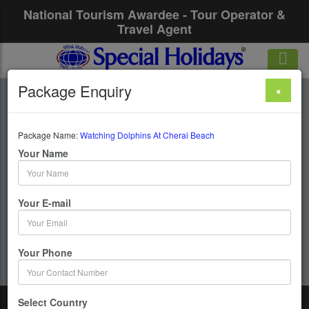
National Tourism Awardee - Tour Operator &
Travel Agent
Package Enquiry
×
Watching Dolphins
At Cherai Beach
Package Name:
Watching Dolphins At Cherai Beach
Your Name
1 Days / 0 Nights :
Your E-mail
Get upto 50% OFF
Your Phone
Select Country