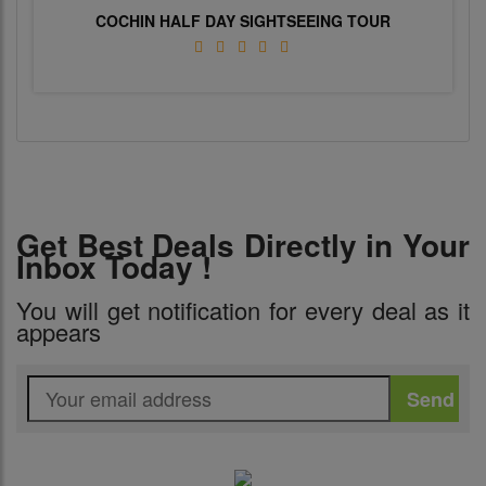
COCHIN HALF DAY SIGHTSEEING TOUR
Get Best Deals Directly in Your
Inbox Today !
You will get notification for every deal as it
appears