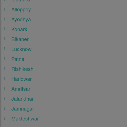
Alleppey
Ayodhya
Konark
Bikaner
Lucknow
Patna
Rishikesh
Haridwar
Amritsar
Jalandhar
Jamnagar
Mukteshwar