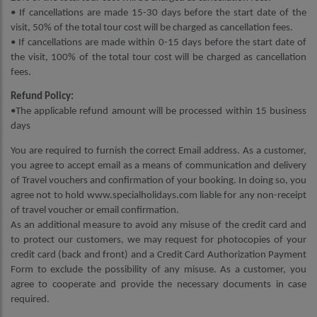
• If cancellations are made 15-30 days before the start date of the
visit, 50% of the total tour cost will be charged as cancellation fees.
• If cancellations are made within 0-15 days before the start date of
the visit, 100% of the total tour cost will be charged as cancellation
fees.
Refund Policy:
•The applicable refund amount will be processed within 15 business
days
You are required to furnish the correct Email address. As a customer,
you agree to accept email as a means of communication and delivery
of Travel vouchers and confirmation of your booking. In doing so, you
agree not to hold www.specialholidays.com liable for any non-receipt
of travel voucher or email confirmation.
As an additional measure to avoid any misuse of the credit card and
to protect our customers, we may request for photocopies of your
credit card (back and front) and a Credit Card Authorization Payment
Form to exclude the possibility of any misuse. As a customer, you
agree to cooperate and provide the necessary documents in case
required.