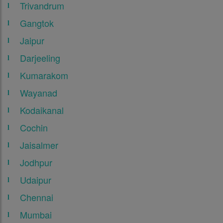
Trivandrum
Gangtok
Jaipur
Darjeeling
Kumarakom
Wayanad
Kodaikanal
Cochin
Jaisalmer
Jodhpur
Udaipur
Chennai
Mumbai