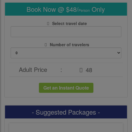
Book Now @ $48/
Only
Person
Select travel date
Number of travelers
Adult Price
:
Get an Instant Quote
- Suggested Packages -