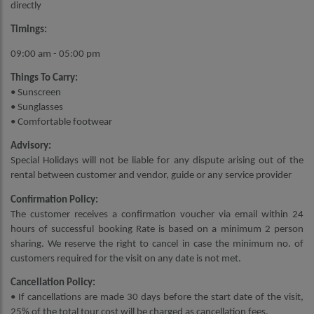
directly
Timings:
09:00 am - 05:00 pm
Things To Carry:
• Sunscreen
• Sunglasses
• Comfortable footwear
Advisory:
Special Holidays will not be liable for any dispute arising out of the
rental between customer and vendor, guide or any service provider
Confirmation Policy:
The customer receives a confirmation voucher via email within 24
hours of successful booking Rate is based on a minimum 2 person
sharing. We reserve the right to cancel in case the minimum no. of
customers required for the visit on any date is not met.
Cancellation Policy:
• If cancellations are made 30 days before the start date of the visit,
25% of the total tour cost will be charged as cancellation fees.