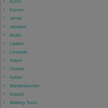
Kutch
Kannur
Jorhat
Jabalpur
Idukki
Ladakh
Lonavala
Indore
Orchha
Kollam
Mahabalipuram
Kasauli
Walking Tours