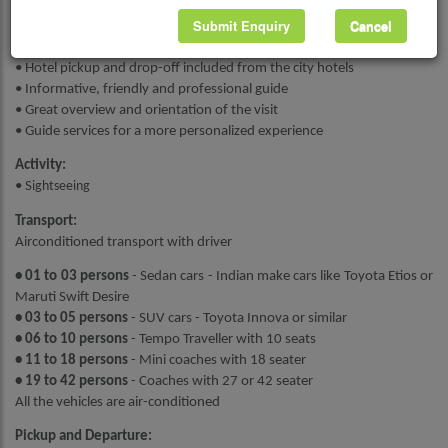
Submit Enquiry
Cancel
Highlights :
• All taxes, fuel surcharges and service fees included
• Hotel pickup and drop-off included from the city hotels
• Informative, friendly and professional guide
• Great overview and orientation of the visit
• Guide services for a more personalized experience
Activity:
• S
ightseeing
Transport:
Airconditioned transport with driver
• 01 to 03 persons
- Sedan cars - Indian make cars like Toyota Etios or
Maruti Swift Desire
• 03 to 05 persons
- SUV cars - Toyota Innova or similar
• 06 to 10 persons
- Tempo Traveller with 10 seats
• 11 to 18 persons
- Mini coaches with 18 seater
• 19 to 42 persons
- Coaches with 27 or 42 seater
All the vehicles are air-conditioned
Pickup and Departure: