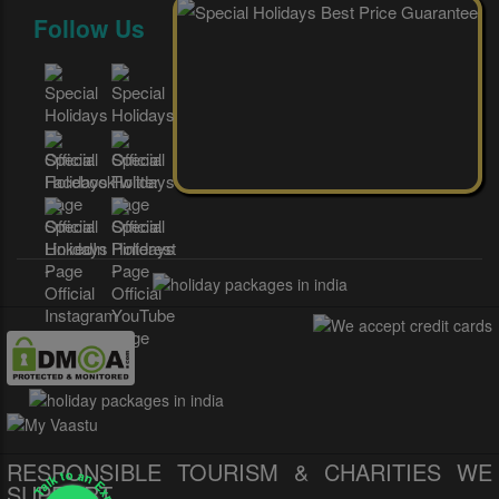
Follow Us
RESPONSIBLE TOURISM & CHARITIES WE
Talk to an Expert
SUPPORT