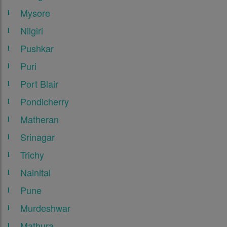
Mysore
Nilgiri
Pushkar
Puri
Port Blair
Pondicherry
Matheran
Srinagar
Trichy
Nainital
Pune
Murdeshwar
Mathura