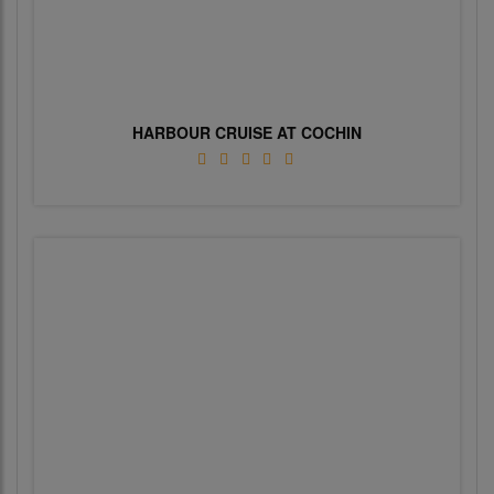
HARBOUR CRUISE AT COCHIN