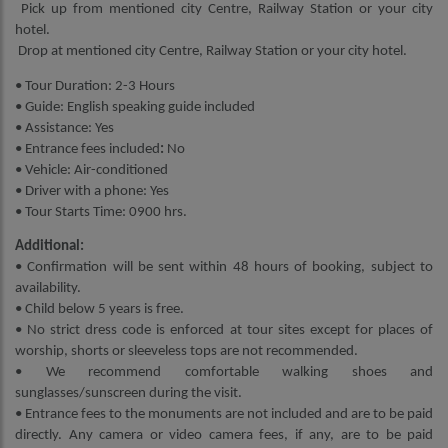
Pick up from mentioned city Centre, Railway Station or your city
hotel.
Drop at mentioned city Centre, Railway Station or your city hotel.
• Tour Duration: 2-3 Hours
• Guide: English speaking guide included
• Assistance: Yes
• Entrance fees included
:
No
• Vehicle: Air-conditioned
• Driver with a phone: Yes
• Tour Starts Time: 0900 hrs.
Additional:
• Confirmation will be sent within 48 hours of booking, subject to
availability.
• Child below 5 years is free.
• No strict dress code is enforced at tour sites except for places of
worship, shorts or sleeveless tops are not recommended.
• We recommend comfortable walking shoes and
sunglasses/sunscreen during the visit.
• Entrance fees to the monuments are not included and are to be paid
directly. Any camera or video camera fees, if any, are to be paid