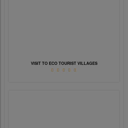
VISIT TO ECO TOURIST VILLAGES