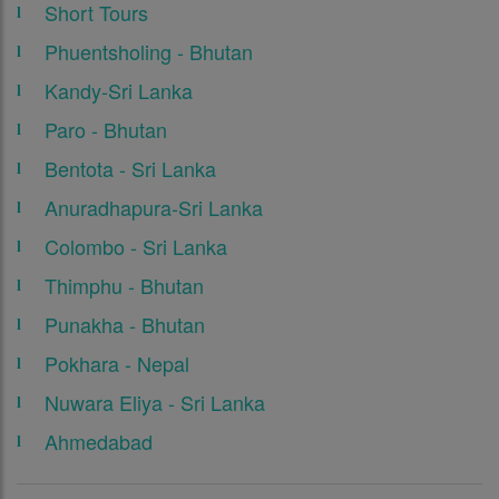
Short Tours
Phuentsholing - Bhutan
Kandy-Sri Lanka
Paro - Bhutan
Bentota - Sri Lanka
Anuradhapura-Sri Lanka
Colombo - Sri Lanka
Thimphu - Bhutan
Punakha - Bhutan
Pokhara - Nepal
Nuwara Eliya - Sri Lanka
Ahmedabad