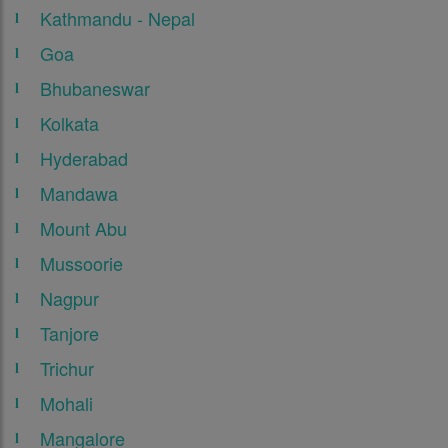
Kathmandu - Nepal
Goa
Bhubaneswar
Kolkata
Hyderabad
Mandawa
Mount Abu
Mussoorie
Nagpur
Tanjore
Trichur
Mohali
Mangalore