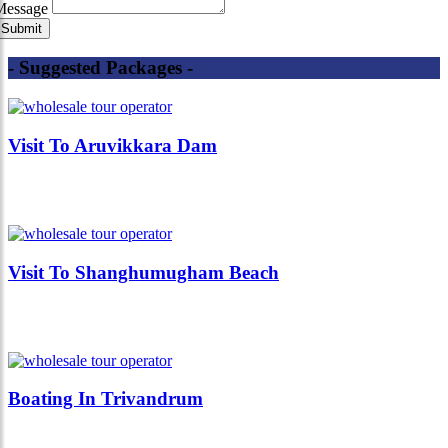
Message
- Suggested Packages -
Visit To Aruvikkara Dam
Visit To Shanghumugham Beach
Boating In Trivandrum