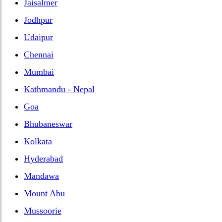
Jaisalmer
Jodhpur
Udaipur
Chennai
Mumbai
Kathmandu - Nepal
Goa
Bhubaneswar
Kolkata
Hyderabad
Mandawa
Mount Abu
Mussoorie