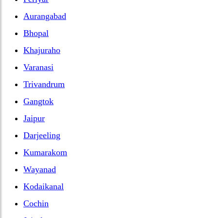
Aurangabad
Bhopal
Khajuraho
Varanasi
Trivandrum
Gangtok
Jaipur
Darjeeling
Kumarakom
Wayanad
Kodaikanal
Cochin