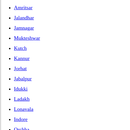
Amritsar
Jalandhar
Jamnagar
Mukteshwar
Kutch
Kannur
Jorhat
Jabalpur
Idukki
Ladakh
Lonavala
Indore
Orchha