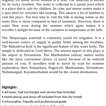
mightily for about seven months in a year. The waterfall is known
for its rocky riverbed. The water is collected in a quaint pool which
is a place that is safe for children. Its calm and serene waters make it
a spot ideal for activities like boating. This attracts a lot of families to
visit this place. The best time to visit the falls is during winter as the
water flow is more compared to that of summers. However, there is
water flow even during the summer which again makes it a
traveller’s delight because of the variation in temperature at the falls.
The Thirparappu waterfall is extremely useful for irrigation. It is a
well-known source of supply to paddy fields among the localities.
The Mahadevar Koil is the significant feature of this water body. The
temple is dedicated to Lord Shiva. The nearest airport to this place is
the airport at Trivandrum. The Marthandam railway station seems
like the most convenient choice of travel because of its reduced
amount of cost. If travellers wish to travel by road for extreme
exploration, then, Kulasekara, Nagercoil, Marthandam, Trivandrum,
Nedumangad, Kayankuzhalum would be the closest destinations.
Highlights :
• All taxes, fuel surcharges and service fees included
• Hotel pickup and drop-off included from the city hotels
• Informative, friendly and professional guide