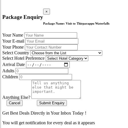
×
Package Enquiry
Package Name:
Visit to Thirparappu Waterfalls
Your Name
Your E-mail
Your Phone
Select Country
Select Hotel Preference
Arrival Date
Adults
Children
Anything Else?
Cancel
Submit Enquiry
Get Best Deals Directly in Your Inbox Today !
You will get notification for every deal as it appears