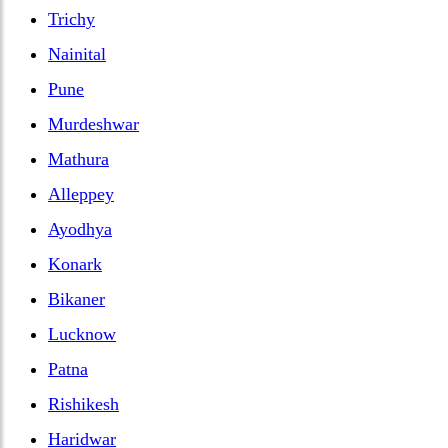
Trichy
Nainital
Pune
Murdeshwar
Mathura
Alleppey
Ayodhya
Konark
Bikaner
Lucknow
Patna
Rishikesh
Haridwar