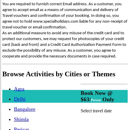
You are required to furnish correct Email address. As a customer, you
agree to accept email as a means of communication and delivery of
Travel vouchers and confirmation of your booking. In doing so, you
agree not to hold www.specialholidays.com liable for any non-receipt of
travel voucher or email confirmation.
As an additional measure to avoid any misuse of the credit card and to
protect our customers, we may request for photocopies of your credit
card (back and front) and a Credit Card Authorization Payment Form to
exclude the possibility of any misuse. As a customer, you agree to
cooperate and provide the necessary documents in case required.
Browse
Activities
by Cities or Themes
Agra
Book Now @
Delhi
$63/
Only
Person
Bangalore
Select travel date
Shimla
Periyar