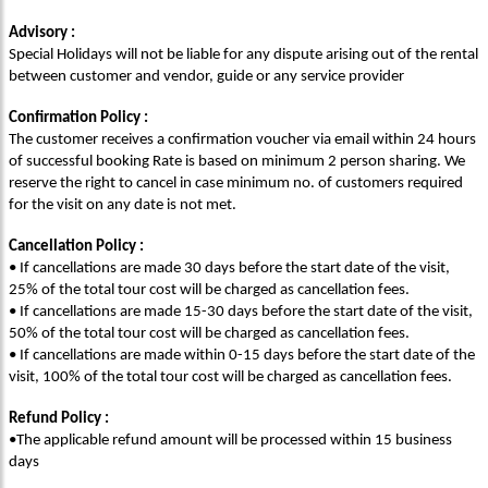
Advisory :
Special Holidays will not be liable for any dispute arising out of the rental
between customer and vendor, guide or any service provider
Confirmation Policy :
The customer receives a confirmation voucher via email within 24 hours
of successful booking Rate is based on minimum 2 person sharing. We
reserve the right to cancel in case minimum no. of customers required
for the visit on any date is not met.
Cancellation Policy :
• If cancellations are made 30 days before the start date of the visit,
25% of the total tour cost will be charged as cancellation fees.
• If cancellations are made 15-30 days before the start date of the visit,
50% of the total tour cost will be charged as cancellation fees.
• If cancellations are made within 0-15 days before the start date of the
visit, 100% of the total tour cost will be charged as cancellation fees.
Refund Policy :
•The applicable refund amount will be processed within 15 business
days