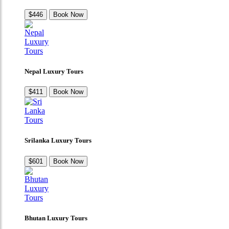
$446
Book Now
Nepal Luxury Tours
$411
Book Now
Srilanka Luxury Tours
$601
Book Now
Bhutan Luxury Tours