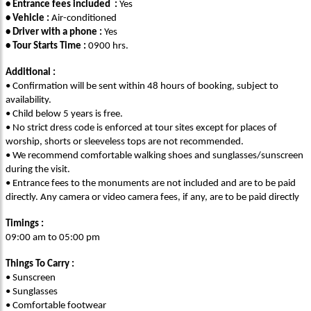
• Entrance fees included :
Yes
• Vehicle :
Air-conditioned
• Driver with a phone :
Yes
• Tour Starts Time :
0900 hrs.
Additional :
• Confirmation will be sent within 48 hours of booking, subject to
availability.
• Child below 5 years is free.
• No strict dress code is enforced at tour sites except for places of
worship, shorts or sleeveless tops are not recommended.
• We recommend comfortable walking shoes and sunglasses/sunscreen
during the visit.
• Entrance fees to the monuments are not included and are to be paid
directly. Any camera or video camera fees, if any, are to be paid directly
Timings :
09:00 am to 05:00 pm
Things To Carry :
• Sunscreen
• Sunglasses
• Comfortable footwear