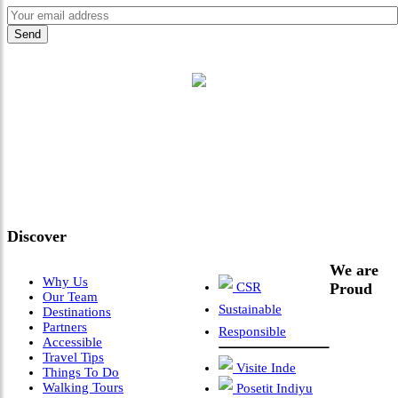
"Where 36 Years of Legacy
Meets Next-Generation
Leadership & Vision"
Discover
We are
Why Us
CSR
Proud
Our Team
Sustainable
Destinations
Partners
Responsible
Accessible
Travel Tips
Visite Inde
Things To Do
Walking Tours
Posetit Indiyu