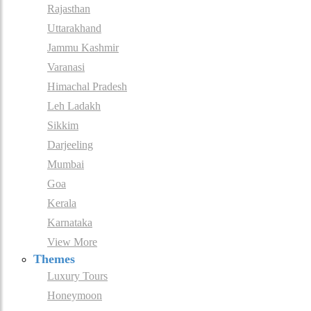
Rajasthan
Uttarakhand
Jammu Kashmir
Varanasi
Himachal Pradesh
Leh Ladakh
Sikkim
Darjeeling
Mumbai
Goa
Kerala
Karnataka
View More
Themes
Luxury Tours
Honeymoon