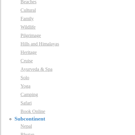
Beaches
Cultural
Family
Wildlife
Pilgrimage
Hills and Himalayas
Heritage
Cruise
Ayurveda & Spa
Solo
Yoga
Camping
Safari
Book Online
Subcontinent
Nepal
Bhutan