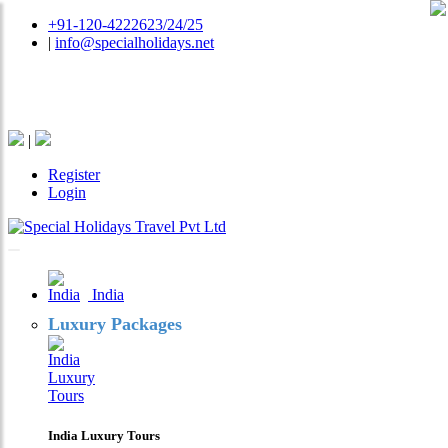
+91-120-4222623/24/25
|
info@specialholidays.net
National Tourism Awardee - Tour Operator & Travel
Agent
|
Register
Login
India
Luxury Packages
India Luxury Tours