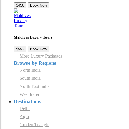
$450
Book Now
Maldives Luxury Tours
$992
Book Now
More Luxury Packages
Browse by Regions
North India
South India
North East India
West India
Destinations
Delhi
Agra
Golden Triangle