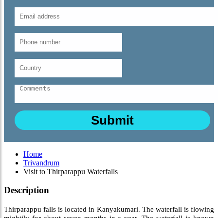
Home
Trivandrum
Visit to Thirparappu Waterfalls
Description
Thirparappu falls is located in Kanyakumari. The waterfall is flowing