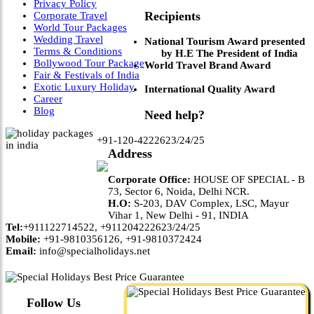
Privacy Policy
Recipients
Corporate Travel
World Tour Packages
Wedding Travel
National Tourism Award presented
Terms & Conditions
by H.E The President of India
Bollywood Tour Package
World Travel Brand Award
Fair & Festivals of India
Exotic Luxury Holiday
International Quality Award
Career
Blog
Need help?
+91-120-4222623/24/25
Address
Corporate Office:
HOUSE OF SPECIAL - B
73, Sector 6, Noida, Delhi NCR.
H.O:
S-203, DAV Complex, LSC, Mayur
Vihar 1, New Delhi - 91, INDIA
Tel:
+911122714522, +911204222623/24/25
Mobile:
+91-9810356126, +91-9810372424
Email:
info@specialholidays.net
Follow Us