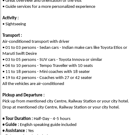
• Great overview and orientation of the visit
• Guide services for a more personalized experience
Activity :
• Sightseeing
Transport :
Air-conditioned transport with driver
• 01 to 03 persons - Sedan cars - Indian make cars like Toyota Etios or
Maruti Swift Desire
• 03 to 05 persons - SUV cars - Toyota Innova or similar
• 06 to 10 persons - Tempo Traveller with 10 seats
• 11 to 18 persons - Mini coaches with 18 seater
• 19 to 42 persons - Coaches with 27 or 42 seater
All the vehicles are air-conditioned
Pickup and Departure :
Pick up from mentioned city Centre, Railway Station or your city hotel.
Drop at mentioned city Centre, Railway Station or your city hotel.
• Tour Duration :
Half-Day - 4-5 hours
• Guide :
English speaking guide included
• Assistance :
Yes