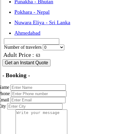
Punakha - Bhutan
Pokhara - Nepal
Nuwara Eliya - Sri Lanka
Ahmedabad
Number of travelers
Adult Price
:
Get an Instant Quote
- Booking -
Name
Phone
Email
City