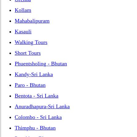
Kollam
Mahabalipuram
Kasauli
Walking Tours
Short Tours
Phuentsholing - Bhutan
Kandy-Sri Lanka
Paro - Bhutan
Bentota - Sri Lanka
Anuradhapura-Sri Lanka
Colombo - Sri Lanka
Thimphu - Bhutan