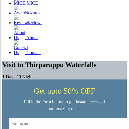
MICE
Awards
Reviews
About
Contact
Visit to Thirparappu Waterfalls
1 Days / 0 Nights :
Get upto 50% OFF
Fill in the form below to get instant access of
our amazing deals.