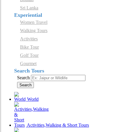
Sri Lanka
Experiential
Women Travel
Walking Tours
Activities
Bike Tour
Golf Tour
Gourmet
Search Tours
Search
Search
World
Activities,Walking & Short Tours