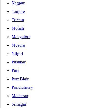
Nagpur
Tanjore
Trichur
Mohali
Mangalore
Mysore
Nilgiri
Pushkar
Puri
Port Blair
Pondicherry
Matheran
Srinagar