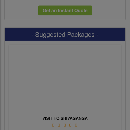
Get an Instant Quote
- Suggested Packages -
VISIT TO SHIVAGANGA