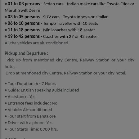
•
01 to 03 persons
- Sedan cars - Indian make cars like Toyota Etios or
Maruti Swift Desire
•
03 to 05 persons
- SUV cars - Toyota Innova or similar
•
06 to 10 persons
- Tempo Traveller with 10 seats
•
11 to 18 persons
- Mini coaches with 18 seater
•
19 to 42 persons
- Coaches with 27 or 42 seater
All the vehicles are air-conditioned
Pickup and Departure :
Pick up from mentioned city Centre, Railway Station or your city
hotel.
Drop at mentioned city Centre, Railway Station or your city hotel.
• Tour Duration: 6 - 7 Hours
• Guide: English speaking guide included
• Assistance: Yes
• Entrance fees
included
:
No
• Vehicle: Air-conditioned
• Tour start from Bangalore
• Driver with a phone: Yes
• Tour Starts Time: 0900 hrs.