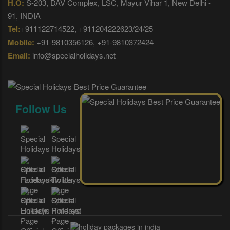
H.O:
S-203, DAV Complex, LSC, Mayur Vihar 1, New Delhi -
91, INDIA
Tel:
+911122714522, +911204222623/24/25
Mobile:
+91-9810356126, +91-9810372424
Email:
info@specialholidays.net
Follow Us