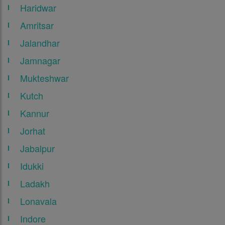
Haridwar
Amritsar
Jalandhar
Jamnagar
Mukteshwar
Kutch
Kannur
Jorhat
Jabalpur
Idukki
Ladakh
Lonavala
Indore