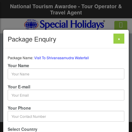
National Tourism Awardee - Tour Operator &
Travel Agent
Package Enquiry
×
Visit To
Shivanasamudra
Package Name:
Visit To Shivanasamudra Waterfall
Your Name
Waterfall
Your E-mail
1 Days / 0 Nights :
Get upto 50% OFF
Your Phone
Select Country