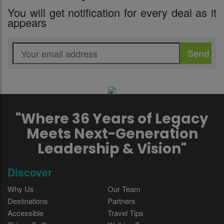
You will get notification for every deal as it
appears
"Where 36 Years of Legacy
Meets Next-Generation
Leadership & Vision"
Discover
Why Us
Our Team
Destinations
Partners
Accessible
Travel Tips