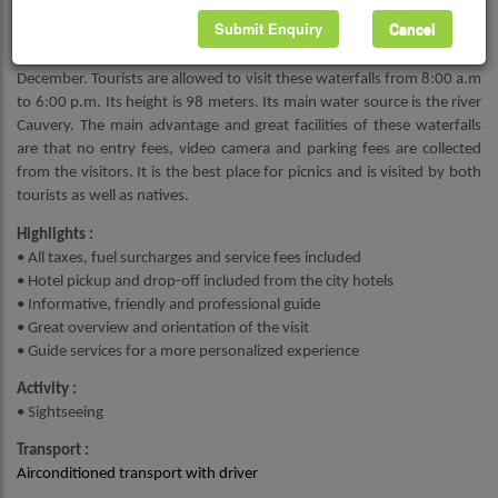
visitors should carry enough food and snacks for them.
Submit Enquiry
Cancel
The best season to visit Shivanasamudra waterfalls is from June to
December. Tourists are allowed to visit these waterfalls from 8:00 a.m
to 6:00 p.m. Its height is 98 meters. Its main water source is the river
Cauvery. The main advantage and great facilities of these waterfalls
are that no entry fees, video camera and parking fees are collected
from the visitors. It is the best place for picnics and is visited by both
tourists as well as natives.
Highlights :
• All taxes, fuel surcharges and service fees included
• Hotel pickup and drop-off included from the city hotels
• Informative, friendly and professional guide
• Great overview and orientation of the visit
• Guide services for a more personalized experience
Activity :
• Sightseeing
Transport :
Airconditioned transport with driver