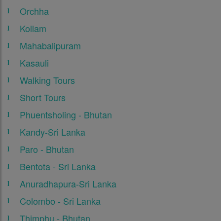
Orchha
Kollam
Mahabalipuram
Kasauli
Walking Tours
Short Tours
Phuentsholing - Bhutan
Kandy-Sri Lanka
Paro - Bhutan
Bentota - Sri Lanka
Anuradhapura-Sri Lanka
Colombo - Sri Lanka
Thimphu - Bhutan