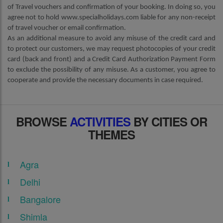
of Travel vouchers and confirmation of your booking. In doing so, you
agree not to hold www.specialholidays.com liable for any non-receipt
of travel voucher or email confirmation.
As an additional measure to avoid any misuse of the credit card and
to protect our customers, we may request photocopies of your credit
card (back and front) and a Credit Card Authorization Payment Form
to exclude the possibility of any misuse. As a customer, you agree to
cooperate and provide the necessary documents in case required.
BROWSE
ACTIVITIES
BY CITIES OR
THEMES
Agra
Delhi
Bangalore
Shimla