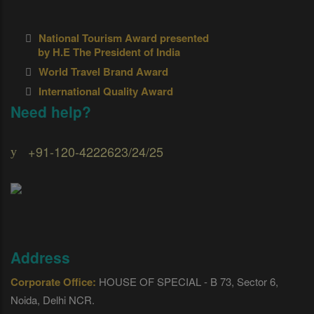
National Tourism Award presented
by H.E The President of India
World Travel Brand Award
International Quality Award
Need help?
+91-120-4222623/24/25
Address
Corporate Office:
HOUSE OF SPECIAL - B 73, Sector 6,
Noida, Delhi NCR.