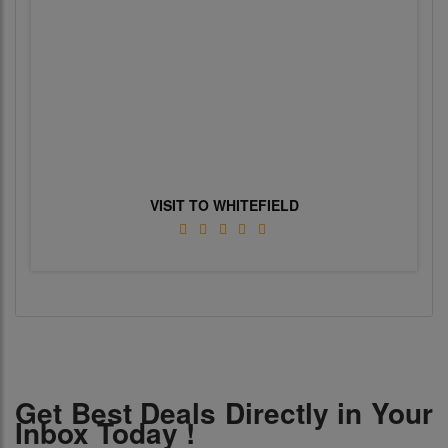
VISIT TO WHITEFIELD
Get Best Deals Directly in Your
Inbox Today !