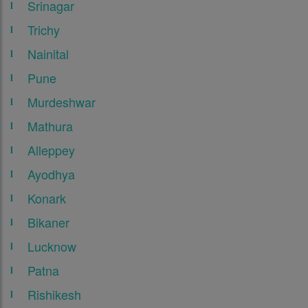
Srinagar
Trichy
Nainital
Pune
Murdeshwar
Mathura
Alleppey
Ayodhya
Konark
Bikaner
Lucknow
Patna
Rishikesh