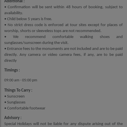
Additional :
• Confirmation will be sent within 48 hours of booking, subject to
availability.
• Child below 5 years is free.
• No strict dress code is enforced at tour sites except for places of
worship, shorts or sleeveless tops are not recommended.
• We recommend comfortable walking shoes and
sunglasses/sunscreen during the visit.
• Entrance fees to the monuments are not included and are to be paid
directly. Any camera or video camera fees, if any, are to be paid
directly
Timings :
09:00 am - 05:00 pm
Things To Carry :
• Sunscreen
• Sunglasses
• Comfortable footwear
Advisory :
Special Holidays will not be liable for any dispute arising out of the