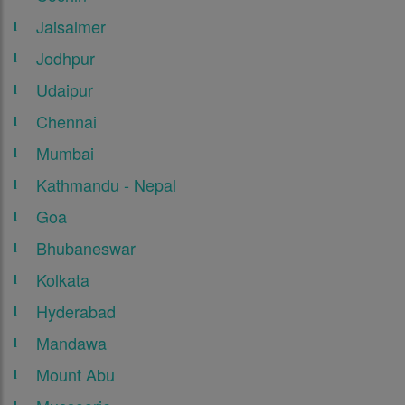
Jaisalmer
Jodhpur
Udaipur
Chennai
Mumbai
Kathmandu - Nepal
Goa
Bhubaneswar
Kolkata
Hyderabad
Mandawa
Mount Abu