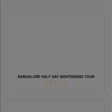
BANGALORE HALF DAY SIGHTSEEING TOUR