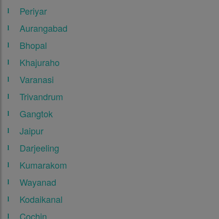
Periyar
Aurangabad
Bhopal
Khajuraho
Varanasi
Trivandrum
Gangtok
Jaipur
Darjeeling
Kumarakom
Wayanad
Kodaikanal
Cochin