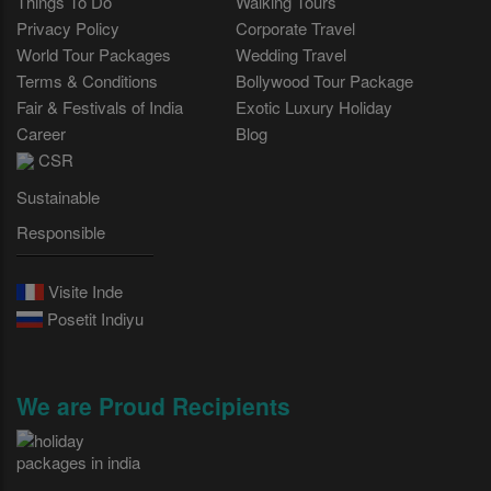
Things To Do
Walking Tours
Privacy Policy
Corporate Travel
World Tour Packages
Wedding Travel
Terms & Conditions
Bollywood Tour Package
Fair & Festivals of India
Exotic Luxury Holiday
Career
Blog
CSR
Sustainable
Responsible
Visite Inde
Posetit Indiyu
We are Proud Recipients