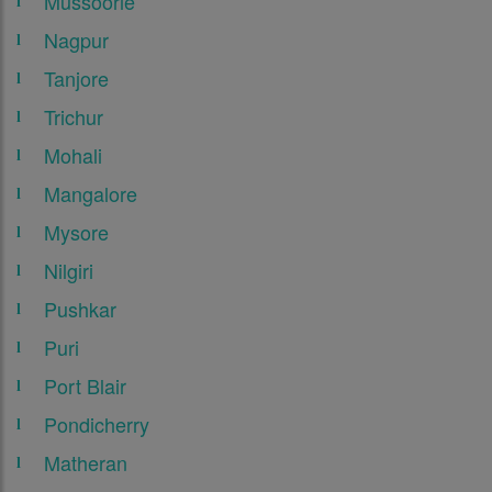
Mussoorie
Nagpur
Tanjore
Trichur
Mohali
Mangalore
Mysore
Nilgiri
Pushkar
Puri
Port Blair
Pondicherry
Matheran