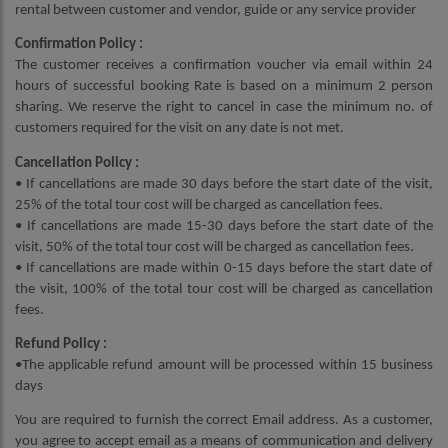
rental between customer and vendor, guide or any service provider
Confirmation Policy :
The customer receives a confirmation voucher via email within 24
hours of successful booking Rate is based on a minimum 2 person
sharing. We reserve the right to cancel in case the minimum no. of
customers required for the visit on any date is not met.
Cancellation Policy :
• If cancellations are made 30 days before the start date of the visit,
25% of the total tour cost will be charged as cancellation fees.
• If cancellations are made 15-30 days before the start date of the
visit, 50% of the total tour cost will be charged as cancellation fees.
• If cancellations are made within 0-15 days before the start date of
the visit, 100% of the total tour cost will be charged as cancellation
fees.
Refund Policy :
•The applicable refund amount will be processed within 15 business
days
You are required to furnish the correct Email address. As a customer,
you agree to accept email as a means of communication and delivery