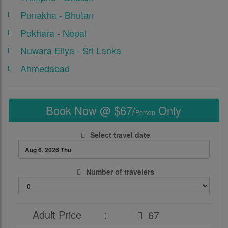
Punakha - Bhutan
Pokhara - Nepal
Nuwara Eliya - Sri Lanka
Ahmedabad
Book Now @ $67/
Only
Person
Select travel date
Number of travelers
Adult Price
: