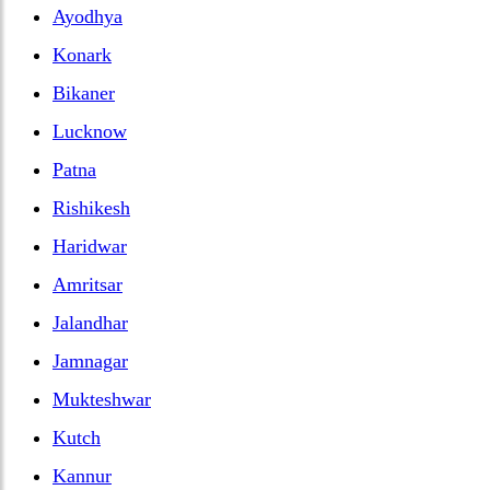
Ayodhya
Konark
Bikaner
Lucknow
Patna
Rishikesh
Haridwar
Amritsar
Jalandhar
Jamnagar
Mukteshwar
Kutch
Kannur