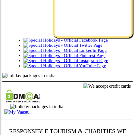
RESPONSIBLE TOURISM & CHARITIES WE