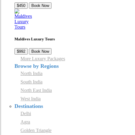
$450
Book Now
Maldives Luxury Tours
$992
Book Now
More Luxury Packages
Browse by Regions
North India
South India
North East India
West India
Destinations
Delhi
Agra
Golden Triangle