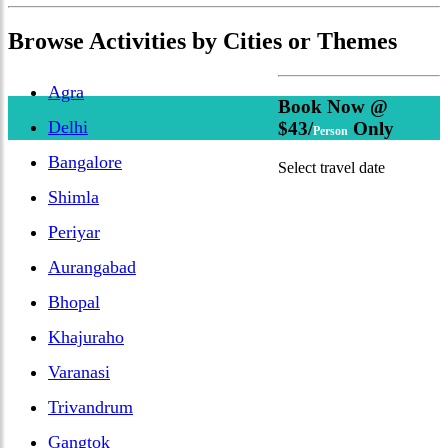
Browse
Activities
by Cities or Themes
Agra
Book Now @
Delhi
$43/
Only
Person
Bangalore
Select travel date
Shimla
Periyar
Aurangabad
Bhopal
Khajuraho
Varanasi
Trivandrum
Gangtok