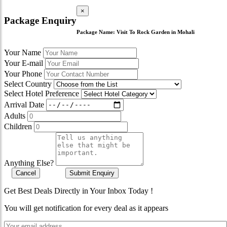
×
Package Enquiry
Package Name:
Visit To Rock Garden in Mohali
Your Name
Your E-mail
Your Phone
Select Country
Select Hotel Preference
Arrival Date
Adults
Children
Anything Else?
Cancel
Submit Enquiry
Get Best Deals Directly in Your Inbox Today !
You will get notification for every deal as it appears