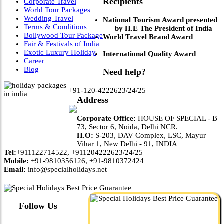
Recipients
Corporate Travel
World Tour Packages
Wedding Travel
National Tourism Award presented
Terms & Conditions
by H.E The President of India
Bollywood Tour Package
World Travel Brand Award
Fair & Festivals of India
Exotic Luxury Holiday
International Quality Award
Career
Blog
Need help?
+91-120-4222623/24/25
Address
Corporate Office:
HOUSE OF SPECIAL - B
73, Sector 6, Noida, Delhi NCR.
H.O:
S-203, DAV Complex, LSC, Mayur
Vihar 1, New Delhi - 91, INDIA
Tel:
+911122714522, +911204222623/24/25
Mobile:
+91-9810356126, +91-9810372424
Email:
info@specialholidays.net
Follow Us