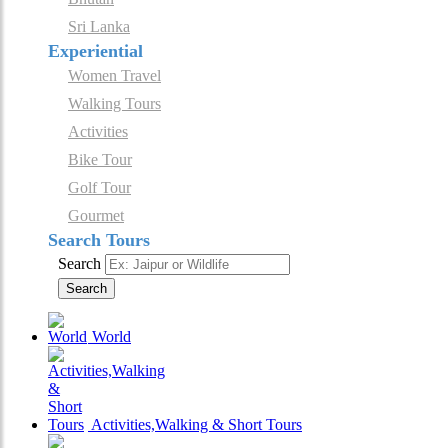
Sri Lanka
Experiential
Women Travel
Walking Tours
Activities
Bike Tour
Golf Tour
Gourmet
Search Tours
Search
Search
World
Activities,Walking & Short Tours