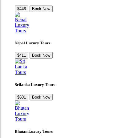
$446
Book Now
Nepal Luxury Tours
$411
Book Now
Srilanka Luxury Tours
$601
Book Now
Bhutan Luxury Tours