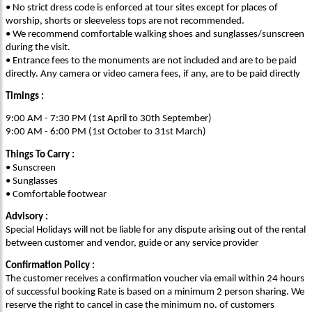
• No strict dress code is enforced at tour sites except for places of
worship, shorts or sleeveless tops are not recommended.
• We recommend comfortable walking shoes and sunglasses/sunscreen
during the visit.
• Entrance fees to the monuments are not included and are to be paid
directly. Any camera or video camera fees, if any, are to be paid directly
Timings :
9:00 AM - 7:30 PM (1st April to 30th September)
9:00 AM - 6:00 PM (1st October to 31st March)
Things To Carry :
• Sunscreen
• Sunglasses
• Comfortable footwear
Advisory :
Special Holidays will not be liable for any dispute arising out of the rental
between customer and vendor, guide or any service provider
Confirmation Policy :
The customer receives a confirmation voucher via email within 24 hours
of successful booking Rate is based on a minimum 2 person sharing. We
reserve the right to cancel in case the minimum no. of customers