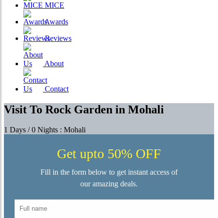
MICE
Awards
Reviews
About
Contact
Visit To Rock Garden in Mohali
1 Days / 0 Nights : Mohali
Get upto 50% OFF
Fill in the form below to get instant access of
our amazing deals.