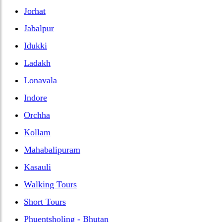
Jorhat
Jabalpur
Idukki
Ladakh
Lonavala
Indore
Orchha
Kollam
Mahabalipuram
Kasauli
Walking Tours
Short Tours
Phuentsholing - Bhutan