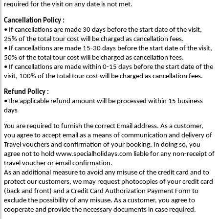
required for the visit on any date is not met.
Cancellation Policy :
• If cancellations are made 30 days before the start date of the visit,
25% of the total tour cost will be charged as cancellation fees.
• If cancellations are made 15-30 days before the start date of the visit,
50% of the total tour cost will be charged as cancellation fees.
• If cancellations are made within 0-15 days before the start date of the
visit, 100% of the total tour cost will be charged as cancellation fees.
Refund Policy :
•The applicable refund amount will be processed within 15 business
days
You are required to furnish the correct Email address. As a customer,
you agree to accept email as a means of communication and delivery of
Travel vouchers and confirmation of your booking. In doing so, you
agree not to hold www.specialholidays.com liable for any non-receipt of
travel voucher or email confirmation.
As an additional measure to avoid any misuse of the credit card and to
protect our customers, we may request photocopies of your credit card
(back and front) and a Credit Card Authorization Payment Form to
exclude the possibility of any misuse. As a customer, you agree to
cooperate and provide the necessary documents in case required.