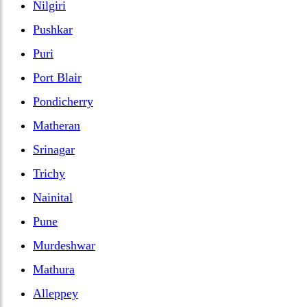
Nilgiri
Pushkar
Puri
Port Blair
Pondicherry
Matheran
Srinagar
Trichy
Nainital
Pune
Murdeshwar
Mathura
Alleppey