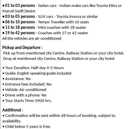
• 01 to 03 persons
- Sedan cars - Indian make cars like Toyota Etios or
Maruti Swift Desire
• 03 to 05 persons
- SUV cars - Toyota Innova or similar
• 06 to 10 persons
- Tempo Traveller with 10 seats
• 11 to 18 persons
- Mini coaches with 18 seater
• 19 to 42 persons
- Coaches with 27 or 42 seater
All the vehicles are air-conditioned
Pickup and Departure :
Pick up from mentioned city Centre, Railway Station or your city hotel.
Drop at mentioned city Centre, Railway Station or your city hotel.
• Tour Duration: Half-day 4-5 Hours
• Guide: English speaking guide included
• Assistance: Yes
• Entrance fees included
:
Yes
• Vehicle: Air-conditioned
• Driver with a phone: Yes
• Tour Starts Time: 0900 hrs.
Additional :
• Confirmation will be sent within 48 hours of booking, subject to
availability.
• Child below 5 years is free.