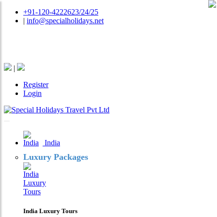
+91-120-4222623/24/25
|
info@specialholidays.net
National Tourism Awardee - Tour Operator & Travel
Agent
|
Register
Login
India
Luxury Packages
India Luxury Tours