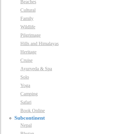
Beaches
Cultural
Family
Wildlife
Pilgrimage
Hills and Himalayas
Heritage
Cruise
Ayurveda & Spa
Solo
Yoga
Camping
Safari
Book Online
Subcontinent
Nepal
Bhutan