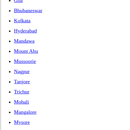
Goa
Bhubaneswar
Kolkata
Hyderabad
Mandawa
Mount Abu
Mussoorie
Nagpur
Tanjore
Trichur
Mohali
Mangalore
Mysore