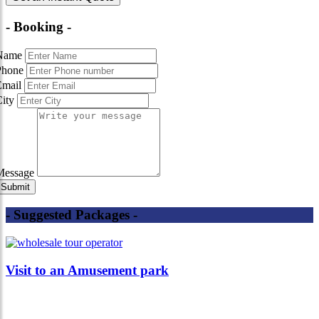
- Booking -
Name
Phone
Email
City
Message
- Suggested Packages -
Visit to an Amusement park