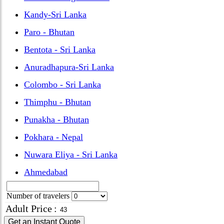
Kandy-Sri Lanka
Paro - Bhutan
Bentota - Sri Lanka
Anuradhapura-Sri Lanka
Colombo - Sri Lanka
Thimphu - Bhutan
Punakha - Bhutan
Pokhara - Nepal
Nuwara Eliya - Sri Lanka
Ahmedabad
Number of travelers
Adult Price
:
Get an Instant Quote