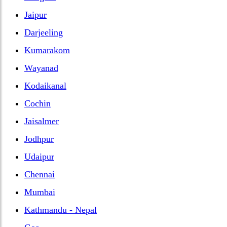
Jaipur
Darjeeling
Kumarakom
Wayanad
Kodaikanal
Cochin
Jaisalmer
Jodhpur
Udaipur
Chennai
Mumbai
Kathmandu - Nepal