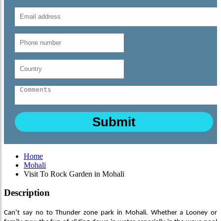
Home
Mohali
Visit To Rock Garden in Mohali
Description
Can’t say no to Thunder zone park in Mohali. Whether a Looney or