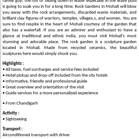
family guy; the fun of sliding down in water especially in the wave pool
is going to soak you in for a long time. Rock Gardens in Mohali will blow
you away with the rock arrangements, discarded waste materials, and
brilliant clay figures of warriors, temples, villages,s, and women. You are
sure to find respite in the heart of Mohali courtesy of the garden that
also has a waterfall. If you are an admirer and enthusiast to have a
glance at traditional and ethnic India, you must visit Mohali’s most
stunning and adorable place. The rock garden is a sculpture garden
located in Mohali. Made from recycled ceramics, the beautiful
sculptures here would simply shock you.
Highlights :
• All taxes, fuel surcharges and service fees included
• Hotel pickup and drop-off included from the city hotels
• Informative, friendly and professional guide
• Great overview and orientation of the visit
• Guide services for a more personalized experience
• From Chandigarh
Activity :
• Sightseeing
Transport :
Airconditioned transport with driver