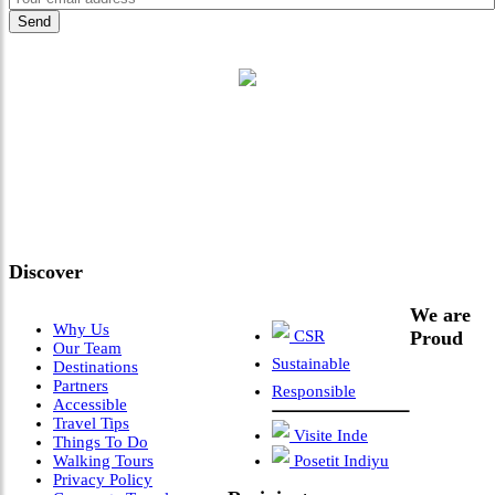
"Where 36 Years of Legacy
Meets Next-Generation
Leadership & Vision"
Discover
We are
Why Us
CSR
Proud
Our Team
Sustainable
Destinations
Partners
Responsible
Accessible
Travel Tips
Visite Inde
Things To Do
Walking Tours
Posetit Indiyu
Privacy Policy