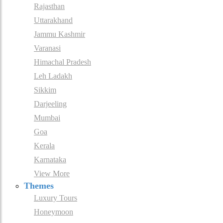
Rajasthan
Uttarakhand
Jammu Kashmir
Varanasi
Himachal Pradesh
Leh Ladakh
Sikkim
Darjeeling
Mumbai
Goa
Kerala
Karnataka
View More
Themes
Luxury Tours
Honeymoon