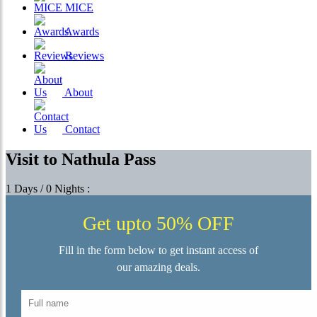
MICE
Awards
Reviews
About
Contact
Visit to Nathula Pass
1 Days / 0 Nights :
Get upto 50% OFF
Fill in the form below to get instant access of
our amazing deals.