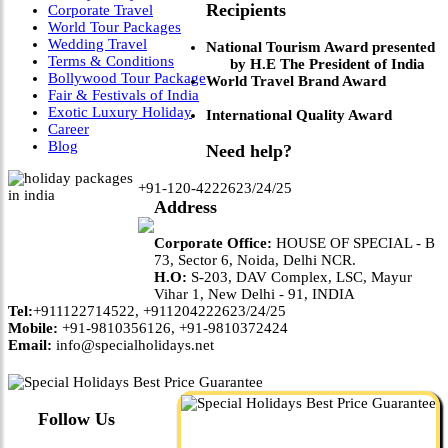
Recipients
Corporate Travel
World Tour Packages
Wedding Travel
National Tourism Award presented
Terms & Conditions
by H.E The President of India
Bollywood Tour Package
World Travel Brand Award
Fair & Festivals of India
Exotic Luxury Holiday
International Quality Award
Career
Blog
Need help?
+91-120-4222623/24/25
Address
Corporate Office:
HOUSE OF SPECIAL - B
73, Sector 6, Noida, Delhi NCR.
H.O:
S-203, DAV Complex, LSC, Mayur
Vihar 1, New Delhi - 91, INDIA
Tel:
+911122714522, +911204222623/24/25
Mobile:
+91-9810356126, +91-9810372424
Email:
info@specialholidays.net
Follow Us