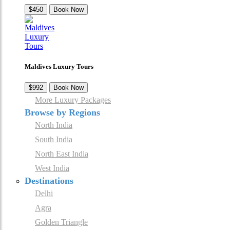
$450
Book Now
Maldives Luxury Tours
$992
Book Now
More Luxury Packages
Browse by Regions
North India
South India
North East India
West India
Destinations
Delhi
Agra
Golden Triangle