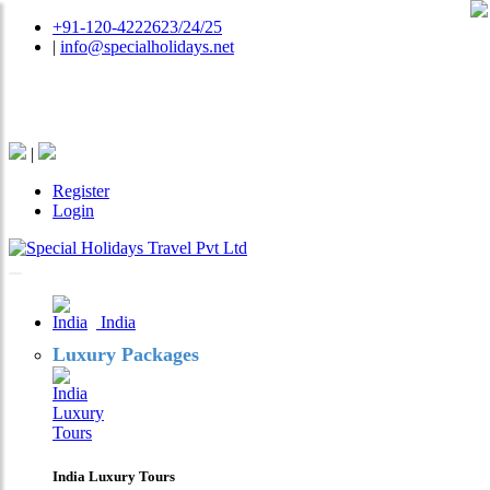
+91-120-4222623/24/25
|
info@specialholidays.net
National Tourism Awardee - Tour Operator & Travel
Agent
|
Register
Login
India
Luxury Packages
India Luxury Tours