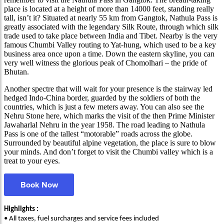
place is located at a height of more than 14000 feet, standing really
tall, isn’t it? Situated at nearly 55 km from Gangtok, Nathula Pass is
greatly associated with the legendary Silk Route, through which silk
trade used to take place between India and Tibet. Nearby is the very
famous Chumbi Valley routing to Yat-hung, which used to be a key
business area once upon a time. Down the eastern skyline, you can
very well witness the glorious peak of Chomolhari – the pride of
Bhutan.
Another spectre that will wait for your presence is the stairway led
hedged Indo-China border, guarded by the soldiers of both the
countries, which is just a few meters away. You can also see the
Nehru Stone here, which marks the visit of the then Prime Minister
Jawaharlal Nehru in the year 1958. The road leading to Nathula
Pass is one of the tallest “motorable” roads across the globe.
Surrounded by beautiful alpine vegetation, the place is sure to blow
your minds. And don’t forget to visit the Chumbi valley which is a
treat to your eyes.
Book Now
Highlights :
• All taxes, fuel surcharges and service fees included