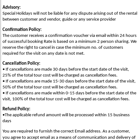
Advisory:
Special Holidays will not be liable for any dispute arising out of the rental
between customer and vendor, guide or any service provider
Confirmation Policy:
The customer receives a confirmation voucher via email within 24 hours
of successful booking Rate is based on a minimum 2 person sharing. We
reserve the right to cancel in case the minimum no. of customers
required for the visit on any date is not met.
Cancellation Policy:
• If cancellations are made 30 days before the start date of the visit,
25% of the total tour cost will be charged as cancellation fees.
• If cancellations are made 15-30 days before the start date of the visit,
50% of the total tour cost will be charged as cancellation fees.
• If cancellations are made within 0-15 days before the start date of the
visit, 100% of the total tour cost will be charged as cancellation fees.
Refund Policy:
•The applicable refund amount will be processed within 15 business
days
You are required to furnish the correct Email address. As a customer,
you agree to accept email as a means of communication and delivery of