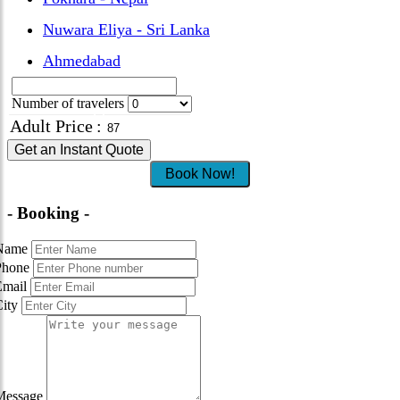
Nuwara Eliya - Sri Lanka
Ahmedabad
Number of travelers
Adult Price
:
Get an Instant Quote
Book Now!
- Booking -
Name
Phone
Email
City
Message