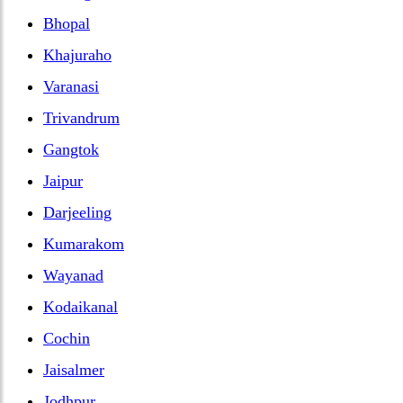
Bhopal
Khajuraho
Varanasi
Trivandrum
Gangtok
Jaipur
Darjeeling
Kumarakom
Wayanad
Kodaikanal
Cochin
Jaisalmer
Jodhpur