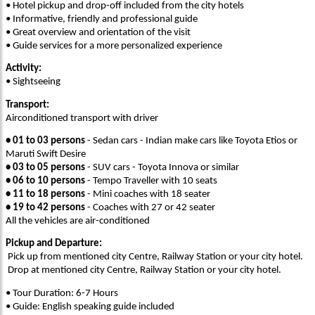
• Hotel pickup and drop-off included from the city hotels
• Informative, friendly and professional guide
• Great overview and orientation of the visit
• Guide services for a more personalized experience
Activity:
• Sightseeing
Transport:
Airconditioned transport with driver
• 01 to 03 persons
- Sedan cars - Indian make cars like Toyota Etios or
Maruti Swift Desire
• 03 to 05 persons
- SUV cars - Toyota Innova or similar
• 06 to 10 persons
- Tempo Traveller with 10 seats
• 11 to 18 persons
- Mini coaches with 18 seater
• 19 to 42 persons
- Coaches with 27 or 42 seater
All the vehicles are air-conditioned
Pickup and Departure:
Pick up from mentioned city Centre, Railway Station or your city hotel.
Drop at mentioned city Centre, Railway Station or your city hotel.
• Tour Duration: 6-7 Hours
• Guide: English speaking guide included