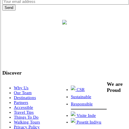
"Where 36 Years of Legacy
Meets Next-Generation
Leadership & Vision"
Discover
We are
Why Us
CSR
Proud
Our Team
Sustainable
Destinations
Partners
Responsible
Accessible
Travel Tips
Visite Inde
Things To Do
Walking Tours
Posetit Indiyu
Privacy Policy