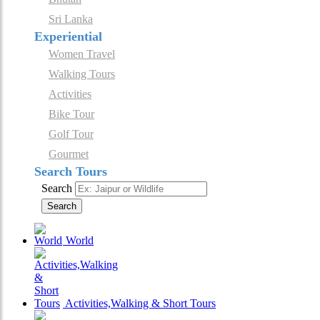
Sri Lanka
Experiential
Women Travel
Walking Tours
Activities
Bike Tour
Golf Tour
Gourmet
Search Tours
Search
Search
World
Activities,Walking & Short Tours