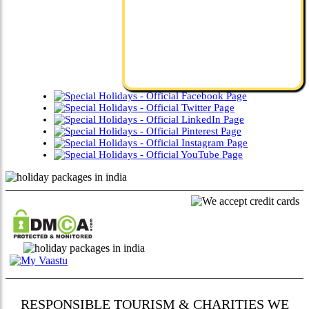
RESPONSIBLE TOURISM & CHARITIES WE