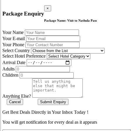
×
Package Enquiry
Package Name:
Visit to Nathula Pass
Your Name
Your E-mail
Your Phone
Select Country
Select Hotel Preference
Arrival Date
Adults
Children
Anything Else?
Cancel
Submit Enquiry
Get Best Deals Directly in Your Inbox Today !
You will get notification for every deal as it appears