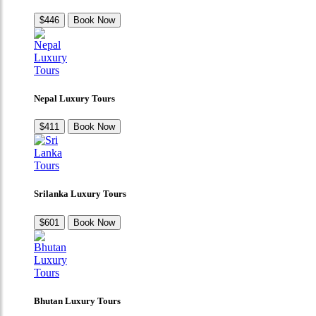
$446
Book Now
Nepal Luxury Tours
$411
Book Now
Srilanka Luxury Tours
$601
Book Now
Bhutan Luxury Tours