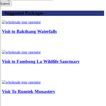
- Suggested Packages -
Visit to Bakthang Waterfalls
Visit to Fambong La Wildlife Sanctuary
Visit To Rumtek Monastery