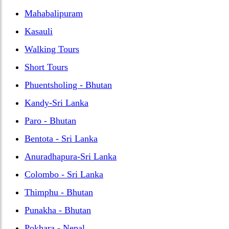
Mahabalipuram
Kasauli
Walking Tours
Short Tours
Phuentsholing - Bhutan
Kandy-Sri Lanka
Paro - Bhutan
Bentota - Sri Lanka
Anuradhapura-Sri Lanka
Colombo - Sri Lanka
Thimphu - Bhutan
Punakha - Bhutan
Pokhara - Nepal