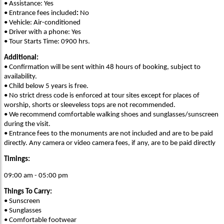
• Assistance: Yes
• Entrance fees included
:
No
• Vehicle: Air-conditioned
• Driver with a phone: Yes
• Tour Starts Time: 0900 hrs.
Additional:
• Confirmation will be sent within 48 hours of booking, subject to
availability.
• Child below 5 years is free.
• No strict dress code is enforced at tour sites except for places of
worship, shorts or sleeveless tops are not recommended.
• We recommend comfortable walking shoes and sunglasses/sunscreen
during the visit.
• Entrance fees to the monuments are not included and are to be paid
directly. Any camera or video camera fees, if any, are to be paid directly
Timings:
09:00 am - 05:00 pm
Things To Carry:
• Sunscreen
• Sunglasses
• Comfortable footwear