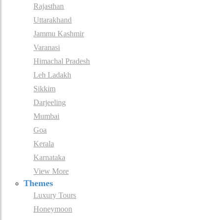
Rajasthan
Uttarakhand
Jammu Kashmir
Varanasi
Himachal Pradesh
Leh Ladakh
Sikkim
Darjeeling
Mumbai
Goa
Kerala
Karnataka
View More
Themes
Luxury Tours
Honeymoon