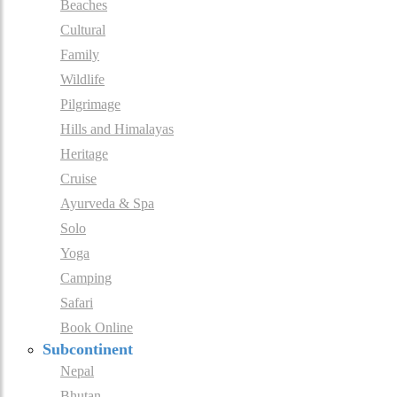
Beaches
Cultural
Family
Wildlife
Pilgrimage
Hills and Himalayas
Heritage
Cruise
Ayurveda & Spa
Solo
Yoga
Camping
Safari
Book Online
Subcontinent
Nepal
Bhutan