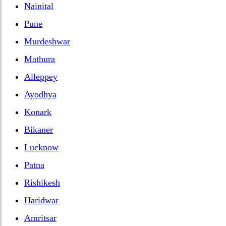
Nainital
Pune
Murdeshwar
Mathura
Alleppey
Ayodhya
Konark
Bikaner
Lucknow
Patna
Rishikesh
Haridwar
Amritsar