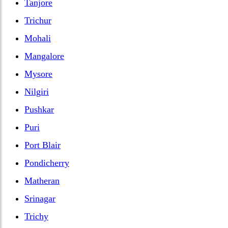
Tanjore
Trichur
Mohali
Mangalore
Mysore
Nilgiri
Pushkar
Puri
Port Blair
Pondicherry
Matheran
Srinagar
Trichy