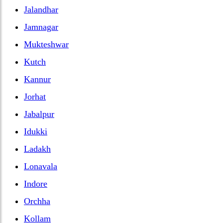
Jalandhar
Jamnagar
Mukteshwar
Kutch
Kannur
Jorhat
Jabalpur
Idukki
Ladakh
Lonavala
Indore
Orchha
Kollam