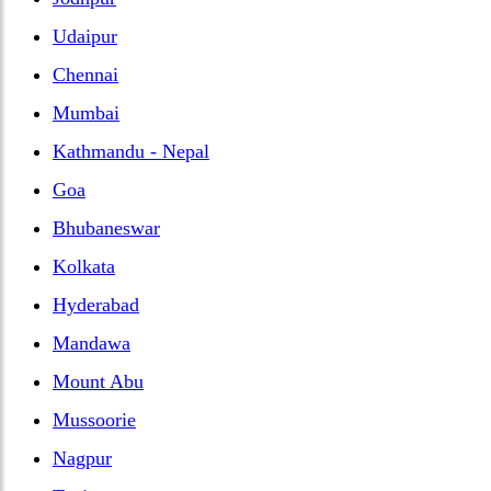
Udaipur
Chennai
Mumbai
Kathmandu - Nepal
Goa
Bhubaneswar
Kolkata
Hyderabad
Mandawa
Mount Abu
Mussoorie
Nagpur