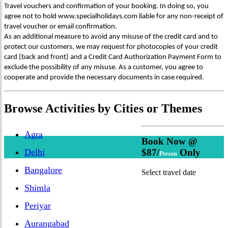
Travel vouchers and confirmation of your booking. In doing so, you
agree not to hold www.specialholidays.com liable for any non-receipt of
travel voucher or email confirmation.
As an additional measure to avoid any misuse of the credit card and to
protect our customers, we may request for photocopies of your credit
card (back and front) and a Credit Card Authorization Payment Form to
exclude the possibility of any misuse. As a customer, you agree to
cooperate and provide the necessary documents in case required.
Browse
Activities
by Cities or Themes
Agra
Book Now @
Delhi
$87/
Only
Person
Bangalore
Select travel date
Shimla
Periyar
Aurangabad