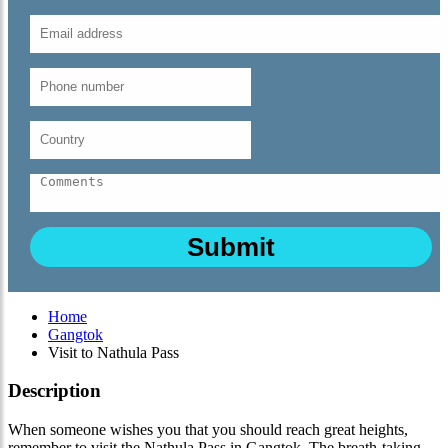
Home
Gangtok
Visit to Nathula Pass
Description
When someone wishes you that you should reach great heights,
remember to visit the Nathula Pass in Gangtok. The breath-taking