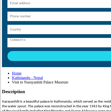
Home
Kathmandu - Nepal
Visit to Narayanhiti Palace Museum
Description
Narayanhiti is a beautiful palace in Kathmandu, which served as the res
the water spout. The palace was reconstructed in the year 1963 by King M