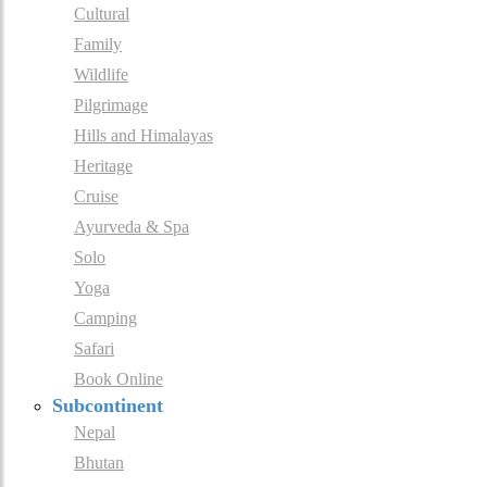
Cultural
Family
Wildlife
Pilgrimage
Hills and Himalayas
Heritage
Cruise
Ayurveda & Spa
Solo
Yoga
Camping
Safari
Book Online
Subcontinent
Nepal
Bhutan