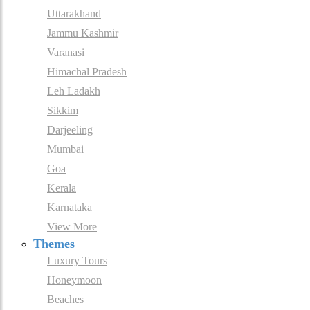
Uttarakhand
Jammu Kashmir
Varanasi
Himachal Pradesh
Leh Ladakh
Sikkim
Darjeeling
Mumbai
Goa
Kerala
Karnataka
View More
Themes
Luxury Tours
Honeymoon
Beaches