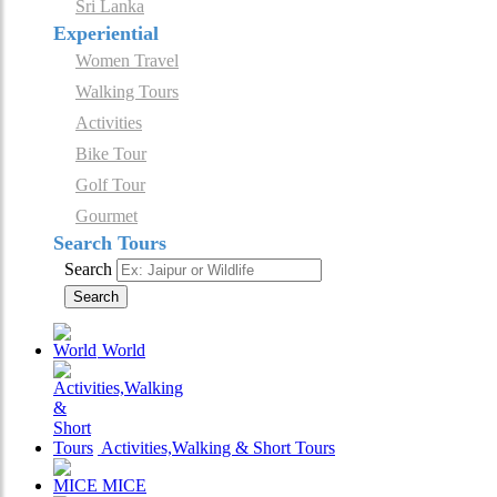
Sri Lanka
Experiential
Women Travel
Walking Tours
Activities
Bike Tour
Golf Tour
Gourmet
Search Tours
Search
Search
World
Activities,Walking & Short Tours
MICE