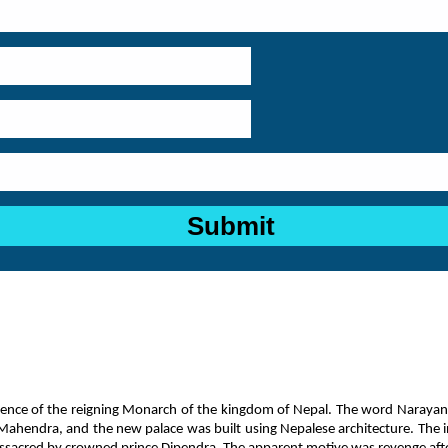
idence of the reigning Monarch of the kingdom of Nepal. The word Narayan
ahendra, and the new palace was built using Nepalese architecture. The inte