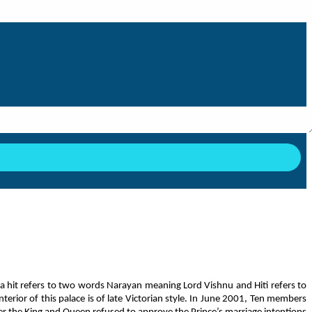
a hit refers to two words Narayan meaning Lord Vishnu and Hiti refers to
rior of this palace is of late Victorian style. In June 2001, Ten members