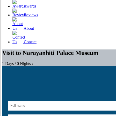
Awards
Reviews
About
Contact
Visit to Narayanhiti Palace Museum
1 Days / 0 Nights :