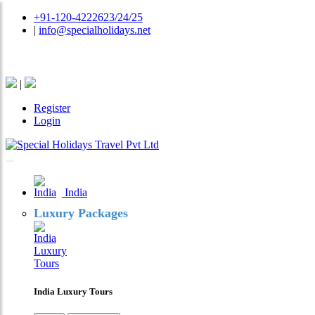
+91-120-4222623/24/25
|
info@specialholidays.net
National Tourism Awardee - Tour Operator & Travel A
|
Register
Login
India
Luxury Packages
India Luxury Tours