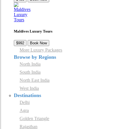
Maldives Luxury Tours
$992
Book Now
More Luxury Packages
Browse by Regions
North India
South India
North East India
West India
Destinations
Delhi
Agra
Golden Triangle
Rajasthan