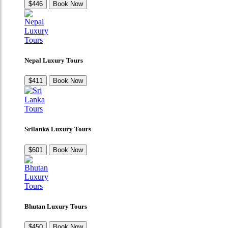
$446
Book Now
Nepal Luxury Tours
$411
Book Now
Srilanka Luxury Tours
$601
Book Now
Bhutan Luxury Tours
$450
Book Now