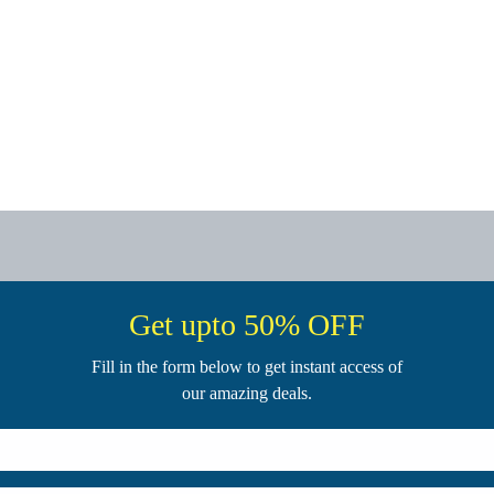
Get upto 50% OFF
Fill in the form below to get instant access of
our amazing deals.