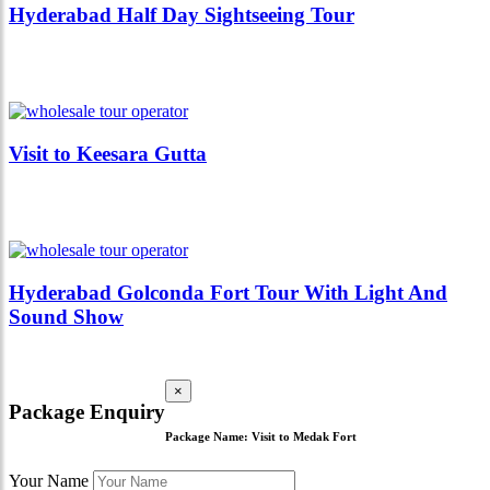
Hyderabad Half Day Sightseeing Tour
Visit to Keesara Gutta
Hyderabad Golconda Fort Tour With Light And
Sound Show
×
Package Enquiry
Package Name:
Visit to Medak Fort
Your Name