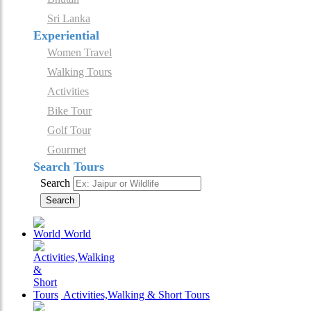
Sri Lanka
Experiential
Women Travel
Walking Tours
Activities
Bike Tour
Golf Tour
Gourmet
Search Tours
Search
Search
World
Activities,Walking & Short Tours