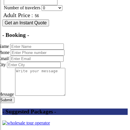
Number of travelers
Adult Price
:
Get an Instant Quote
- Booking -
Name
Phone
Email
City
Message
- Suggested Packages -