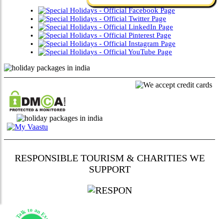
RESPONSIBLE TOURISM & CHARITIES WE
SUPPORT
Talk to an Expert