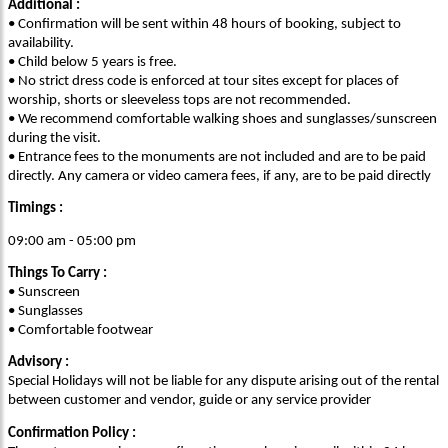
Additional :
• Confirmation will be sent within 48 hours of booking, subject to
availability.
• Child below 5 years is free.
• No strict dress code is enforced at tour sites except for places of
worship, shorts or sleeveless tops are not recommended.
• We recommend comfortable walking shoes and sunglasses/sunscreen
during the visit.
• Entrance fees to the monuments are not included and are to be paid
directly. Any camera or video camera fees, if any, are to be paid directly
Timings :
09:00 am - 05:00 pm
Things To Carry :
• Sunscreen
• Sunglasses
• Comfortable footwear
Advisory :
Special Holidays will not be liable for any dispute arising out of the rental
between customer and vendor, guide or any service provider
Confirmation Policy :