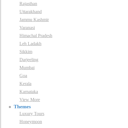
Rajasthan
Uttarakhand
Jammu Kashmir
Varanasi
Himachal Pradesh
Leh Ladakh
Sikkim
Darjeeling
Mumbai
Goa
Kerala
Karnataka
View More
Themes
Luxury Tours
Honeymoon