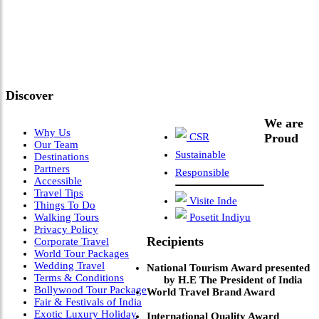
"Where 36 Years of Legacy
Meets Next-Generation
Leadership & Vision"
Discover
We are
Why Us
CSR
Proud
Our Team
Sustainable
Destinations
Partners
Responsible
Accessible
Travel Tips
Visite Inde
Things To Do
Walking Tours
Posetit Indiyu
Privacy Policy
Recipients
Corporate Travel
World Tour Packages
Wedding Travel
National Tourism Award presented
Terms & Conditions
by H.E The President of India
Bollywood Tour Package
World Travel Brand Award
Fair & Festivals of India
Exotic Luxury Holiday
International Quality Award