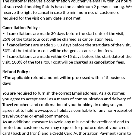
The customer receives a confirmation voucher via email within 24 hours
of successful booking Rate is based on a minimum 2 person sharing. We
reserve the right to cancel in case the minimum no. of customers
required for the visit on any date is not met.
Cancellation Policy :
• If cancellations are made 30 days before the start date of the visit,
25% of the total tour cost will be charged as cancellation fees.
• If cancellations are made 15-30 days before the start date of the visit,
50% of the total tour cost will be charged as cancellation fees.
• If cancellations are made within 0-15 days before the start date of the
visit, 100% of the total tour cost will be charged as cancellation fees.
Refund Policy :
•The applicable refund amount will be processed within 15 business
days
You are required to furnish the correct Email address. As a customer,
you agree to accept email as a means of communication and delivery of
Travel vouchers and confirmation of your booking. In doing so, you
agree not to hold www.specialholidays.com liable for any non-receipt of
travel voucher or email confirmation.
As an additional measure to avoid any misuse of the credit card and to
protect our customers, we may request for photocopies of your credit
card (back and front) and a Credit Card Authorization Payment Form to