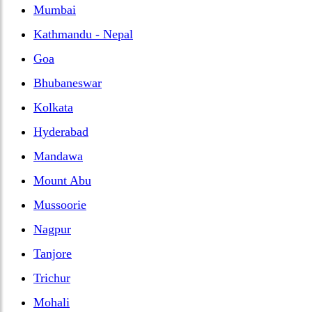
Mumbai
Kathmandu - Nepal
Goa
Bhubaneswar
Kolkata
Hyderabad
Mandawa
Mount Abu
Mussoorie
Nagpur
Tanjore
Trichur
Mohali