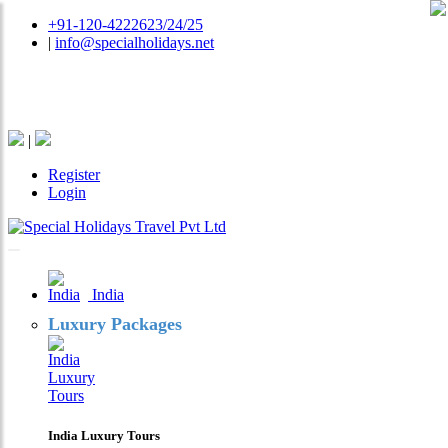
+91-120-4222623/24/25
|
info@specialholidays.net
National Tourism Awardee - Tour Operator & Travel
Agent
|
Register
Login
India
Luxury Packages
India Luxury Tours