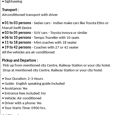
• Sightseeing
Transport :
Airconditioned transport with driver
• 01 to 03 persons
- Sedan cars - Indian make cars like Toyota Etios or
Maruti Swift Desire
• 03 to 05 persons
- SUV cars - Toyota Innova or similar
• 06 to 10 persons
- Tempo Traveller with 10 seats
• 11 to 18 persons
- Mini coaches with 18 seater
• 19 to 42 persons
- Coaches with 27 or 42 seater
All the vehicles are air-conditioned
Pickup and Departure :
Pick up from mentioned city Centre, Railway Station or your city hotel.
Drop at mentioned city Centre, Railway Station or your city hotel.
• Tour Duration: 2-3 Hours
• Guide: English speaking guide Included
• Assistance: Yes
• Entrance fees included
:
No
• Vehicle: Air-conditioned
• Driver with a phone: Yes
• Tour Starts Time: 0900 hrs.