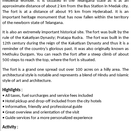
medieval wonder. It is situated in the Telangana state as is at an
approximate distance of about 2 km from the Bus Station in Medak city.
The fort is at a distance of about 95 km from Hyderabad. It is an
important heritage monument that has now fallen within the territory
of the newborn state of Telangana.
It is also an extremely important historical site. The fort was built by the
rule of the Kakatiyan Dynasty; Pratapa Rudra. The fort was built in the
12th century during the reign of the Kakatiyan Dynasty and thus it is a
reminder of the country’s glorious past. It was also originally known as
Methuku Durgam. You can reach the fort after a steep climb of about
500 steps to reach the top, where the fort is situated.
The fort is a grand one spread out over 100 acres on a hilly area. The
architectural style is notable and represents a blend of Hindu and Islamic
style of art and architecture.
Highlights :
• All taxes, fuel surcharges and service fees included
• Hotel pickup and drop-off included from the city hotels
• Informative, friendly and professional guide
• Great overview and orientation of the visit
• Guide services for a more personalized experience
Activity :