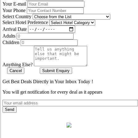
Your E-mail
Your Phone
Select Country
Select Hotel Preference
Arrival Date
Adults
Children
Anything Else?
Cancel
Submit Enquiry
Get Best Deals Directly in Your Inbox Today !
You will get notification for every deal as it appears