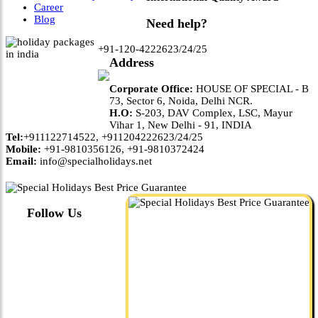
Career
Blog
Need help?
+91-120-4222623/24/25
Address
Corporate Office:
HOUSE OF SPECIAL - B
73, Sector 6, Noida, Delhi NCR.
H.O:
S-203, DAV Complex, LSC, Mayur
Vihar 1, New Delhi - 91, INDIA
Tel:
+911122714522, +911204222623/24/25
Mobile:
+91-9810356126, +91-9810372424
Email:
info@specialholidays.net
Follow Us