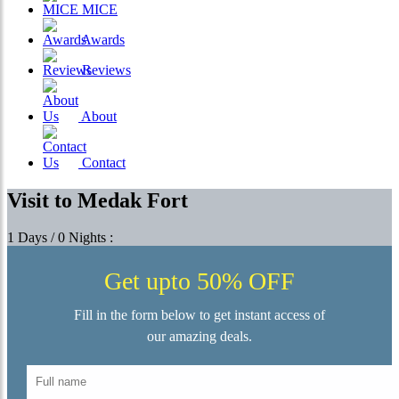
MICE
Awards
Reviews
About
Contact
Visit to Medak Fort
1 Days / 0 Nights :
Get upto 50% OFF
Fill in the form below to get instant access of
our amazing deals.