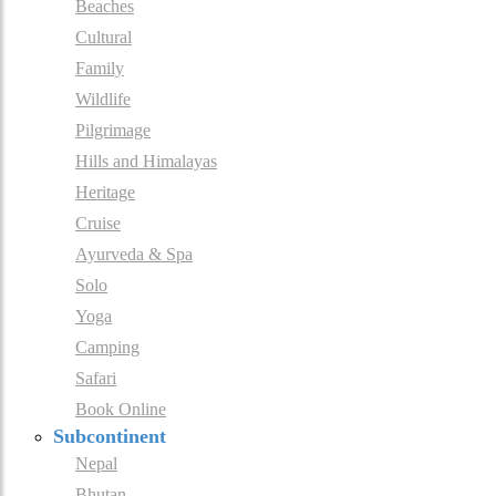
Beaches
Cultural
Family
Wildlife
Pilgrimage
Hills and Himalayas
Heritage
Cruise
Ayurveda & Spa
Solo
Yoga
Camping
Safari
Book Online
Subcontinent
Nepal
Bhutan