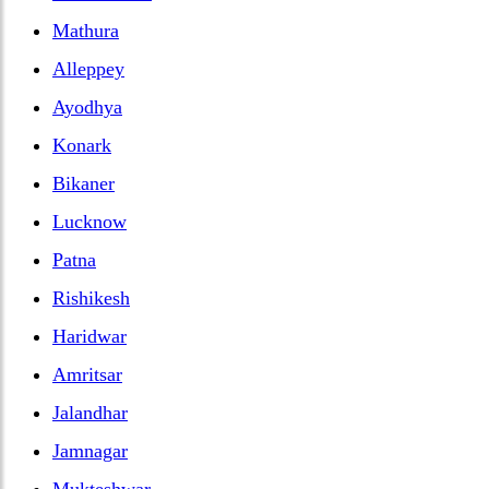
Mathura
Alleppey
Ayodhya
Konark
Bikaner
Lucknow
Patna
Rishikesh
Haridwar
Amritsar
Jalandhar
Jamnagar
Mukteshwar