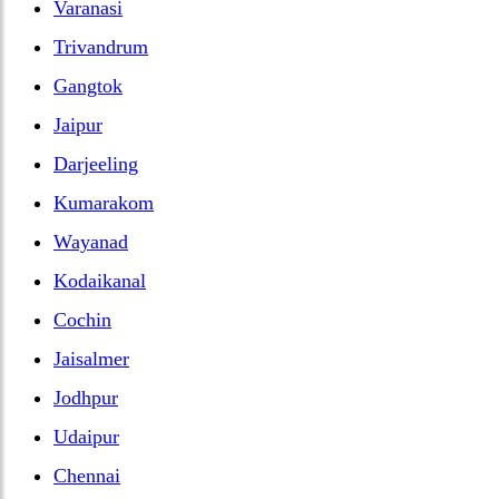
Varanasi
Trivandrum
Gangtok
Jaipur
Darjeeling
Kumarakom
Wayanad
Kodaikanal
Cochin
Jaisalmer
Jodhpur
Udaipur
Chennai