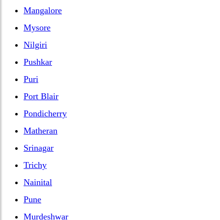
Mangalore
Mysore
Nilgiri
Pushkar
Puri
Port Blair
Pondicherry
Matheran
Srinagar
Trichy
Nainital
Pune
Murdeshwar