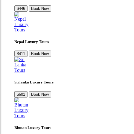
$446
Book Now
Nepal Luxury Tours
$411
Book Now
Srilanka Luxury Tours
$601
Book Now
Bhutan Luxury Tours