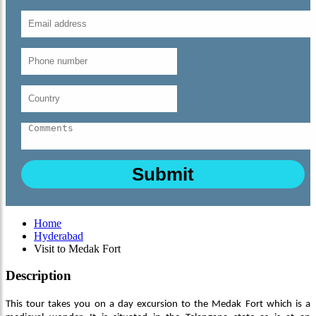
Home
Hyderabad
Visit to Medak Fort
Description
This tour takes you on a day excursion to the Medak Fort which is a