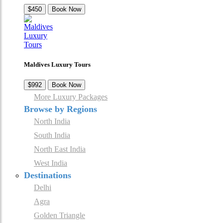
$450
Book Now
Maldives Luxury Tours
$992
Book Now
More Luxury Packages
Browse by Regions
North India
South India
North East India
West India
Destinations
Delhi
Agra
Golden Triangle