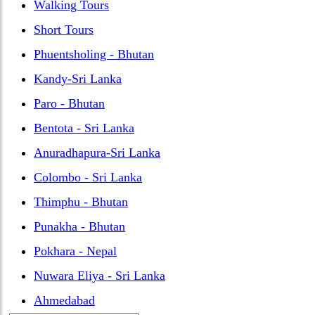
Walking Tours
Short Tours
Phuentsholing - Bhutan
Kandy-Sri Lanka
Paro - Bhutan
Bentota - Sri Lanka
Anuradhapura-Sri Lanka
Colombo - Sri Lanka
Thimphu - Bhutan
Punakha - Bhutan
Pokhara - Nepal
Nuwara Eliya - Sri Lanka
Ahmedabad