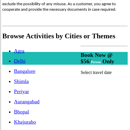
exclude the possibility of any misuse. As a customer, you agree to
cooperate and provide the necessary documents in case required.
Browse
Activities
by Cities or Themes
Agra
Book Now @
Delhi
$56/
Only
Person
Bangalore
Select travel date
Shimla
Periyar
Aurangabad
Bhopal
Khajuraho