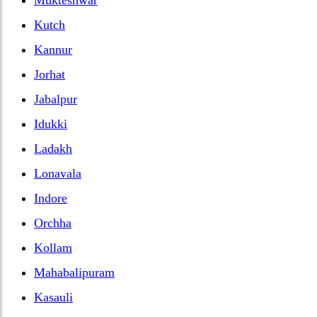
Kutch
Kannur
Jorhat
Jabalpur
Idukki
Ladakh
Lonavala
Indore
Orchha
Kollam
Mahabalipuram
Kasauli