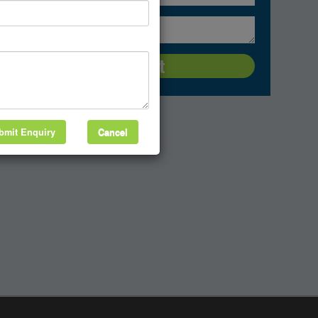
bmit Enquiry
Cancel