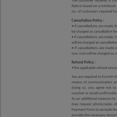
The customer receives a con
Rate is based on a minimum 2
no. of customers required for
Cancellation Policy :
• If cancellations are made 30
be charged as cancellation fe
• If cancellations are made 1
will be charged as cancellatio
• If cancellations are made 
tour cost will be charged as c
Refund Policy :
•The applicable refund amoun
You are required to furnish t
means of communication and
doing so, you agree not to 
voucher or email confirmatio
As an additional measure to 
may request photocopies of 
Payment Form to exclude the 
provide the necessary docume