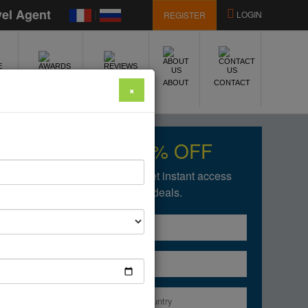
vel Agent
|
LOGIN
REGISTER
E
AWARDS
REVIEWS
ABOUT
CONTACT
×
Get upto 50% OFF
Fill in the form below to get instant access
of our amazing deals.