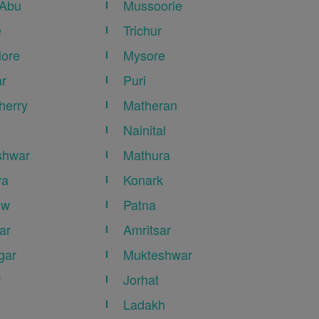
 Abu
Mussoorie
e
Trichur
ore
Mysore
r
Puri
herry
Matheran
Nainital
shwar
Mathura
ya
Konark
ow
Patna
ar
Amritsar
gar
Mukteshwar
r
Jorhat
Ladakh