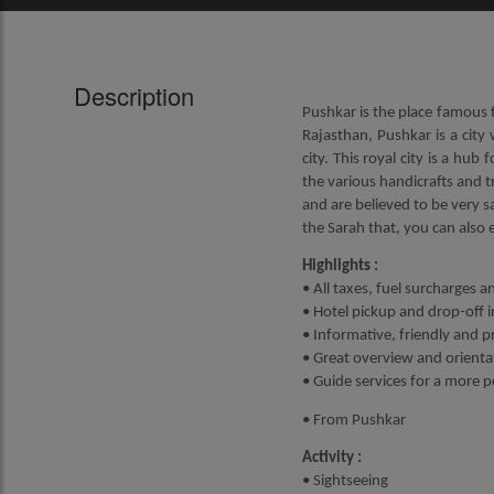
Description
Pushkar is the place famous f
Rajasthan, Pushkar is a city 
city. This royal city is a hub
the various handicrafts and tr
and are believed to be very s
the Sarah that, you can also
Highlights :
• All taxes, fuel surcharges a
• Hotel pickup and drop-off i
• Informative, friendly and p
• Great overview and orientat
• Guide services for a more 
• From Pushkar
Activity :
• Sightseeing