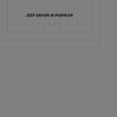
JEEP SAFARI IN PUSHKAR