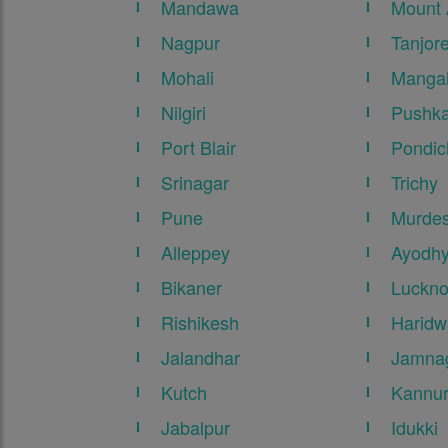
Mandawa
Mount
Nagpur
Tanjor
Mohali
Mangal
Nilgiri
Pushka
Port Blair
Pondic
Srinagar
Trichy
Pune
Murde
Alleppey
Ayodh
Bikaner
Luckn
Rishikesh
Haridw
Jalandhar
Jamna
Kutch
Kannu
Jabalpur
Idukki