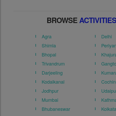
BROWSE
ACTIVITIE
Agra
Delhi
Shimla
Periyar
Bhopal
Khajur
Trivandrum
Gangt
Darjeeling
Kumar
Kodaikanal
Cochin
Jodhpur
Udaipu
Mumbai
Kathma
Bhubaneswar
Kolkat