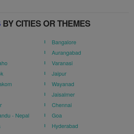
S
BY CITIES OR THEMES
Bangalore
Aurangabad
aho
Varanasi
ok
Jaipur
akom
Wayanad
Jaisalmer
r
Chennai
ndu - Nepal
Goa
a
Hyderabad