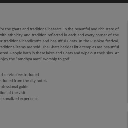
or the ghats and traditional bazaars. In the beautiful and rich state of
with ethnicity and tradition reflected in each and every corner of the
 for traditional handicrafts and beautiful Ghats. In the Pushkar festival,
aditional items are sold. The Ghats besides little temples are beautiful
acred. People bath in these lakes and Ghats and wipe out their sins. At
 enjoy the “sandhya aarti” worship to god!
nd service fees included
ncluded from the city hotels
rofessional guide
ion of the visit
personalized experience