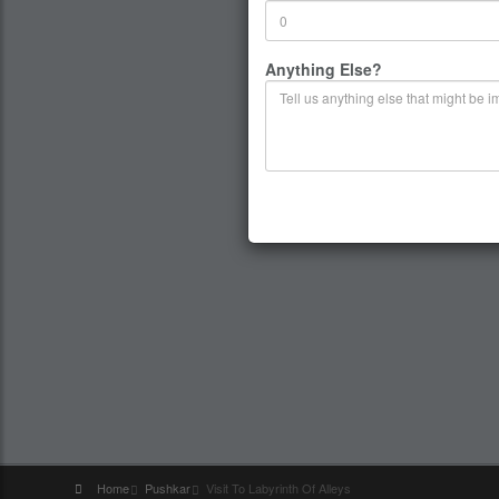
Anything Else?
Home
Pushkar
Visit To Labyrinth Of Alleys