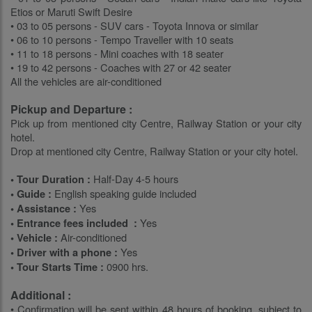
Etios or Maruti Swift Desire
• 03 to 05 persons - SUV cars - Toyota Innova or similar
• 06 to 10 persons - Tempo Traveller with 10 seats
• 11 to 18 persons - Mini coaches with 18 seater
• 19 to 42 persons - Coaches with 27 or 42 seater
All the vehicles are air-conditioned
Pickup and Departure :
Pick up from mentioned city Centre, Railway Station or your city
hotel.
Drop at mentioned city Centre, Railway Station or your city hotel.
Half-Day 4-5 hours
• Tour Duration :
English speaking guide included
• Guide :
Yes
• Assistance :
Yes
• Entrance fees included :
Air-conditioned
• Vehicle :
Yes
• Driver with a phone :
0900 hrs.
• Tour Starts Time :
Additional :
• Confirmation will be sent within 48 hours of booking, subject to