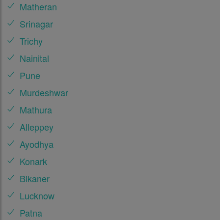
Matheran
Srinagar
Trichy
Nainital
Pune
Murdeshwar
Mathura
Alleppey
Ayodhya
Konark
Bikaner
Lucknow
Patna