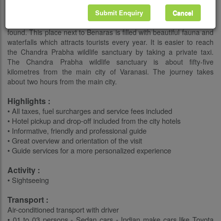
chital. The park located here is specially made for bird watching; it
is a bird watching paradise since there are about one hundred
Submit Enquiry
Cancel
and fifty species of birds found. Little natural vegetation is also
found. This place next to Benaras is filled with beautiful fauna and
waterfalls which attracts tourists every year. It is easier to reach
the Chandra Prabha wildlife sanctuary by taking a private taxi.
The Chandra Prabha wildlife sanctuary is about fifty-five
kilometres from the main city of Varanasi. The journey takes
about two hours from the main city.
Highlights :
• All taxes, fuel surcharges and service fees included
• Hotel pickup and drop-off included from the city hotels
• Informative, friendly and professional guide
• Great overview and orientation of the visit
• Guide services for a more personalized experience
Activity :
• Sightseeing
Transport :
Air-conditioned transport with driver
• 01 to 03 persons - Sedan cars - Indian make cars like Toyota