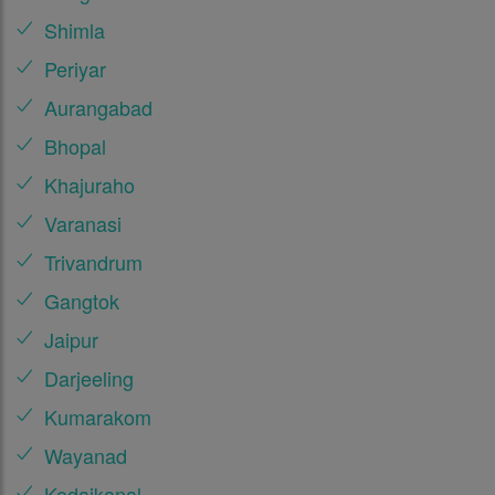
Shimla
Periyar
Aurangabad
Bhopal
Khajuraho
Varanasi
Trivandrum
Gangtok
Jaipur
Darjeeling
Kumarakom
Wayanad
Kodaikanal