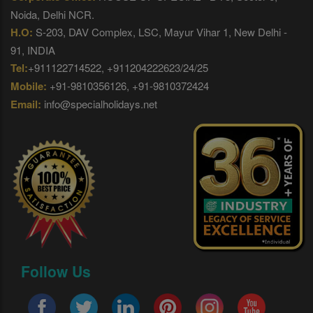
Noida, Delhi NCR.
H.O:
S-203, DAV Complex, LSC, Mayur Vihar 1, New Delhi -
91, INDIA
Tel:
+911122714522, +911204222623/24/25
Mobile:
+91-9810356126, +91-9810372424
Email:
info@specialholidays.net
Follow Us