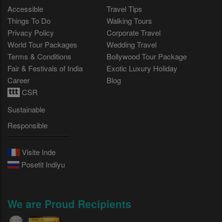
Accessible
Travel Tips
Things To Do
Walking Tours
Privacy Policy
Corporate Travel
World Tour Packages
Wedding Travel
Terms & Conditions
Bollywood Tour Package
Fair & Festivals of India
Exotic Luxury Holiday
Career
Blog
CSR
Sustainable
Responsible
Visite Inde
Posetit Indiyu
We are Proud Recipients