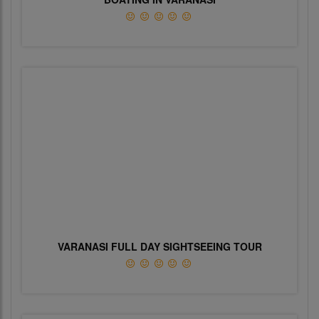
VARANASI FULL DAY SIGHTSEEING TOUR