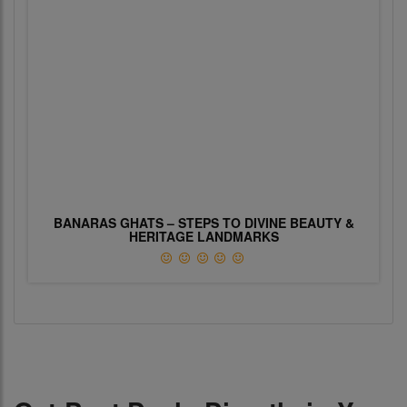
BANARAS GHATS – STEPS TO DIVINE BEAUTY &
HERITAGE LANDMARKS