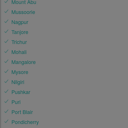
Mount Abu
Mussoorie
Nagpur
Tanjore
Trichur
Mohali
Mangalore
Mysore
Nilgiri
Pushkar
Puri
Port Blair
Pondicherry