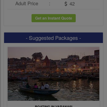
Adult Price
:
Get an Instant Quote
- Suggested Packages -
BOATING IN VARANASI