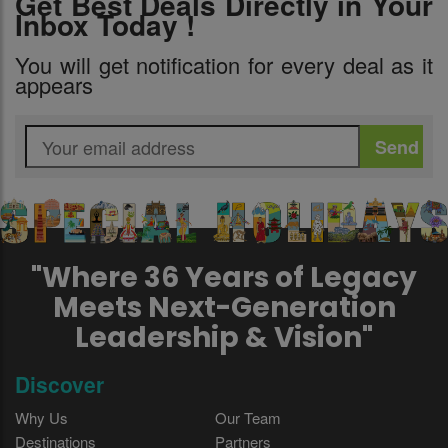
Get Best Deals Directly in Your
Inbox Today !
You will get notification for every deal as it
appears
"Where 36 Years of Legacy
Meets Next-Generation
Leadership & Vision"
Discover
Why Us
Our Team
Destinations
Partners