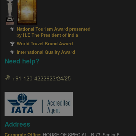
National Tourism Award presented
by H.E The President of India
World Travel Brand Award
International Quality Award
Need help?
+91-120-4222623/24/25
Address
Corporate Office:
HOUSE OF SPECIAL - B 73, Sector 6,