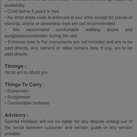
availability.
• Child below 5 years is free.
• No strict dress code is enforced at tour sites except for places of
worship, shorts or sleeveless tops are not recommended.
• We recommend comfortable walking shoes and
sunglasses/sunscreen during the visit.
• Entrance fees to the monuments are not included and are to be
paid directly. Any camera or video camera fees, if any, are to be
paid directly
Timings :
09:00 am to 05:00 pm
Things To Carry :
• Sunscreen
• Sunglasses
• Comfortable footwear
Advisory :
Special Holidays will not be liable for any dispute arising out of
the rental between customer and vendor, guide or any service
provider