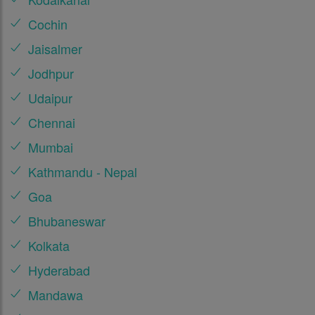
Cochin
Jaisalmer
Jodhpur
Udaipur
Chennai
Mumbai
Kathmandu - Nepal
Goa
Bhubaneswar
Kolkata
Hyderabad
Mandawa