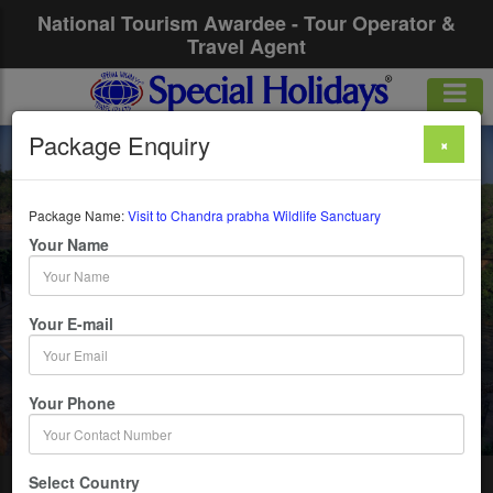
National Tourism Awardee - Tour Operator &
Travel Agent
Package Enquiry
×
Visit To Chandra
Prabha Wildlife
Package Name:
Visit to Chandra prabha Wildlife Sanctuary
Your Name
Sanctuary
Your E-mail
1 Days / 0 Nights :
Get upto 50% OFF
Your Phone
Select Country