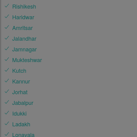
Rishikesh
Haridwar
Amritsar
Jalandhar
Jamnagar
Mukteshwar
Kutch
Kannur
Jorhat
Jabalpur
Idukki
Ladakh
Lonavala