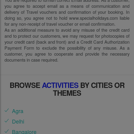
you agree to accept email as a means of communication and
delivery of Travel vouchers and confirmation of your booking. In
doing so, you agree not to hold www.specialholidays.com liable
for any non-receipt of travel voucher or email confirmation.
As an additional measure to avoid any misuse of the credit card
and to protect our customers, we may request for photocopies of
your credit card (back and front) and a Credit Card Authorization
Payment Form to exclude the possibility of any misuse. As a
customer, you agree to cooperate and provide the necessary
documents in case required.
BROWSE
ACTIVITIES
BY CITIES OR
THEMES
Agra
Delhi
Bangalore