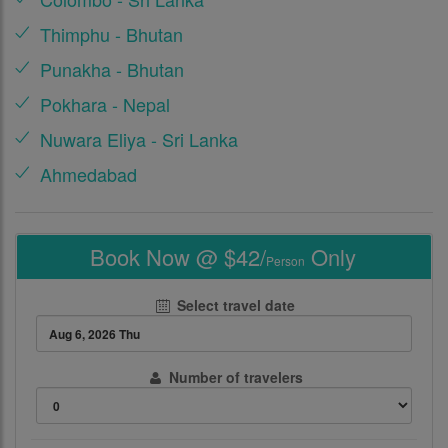
Thimphu - Bhutan
Punakha - Bhutan
Pokhara - Nepal
Nuwara Eliya - Sri Lanka
Ahmedabad
Book Now @ $42/
Only
Person
Select travel date
Number of travelers