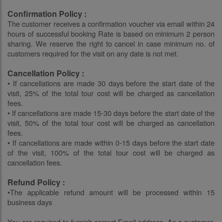
Confirmation Policy :
The customer receives a confirmation voucher via email within 24
hours of successful booking Rate is based on minimum 2 person
sharing. We reserve the right to cancel in case minimum no. of
customers required for the visit on any date is not met.
Cancellation Policy :
• If cancellations are made 30 days before the start date of the
visit, 25% of the total tour cost will be charged as cancellation
fees.
• If cancellations are made 15-30 days before the start date of the
visit, 50% of the total tour cost will be charged as cancellation
fees.
• If cancellations are made within 0-15 days before the start date
of the visit, 100% of the total tour cost will be charged as
cancellation fees.
Refund Policy :
•The applicable refund amount will be processed within 15
business days
You are required to furnish correct Email address. As a customer,