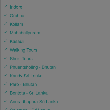
Indore
Orchha
Kollam
Mahabalipuram
Kasauli
Walking Tours
Short Tours
Phuentsholing - Bhutan
Kandy-Sri Lanka
Paro - Bhutan
Bentota - Sri Lanka
Anuradhapura-Sri Lanka
Colombo - Sri Lanka