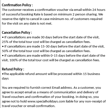
Confirmation Policy :
The customer receives a confirmation voucher via email within 24 hours
of successful booking Rate is based on minimum 2 person sharing. We
reserve the right to cancel in case minimum no. of customers required
for the visit on any date is not met.
Cancellation Policy :
• If cancellations are made 30 days before the start date of the visit,
25% of the total tour cost will be charged as cancellation fees.
• If cancellations are made 15-30 days before the start date of the visit,
50% of the total tour cost will be charged as cancellation fees.
• If cancellations are made within 0-15 days before the start date of the
visit, 100% of the total tour cost will be charged as cancellation fees.
Refund Policy :
•The applicable refund amount will be processed within 15 business
days
You are required to furnish correct Email address. As a customer, you
agree to accept email as a means of communication and delivery of
Travel vouchers and confirmation of your booking. In doing so, you
agree not to hold www.specialholidays.com liable for any non-receipt of
travel voucher or email confirmation.