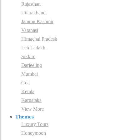
Rajasthan
Uttarakhand
Jammu Kashmir
Varanasi
Himachal Pradesh
Leh Ladakh
Sikkim
Darjeeling
Mumbai
Goa
Kerala
Karnataka
View More
Themes
Luxury Tours
Honeymoon