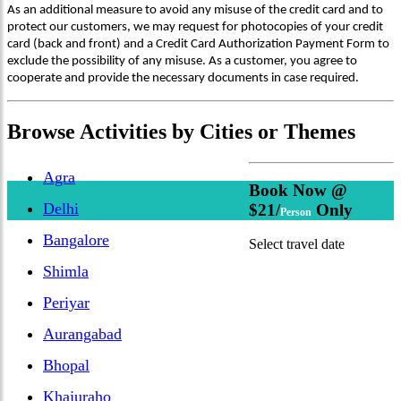
As an additional measure to avoid any misuse of the credit card and to
protect our customers, we may request for photocopies of your credit
card (back and front) and a Credit Card Authorization Payment Form to
exclude the possibility of any misuse. As a customer, you agree to
cooperate and provide the necessary documents in case required.
Browse
Activities
by Cities or Themes
Agra
Book Now @
Delhi
$21/
Only
Person
Bangalore
Select travel date
Shimla
Periyar
Aurangabad
Bhopal
Khajuraho