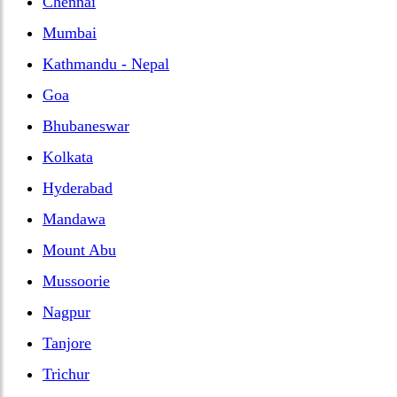
Chennai
Mumbai
Kathmandu - Nepal
Goa
Bhubaneswar
Kolkata
Hyderabad
Mandawa
Mount Abu
Mussoorie
Nagpur
Tanjore
Trichur