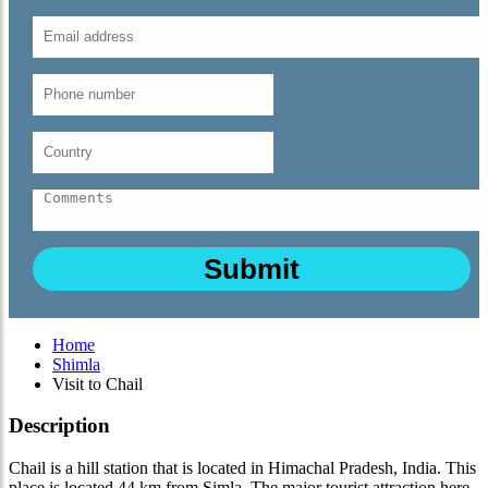
Home
Shimla
Visit to Chail
Description
Chail is a hill station that is located in Himachal Pradesh, India. This
place is located 44 km from Simla. The major tourist attraction here