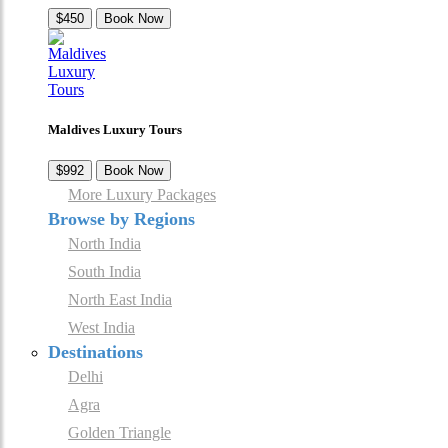
$450
Book Now
Maldives Luxury Tours
$992
Book Now
More Luxury Packages
Browse by Regions
North India
South India
North East India
West India
Destinations
Delhi
Agra
Golden Triangle