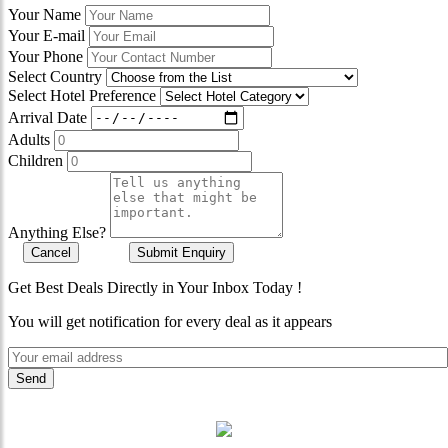
Your Name
Your E-mail
Your Phone
Select Country
Select Hotel Preference
Arrival Date
Adults
Children
Anything Else?
Cancel
Submit Enquiry
Get Best Deals Directly in Your Inbox Today !
You will get notification for every deal as it appears