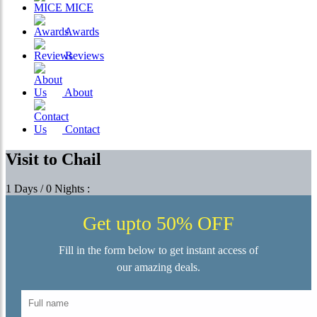
MICE
Awards
Reviews
About
Contact
Visit to Chail
1 Days / 0 Nights :
Get upto 50% OFF
Fill in the form below to get instant access of
our amazing deals.