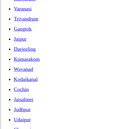
Varanasi
Trivandrum
Gangtok
Jaipur
Darjeeling
Kumarakom
Wayanad
Kodaikanal
Cochin
Jaisalmer
Jodhpur
Udaipur