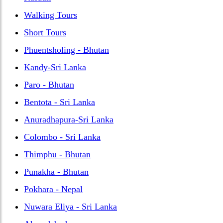
Walking Tours
Short Tours
Phuentsholing - Bhutan
Kandy-Sri Lanka
Paro - Bhutan
Bentota - Sri Lanka
Anuradhapura-Sri Lanka
Colombo - Sri Lanka
Thimphu - Bhutan
Punakha - Bhutan
Pokhara - Nepal
Nuwara Eliya - Sri Lanka