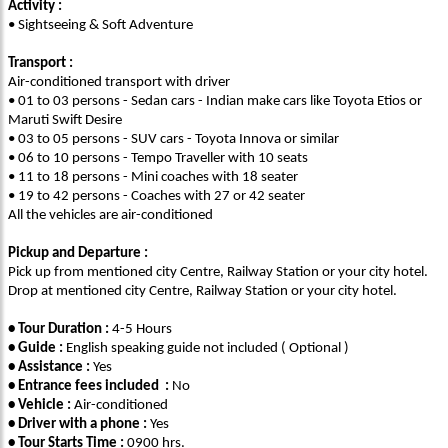
Activity :
• Sightseeing & Soft Adventure
Transport :
Air-conditioned transport with driver
• 01 to 03 persons - Sedan cars - Indian make cars like Toyota Etios or
Maruti Swift Desire
• 03 to 05 persons - SUV cars - Toyota Innova or similar
• 06 to 10 persons - Tempo Traveller with 10 seats
• 11 to 18 persons - Mini coaches with 18 seater
• 19 to 42 persons - Coaches with 27 or 42 seater
All the vehicles are air-conditioned
Pickup and Departure :
Pick up from mentioned city Centre, Railway Station or your city hotel.
Drop at mentioned city Centre, Railway Station or your city hotel.
• Tour Duration :
4-5 Hours
• Guide :
English speaking guide not included ( Optional )
• Assistance :
Yes
• Entrance fees included :
No
• Vehicle :
Air-conditioned
• Driver with a phone :
Yes
• Tour Starts Time :
0900 hrs.