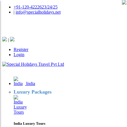
+91-120-4222623/24/25
|
info@specialholidays.net
National Tourism Awardee - Tour Operator & Travel
Agent
|
Register
Login
India
Luxury Packages
India Luxury Tours