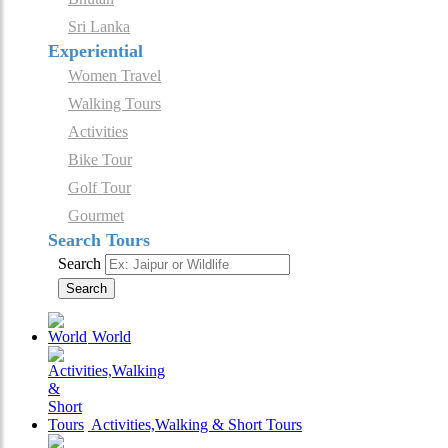
Sri Lanka
Experiential
Women Travel
Walking Tours
Activities
Bike Tour
Golf Tour
Gourmet
Search Tours
Search
Search
World
Activities,Walking & Short Tours