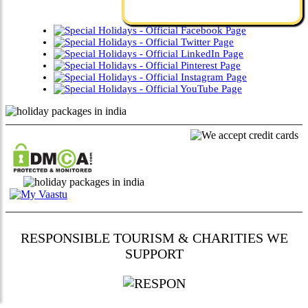
RESPONSIBLE TOURISM & CHARITIES WE
SUPPORT