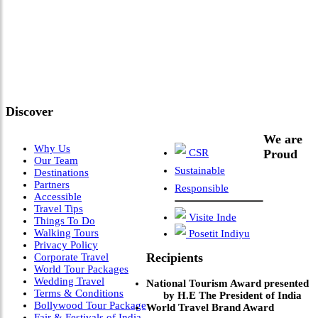
"Where 36 Years of Legacy
Meets Next-Generation
Leadership & Vision"
Discover
We are
Why Us
CSR
Proud
Our Team
Sustainable
Destinations
Partners
Responsible
Accessible
Travel Tips
Visite Inde
Things To Do
Walking Tours
Posetit Indiyu
Privacy Policy
Recipients
Corporate Travel
World Tour Packages
Wedding Travel
National Tourism Award presented
Terms & Conditions
by H.E The President of India
Bollywood Tour Package
World Travel Brand Award
Fair & Festivals of India