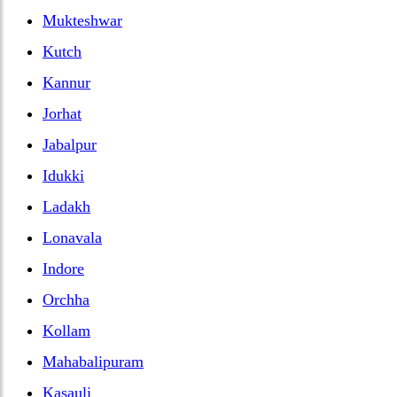
Mukteshwar
Kutch
Kannur
Jorhat
Jabalpur
Idukki
Ladakh
Lonavala
Indore
Orchha
Kollam
Mahabalipuram
Kasauli