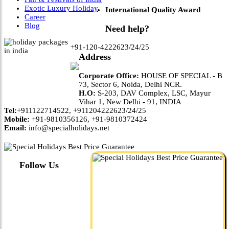
Exotic Luxury Holiday
International Quality Award
Career
Blog
Need help?
+91-120-4222623/24/25
Address
Corporate Office:
HOUSE OF SPECIAL - B
73, Sector 6, Noida, Delhi NCR.
H.O:
S-203, DAV Complex, LSC, Mayur
Vihar 1, New Delhi - 91, INDIA
Tel:
+911122714522, +911204222623/24/25
Mobile:
+91-9810356126, +91-9810372424
Email:
info@specialholidays.net
Follow Us