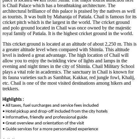
is Chail Palace which has a breathtaking architecture. The
architectural brilliance of this palace is praised by the natives as well
as tourists. It was built by Maharaja of Patiala. Chail is famous for its
cricket pitch which is the largest in the world. The cricket ground
and polo ground located in Chail was once owned by the majestic
royal family of Patiala. It is the highest cricket ground in the world.
This cricket ground is located at an altitude of about 2,250 m. This is
a greater altitude level when compared with Shimla. This altitude
level is indeed a great advantage. The high location of Chail will
allow you to enjoy the twinkling view of lights and lamps in the
evening and night times in the city of Shimla. Chail Military School
plays a vital role in academics. The sanctuary in Chail is known for
its fauna varieties such as Sambhar, Kakkar, red jungle fowl, Khalij,
etc. Chail is one of the most visited destinations among hikers and
trekkers.
Highlights :
• All taxes, fuel surcharges and service fees included
• Hotel pickup and drop-off included from the city hotels
• Informative, friendly and professional guide
• Great overview and orientation of the visit
• Guide services for a more personalized experience