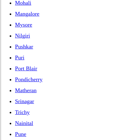
Mohali
Mangalore
Mysore
Nilgiri
Pushkar
Puri
Port Blair
Pondicherry
Matheran
Srinagar
Trichy
Nainital
Pune