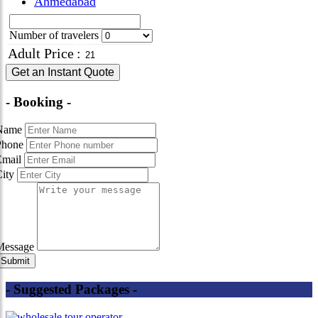
Ahmedabad
Number of travelers
Adult Price
:
Get an Instant Quote
- Booking -
Name
Phone
Email
City
Message
- Suggested Packages -