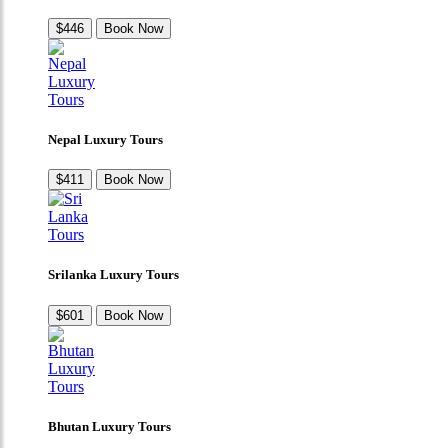
$446
Book Now
Nepal Luxury Tours
$411
Book Now
Srilanka Luxury Tours
$601
Book Now
Bhutan Luxury Tours