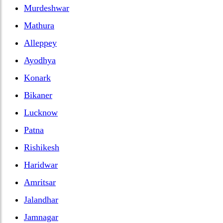
Murdeshwar
Mathura
Alleppey
Ayodhya
Konark
Bikaner
Lucknow
Patna
Rishikesh
Haridwar
Amritsar
Jalandhar
Jamnagar