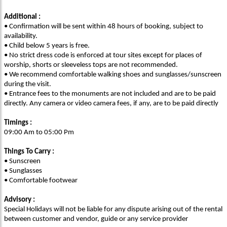
Additional :
• Confirmation will be sent within 48 hours of booking, subject to
availability.
• Child below 5 years is free.
• No strict dress code is enforced at tour sites except for places of
worship, shorts or sleeveless tops are not recommended.
• We recommend comfortable walking shoes and sunglasses/sunscreen
during the visit.
• Entrance fees to the monuments are not included and are to be paid
directly. Any camera or video camera fees, if any, are to be paid directly
Timings :
09:00 Am to 05:00 Pm
Things To Carry :
• Sunscreen
• Sunglasses
• Comfortable footwear
Advisory :
Special Holidays will not be liable for any dispute arising out of the rental
between customer and vendor, guide or any service provider