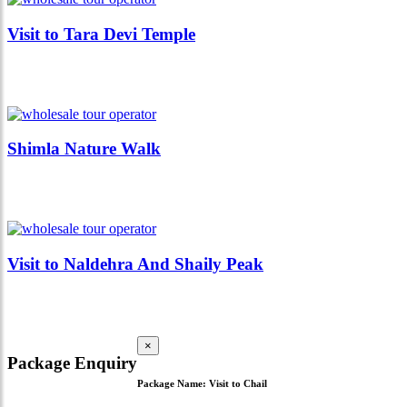
Visit to Tara Devi Temple
Shimla Nature Walk
Visit to Naldehra And Shaily Peak
×
Package Enquiry
Package Name:
Visit to Chail