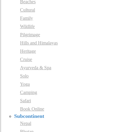
Beaches
Cultural
Family
Wildlife
Pilgrimage
Hills and Himalayas
Heritage
Cruise
Ayurveda & Spa
Solo
Yoga
Camping
Safari
Book Online
Subcontinent
Nepal
Bhutan