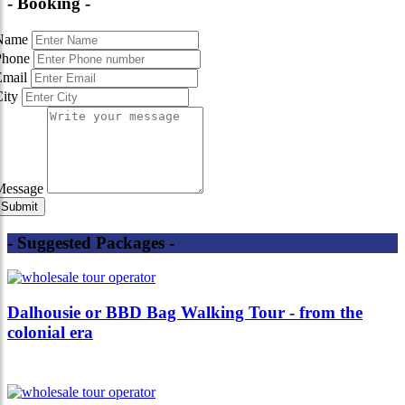
- Booking -
Name
Phone
Email
City
Message
- Suggested Packages -
Dalhousie or BBD Bag Walking Tour - from the
colonial era