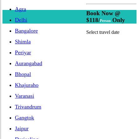
Agra
Book Now @
Delhi
$118/
Only
Person
Bangalore
Select travel date
Shimla
Periyar
Aurangabad
Bhopal
Khajuraho
Varanasi
Trivandrum
Gangtok
Jaipur