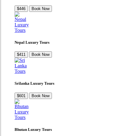
$446
Book Now
Nepal Luxury Tours
$411
Book Now
Srilanka Luxury Tours
$601
Book Now
Bhutan Luxury Tours