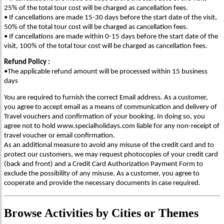
25% of the total tour cost will be charged as cancellation fees.
• If cancellations are made 15-30 days before the start date of the visit,
50% of the total tour cost will be charged as cancellation fees.
• If cancellations are made within 0-15 days before the start date of the
visit, 100% of the total tour cost will be charged as cancellation fees.
Refund Policy :
•The applicable refund amount will be processed within 15 business
days
You are required to furnish the correct Email address. As a customer,
you agree to accept email as a means of communication and delivery of
Travel vouchers and confirmation of your booking. In doing so, you
agree not to hold www.specialholidays.com liable for any non-receipt of
travel voucher or email confirmation.
As an additional measure to avoid any misuse of the credit card and to
protect our customers, we may request photocopies of your credit card
(back and front) and a Credit Card Authorization Payment Form to
exclude the possibility of any misuse. As a customer, you agree to
cooperate and provide the necessary documents in case required.
Browse
Activities
by Cities or Themes