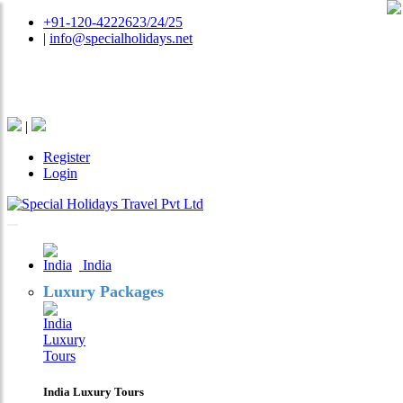
+91-120-4222623/24/25
|
info@specialholidays.net
National Tourism Awardee - Tour Operator & Travel
Agent
|
Register
Login
India
Luxury Packages
India Luxury Tours