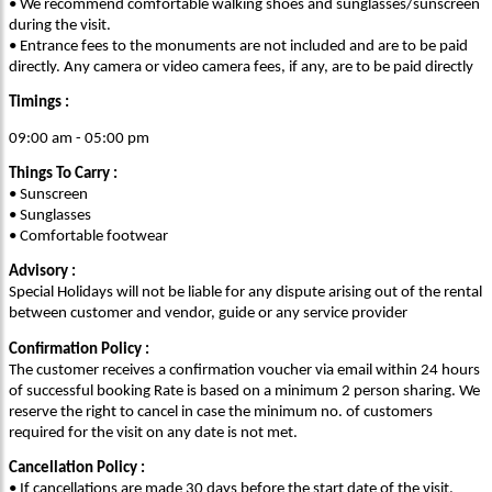
• We recommend comfortable walking shoes and sunglasses/sunscreen
during the visit.
• Entrance fees to the monuments are not included and are to be paid
directly. Any camera or video camera fees, if any, are to be paid directly
Timings :
09:00 am - 05:00 pm
Things To Carry :
• Sunscreen
• Sunglasses
• Comfortable footwear
Advisory :
Special Holidays will not be liable for any dispute arising out of the rental
between customer and vendor, guide or any service provider
Confirmation Policy :
The customer receives a confirmation voucher via email within 24 hours
of successful booking Rate is based on a minimum 2 person sharing. We
reserve the right to cancel in case the minimum no. of customers
required for the visit on any date is not met.
Cancellation Policy :
• If cancellations are made 30 days before the start date of the visit,