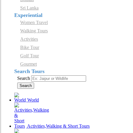
Sri Lanka
Experiential
Women Travel
Walking Tours
Activities
Bike Tour
Golf Tour
Gourmet
Search Tours
Search
Search
World
Activities,Walking & Short Tours