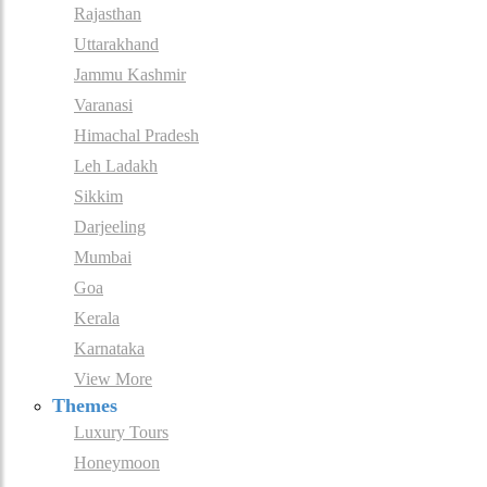
Rajasthan
Uttarakhand
Jammu Kashmir
Varanasi
Himachal Pradesh
Leh Ladakh
Sikkim
Darjeeling
Mumbai
Goa
Kerala
Karnataka
View More
Themes
Luxury Tours
Honeymoon