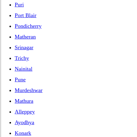
Puri
Port Blair
Pondicherry
Matheran
Srinagar
Trichy
Nainital
Pune
Murdeshwar
Mathura
Alleppey
Ayodhya
Konark