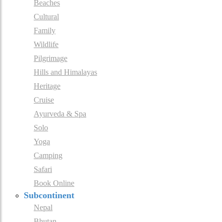
Beaches
Cultural
Family
Wildlife
Pilgrimage
Hills and Himalayas
Heritage
Cruise
Ayurveda & Spa
Solo
Yoga
Camping
Safari
Book Online
Subcontinent
Nepal
Bhutan