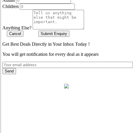
Adults
Children
Anything Else?
Cancel
Submit Enquiry
Get Best Deals Directly in Your Inbox Today !
You will get notification for every deal as it appears
"Where 36 Years of Legacy
Meets Next-Generation
Leadership & Vision"