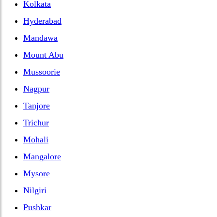
Kolkata
Hyderabad
Mandawa
Mount Abu
Mussoorie
Nagpur
Tanjore
Trichur
Mohali
Mangalore
Mysore
Nilgiri
Pushkar