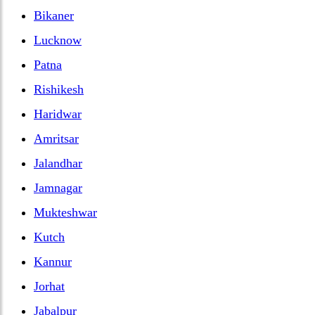
Bikaner
Lucknow
Patna
Rishikesh
Haridwar
Amritsar
Jalandhar
Jamnagar
Mukteshwar
Kutch
Kannur
Jorhat
Jabalpur