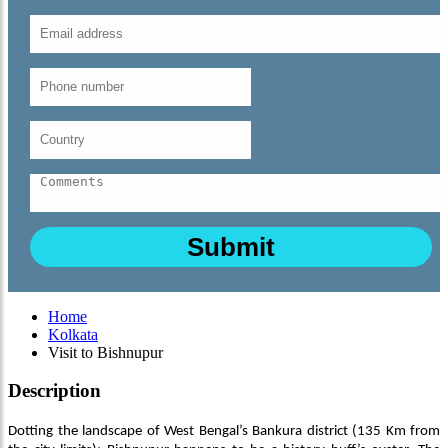
Home
Kolkata
Visit to Bishnupur
Description
Dotting the landscape of West Bengal’s Bankura district (135 Km from