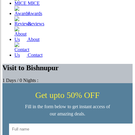
MICE
Awards
Reviews
About
Contact
Visit to Bishnupur
1 Days / 0 Nights :
Get upto 50% OFF
Fill in the form below to get instant access of
our amazing deals.