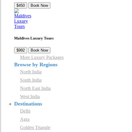
$450
Book Now
Maldives Luxury Tours
$992
Book Now
More Luxury Packages
Browse by Regions
North India
South India
North East India
West India
Destinations
Delhi
Agra
Golden Triangle