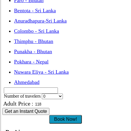
Paro - Bhutan
Bentota - Sri Lanka
Anuradhapura-Sri Lanka
Colombo - Sri Lanka
Thimphu - Bhutan
Punakha - Bhutan
Pokhara - Nepal
Nuwara Eliya - Sri Lanka
Ahmedabad
Number of travelers
Adult Price
:
Get an Instant Quote
Book Now!