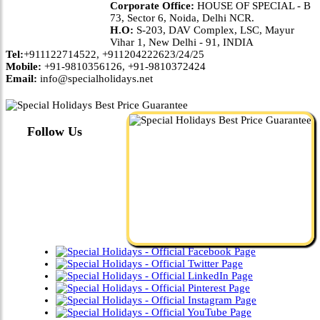
Corporate Office:
HOUSE OF SPECIAL - B
73, Sector 6, Noida, Delhi NCR.
H.O:
S-203, DAV Complex, LSC, Mayur
Vihar 1, New Delhi - 91, INDIA
Tel:
+911122714522, +911204222623/24/25
Mobile:
+91-9810356126, +91-9810372424
Email:
info@specialholidays.net
Follow Us