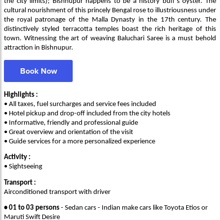
the city limits); Bishnupur happens to be a history buff’s oyster. The
cultural nourishment of this princely Bengal rose to illustriousness under
the royal patronage of the Malla Dynasty in the 17th century. The
distinctively styled terracotta temples boast the rich heritage of this
town. Witnessing the art of weaving Baluchari Saree is a must behold
attraction in Bishnupur.
Book Now
Highlights :
• All taxes, fuel surcharges and service fees included
• Hotel pickup and drop-off included from the city hotels
• Informative, friendly and professional guide
• Great overview and orientation of the visit
• Guide services for a more personalized experience
Activity :
• Sightseeing
Transport :
Airconditioned transport with driver
• 01 to 03 persons
- Sedan cars - Indian make cars like Toyota Etios or
Maruti Swift Desire