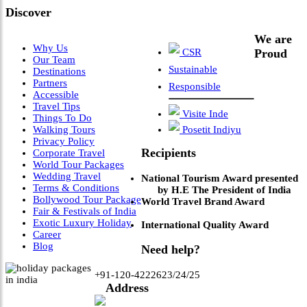
Discover
We are
Why Us
CSR
Proud
Our Team
Sustainable
Destinations
Partners
Responsible
Accessible
Travel Tips
Visite Inde
Things To Do
Walking Tours
Posetit Indiyu
Privacy Policy
Recipients
Corporate Travel
World Tour Packages
Wedding Travel
National Tourism Award presented
Terms & Conditions
by H.E The President of India
Bollywood Tour Package
World Travel Brand Award
Fair & Festivals of India
Exotic Luxury Holiday
International Quality Award
Career
Blog
Need help?
+91-120-4222623/24/25
Address