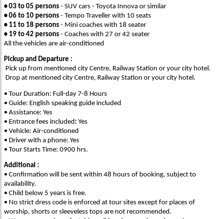
• 03 to 05 persons
- SUV cars - Toyota Innova or similar
• 06 to 10 persons
- Tempo Traveller with 10 seats
• 11 to 18 persons
- Mini coaches with 18 seater
• 19 to 42 persons
- Coaches with 27 or 42 seater
All the vehicles are air-conditioned
Pickup and Departure :
Pick up from mentioned city Centre, Railway Station or your city hotel.
Drop at mentioned city Centre, Railway Station or your city hotel.
• Tour Duration: Full-day 7-8 Hours
• Guide: English speaking guide included
• Assistance: Yes
• Entrance fees included
:
Yes
• Vehicle: Air-conditioned
• Driver with a phone: Yes
• Tour Starts Time: 0900 hrs.
Additional :
• Confirmation will be sent within 48 hours of booking, subject to
availability.
• Child below 5 years is free.
• No strict dress code is enforced at tour sites except for places of
worship, shorts or sleeveless tops are not recommended.