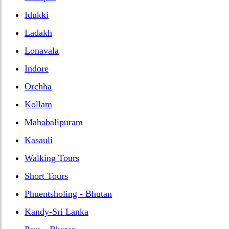
Idukki
Ladakh
Lonavala
Indore
Orchha
Kollam
Mahabalipuram
Kasauli
Walking Tours
Short Tours
Phuentsholing - Bhutan
Kandy-Sri Lanka