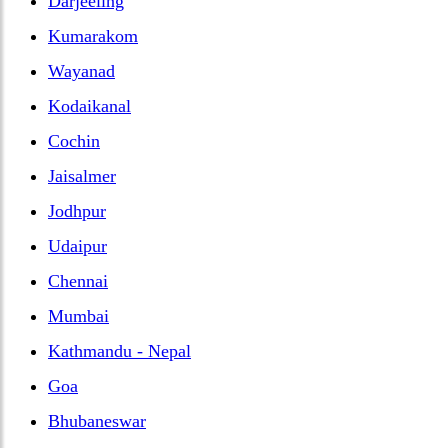
Darjeeling
Kumarakom
Wayanad
Kodaikanal
Cochin
Jaisalmer
Jodhpur
Udaipur
Chennai
Mumbai
Kathmandu - Nepal
Goa
Bhubaneswar