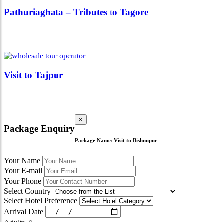
Pathuriaghata – Tributes to Tagore
Visit to Tajpur
×
Package Enquiry
Package Name:
Visit to Bishnupur
Your Name
Your E-mail
Your Phone
Select Country
Select Hotel Preference
Arrival Date