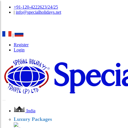
+91-120-4222623/24/25
|
info@specialholidays.net
National Tourism Awardee - Tour Operator & Travel A
|
Register
Login
India
Luxury Packages