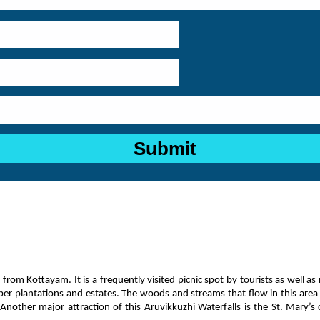
 from Kottayam. It is a frequently visited picnic spot by tourists as well as 
ber plantations and estates. The woods and streams that flow in this area g
other major attraction of this Aruvikkuzhi Waterfalls is the St. Mary’s chu