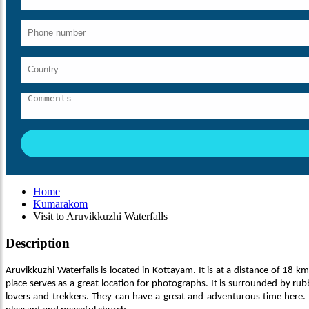
Home
Kumarakom
Visit to Aruvikkuzhi Waterfalls
Description
Aruvikkuzhi Waterfalls is located in Kottayam. It is at a distance of 18 km
place serves as a great location for photographs. It is surrounded by rub
lovers and trekkers. They can have a great and adventurous time here. An