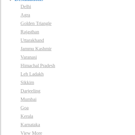
Delhi
Agra
Golden Triangle
Rajasthan
Uttarakhand
Jammu Kashmir
Varanasi
Himachal Pradesh
Leh Ladakh
Sikkim
Darjeeling
Mumbai
Goa
Kerala
Karnataka
View More