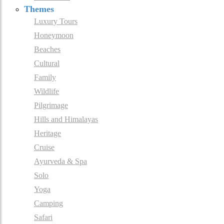
Themes
Luxury Tours
Honeymoon
Beaches
Cultural
Family
Wildlife
Pilgrimage
Hills and Himalayas
Heritage
Cruise
Ayurveda & Spa
Solo
Yoga
Camping
Safari