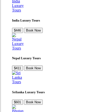
India Luxury Tours
$446
Book Now
Nepal Luxury Tours
$411
Book Now
Srilanka Luxury Tours
$601
Book Now