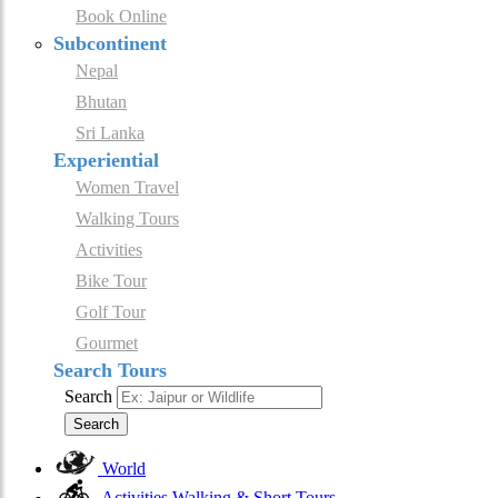
Book Online
Subcontinent
Nepal
Bhutan
Sri Lanka
Experiential
Women Travel
Walking Tours
Activities
Bike Tour
Golf Tour
Gourmet
Search Tours
Search
Search
World