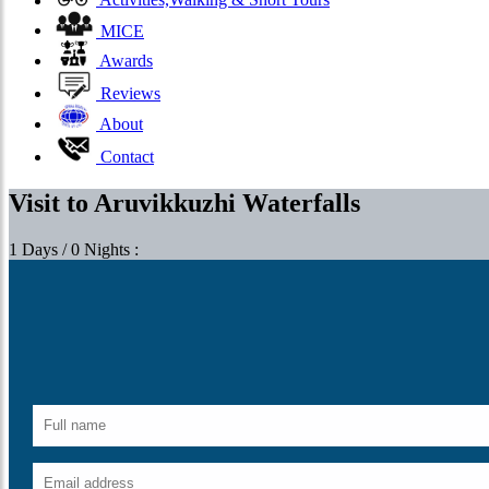
Activities,Walking & Short Tours
MICE
Awards
Reviews
About
Contact
Visit to Aruvikkuzhi Waterfalls
1 Days / 0 Nights :