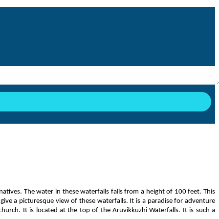
natives. The water in these waterfalls falls from a height of 100 feet. This
ive a picturesque view of these waterfalls. It is a paradise for adventure
rch. It is located at the top of the Aruvikkuzhi Waterfalls. It is such a