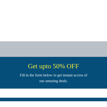
Get upto 50% OFF
Fill in the form below to get instant access of
our amazing deals.