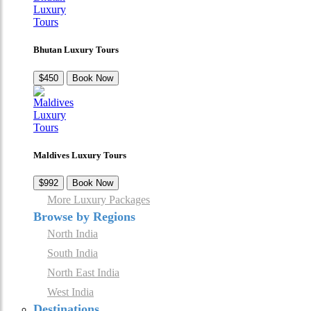
Bhutan Luxury Tours
$450
Book Now
Maldives Luxury Tours
$992
Book Now
More Luxury Packages
Browse by Regions
North India
South India
North East India
West India
Destinations