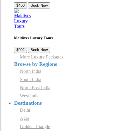
$450
Book Now
Maldives Luxury Tours
$992
Book Now
More Luxury Packages
Browse by Regions
North India
South India
North East India
West India
Destinations
Delhi
Agra
Golden Triangle