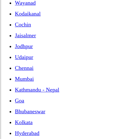
Wayanad
Kodaikanal
Cochin
Jaisalmer
Jodhpur
Udaipur
Chennai
Mumbai
Kathmandu - Nepal
Goa
Bhubaneswar
Kolkata
Hyderabad