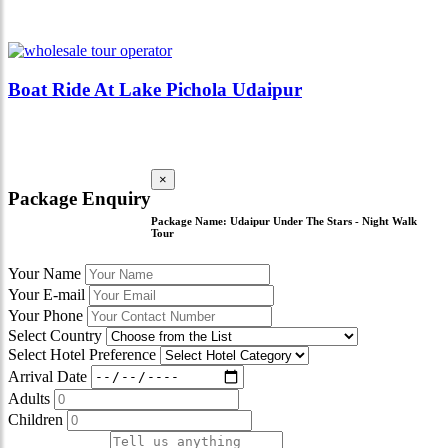
Boat Ride At Lake Pichola Udaipur
×
Package Enquiry
Package Name:
Udaipur Under The Stars - Night Walk
Tour
Your Name
Your E-mail
Your Phone
Select Country
Select Hotel Preference
Arrival Date
Adults
Children