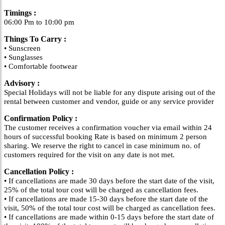
Timings :
06:00 Pm to 10:00 pm
Things To Carry :
• Sunscreen
• Sunglasses
• Comfortable footwear
Advisory :
Special Holidays will not be liable for any dispute arising out of the
rental between customer and vendor, guide or any service provider
Confirmation Policy :
The customer receives a confirmation voucher via email within 24
hours of successful booking Rate is based on minimum 2 person
sharing. We reserve the right to cancel in case minimum no. of
customers required for the visit on any date is not met.
Cancellation Policy :
• If cancellations are made 30 days before the start date of the visit,
25% of the total tour cost will be charged as cancellation fees.
• If cancellations are made 15-30 days before the start date of the
visit, 50% of the total tour cost will be charged as cancellation fees.
• If cancellations are made within 0-15 days before the start date of