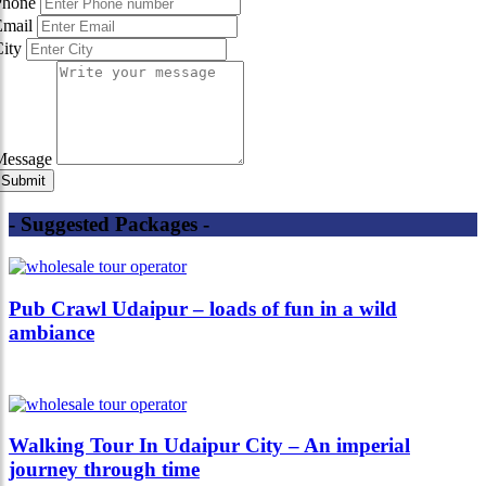
Phone
Email
City
Message
- Suggested Packages -
Pub Crawl Udaipur – loads of fun in a wild
ambiance
Walking Tour In Udaipur City – An imperial
journey through time