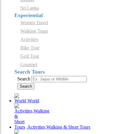
Sri Lanka
Experiential
Women Travel
Walking Tours
Activities
Bike Tour
Golf Tour
Gourmet
Search Tours
Search
Search
World
Activities,Walking & Short Tours