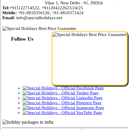
Vihar 1, New Delhi - 91, INDIA
Tel:
+911122714522, +911204222623/24/25
Mobile:
+91-9810356126, +91-9810372424
Email:
info@specialholidays.net
Follow Us