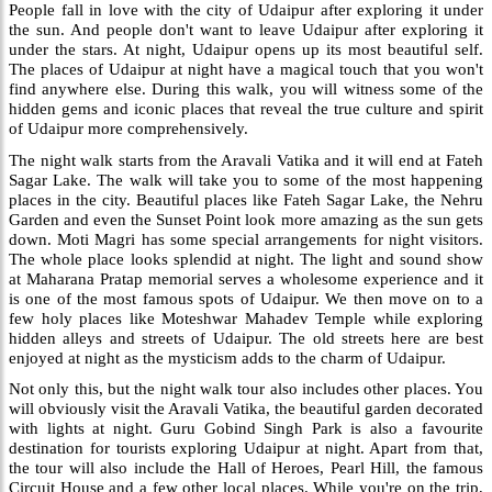
People fall in love with the city of Udaipur after exploring it under
the sun. And people don't want to leave Udaipur after exploring it
under the stars. At night, Udaipur opens up its most beautiful self.
The places of Udaipur at night have a magical touch that you won't
find anywhere else. During this walk, you will witness some of the
hidden gems and iconic places that reveal the true culture and spirit
of Udaipur more comprehensively.
The night walk starts from the Aravali Vatika and it will end at Fateh
Sagar Lake. The walk will take you to some of the most happening
places in the city. Beautiful places like Fateh Sagar Lake, the Nehru
Garden and even the Sunset Point look more amazing as the sun gets
down. Moti Magri has some special arrangements for night visitors.
The whole place looks splendid at night. The light and sound show
at Maharana Pratap memorial serves a wholesome experience and it
is one of the most famous spots of Udaipur. We then move on to a
few holy places like Moteshwar Mahadev Temple while exploring
hidden alleys and streets of Udaipur. The old streets here are best
enjoyed at night as the mysticism adds to the charm of Udaipur.
Not only this, but the night walk tour also includes other places. You
will obviously visit the Aravali Vatika, the beautiful garden decorated
with lights at night. Guru Gobind Singh Park is also a favourite
destination for tourists exploring Udaipur at night. Apart from that,
the tour will also include the Hall of Heroes, Pearl Hill, the famous
Circuit House and a few other local places. While you're on the trip,