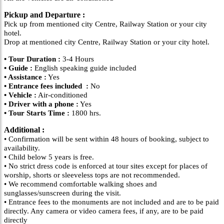
Pickup and Departure :
Pick up from mentioned city Centre, Railway Station or your city
hotel.
Drop at mentioned city Centre, Railway Station or your city hotel.
• Tour Duration :
3-4 Hours
• Guide :
English speaking guide included
• Assistance :
Yes
• Entrance fees included :
No
• Vehicle :
Air-conditioned
• Driver with a phone :
Yes
• Tour Starts Time :
1800 hrs.
Additional :
• Confirmation will be sent within 48 hours of booking, subject to
availability.
• Child below 5 years is free.
• No strict dress code is enforced at tour sites except for places of
worship, shorts or sleeveless tops are not recommended.
• We recommend comfortable walking shoes and
sunglasses/sunscreen during the visit.
• Entrance fees to the monuments are not included and are to be paid
directly. Any camera or video camera fees, if any, are to be paid
directly