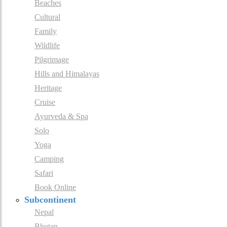
Beaches
Cultural
Family
Wildlife
Pilgrimage
Hills and Himalayas
Heritage
Cruise
Ayurveda & Spa
Solo
Yoga
Camping
Safari
Book Online
Subcontinent
Nepal
Bhutan