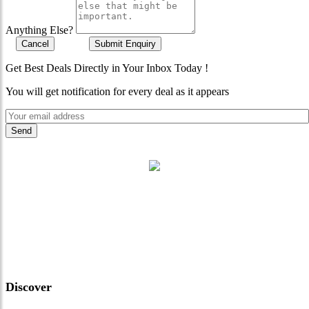
Anything Else?
Cancel
Submit Enquiry
Get Best Deals Directly in Your Inbox Today !
You will get notification for every deal as it appears
"Where 36 Years of Legacy
Meets Next-Generation
Leadership & Vision"
Discover