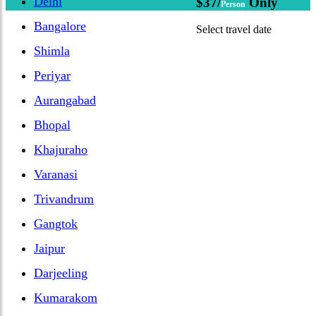
Delhi
$37/
Only
Person
Bangalore
Select travel date
Shimla
Periyar
Aurangabad
Bhopal
Khajuraho
Varanasi
Trivandrum
Gangtok
Jaipur
Darjeeling
Kumarakom