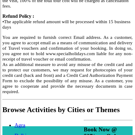
the visit, 100% of the total tour cost will be charged as cancellation
fees.
Refund Policy :
•The applicable refund amount will be processed within 15 business
days
You are required to furnish correct Email address. As a customer,
you agree to accept email as a means of communication and delivery
of Travel vouchers and confirmation of your booking. In doing so,
you agree not to hold www.specialholidays.com liable for any non-
receipt of travel voucher or email confirmation.
As an additional measure to avoid any misuse of the credit card and
to protect our customers, we may request for photocopies of your
credit card (back and front) and a Credit Card Authorization Payment
Form to exclude the possibility of any misuse. As a customer, you
agree to cooperate and provide the necessary documents in case
required.
Browse
Activities
by Cities or Themes
Agra
Book Now @