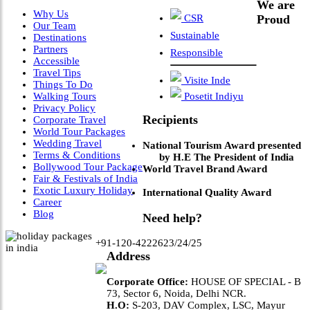
We are
Why Us
CSR
Proud
Our Team
Sustainable
Destinations
Partners
Responsible
Accessible
Travel Tips
Visite Inde
Things To Do
Walking Tours
Posetit Indiyu
Privacy Policy
Recipients
Corporate Travel
World Tour Packages
Wedding Travel
National Tourism Award presented
Terms & Conditions
by H.E The President of India
Bollywood Tour Package
World Travel Brand Award
Fair & Festivals of India
Exotic Luxury Holiday
International Quality Award
Career
Blog
Need help?
+91-120-4222623/24/25
Address
Corporate Office:
HOUSE OF SPECIAL - B
73, Sector 6, Noida, Delhi NCR.
H.O:
S-203, DAV Complex, LSC, Mayur