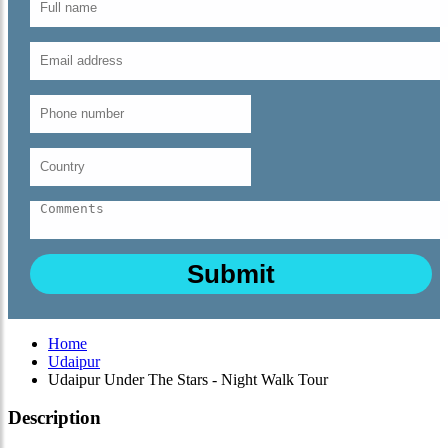
Home
Udaipur
Udaipur Under The Stars - Night Walk Tour
Description