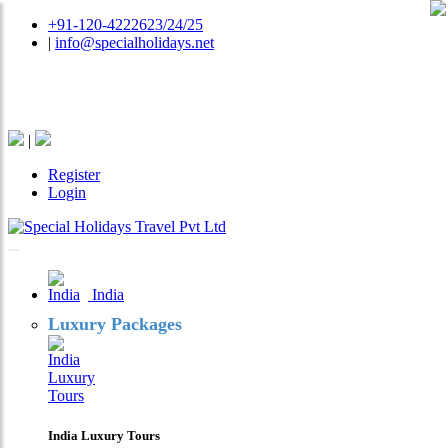
+91-120-4222623/24/25
|
info@specialholidays.net
National Tourism Awardee - Tour Operator & Travel
Agent
|
Register
Login
India
Luxury Packages
India Luxury Tours