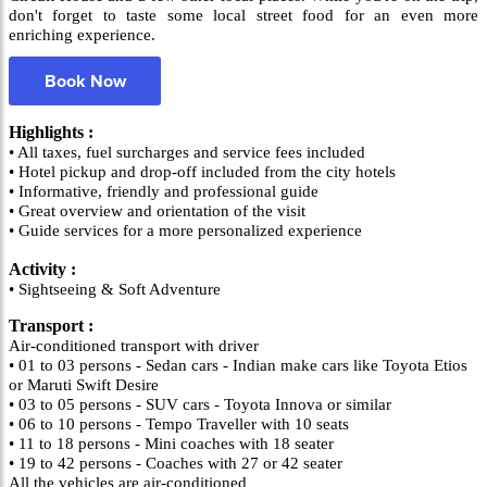
don't forget to taste some local street food for an even more
enriching experience.
Book Now
Highlights :
• All taxes, fuel surcharges and service fees included
• Hotel pickup and drop-off included from the city hotels
• Informative, friendly and professional guide
• Great overview and orientation of the visit
• Guide services for a more personalized experience
Activity :
• Sightseeing & Soft Adventure
Transport :
Air-conditioned transport with driver
• 01 to 03 persons - Sedan cars - Indian make cars like Toyota Etios
or Maruti Swift Desire
• 03 to 05 persons - SUV cars - Toyota Innova or similar
• 06 to 10 persons - Tempo Traveller with 10 seats
• 11 to 18 persons - Mini coaches with 18 seater
• 19 to 42 persons - Coaches with 27 or 42 seater
All the vehicles are air-conditioned