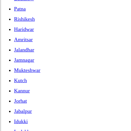
Patna
Rishikesh
Haridwar
Amritsar
Jalandhar
Jamnagar
Mukteshwar
Kutch
Kannur
Jorhat
Jabalpur
Idukki