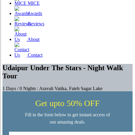
MICE
Awards
Reviews
About
Contact
Udaipur Under The Stars - Night Walk
Tour
1 Days / 0 Nights : Aravali Vatika, Fateh Sagar Lake
Get upto 50% OFF
Fill in the form below to get instant access of
our amazing deals.