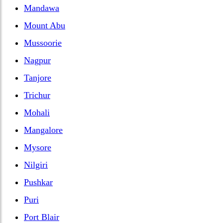
Mandawa
Mount Abu
Mussoorie
Nagpur
Tanjore
Trichur
Mohali
Mangalore
Mysore
Nilgiri
Pushkar
Puri
Port Blair