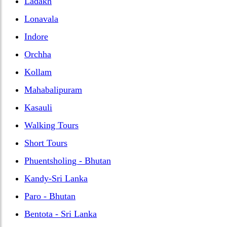
Ladakh
Lonavala
Indore
Orchha
Kollam
Mahabalipuram
Kasauli
Walking Tours
Short Tours
Phuentsholing - Bhutan
Kandy-Sri Lanka
Paro - Bhutan
Bentota - Sri Lanka