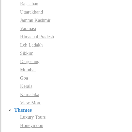
Rajasthan
Uttarakhand
Jammu Kashmir
Varanasi
Himachal Pradesh
Leh Ladakh
Sikkim
Darjeeling
Mumbai
Goa
Kerala
Karnataka
View More
Themes
Luxury Tours
Honeymoon