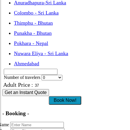
Anuradhapura-Sri Lanka
Colombo - Sri Lanka
Thimphu - Bhutan
Punakha - Bhutan
Pokhara - Nepal
Nuwara Eliya - Sri Lanka
Ahmedabad
Number of travelers
Adult Price
:
Get an Instant Quote
Book Now!
- Booking -
Name