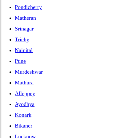
Pondicherry
Matheran
Srinagar
Trichy
Nainital
Pune
Murdeshwar
Mathura
Alleppey
Ayodhya
Konark
Bikaner
Lucknow