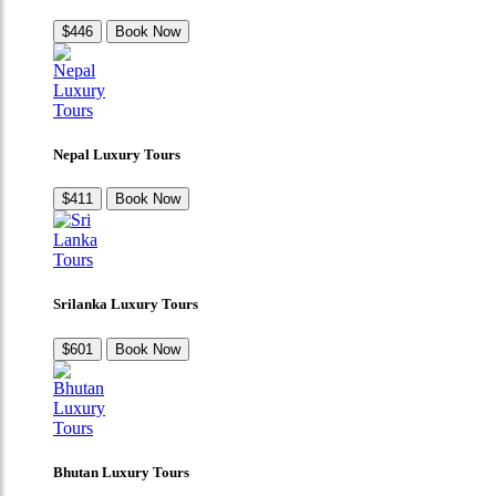
$446
Book Now
Nepal Luxury Tours
$411
Book Now
Srilanka Luxury Tours
$601
Book Now
Bhutan Luxury Tours