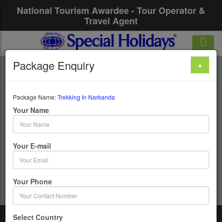
National Tourism Awardee - Tour Operator &
Travel Agent
Package Enquiry
×
Trekking In
Narkanda
Package Name:
Trekking In Narkanda
Your Name
1 Days / 0 Nights :
Your E-mail
Get upto 50% OFF
Your Phone
Select Country