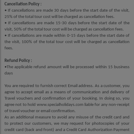
Cancellation Policy :
• If cancellations are made 30 days before the start date of the visit,
25% of the total tour cost will be charged as cancellation fees.
• If cancellations are made 15-30 days before the start date of the
visit, 50% of the total tour cost will be charged as cancellation fees.
• If cancellations are made within 0-15 days before the start date of
the visit, 100% of the total tour cost will be charged as cancellation
fees.
Refund Policy :
•The applicable refund amount will be processed within 15 business
days
You are required to furnish correct Email address. As a customer, you
agree to accept email as a means of communication and delivery of
Travel vouchers and confirmation of your booking. In doing so, you
agree not to hold www.specialholidays.com liable for any non-receipt
of travel voucher or email confirmation.
As an additional measure to avoid any misuse of the credit card and
to protect our customers, we may request for photocopies of your
credit card (back and front) and a Credit Card Authorization Payment