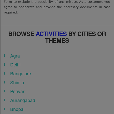
Form to exclude the possibility of any misuse. As a customer, you
agree to cooperate and provide the necessary documents in case
required.
BROWSE
ACTIVITIES
BY CITIES OR
THEMES
Agra
Delhi
Bangalore
Shimla
Periyar
Aurangabad
Bhopal