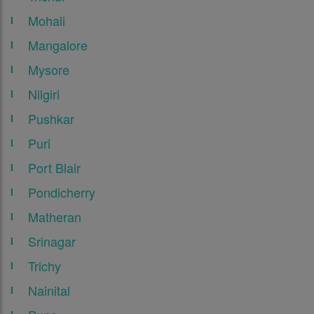
Mohali
Mangalore
Mysore
Nilgiri
Pushkar
Puri
Port Blair
Pondicherry
Matheran
Srinagar
Trichy
Nainital