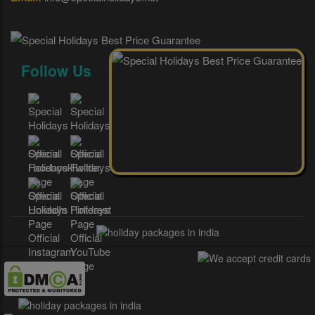
Follow Us