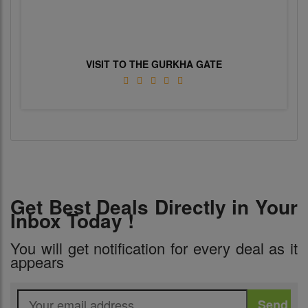
VISIT TO THE GURKHA GATE
Get Best Deals Directly in Your
Inbox Today !
You will get notification for every deal as it
appears