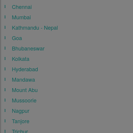
Chennai
Mumbai
Kathmandu - Nepal
Goa
Bhubaneswar
Kolkata
Hyderabad
Mandawa
Mount Abu
Mussoorie
Nagpur
Tanjore
Trichur