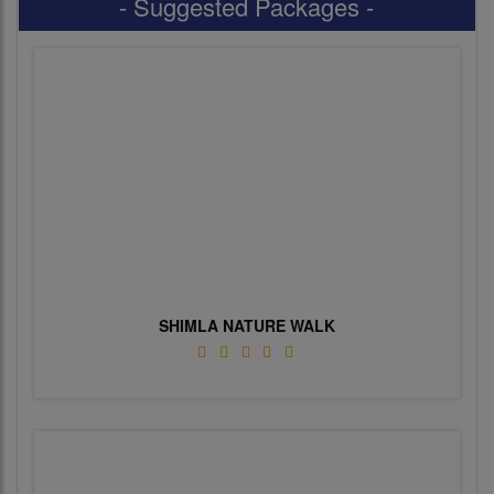
- Suggested Packages -
SHIMLA NATURE WALK