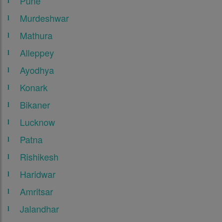
Pune
Murdeshwar
Mathura
Alleppey
Ayodhya
Konark
Bikaner
Lucknow
Patna
Rishikesh
Haridwar
Amritsar
Jalandhar