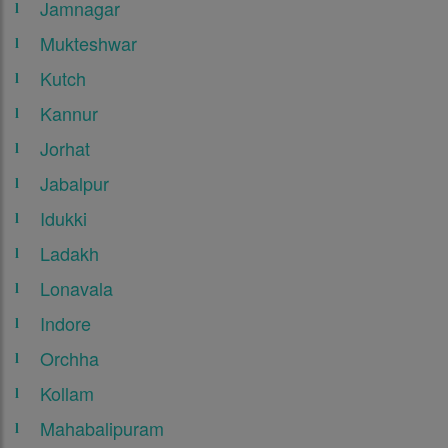
Jamnagar
Mukteshwar
Kutch
Kannur
Jorhat
Jabalpur
Idukki
Ladakh
Lonavala
Indore
Orchha
Kollam
Mahabalipuram