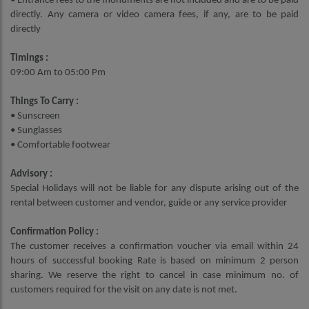
• Entrance fees to the monuments are not included and are to be paid
directly. Any camera or video camera fees, if any, are to be paid
directly
Timings :
09:00 Am to 05:00 Pm
Things To Carry :
• Sunscreen
• Sunglasses
• Comfortable footwear
Advisory :
Special Holidays will not be liable for any dispute arising out of the
rental between customer and vendor, guide or any service provider
Confirmation Policy :
The customer receives a confirmation voucher via email within 24
hours of successful booking Rate is based on minimum 2 person
sharing. We reserve the right to cancel in case minimum no. of
customers required for the visit on any date is not met.