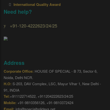
International Quality Award
Need help?
+91-120-4222623/24/25
Address
Corporate Office:
HOUSE OF SPECIAL - B 73, Sector 6,
Noida, Delhi NCR.
H.O:
S-203, DAV Complex, LSC, Mayur Vihar 1, New Delhi -
91, INDIA
Tel:
+911122714522, +911204222623/24/25
Mobile:
+91-9810356126, +91-9810372424
Email:
info@specialholidays.net