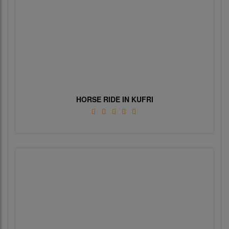
HORSE RIDE IN KUFRI