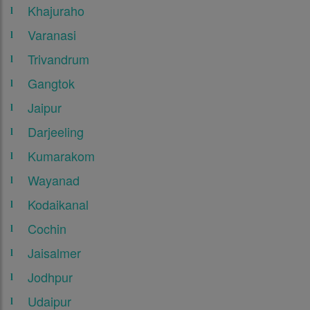
Khajuraho
Varanasi
Trivandrum
Gangtok
Jaipur
Darjeeling
Kumarakom
Wayanad
Kodaikanal
Cochin
Jaisalmer
Jodhpur
Udaipur