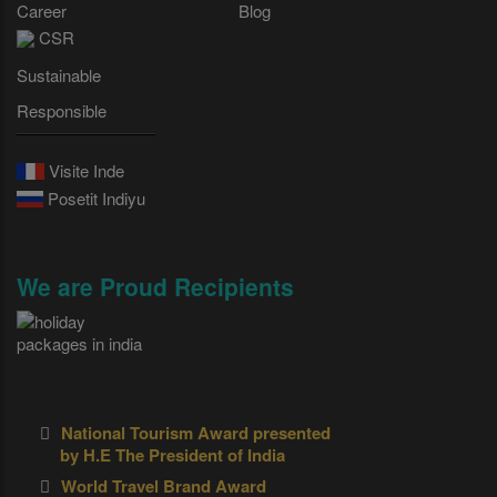
Career
Blog
CSR
Sustainable
Responsible
Visite Inde
Posetit Indiyu
We are Proud Recipients
National Tourism Award presented
by H.E The President of India
World Travel Brand Award