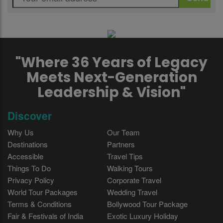
"Where 36 Years of Legacy
Meets Next-Generation
Leadership & Vision"
Discover
Why Us
Our Team
Destinations
Partners
Accessible
Travel Tips
Things To Do
Walking Tours
Privacy Policy
Corporate Travel
World Tour Packages
Wedding Travel
Terms & Conditions
Bollywood Tour Package
Fair & Festivals of India
Exotic Luxury Holiday