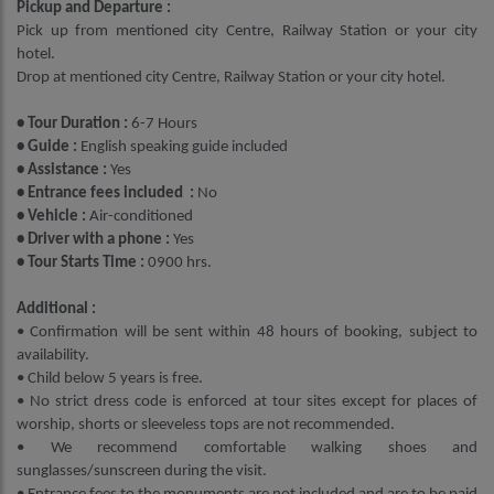
Pickup and Departure :
Pick up from mentioned city Centre, Railway Station or your city
hotel.
Drop at mentioned city Centre, Railway Station or your city hotel.
• Tour Duration :
6-7 Hours
• Guide :
English speaking guide included
• Assistance :
Yes
• Entrance fees included :
No
• Vehicle :
Air-conditioned
• Driver with a phone :
Yes
• Tour Starts Time :
0900 hrs.
Additional :
• Confirmation will be sent within 48 hours of booking, subject to
availability.
• Child below 5 years is free.
• No strict dress code is enforced at tour sites except for places of
worship, shorts or sleeveless tops are not recommended.
• We recommend comfortable walking shoes and
sunglasses/sunscreen during the visit.