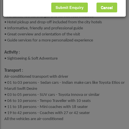
Submit Enquiry
Cancel
Highlights :
• All taxes, fuel surcharges and service fees included
• Hotel pickup and drop-off included from the city hotels
• Informative, friendly and professional guide
• Great overview and orientation of the visit
• Guide services for a more personalized experience
Activity :
• Sightseeing & Soft Adventure
Transport :
Air-conditioned transport with driver
• 01 to 03 persons - Sedan cars - Indian make cars like Toyota Etios or
Maruti Swift Desire
• 03 to 05 persons - SUV cars - Toyota Innova or similar
• 06 to 10 persons - Tempo Traveller with 10 seats
• 11 to 18 persons - Mini coaches with 18 seater
• 19 to 42 persons - Coaches with 27 or 42 seater
All the vehicles are air-conditioned