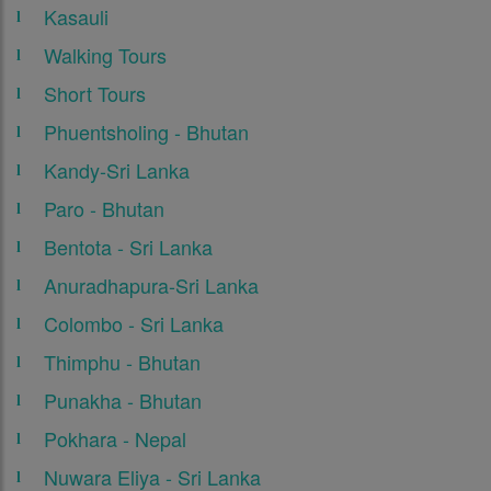
Kasauli
Walking Tours
Short Tours
Phuentsholing - Bhutan
Kandy-Sri Lanka
Paro - Bhutan
Bentota - Sri Lanka
Anuradhapura-Sri Lanka
Colombo - Sri Lanka
Thimphu - Bhutan
Punakha - Bhutan
Pokhara - Nepal
Nuwara Eliya - Sri Lanka