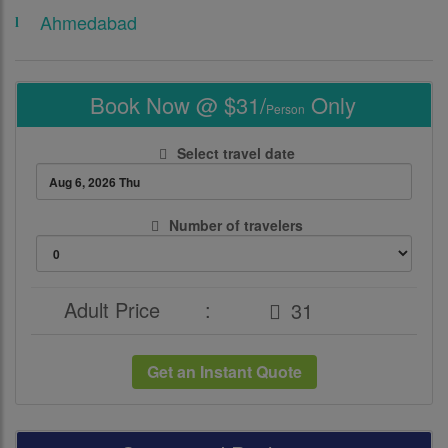
Ahmedabad
Book Now @ $31/
Only
Person
Select travel date
Number of travelers
Adult Price
:
Get an Instant Quote