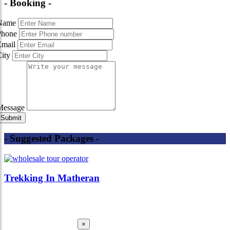
- Booking -
Name
Phone
Email
City
Message
- Suggested Packages -
Trekking In Matheran
×