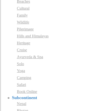
Beaches
Cultural
Family
Wildlife
Pilgrimage
Hills and Himalayas
Heritage
Cruise
Ayurveda & Spa
Solo
Yoga
Camping
Safari
Book Online
Subcontinent
Nepal
Bhutan