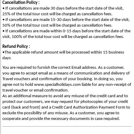
Cancellation Policy :
• If cancellations are made 30 days before the start date of the visit,
25% of the total tour cost will be charged as cancellation fees.
• If cancellations are made 15-30 days before the start date of the visit,
50% of the total tour cost will be charged as cancellation fees.
• If cancellations are made within 0-15 days before the start date of the
visit, 100% of the total tour cost will be charged as cancellation fees.
Refund Policy :
•The applicable refund amount will be processed within 15 business
days
You are required to furnish the correct Email address. As a customer,
you agree to accept email as a means of communication and delivery of
Travel vouchers and confirmation of your booking. In doing so, you
agree not to hold www.specialholidays.com liable for any non-receipt of
travel voucher or email confirmation.
As an additional measure to avoid any misuse of the credit card and to
protect our customers, we may request for photocopies of your credit
card (back and front) and a Credit Card Authorization Payment Form to
exclude the possibility of any misuse. As a customer, you agree to
cooperate and provide the necessary documents in case required.