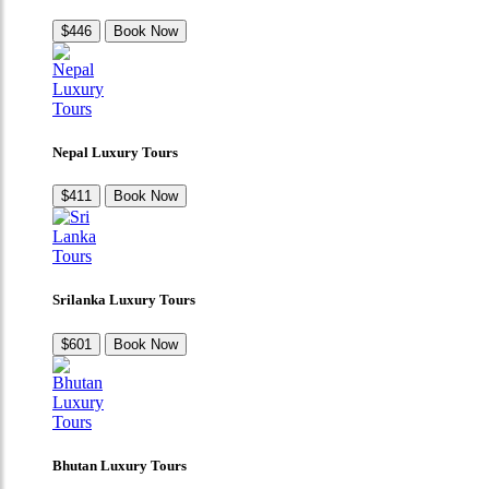
$446
Book Now
Nepal Luxury Tours
$411
Book Now
Srilanka Luxury Tours
$601
Book Now
Bhutan Luxury Tours