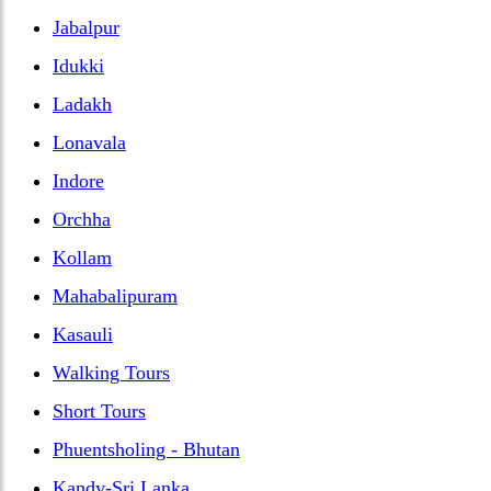
Jabalpur
Idukki
Ladakh
Lonavala
Indore
Orchha
Kollam
Mahabalipuram
Kasauli
Walking Tours
Short Tours
Phuentsholing - Bhutan
Kandy-Sri Lanka