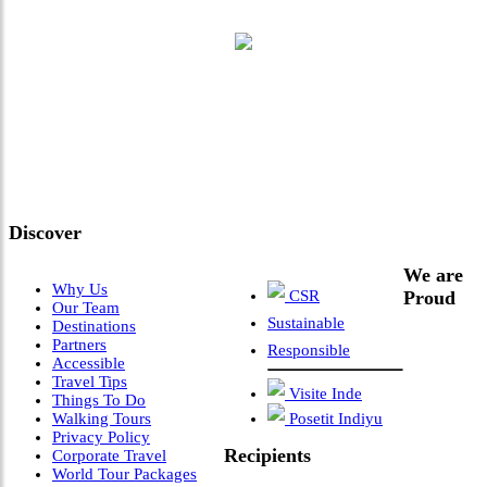
"Where 36 Years of Legacy
Meets Next-Generation
Leadership & Vision"
Discover
We are
Why Us
CSR
Proud
Our Team
Sustainable
Destinations
Partners
Responsible
Accessible
Travel Tips
Visite Inde
Things To Do
Walking Tours
Posetit Indiyu
Privacy Policy
Recipients
Corporate Travel
World Tour Packages