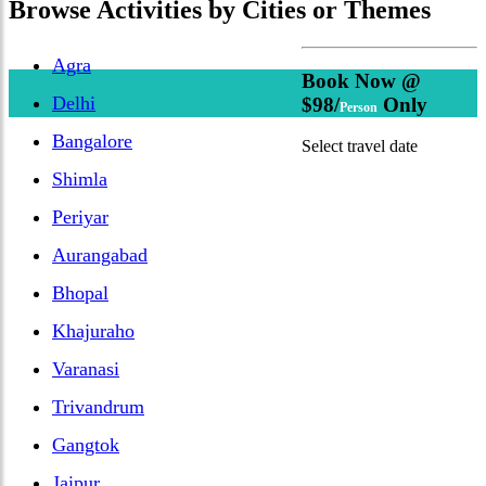
Browse
Activities
by Cities or Themes
Agra
Book Now @
Delhi
$98/
Only
Person
Bangalore
Select travel date
Shimla
Periyar
Aurangabad
Bhopal
Khajuraho
Varanasi
Trivandrum
Gangtok
Jaipur