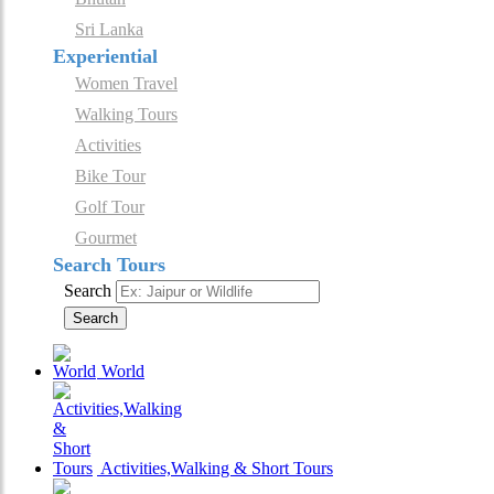
Sri Lanka
Experiential
Women Travel
Walking Tours
Activities
Bike Tour
Golf Tour
Gourmet
Search Tours
Search
Search
World
Activities,Walking & Short Tours