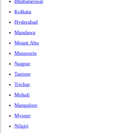
Bhubaneswar
Kolkata
Hyderabad
Mandawa
Mount Abu
Mussoorie
Nagpur
Tanjore
Trichur
Mohali
Mangalore
Mysore
Nilgiri