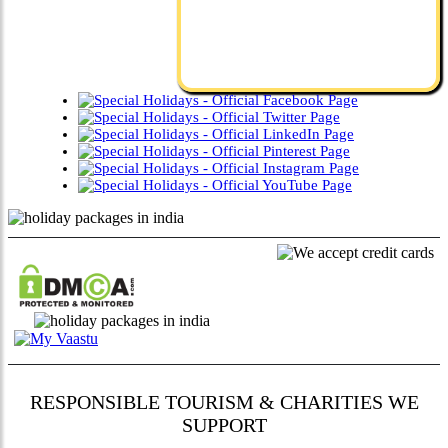
RESPONSIBLE TOURISM & CHARITIES WE
SUPPORT