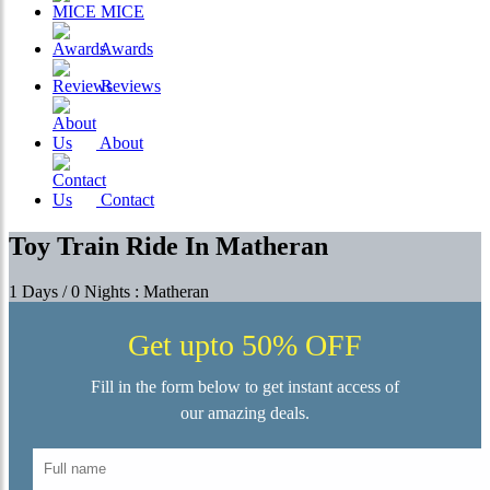
MICE
Awards
Reviews
About
Contact
Toy Train Ride In Matheran
1 Days / 0 Nights : Matheran
Get upto 50% OFF
Fill in the form below to get instant access of
our amazing deals.