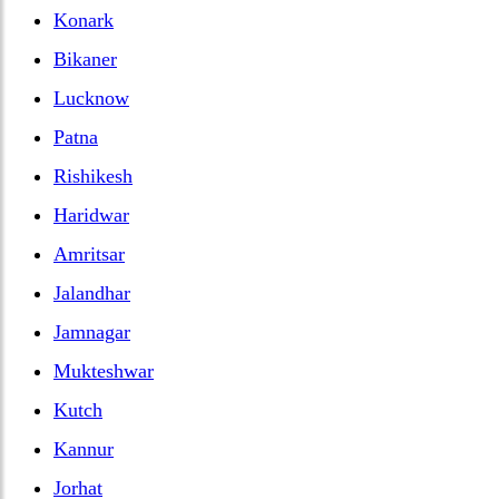
Konark
Bikaner
Lucknow
Patna
Rishikesh
Haridwar
Amritsar
Jalandhar
Jamnagar
Mukteshwar
Kutch
Kannur
Jorhat