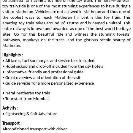
be admired for having a joy ride on the toy train. The neral-Matheran
toy train ride is one of the most stunning experiences to have during a
visit to Matheran. Vehicles are not allowed in Matheran and thus one of
the coolest ways to reach Matheran hill pint is this toy train. This
amazing toy train takes around 280 turns and is named Phulrani. This
entre railway is known and awarded as one of the best world heritage
sites. Go for this beautiful ride and witness the stunning forests,
pathways, monkeys on the trees, and the glorious scenic beauty of
Matheran.
Highlights :
• All taxes, fuel surcharges and service fees included
• Hotel pickup and drop-off included from the city hotels
• Informative, friendly and professional guide
• Great overview and orientation of the visit
• Guide services for a more personalized experience
• Neral-Matheran toy train
•
Tour start from Mumbai
Activity :
• Sightseeing & Soft Adventure
Transport :
Airconditioned transport with driver