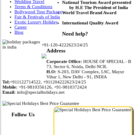
Wedding Travel
National Tourism Award presented
Terms & Conditions
by H.E The President of India
Bollywood Tour Package
World Travel Brand Award
Fair & Festivals of India
Exotic Luxury Holiday
International Quality Award
Career
Blog
Need help?
+91-120-4222623/24/25
Address
Corporate Office:
HOUSE OF SPECIAL - B
73, Sector 6, Noida, Delhi NCR.
H.O:
S-203, DAV Complex, LSC, Mayur
Vihar 1, New Delhi - 91, INDIA
Tel:
+911122714522, +911204222623/24/25
Mobile:
+91-9810356126, +91-9810372424
Email:
info@specialholidays.net
Follow Us