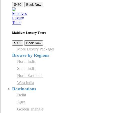
$450
Book Now
Maldives Luxury Tours
$992
Book Now
More Luxury Packages
Browse by Regions
North India
South India
North East India
West India
Destinations
Delhi
Agra
Golden Triangle