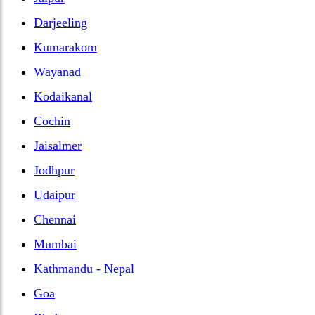
Darjeeling
Kumarakom
Wayanad
Kodaikanal
Cochin
Jaisalmer
Jodhpur
Udaipur
Chennai
Mumbai
Kathmandu - Nepal
Goa