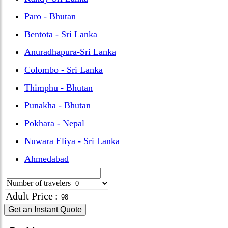
Paro - Bhutan
Bentota - Sri Lanka
Anuradhapura-Sri Lanka
Colombo - Sri Lanka
Thimphu - Bhutan
Punakha - Bhutan
Pokhara - Nepal
Nuwara Eliya - Sri Lanka
Ahmedabad
Number of travelers
Adult Price
:
Get an Instant Quote