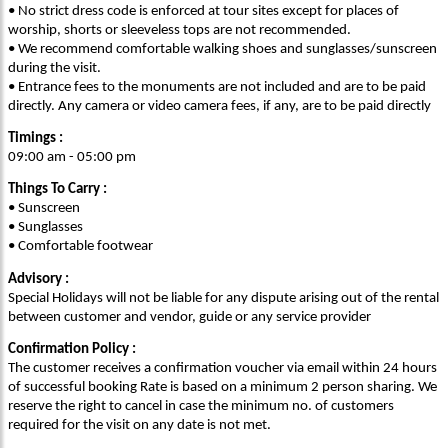
• No strict dress code is enforced at tour sites except for places of
worship, shorts or sleeveless tops are not recommended.
• We recommend comfortable walking shoes and sunglasses/sunscreen
during the visit.
• Entrance fees to the monuments are not included and are to be paid
directly. Any camera or video camera fees, if any, are to be paid directly
Timings :
09:00 am - 05:00 pm
Things To Carry :
• Sunscreen
• Sunglasses
• Comfortable footwear
Advisory :
Special Holidays will not be liable for any dispute arising out of the rental
between customer and vendor, guide or any service provider
Confirmation Policy :
The customer receives a confirmation voucher via email within 24 hours
of successful booking Rate is based on a minimum 2 person sharing. We
reserve the right to cancel in case the minimum no. of customers
required for the visit on any date is not met.