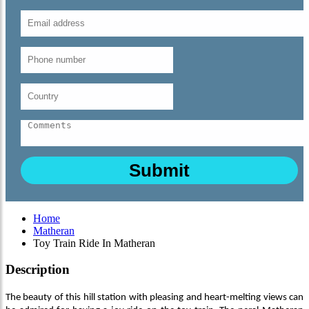
Home
Matheran
Toy Train Ride In Matheran
Description
The beauty of this hill station with pleasing and heart-melting views can