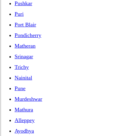
Pushkar
Puri
Port Blair
Pondicherry
Matheran
Srinagar
Trichy
Nainital
Pune
Murdeshwar
Mathura
Alleppey
Ayodhya