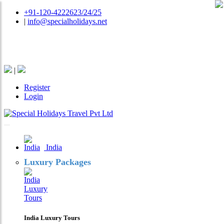
+91-120-4222623/24/25
|
info@specialholidays.net
National Tourism Awardee - Tour Operator & Travel
Agent
|
Register
Login
India
Luxury Packages
India Luxury Tours