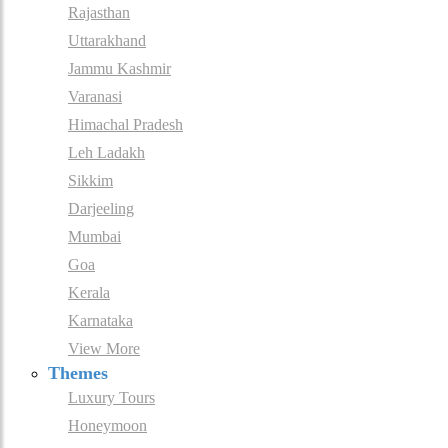
Rajasthan
Uttarakhand
Jammu Kashmir
Varanasi
Himachal Pradesh
Leh Ladakh
Sikkim
Darjeeling
Mumbai
Goa
Kerala
Karnataka
View More
Themes
Luxury Tours
Honeymoon