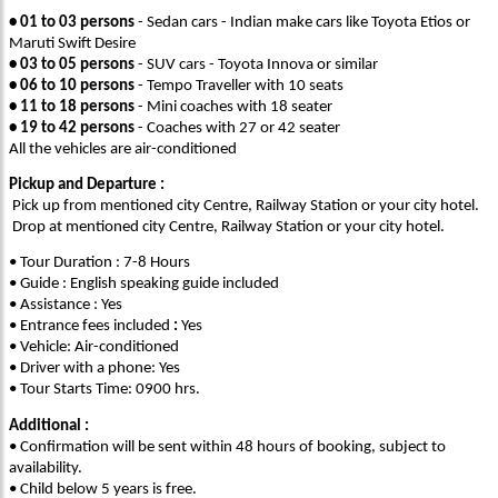
• 01 to 03 persons
- Sedan cars - Indian make cars like Toyota Etios or
Maruti Swift Desire
• 03 to 05 persons
- SUV cars - Toyota Innova or similar
• 06 to 10 persons
- Tempo Traveller with 10 seats
• 11 to 18 persons
- Mini coaches with 18 seater
• 19 to 42 persons
- Coaches with 27 or 42 seater
All the vehicles are air-conditioned
Pickup and Departure :
Pick up from mentioned city Centre, Railway Station or your city hotel.
Drop at mentioned city Centre, Railway Station or your city hotel.
• Tour Duration : 7-8 Hours
• Guide : English speaking guide included
• Assistance : Yes
• Entrance fees included
:
Yes
• Vehicle: Air-conditioned
• Driver with a phone: Yes
• Tour Starts Time: 0900 hrs.
Additional :
• Confirmation will be sent within 48 hours of booking, subject to
availability.
• Child below 5 years is free.