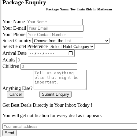
Package Enquiry
Package Name:
Toy Train Ride In Matheran
Your Name
Your E-mail
Your Phone
Select Country
Select Hotel Preference
Arrival Date
Adults
Children
Anything Else?
Cancel
Submit Enquiry
Get Best Deals Directly in Your Inbox Today !
You will get notification for every deal as it appears