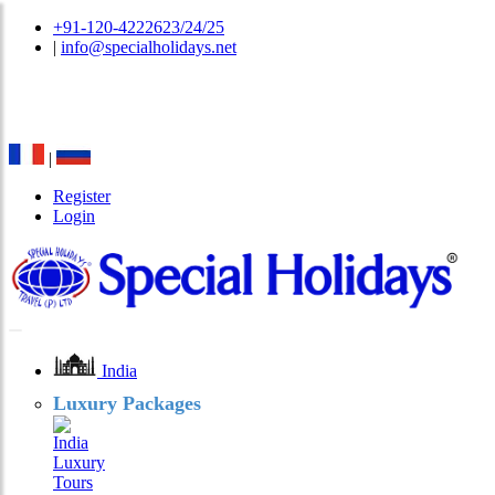
+91-120-4222623/24/25
|
info@specialholidays.net
National Tourism Awardee - Tour Operator & Travel
Agent
|
Register
Login
India
Luxury Packages