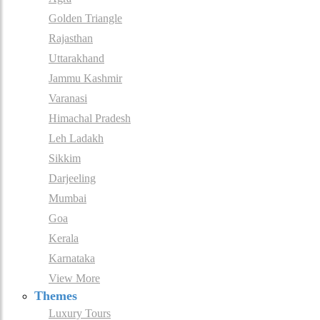
Golden Triangle
Rajasthan
Uttarakhand
Jammu Kashmir
Varanasi
Himachal Pradesh
Leh Ladakh
Sikkim
Darjeeling
Mumbai
Goa
Kerala
Karnataka
View More
Themes
Luxury Tours