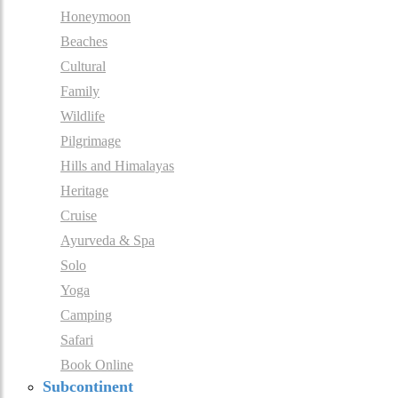
Honeymoon
Beaches
Cultural
Family
Wildlife
Pilgrimage
Hills and Himalayas
Heritage
Cruise
Ayurveda & Spa
Solo
Yoga
Camping
Safari
Book Online
Subcontinent