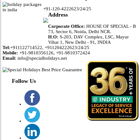
+91-120-4222623/24/25
Address
Corporate Office:
HOUSE OF SPECIAL - B
73, Sector 6, Noida, Delhi NCR.
H.O:
S-203, DAV Complex, LSC, Mayur
Vihar 1, New Delhi - 91, INDIA
Tel:
+911122714522, +911204222623/24/25
Mobile:
+91-9810356126, +91-9810372424
Email:
info@specialholidays.net
Follow Us