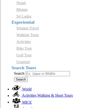
Nepal
Bhutan
Sri Lanka
Experiential
Women Travel
Walking Tours
Activities
Bike Tour
Golf Tour
Gourmet
Search Tours
Search
Search
World
Activities,Walking & Short Tours
MICE