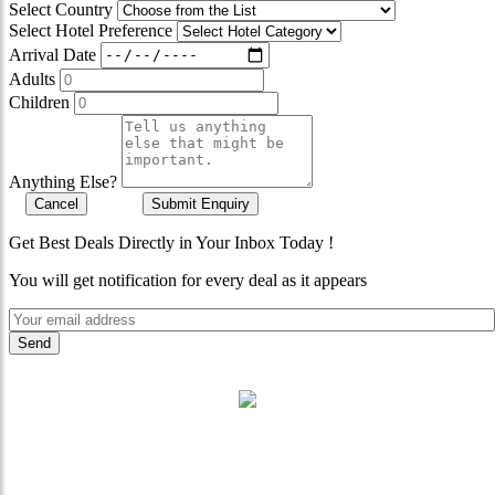
Select Country
Select Hotel Preference
Arrival Date
Adults
Children
Anything Else?
Cancel
Submit Enquiry
Get Best Deals Directly in Your Inbox Today !
You will get notification for every deal as it appears
"Where 36 Years of Legacy