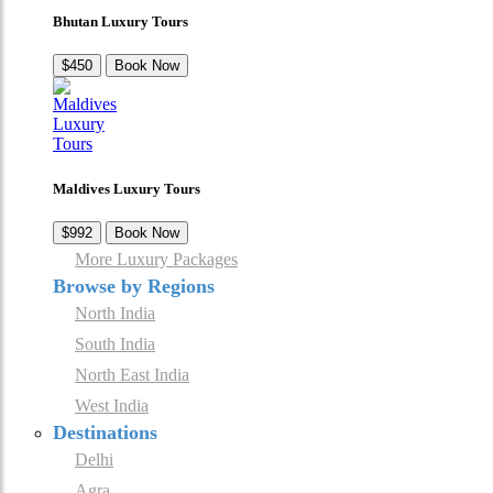
Bhutan Luxury Tours
$450
Book Now
Maldives Luxury Tours
$992
Book Now
More Luxury Packages
Browse by Regions
North India
South India
North East India
West India
Destinations
Delhi
Agra