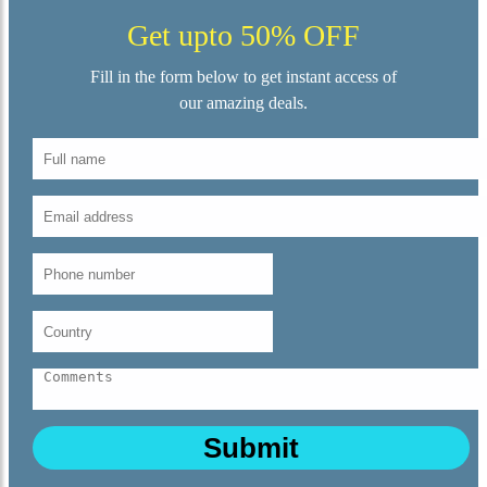
Get upto 50% OFF
Fill in the form below to get instant access of
our amazing deals.