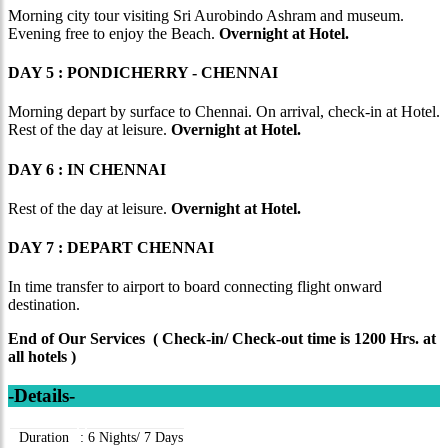
Morning city tour visiting Sri Aurobindo Ashram and museum.
Evening free to enjoy the Beach.
Overnight at Hotel.
DAY 5 : PONDICHERRY - CHENNAI
Morning depart by surface to Chennai. On arrival, check-in at Hotel.
Rest of the day at leisure.
Overnight at Hotel.
DAY 6 : IN CHENNAI
Rest of the day at leisure.
Overnight at Hotel.
DAY 7 : DEPART CHENNAI
In time transfer to airport to board connecting flight onward
destination.
End of Our Services ( Check-in/ Check-out time is 1200 Hrs. at
all hotels )
-Details-
Duration
:
6 Nights/ 7 Days