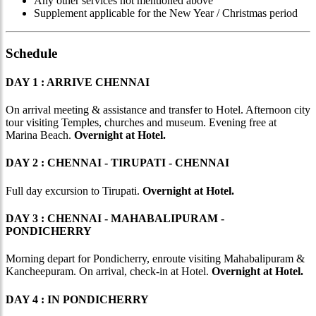
Any other services not mentioned above
Supplement applicable for the New Year / Christmas period
Schedule
DAY 1 : ARRIVE CHENNAI
On arrival meeting & assistance and transfer to Hotel. Afternoon city
tour visiting Temples, churches and museum. Evening free at
Marina Beach.
Overnight at Hotel.
DAY 2 : CHENNAI - TIRUPATI - CHENNAI
Full day excursion to Tirupati.
Overnight at Hotel.
DAY 3 : CHENNAI - MAHABALIPURAM -
PONDICHERRY
Morning depart for Pondicherry, enroute visiting Mahabalipuram &
Kancheepuram. On arrival, check-in at Hotel.
Overnight at Hotel.
DAY 4 : IN PONDICHERRY