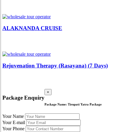
ALAKNANDA CRUISE
Rejuvenation Therapy (Rasayana) (7 Days)
×
Package Enquiry
Package Name:
Tirupati Yatra Package
Your Name
Your E-mail
Your Phone