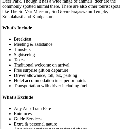
Deer Park. Though it has a wide range of animals, deer are the
commonly spotted animal there. There are also other tourist spots
like The Sri Vari Museum, Sri Govindarajaswami Temple,
Srikalahasti and Kanipakam.
What's Include
Breakfast
Meeting & assistance
Transfers
Sightseeing
Taxes
Traditional welcome on arrival
Free surprise gift on departure
Driver allowance, toll, tax, parking
Hotel accommodation in superior hotels
Transportation with driver including fuel
What's Exclude
Any Air / Train Fare
Entrances
Guide Services
Extra & personal nature