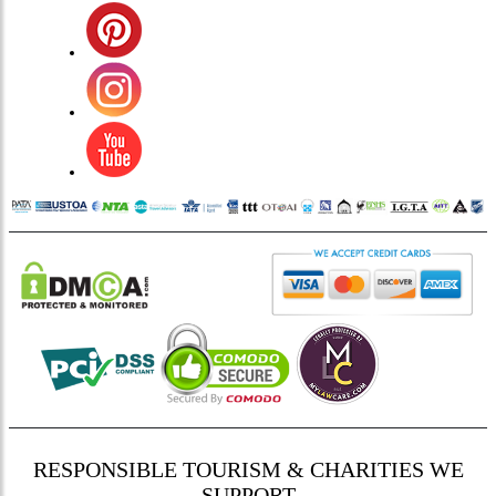
RESPONSIBLE TOURISM & CHARITIES WE
SUPPORT