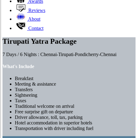
Awards
Reviews
About
Contact
Tirupati Yatra Package
7 Days / 6 Nights : Chennai-Tirupati-Pondicherry-Chennai
What's Include
Breakfast
Meeting & assistance
Transfers
Sightseeing
Taxes
Traditional welcome on arrival
Free surprise gift on departure
Driver allowance, toll, tax, parking
Hotel accommodation in superior hotels
Transportation with driver including fuel