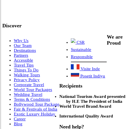
Meets Next-Generation
Leadership & Vision"
Discover
We are
Why Us
CSR
Proud
Our Team
Sustainable
Destinations
Partners
Responsible
Accessible
Travel Tips
Visite Inde
Things To Do
Walking Tours
Posetit Indiyu
Privacy Policy
Corporate Travel
Recipients
World Tour Packages
Wedding Travel
National Tourism Award presented
Terms & Conditions
by H.E The President of India
Bollywood Tour Package
World Travel Brand Award
Fair & Festivals of India
Exotic Luxury Holiday
International Quality Award
Career
Blog
Need help?