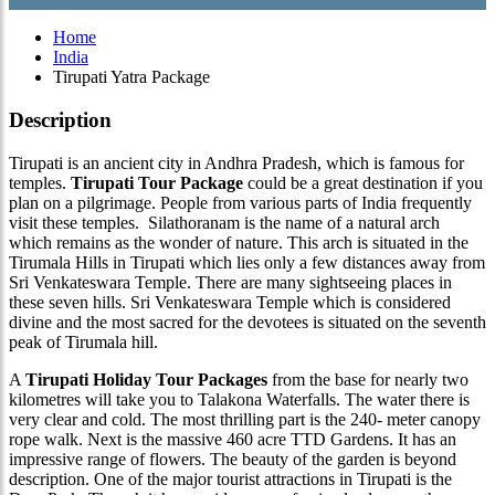
Home
India
Tirupati Yatra Package
Description
Tirupati is an ancient city in Andhra Pradesh, which is famous for
temples.
Tirupati Tour Package
could be a great destination if you
plan on a pilgrimage. People from various parts of India frequently
visit these temples. Silathoranam is the name of a natural arch
which remains as the wonder of nature. This arch is situated in the
Tirumala Hills in Tirupati which lies only a few distances away from
Sri Venkateswara Temple. There are many sightseeing places in
these seven hills. Sri Venkateswara Temple which is considered
divine and the most sacred for the devotees is situated on the seventh
peak of Tirumala hill.
A
Tirupati Holiday Tour Packages
from the base for nearly two
kilometres will take you to Talakona Waterfalls. The water there is
very clear and cold. The most thrilling part is the 240- meter canopy
rope walk. Next is the massive 460 acre TTD Gardens. It has an
impressive range of flowers. The beauty of the garden is beyond
description. One of the major tourist attractions in Tirupati is the