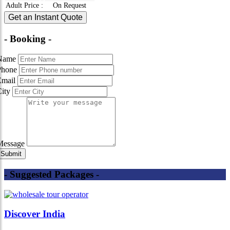
Adult Price
:
On Request
Get an Instant Quote
- Booking -
Name
Phone
Email
City
Message
- Suggested Packages -
Discover India