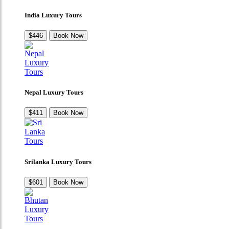
India Luxury Tours
$446
Book Now
Nepal Luxury Tours
$411
Book Now
Srilanka Luxury Tours
$601
Book Now