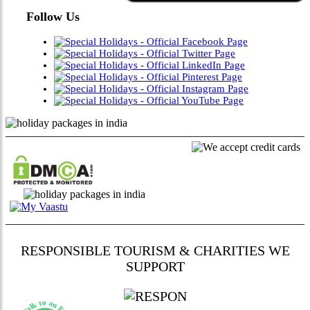
Follow Us
RESPONSIBLE TOURISM & CHARITIES WE
SUPPORT