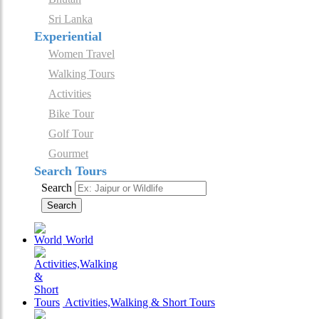
Sri Lanka
Experiential
Women Travel
Walking Tours
Activities
Bike Tour
Golf Tour
Gourmet
Search Tours
Search
Search
World
Activities,Walking & Short Tours