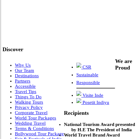
"Where 36 Years of Legacy
Meets Next-Generation
Leadership & Vision"
Discover
We are
Why Us
CSR
Proud
Our Team
Sustainable
Destinations
Partners
Responsible
Accessible
Travel Tips
Visite Inde
Things To Do
Walking Tours
Posetit Indiyu
Privacy Policy
Recipients
Corporate Travel
World Tour Packages
Wedding Travel
National Tourism Award presented
Terms & Conditions
by H.E The President of India
Bollywood Tour Package
World Travel Brand Award