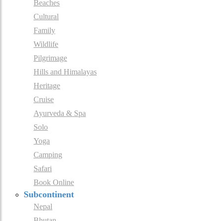
Beaches
Cultural
Family
Wildlife
Pilgrimage
Hills and Himalayas
Heritage
Cruise
Ayurveda & Spa
Solo
Yoga
Camping
Safari
Book Online
Subcontinent
Nepal
Bhutan