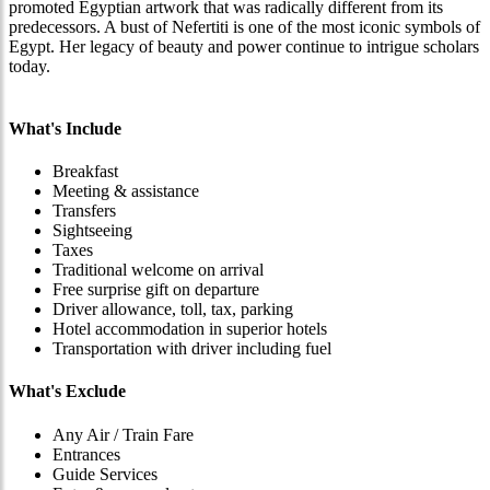
promoted Egyptian artwork that was radically different from its
predecessors. A bust of Nefertiti is one of the most iconic symbols of
Egypt. Her legacy of beauty and power continue to intrigue scholars
today.
What's Include
Breakfast
Meeting & assistance
Transfers
Sightseeing
Taxes
Traditional welcome on arrival
Free surprise gift on departure
Driver allowance, toll, tax, parking
Hotel accommodation in superior hotels
Transportation with driver including fuel
What's Exclude
Any Air / Train Fare
Entrances
Guide Services