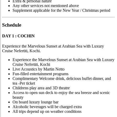
Extra & personal nature
Any other services not mentioned above
Supplement applicable for the New Year / Christmas period
Schedule
DAY 1 : COCHIN
Experience the Marvelous Sunset at Arabian Sea with Luxury
Cruise Nefertiti, Kochi.
Experience the Marvelous Sunset at Arabian Sea with Luxury
Cruise Nefertiti, Kochi
Live Acoustics by Martin Netto
Fun-filled entertainment programs
Complimentary Welcome drink, delicious buffet dinner, and
tea -Per ticket
Childrens play area and 3D theatre
Access to open sun deck to enjoy the sea breeze and scenic
beauty
On board luxury lounge bar
Alcoholic beverages will be charged extra
All trips depend up on weather conditions