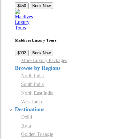
$450
Book Now
Maldives Luxury Tours
$992
Book Now
More Luxury Packages
Browse by Regions
North India
South India
North East India
West India
Destinations
Delhi
Agra
Golden Triangle