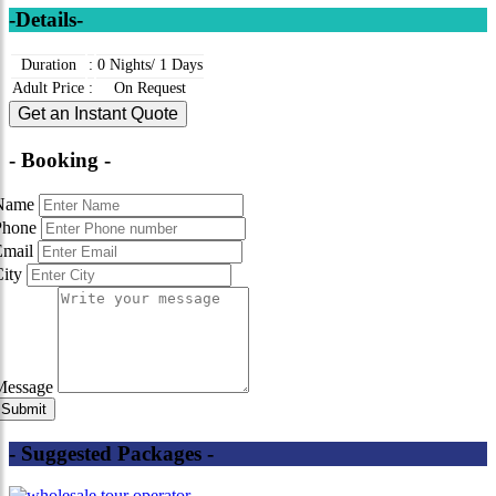
-Details-
Duration
:
0 Nights/ 1 Days
Adult Price
:
On Request
Get an Instant Quote
- Booking -
Name
Phone
Email
City
Message
- Suggested Packages -