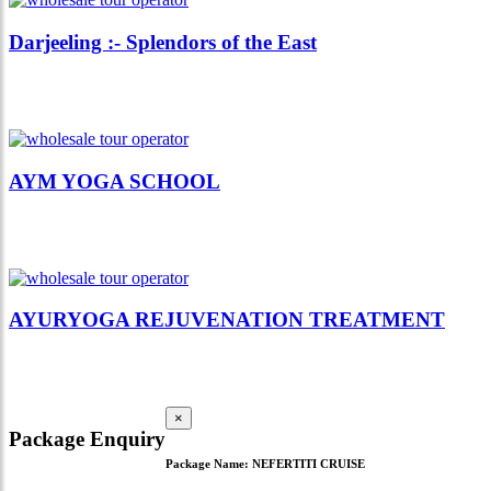
Darjeeling :- Splendors of the East
AYM YOGA SCHOOL
AYURYOGA REJUVENATION TREATMENT
×
Package Enquiry
Package Name:
NEFERTITI CRUISE