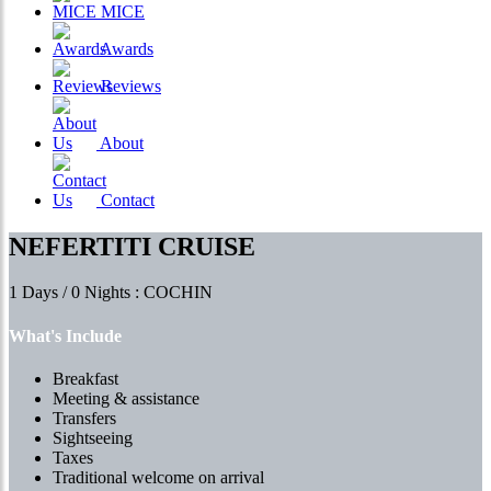
MICE
Awards
Reviews
About
Contact
NEFERTITI CRUISE
1 Days / 0 Nights : COCHIN
What's Include
Breakfast
Meeting & assistance
Transfers
Sightseeing
Taxes
Traditional welcome on arrival