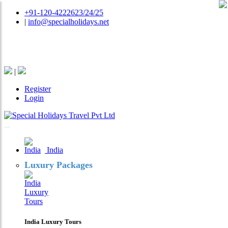
+91-120-4222623/24/25
|
info@specialholidays.net
National Tourism Awardee - Tour Operator & Travel
Agent
|
Register
Login
India
Luxury Packages
India Luxury Tours