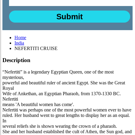
Home
India
NEFERTITI CRUISE
Description
“Nefertiti” is a legendary Egyptian Queen, one of the most
mysterious,
powerful and beautiful ruler of ancient Egypt. She was the Great
Royal
Wife of Ankethan, an Egyptian Pharaoh, from 1370-1330 BC.
Nefertiti
means 'A beautiful women has come'.
Nefertiti was perhaps one of the most powerful women ever to have
ruled. Her husband went to great lengths to display her as an equal.
In
several reliefs she is shown wearing the crown of a pharaoh.
She and her husband established the cult of Athen, the Sun god, and