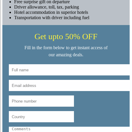
Free surprise gift on departure
Driver allowance, toll, tax, parking
Hotel accommodation in superior hotels
Transportation with driver including fuel
Get upto 50% OFF
Fill in the form below to get instant access of
our amazing deals.