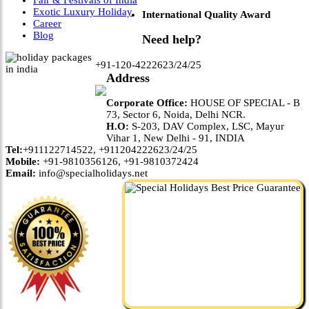
Fair & Festivals of India
Exotic Luxury Holiday
International Quality Award
Career
Blog
Need help?
+91-120-4222623/24/25
Address
Corporate Office:
HOUSE OF SPECIAL - B
73, Sector 6, Noida, Delhi NCR.
H.O:
S-203, DAV Complex, LSC, Mayur
Vihar 1, New Delhi - 91, INDIA
Tel:
+911122714522, +911204222623/24/25
Mobile:
+91-9810356126, +91-9810372424
Email:
info@specialholidays.net