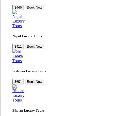
$446
Book Now
Nepal Luxury Tours
$411
Book Now
Srilanka Luxury Tours
$601
Book Now
Bhutan Luxury Tours