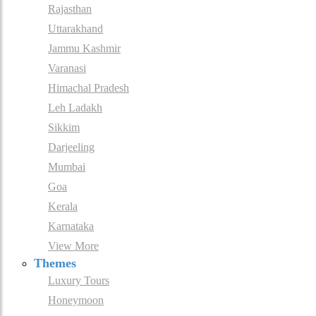
Rajasthan
Uttarakhand
Jammu Kashmir
Varanasi
Himachal Pradesh
Leh Ladakh
Sikkim
Darjeeling
Mumbai
Goa
Kerala
Karnataka
View More
Themes
Luxury Tours
Honeymoon