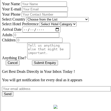
Your Name
Your E-mail
Your Phone
Select Country
Select Hotel Preference
Arrival Date
Adults
Children
Anything Else?
Cancel
Submit Enquiry
Get Best Deals Directly in Your Inbox Today !
You will get notification for every deal as it appears