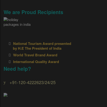
We are Proud Recipients
National Tourism Award presented
by H.E The President of India
World Travel Brand Award
International Quality Award
Need help?
+91-120-4222623/24/25