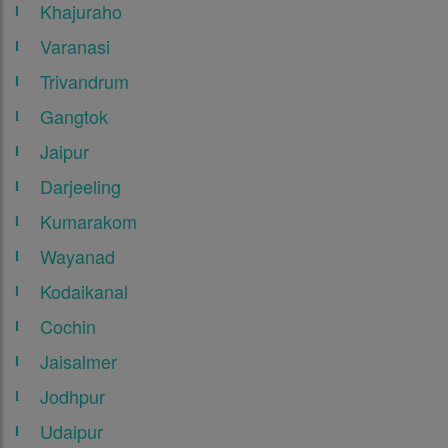
Khajuraho
Varanasi
Trivandrum
Gangtok
Jaipur
Darjeeling
Kumarakom
Wayanad
Kodaikanal
Cochin
Jaisalmer
Jodhpur
Udaipur