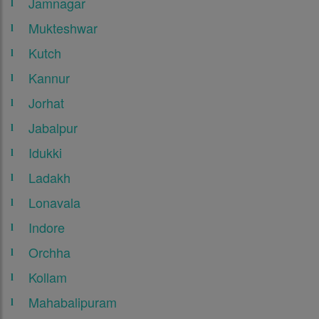
Jamnagar
Mukteshwar
Kutch
Kannur
Jorhat
Jabalpur
Idukki
Ladakh
Lonavala
Indore
Orchha
Kollam
Mahabalipuram