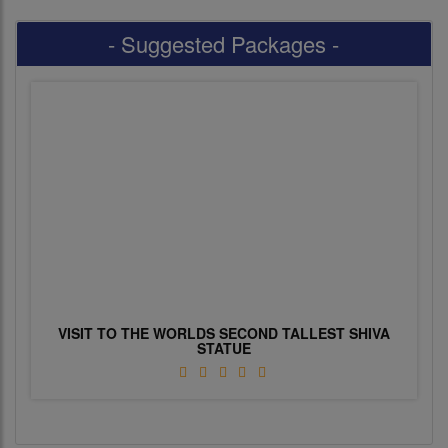
- Suggested Packages -
VISIT TO THE WORLDS SECOND TALLEST SHIVA
STATUE