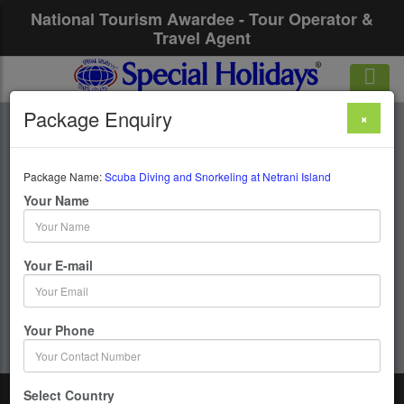
National Tourism Awardee - Tour Operator &
Travel Agent
Package Enquiry
×
Scuba Diving And
Snorkeling At
Package Name:
Scuba Diving and Snorkeling at Netrani Island
Your Name
Netrani Island
Your E-mail
1 Days / 0 Nights : Murdeshwar
Get upto 50% OFF
Your Phone
Select Country