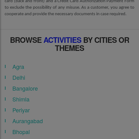
card (back and front) and a Credit Card Authorization Payment Form
to exclude the possibility of any misuse. As a customer, you agree to
cooperate and provide the necessary documents in case required.
BROWSE
ACTIVITIES
BY CITIES OR
THEMES
Agra
Delhi
Bangalore
Shimla
Periyar
Aurangabad
Bhopal