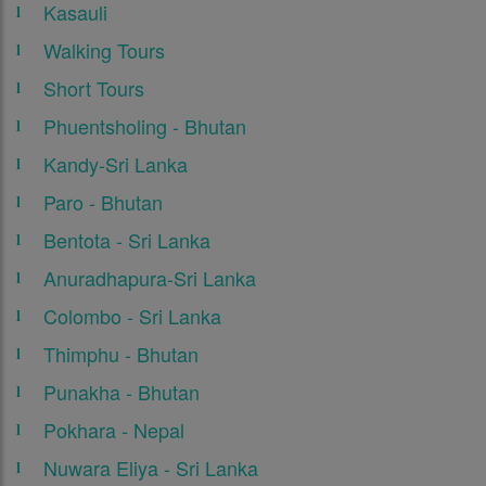
Kasauli
Walking Tours
Short Tours
Phuentsholing - Bhutan
Kandy-Sri Lanka
Paro - Bhutan
Bentota - Sri Lanka
Anuradhapura-Sri Lanka
Colombo - Sri Lanka
Thimphu - Bhutan
Punakha - Bhutan
Pokhara - Nepal
Nuwara Eliya - Sri Lanka