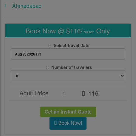
Ahmedabad
Book Now @ $116/
Only
Person
Select travel date
Number of travelers
Adult Price
:
Get an Instant Quote
Book Now!