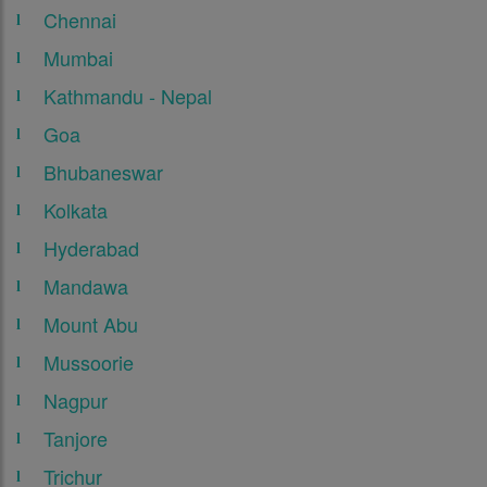
Chennai
Mumbai
Kathmandu - Nepal
Goa
Bhubaneswar
Kolkata
Hyderabad
Mandawa
Mount Abu
Mussoorie
Nagpur
Tanjore
Trichur