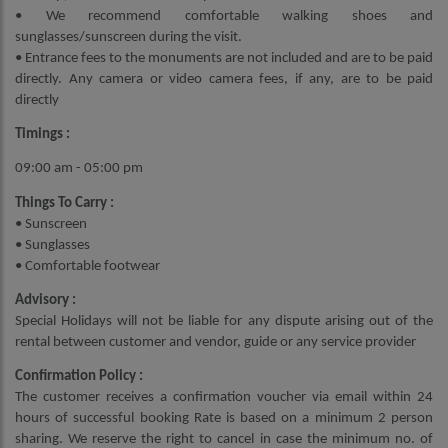
• We recommend comfortable walking shoes and
sunglasses/sunscreen during the visit.
• Entrance fees to the monuments are not included and are to be paid
directly. Any camera or video camera fees, if any, are to be paid
directly
Timings :
09:00 am - 05:00 pm
Things To Carry :
• Sunscreen
• Sunglasses
• Comfortable footwear
Advisory :
Special Holidays will not be liable for any dispute arising out of the
rental between customer and vendor, guide or any service provider
Confirmation Policy :
The customer receives a confirmation voucher via email within 24
hours of successful booking Rate is based on a minimum 2 person
sharing. We reserve the right to cancel in case the minimum no. of