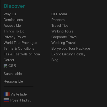
Discover
Why Us
Our Team
Destinations
Partners
Accessible
Travel Tips
Things To Do
Walking Tours
Privacy Policy
Corporate Travel
World Tour Packages
Wedding Travel
Terms & Conditions
Bollywood Tour Package
Fair & Festivals of India
Exotic Luxury Holiday
Career
Blog
CSR
Sustainable
Responsible
Visite Inde
Posetit Indiyu