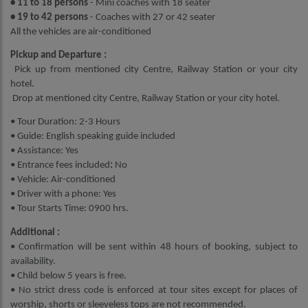
• 11 to 18 persons
- Mini coaches with 18 seater
• 19 to 42 persons
- Coaches with 27 or 42 seater
All the vehicles are air-conditioned
Pickup and Departure :
Pick up from mentioned city Centre, Railway Station or your city
hotel.
Drop at mentioned city Centre, Railway Station or your city hotel.
• Tour Duration: 2-3 Hours
• Guide: English speaking guide included
• Assistance: Yes
• Entrance fees included
:
No
• Vehicle: Air-conditioned
• Driver with a phone: Yes
• Tour Starts Time: 0900 hrs.
Additional :
• Confirmation will be sent within 48 hours of booking, subject to
availability.
• Child below 5 years is free.
• No strict dress code is enforced at tour sites except for places of
worship, shorts or sleeveless tops are not recommended.