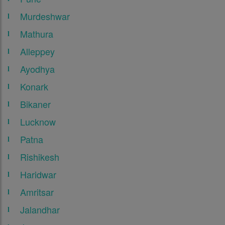
Murdeshwar
Mathura
Alleppey
Ayodhya
Konark
Bikaner
Lucknow
Patna
Rishikesh
Haridwar
Amritsar
Jalandhar