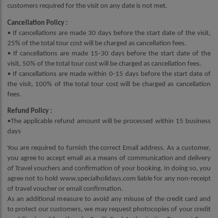
customers required for the visit on any date is not met.
Cancellation Policy :
• If cancellations are made 30 days before the start date of the visit,
25% of the total tour cost will be charged as cancellation fees.
• If cancellations are made 15-30 days before the start date of the
visit, 50% of the total tour cost will be charged as cancellation fees.
• If cancellations are made within 0-15 days before the start date of
the visit, 100% of the total tour cost will be charged as cancellation
fees.
Refund Policy :
•The applicable refund amount will be processed within 15 business
days
You are required to furnish the correct Email address. As a customer,
you agree to accept email as a means of communication and delivery
of Travel vouchers and confirmation of your booking. In doing so, you
agree not to hold www.specialholidays.com liable for any non-receipt
of travel voucher or email confirmation.
As an additional measure to avoid any misuse of the credit card and
to protect our customers, we may request photocopies of your credit