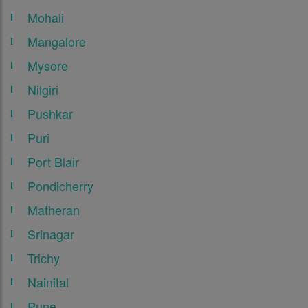
Mohali
Mangalore
Mysore
Nilgiri
Pushkar
Puri
Port Blair
Pondicherry
Matheran
Srinagar
Trichy
Nainital
Pune