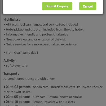
Submit Enquiry
Cancel
Book Now
Highlights :
• All taxes, fuel surcharges, and service fees included
• Hotel pickup and drop-off included from the city hotels
• Informative, friendly and professional guide
• Great overview and orientation of the visit
• Guide services for a more personalized experience
• From Goa ( Same day )
Activity :
• Soft Adventure
Transport :
Airconditioned transport with driver
• 01 to 03 persons
- Sedan cars - Indian make cars like Toyota Etios or
Maruti Swift Desire
• 03 to 05 persons
- SUV cars - Toyota Innova or similar
• 06 to 10 persons
- Tempo Traveller with 10 seats