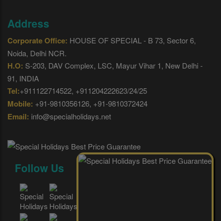
Address
Corporate Office:
HOUSE OF SPECIAL - B 73, Sector 6,
Noida, Delhi NCR.
H.O:
S-203, DAV Complex, LSC, Mayur Vihar 1, New Delhi -
91, INDIA
Tel:
+911122714522, +911204222623/24/25
Mobile:
+91-9810356126, +91-9810372424
Email:
info@specialholidays.net
Follow Us