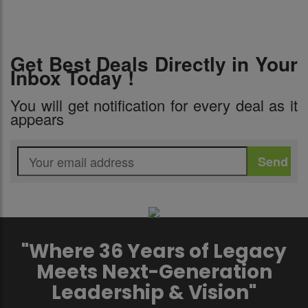
Get Best Deals Directly in Your
Inbox Today !
You will get notification for every deal as it
appears
"Where 36 Years of Legacy
Meets Next-Generation
Leadership & Vision"