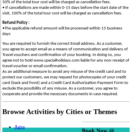
50% of the total tour cost will be charged as cancellation fees.
• If cancellations are made within 0-15 days before the start date of the
visit, 100% of the total tour cost will be charged as cancellation fees.
Refund Policy :
•The applicable refund amount will be processed within 15 business
days
You are required to furnish the correct Email address. As a customer,
you agree to accept email as a means of communication and delivery of
Travel vouchers and confirmation of your booking. In doing so, you
agree not to hold www.specialholidays.com liable for any non-receipt of
travel voucher or email confirmation.
As an additional measure to avoid any misuse of the credit card and to
protect our customers, we may request for photocopies of your credit
card (back and front) and a Credit Card Authorization Payment Form to
exclude the possibility of any misuse. As a customer, you agree to
cooperate and provide the necessary documents in case required.
Browse
Activities
by Cities or Themes
Agra
Book Now @