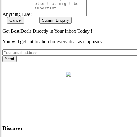
Anything Else?
Cancel
Submit Enquiry
Get Best Deals Directly in Your Inbox Today !
You will get notification for every deal as it appears
"Where 36 Years of Legacy
Meets Next-Generation
Leadership & Vision"
Discover