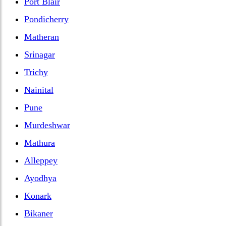
Port Blair
Pondicherry
Matheran
Srinagar
Trichy
Nainital
Pune
Murdeshwar
Mathura
Alleppey
Ayodhya
Konark
Bikaner