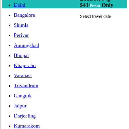
Delhi
$41/
Only
Person
Bangalore
Select travel date
Shimla
Periyar
Aurangabad
Bhopal
Khajuraho
Varanasi
Trivandrum
Gangtok
Jaipur
Darjeeling
Kumarakom