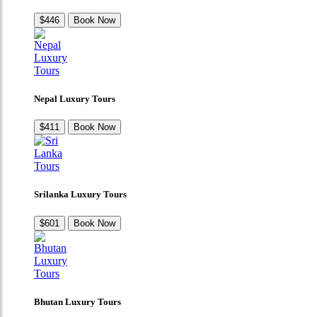
$446
Book Now
Nepal Luxury Tours
$411
Book Now
Srilanka Luxury Tours
$601
Book Now
Bhutan Luxury Tours