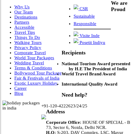
We are
Why Us
CSR
Proud
Our Team
Sustainable
Destinations
Partners
Responsible
Accessible
Travel Tips
Visite Inde
Things To Do
Walking Tours
Posetit Indiyu
Privacy Policy
Recipients
Corporate Travel
World Tour Packages
Wedding Travel
National Tourism Award presented
Terms & Conditions
by H.E The President of India
Bollywood Tour Package
World Travel Brand Award
Fair & Festivals of India
Exotic Luxury Holiday
International Quality Award
Career
Blog
Need help?
+91-120-4222623/24/25
Address
Corporate Office:
HOUSE OF SPECIAL - B
73, Sector 6, Noida, Delhi NCR.
H.O:
S-203, DAV Complex, LSC, Mayur