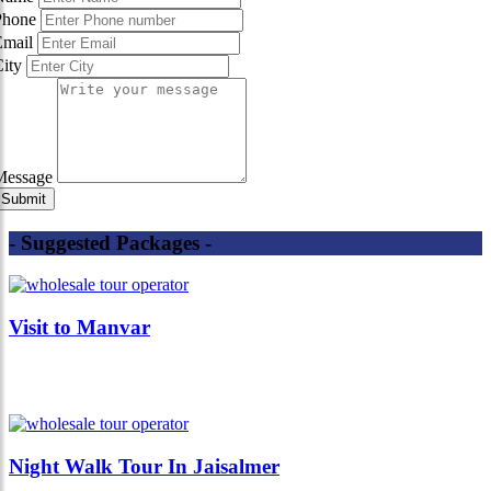
Phone
Email
City
Message
- Suggested Packages -
Visit to Manvar
Night Walk Tour In Jaisalmer