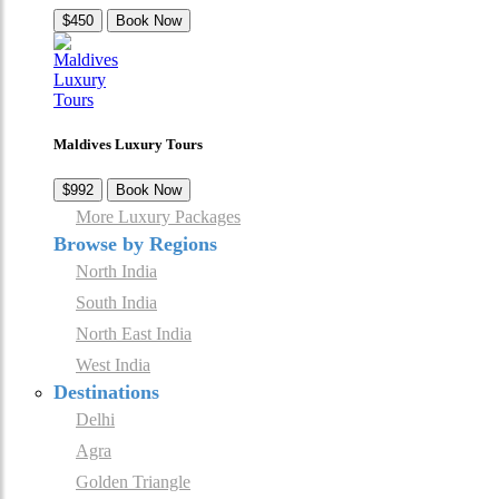
$450
Book Now
Maldives Luxury Tours
$992
Book Now
More Luxury Packages
Browse by Regions
North India
South India
North East India
West India
Destinations
Delhi
Agra
Golden Triangle