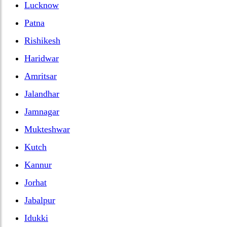
Lucknow
Patna
Rishikesh
Haridwar
Amritsar
Jalandhar
Jamnagar
Mukteshwar
Kutch
Kannur
Jorhat
Jabalpur
Idukki