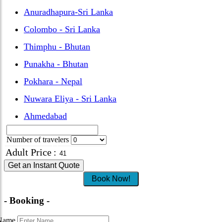
Anuradhapura-Sri Lanka
Colombo - Sri Lanka
Thimphu - Bhutan
Punakha - Bhutan
Pokhara - Nepal
Nuwara Eliya - Sri Lanka
Ahmedabad
Number of travelers
Adult Price
:
Get an Instant Quote
Book Now!
- Booking -
Name