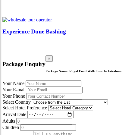
Experience Dune Bashing
×
Package Enquiry
Package Name:
Royal Food Walk Tour In Jaisalmer
Your Name
Your E-mail
Your Phone
Select Country
Select Hotel Preference
Arrival Date
Adults
Children