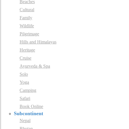
Beaches
Cultural
Family
Wildlife
Pilgrimage
Hills and Himalayas
Heritage
Cruise
Ayurveda & Spa
Solo
Yoga
Camping
Safari
Book Online
Subcontinent
Nepal
Bhutan