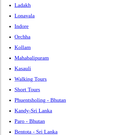
Ladakh
Lonavala
Indore
Orchha
Kollam
Mahabalipuram
Kasauli
Walking Tours
Short Tours
Phuentsholing - Bhutan
Kandy-Sri Lanka
Paro - Bhutan
Bentota - Sri Lanka