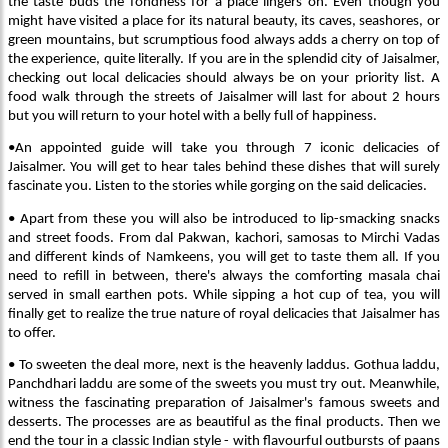
the taste buds the fondness for a place lingers on. Even though you
might have visited a place for its natural beauty, its caves, seashores, or
green mountains, but scrumptious food always adds a cherry on top of
the experience, quite literally. If you are in the splendid city of Jaisalmer,
checking out local delicacies should always be on your priority list. A
food walk through the streets of Jaisalmer will last for about 2 hours
but you will return to your hotel with a belly full of happiness.
•An appointed guide will take you through 7 iconic delicacies of
Jaisalmer. You will get to hear tales behind these dishes that will surely
fascinate you. Listen to the stories while gorging on the said delicacies.
• Apart from these you will also be introduced to lip-smacking snacks
and street foods. From dal Pakwan, kachori, samosas to Mirchi Vadas
and different kinds of Namkeens, you will get to taste them all. If you
need to refill in between, there's always the comforting masala chai
served in small earthen pots. While sipping a hot cup of tea, you will
finally get to realize the true nature of royal delicacies that Jaisalmer has
to offer.
• To sweeten the deal more, next is the heavenly laddus. Gothua laddu,
Panchdhari laddu are some of the sweets you must try out. Meanwhile,
witness the fascinating preparation of Jaisalmer's famous sweets and
desserts. The processes are as beautiful as the final products. Then we
end the tour in a classic Indian style - with flavourful outbursts of paans