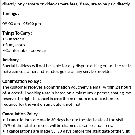
directly. Any camera or video camera fees, if any, are to be paid directly
Timings :
09:00 am - 05:00 pm
Things To Carry :
• Sunscreen
• Sunglasses
• Comfortable footwear
Advisory :
Special Holidays will not be liable for any dispute arising out of the rental
between customer and vendor, guide or any service provider
Confirmation Policy :
The customer receives a confirmation voucher via email within 24 hours
of successful booking Rate is based on a minimum 2 person sharing. We
reserve the right to cancel in case the minimum no. of customers
required for the visit on any date is not met.
Cancellation Policy :
• If cancellations are made 30 days before the start date of the visit,
25% of the total tour cost will be charged as cancellation fees.
• If cancellations are made 15-30 days before the start date of the visit,