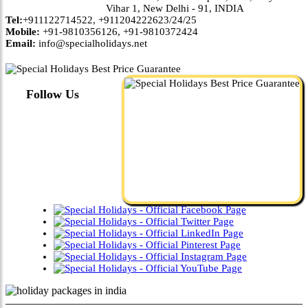
Vihar 1, New Delhi - 91, INDIA
Tel:
+911122714522, +911204222623/24/25
Mobile:
+91-9810356126, +91-9810372424
Email:
info@specialholidays.net
Follow Us