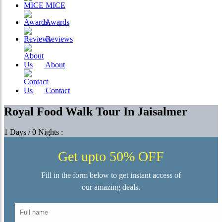
MICE
Awards
Reviews
About
Contact
Royal Food Walk Tour In Jaisalmer
1 Days / 0 Nights :
Get upto 50% OFF
Fill in the form below to get instant access of
our amazing deals.