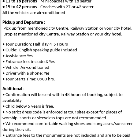
• 11 to 18 persons
- Mini coaches with 18 seater
• 19 to 42 persons
- Coaches with 27 or 42 seater
All the vehicles are air-conditioned
Pickup and Departure :
Pick up from mentioned city Centre, Railway Station or your city hotel.
Drop at mentioned city Centre, Railway Station or your city hotel.
• Tour Duration: Half-day 4-5 Hours
• Guide: English speaking guide Included
• Assistance: Yes
• Entrance fees included
:
Yes
• Vehicle: Air-conditioned
• Driver with a phone: Yes
• Tour Starts Time: 0900 hrs.
Additional :
• Confirmation will be sent within 48 hours of booking, subject to
availability.
• Child below 5 years is free.
• No strict dress code is enforced at tour sites except for places of
worship, shorts or sleeveless tops are not recommended.
• We recommend comfortable walking shoes and sunglasses/sunscreen
during the visit.
• Entrance fees to the monuments are not included and are to be paid