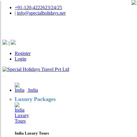
+91-120-4222623/24/25
|
info@specialholidays.net
National Tourism Awardee - Tour Operator & Travel
Agent
|
Register
Login
India
Luxury Packages
India Luxury Tours