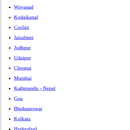
Wayanad
Kodaikanal
Cochin
Jaisalmer
Jodhpur
Udaipur
Chennai
Mumbai
Kathmandu - Nepal
Goa
Bhubaneswar
Kolkata
Hyderabad