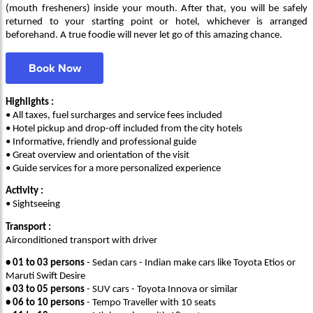
(mouth fresheners) inside your mouth. After that, you will be safely
returned to your starting point or hotel, whichever is arranged
beforehand. A true foodie will never let go of this amazing chance.
Book Now
Highlights :
• All taxes, fuel surcharges and service fees included
• Hotel pickup and drop-off included from the city hotels
• Informative, friendly and professional guide
• Great overview and orientation of the visit
• Guide services for a more personalized experience
Activity :
• Sightseeing
Transport :
Airconditioned transport with driver
• 01 to 03 persons
- Sedan cars - Indian make cars like Toyota Etios or
Maruti Swift Desire
• 03 to 05 persons
- SUV cars - Toyota Innova or similar
• 06 to 10 persons
- Tempo Traveller with 10 seats