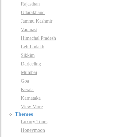
Rajasthan
Uttarakhand
Jammu Kashmir
Varanasi
Himachal Pradesh
Leh Ladakh
Sikkim
Darjeeling
Mumbai
Goa
Kerala
Karnataka
View More
Themes
Luxury Tours
Honeymoon