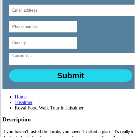
Home
Jaisalmer
Royal Food Walk Tour In Jaisalmer
Description
If you haven't tasted the locale, you haven't visited a place. It's really in