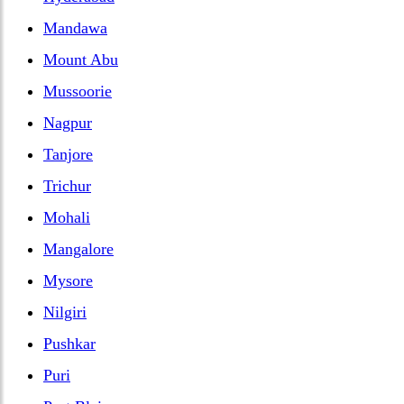
Mandawa
Mount Abu
Mussoorie
Nagpur
Tanjore
Trichur
Mohali
Mangalore
Mysore
Nilgiri
Pushkar
Puri