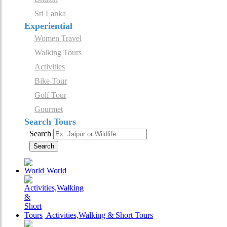
Sri Lanka
Experiential
Women Travel
Walking Tours
Activities
Bike Tour
Golf Tour
Gourmet
Search Tours
Search
Search
World
Activities,Walking & Short Tours