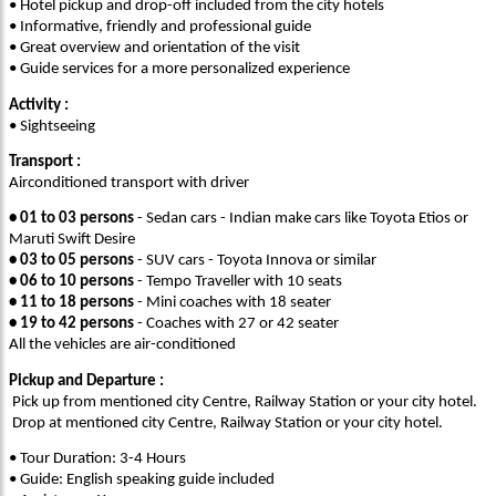
• Hotel pickup and drop-off included from the city hotels
• Informative, friendly and professional guide
• Great overview and orientation of the visit
• Guide services for a more personalized experience
Activity :
• Sightseeing
Transport :
Airconditioned transport with driver
• 01 to 03 persons
- Sedan cars - Indian make cars like Toyota Etios or
Maruti Swift Desire
• 03 to 05 persons
- SUV cars - Toyota Innova or similar
• 06 to 10 persons
- Tempo Traveller with 10 seats
• 11 to 18 persons
- Mini coaches with 18 seater
• 19 to 42 persons
- Coaches with 27 or 42 seater
All the vehicles are air-conditioned
Pickup and Departure :
Pick up from mentioned city Centre, Railway Station or your city hotel.
Drop at mentioned city Centre, Railway Station or your city hotel.
• Tour Duration: 3-4 Hours
• Guide: English speaking guide included