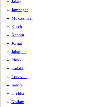
Jalandhar
Jamnagar
Mukteshwar
Kutch
Kannur
Jorhat
Jabalpur
Idukki
Ladakh
Lonavala
Indore
Orchha
Kollam