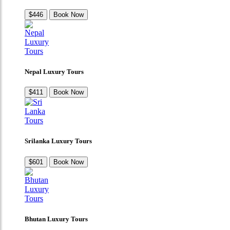
$446
Book Now
Nepal Luxury Tours
$411
Book Now
Srilanka Luxury Tours
$601
Book Now
Bhutan Luxury Tours