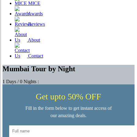
MICE
Awards
Reviews
About
Contact
Mumbai Tour by Night
1 Days / 0 Nights :
Get upto 50% OFF
Fill in the form below to get instant access of
our amazing deals.