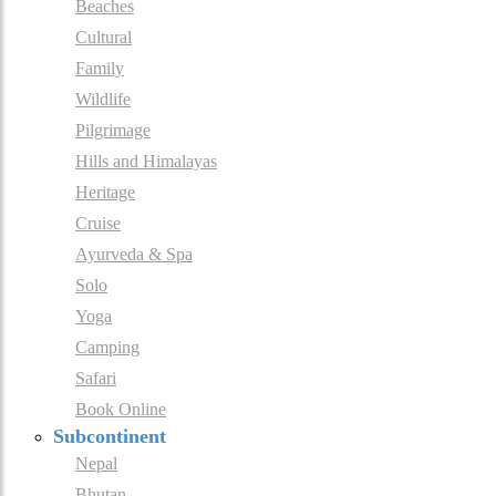
Beaches
Cultural
Family
Wildlife
Pilgrimage
Hills and Himalayas
Heritage
Cruise
Ayurveda & Spa
Solo
Yoga
Camping
Safari
Book Online
Subcontinent
Nepal
Bhutan