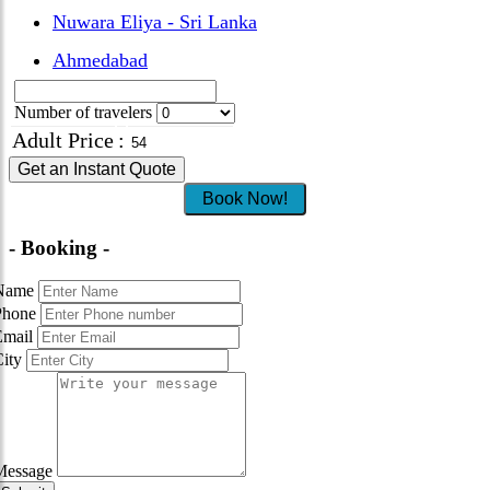
Nuwara Eliya - Sri Lanka
Ahmedabad
Number of travelers
Adult Price
:
Get an Instant Quote
Book Now!
- Booking -
Name
Phone
Email
City
Message