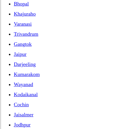
Bhopal
Khajuraho
Varanasi
Trivandrum
Gangtok
Jaipur
Darjeeling
Kumarakom
Wayanad
Kodaikanal
Cochin
Jaisalmer
Jodhpur