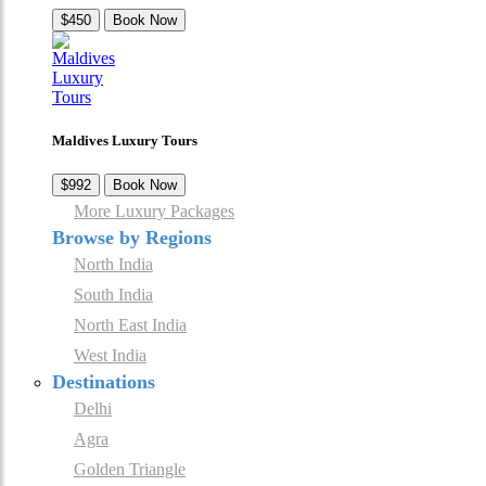
$450
Book Now
Maldives Luxury Tours
$992
Book Now
More Luxury Packages
Browse by Regions
North India
South India
North East India
West India
Destinations
Delhi
Agra
Golden Triangle