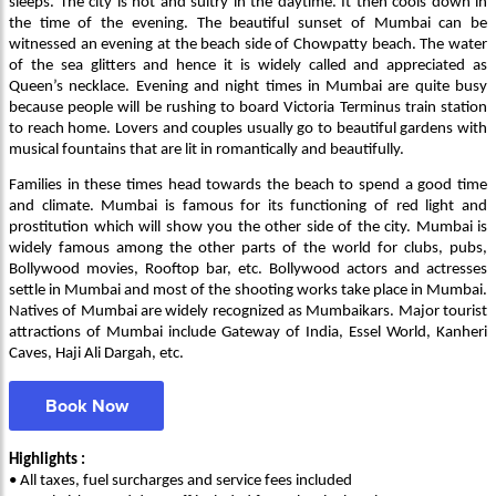
sleeps. The city is hot and sultry in the daytime. It then cools down in
the time of the evening. The beautiful sunset of Mumbai can be
witnessed an evening at the beach side of Chowpatty beach. The water
of the sea glitters and hence it is widely called and appreciated as
Queen’s necklace. Evening and night times in Mumbai are quite busy
because people will be rushing to board Victoria Terminus train station
to reach home. Lovers and couples usually go to beautiful gardens with
musical fountains that are lit in romantically and beautifully.
Families in these times head towards the beach to spend a good time
and climate. Mumbai is famous for its functioning of red light and
prostitution which will show you the other side of the city. Mumbai is
widely famous among the other parts of the world for clubs, pubs,
Bollywood movies, Rooftop bar, etc. Bollywood actors and actresses
settle in Mumbai and most of the shooting works take place in Mumbai.
Natives of Mumbai are widely recognized as Mumbaikars. Major tourist
attractions of Mumbai include Gateway of India, Essel World, Kanheri
Caves, Haji Ali Dargah, etc.
Book Now
Highlights :
• All taxes, fuel surcharges and service fees included