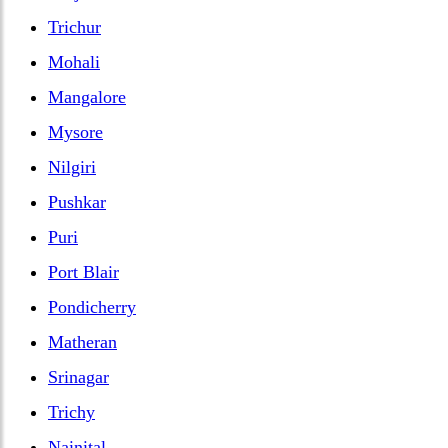
Trichur
Mohali
Mangalore
Mysore
Nilgiri
Pushkar
Puri
Port Blair
Pondicherry
Matheran
Srinagar
Trichy
Nainital