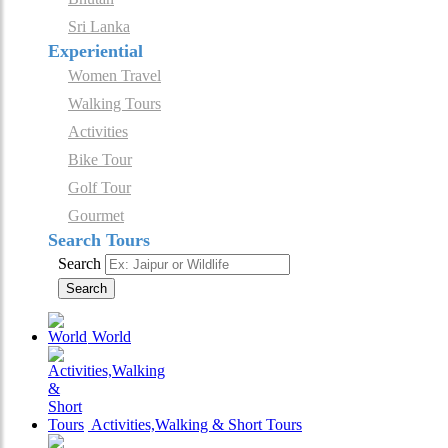
Sri Lanka
Experiential
Women Travel
Walking Tours
Activities
Bike Tour
Golf Tour
Gourmet
Search Tours
Search
Search
World
Activities,Walking & Short Tours