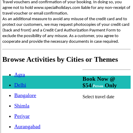
Travel vouchers and confirmation of your booking. In doing so, you
agree not to hold www.specialholidays.com liable for any non-receipt of
travel voucher or email confirmation.
As an additional measure to avoid any misuse of the credit card and to
protect our customers, we may request photocopies of your credit card
(back and front) and a Credit Card Authorization Payment Form to
exclude the possibility of any misuse. As a customer, you agree to
cooperate and provide the necessary documents in case required.
Browse
Activities
by Cities or Themes
Agra
Book Now @
Delhi
$54/
Only
Person
Bangalore
Select travel date
Shimla
Periyar
Aurangabad