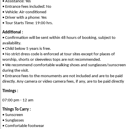
• Assistance: Yes
• Entrance fees included
:
No
• Vehicle: Air-conditioned
• Driver with a phone: Yes
• Tour Starts Time: 19:00 hrs.
Additional :
• Confirmation will be sent within 48 hours of booking, subject to
availability.
• Child below 5 years is free.
• No strict dress code is enforced at tour sites except for places of
worship, shorts or sleeveless tops are not recommended.
• We recommend comfortable walking shoes and sunglasses/sunscreen
during the visit.
• Entrance fees to the monuments are not included and are to be paid
directly. Any camera or video camera fees, if any, are to be paid directly
Timings :
07:00 pm - 12 am
Things To Carry :
• Sunscreen
• Sunglasses
• Comfortable footwear