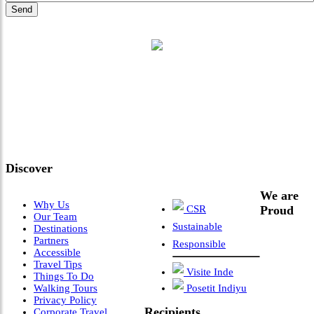
"Where 36 Years of Legacy
Meets Next-Generation
Leadership & Vision"
Discover
We are
Why Us
CSR
Proud
Our Team
Sustainable
Destinations
Partners
Responsible
Accessible
Travel Tips
Visite Inde
Things To Do
Walking Tours
Posetit Indiyu
Privacy Policy
Recipients
Corporate Travel