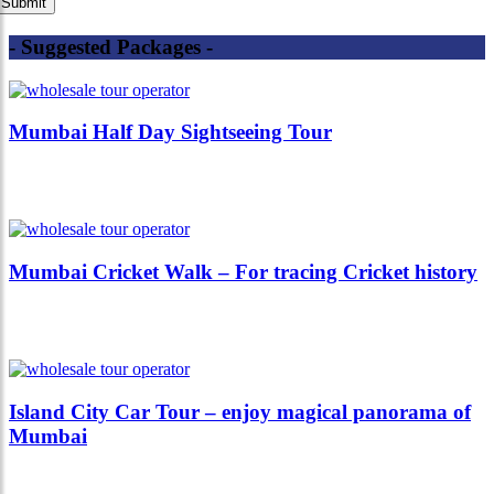
- Suggested Packages -
Mumbai Half Day Sightseeing Tour
Mumbai Cricket Walk – For tracing Cricket history
Island City Car Tour – enjoy magical panorama of
Mumbai