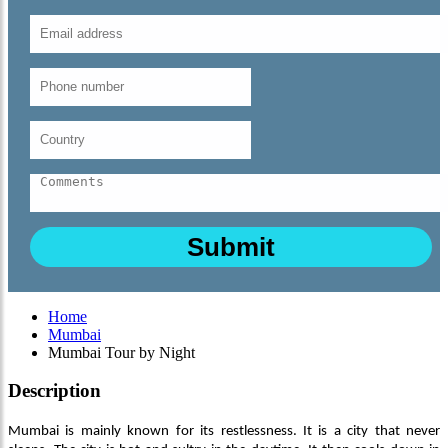
Home
Mumbai
Mumbai Tour by Night
Description
Mumbai is mainly known for its restlessness. It is a city that never