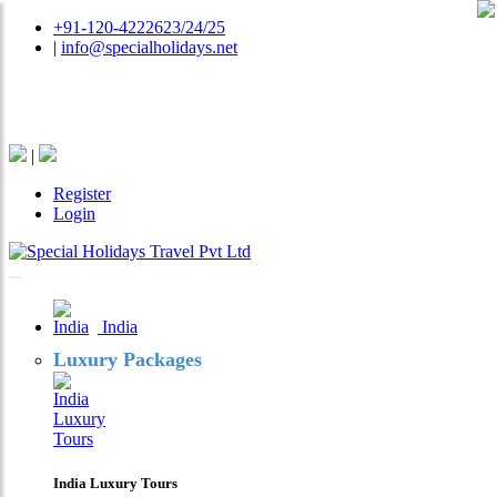
+91-120-4222623/24/25
|
info@specialholidays.net
National Tourism Awardee - Tour Operator & Travel
Agent
|
Register
Login
India
Luxury Packages
India Luxury Tours