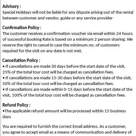
Advisory :
Special Holidays will not be liable for any dispute arising out of the rental
between customer and vendor, guide or any service provider
Confirmation Policy :
The customer receives a confirmation voucher via email within 24 hours
of successful booking Rate is based on a minimum 2 person sharing. We
reserve the right to cancel in case the minimum no. of customers
required for the visit on any date is not met.
Cancellation Policy :
• If cancellations are made 30 days before the start date of the visit,
25% of the total tour cost will be charged as cancellation fees.
• If cancellations are made 15-30 days before the start date of the visit,
50% of the total tour cost will be charged as cancellation fees.
• If cancellations are made within 0-15 days before the start date of the
visit, 100% of the total tour cost will be charged as cancellation fees.
Refund Policy :
•The applicable refund amount will be processed within 15 business
days
You are required to furnish the correct Email address. As a customer,
you agree to accept email as a means of communication and delivery of