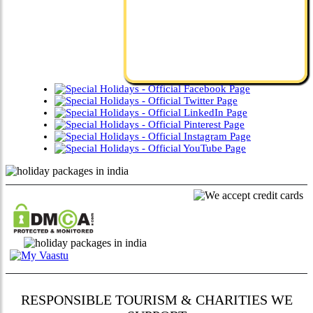
RESPONSIBLE TOURISM & CHARITIES WE