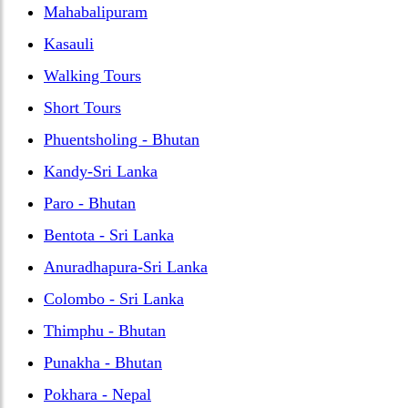
Mahabalipuram
Kasauli
Walking Tours
Short Tours
Phuentsholing - Bhutan
Kandy-Sri Lanka
Paro - Bhutan
Bentota - Sri Lanka
Anuradhapura-Sri Lanka
Colombo - Sri Lanka
Thimphu - Bhutan
Punakha - Bhutan
Pokhara - Nepal