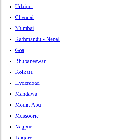
Udaipur
Chennai
Mumbai
Kathmandu - Nepal
Goa
Bhubaneswar
Kolkata
Hyderabad
Mandawa
Mount Abu
Mussoorie
Nagpur
Tanjore