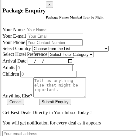
×
Package Enquiry
Package Name:
Mumbai Tour by Night
Your Name
Your E-mail
Your Phone
Select Country
Select Hotel Preference
Arrival Date
Adults
Children
Anything Else?
Cancel
Submit Enquiry
Get Best Deals Directly in Your Inbox Today !
You will get notification for every deal as it appears