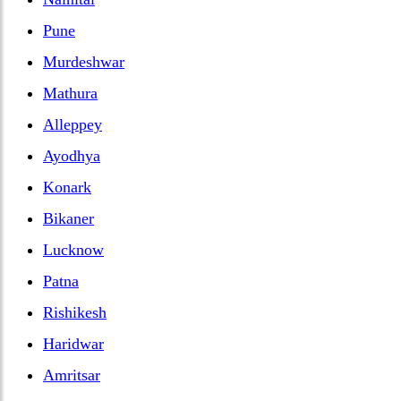
Pune
Murdeshwar
Mathura
Alleppey
Ayodhya
Konark
Bikaner
Lucknow
Patna
Rishikesh
Haridwar
Amritsar