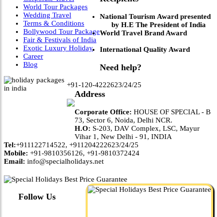
World Tour Packages
Wedding Travel
National Tourism Award presented
Terms & Conditions
by H.E The President of India
Bollywood Tour Package
World Travel Brand Award
Fair & Festivals of India
Exotic Luxury Holiday
International Quality Award
Career
Blog
Need help?
+91-120-4222623/24/25
Address
Corporate Office:
HOUSE OF SPECIAL - B
73, Sector 6, Noida, Delhi NCR.
H.O:
S-203, DAV Complex, LSC, Mayur
Vihar 1, New Delhi - 91, INDIA
Tel:
+911122714522, +911204222623/24/25
Mobile:
+91-9810356126, +91-9810372424
Email:
info@specialholidays.net
Follow Us