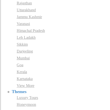
Rajasthan
Uttarakhand
Jammu Kashmir
Varanasi
Himachal Pradesh
Leh Ladakh
Sikkim
Darjeeling
Mumbai
Goa
Kerala
Karnataka
View More
Themes
Luxury Tours
Honeymoon