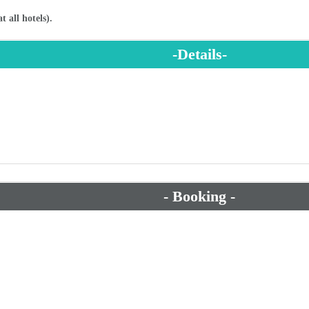
- Booking -
- Suggested Packages -