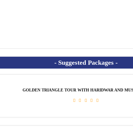
GOLDEN TRIANGLE TOUR WITH HARIDWAR AND MU
AYURVEDA & REJUVENATION PACKAGE
HIMALAYAN HOLISTIC YOGA SCHOOL