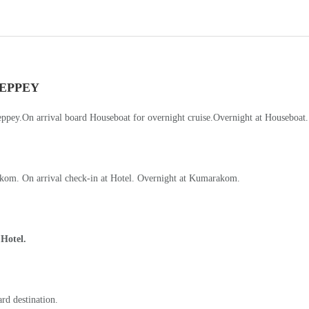
kom. On arrival check-in at Hotel. Overnight at Kumarakom.
 Hotel.
ard destination.
 all hotels).
-Details-