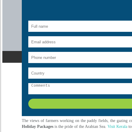
Description
When we talk about the destinations for a perfect tour,
Kerala 
priceless adornment of Kerala. The backwaters mainly attract Eu
visit Kerala; you can feel the smell and the freshness that you ne
The views of farmers working on the paddy fields, the gazing cow
Holiday Packages
is the pride of the Arabian Sea.
Visit Kerala
to
What's Include
Breakfast
Meeting & assistance
Transfers
Sightseeing
Taxes
Traditional welcome on arrival
Free surprise gift on departure