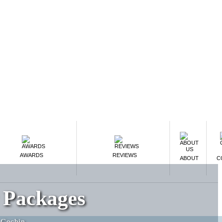
AWARDS
REVIEWS
ABOUT
C
 Packages
-Cochin