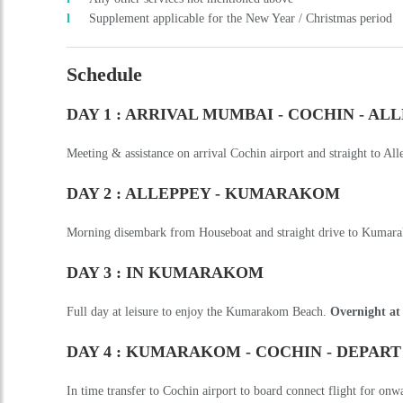
DAY 2 : ALLEPPEY - KUMARAKOM
Morning disembark from Houseboat and straight drive to Kumara
DAY 3 : IN KUMARAKOM
Full day at leisure to enjoy the Kumarakom Beach.
Overnight at
DAY 4 : KUMARAKOM - COCHIN - DEPART
In time transfer to Cochin airport to board connect flight for onw
End of Our Services (Check-in/ Check-out time is 1200 Hrs. at
Duration
:
3 Nights/ 4 Days
Adult Price
:
On Request
Get an Instant Quote