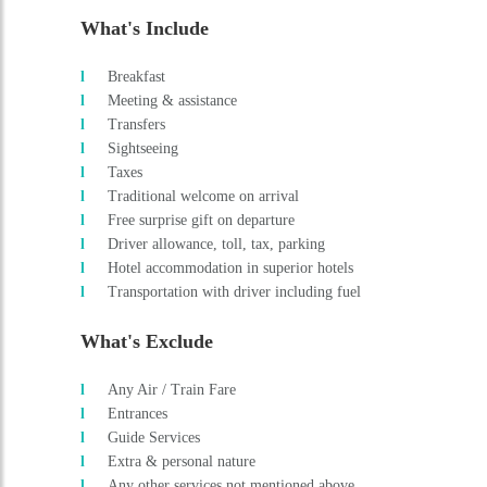
Driver allowance, toll, tax, parking
Hotel accommodation in superior hotels
Transportation with driver including fuel
What's Exclude
Any Air / Train Fare
Entrances
Guide Services
Extra & personal nature
Any other services not mentioned above
Supplement applicable for the New Year / Christmas period
Schedule
DAY 1 : ARRIVAL MUMBAI - COCHIN - AL
Meeting & assistance on arrival Cochin airport and straight to Al