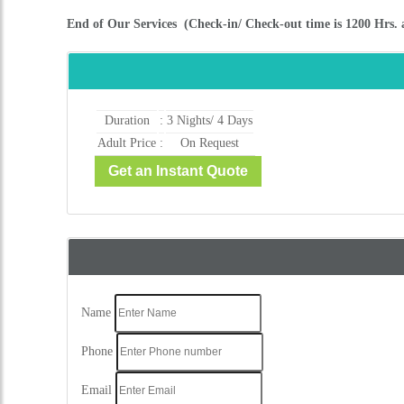
Name
Phone
Email
City
Message