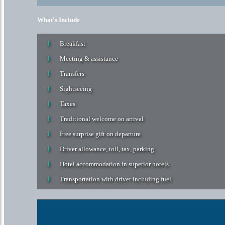
Traditional welcome on arrival
Free surprise gift on departure
Driver allowance, toll, tax, parking
Hotel accommodation in superior hotels
Transportation with driver including fuel
Home
India
Kerala Backwater Holiday Packages