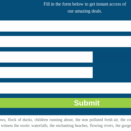
Backwater Tours
always tops the list. Kerala is known for its grandeur and ma
ropeans than the Indians. The exotic views of the landscapes and sceneries ar
ver felt before. The experience of watching endless ripples on the surface of wat
s, flock of ducks, children running about, the non polluted fresh air, the c
 witness the exotic waterfalls, the enchanting beaches, flowing rivers, the gorg