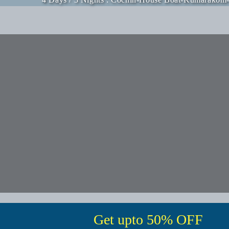
Get upto 50% OFF
Fill in the form below to get instant access of
our amazing deals.