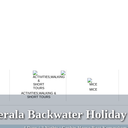
MICE
ACTIVITIES,WALKING &
SHORT TOURS
erala Backwater Holiday
4 Days / 3 Nights : Cochin-House Boat-Kumarakom