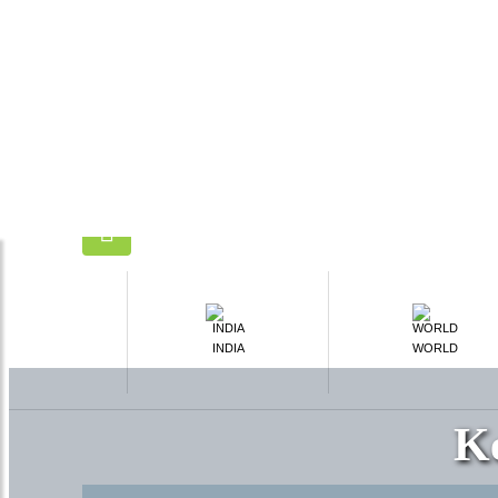
INDIA
WORLD
K
What's Include
Breakfast
Meeting & assistance
Transfers
Sightseeing
Taxes