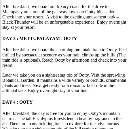
After breakfast, we board our luxury coach for the drive to
Mettupalayam – one of the gateway towns to Ootty hill station.
Check into your resort. A visit to the exciting amusement park –
Black Thunder will be an unforgettable experience. Enjoy overnight
stay at your resort.
DAY 3 : METTUPALAYAM - OOTY
After breakfast, we board the charming mountain train to Ootty. Feel
thrilled by spectacular scenery as your train climbs up the hills. (The
train ride is optional). Reach Ootty by afternoon and check into your
resort.
Later we take you on a sightseeing trip of Ootty. Visit the sprawling
Botanical Garden. It maintains a wide variety or orchids, ornamental
plants and trees. Next get ready for a romantic boat ride in the
artificial lake. Enjoy overnight stay at your hotel.
DAY 4 : OOTY
After breakfast, the day is free for you to enjoy Ootty’s mountain
charms. The tall Eucalyptus forests lend a healthy fragrance to the
air. There are many trekking trails to explore for the adventurous.
We take you on a sightseeing trip of the hill station where we