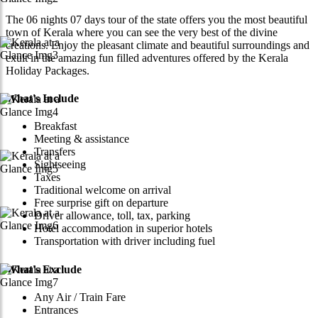
The 06 nights 07 days tour of the state offers you the most beautiful
town of Kerala where you can see the very best of the divine
creations. Enjoy the pleasant climate and beautiful surroundings and
exult in the amazing fun filled adventures offered by the Kerala
Holiday Packages.
What's Include
Breakfast
Meeting & assistance
Transfers
Sightseeing
Taxes
Traditional welcome on arrival
Free surprise gift on departure
Driver allowance, toll, tax, parking
Hotel accommodation in superior hotels
Transportation with driver including fuel
What's Exclude
Any Air / Train Fare
Entrances