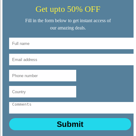
Get upto 50% OFF
Fill in the form below to get instant access of
our amazing deals.