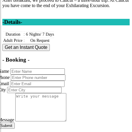
After breakfast, we proceed to Calicut – a three-hour trip. At Calicut
you have come to the end of your Exhilarating Excursion.
-Details-
Duration
:
6 Nights/ 7 Days
Adult Price
:
On Request
Get an Instant Quote
- Booking -
Name
Phone
Email
City
Message