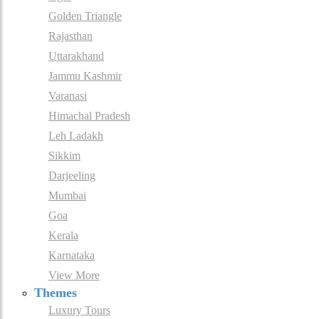
Golden Triangle
Rajasthan
Uttarakhand
Jammu Kashmir
Varanasi
Himachal Pradesh
Leh Ladakh
Sikkim
Darjeeling
Mumbai
Goa
Kerala
Karnataka
View More
Themes
Luxury Tours