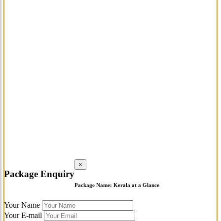
×
Package Enquiry
Package Name:
Kerala at a Glance
Your Name
Your E-mail