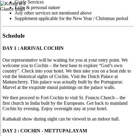
Guide Services
Extra & personal nature
Any other services not mentioned above
Supplement applicable for the New Year / Christmas period
Schedule
DAY 1 : ARRIVAL COCHIN
Our representative will be waiting for you at your entry point. We
welcome you to Cochin – the best base to explore “God’s own
country”. Check into your hotel. We then take you on a boat ride to
visit the historical sights of Cochin. Visit the Dutch Palace at
Mattancherry. This palace was actually built by the Portuguese.
Marvel at the exquisite mural paintings on the palace walls.
We then proceed to Fort Cochin to visit St. Francis Church – the
first church in India built by the Europeans. Get back to mainland
Cochin by evening. Enjoy overnight stay at your hotel.
Kathakali show during night can be viewed in an indoor hall.
DAY 2 : COCHIN - METTUPALAYAM