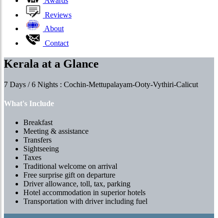
Awards
Reviews
About
Contact
Kerala at a Glance
7 Days / 6 Nights : Cochin-Mettupalayam-Ooty-Vythiri-Calicut
What's Include
Breakfast
Meeting & assistance
Transfers
Sightseeing
Taxes
Traditional welcome on arrival
Free surprise gift on departure
Driver allowance, toll, tax, parking
Hotel accommodation in superior hotels
Transportation with driver including fuel