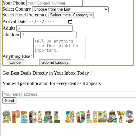
Your Phone
Select Country
Select Hotel Preference
Arrival Date
Adults
Children
Anything Else?
Cancel
Submit Enquiry
Get Best Deals Directly in Your Inbox Today !
You will get notification for every deal as it appears
"Where 36 Years of Legacy