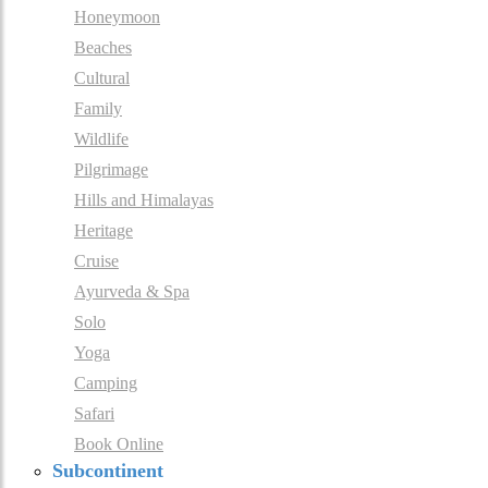
Honeymoon
Beaches
Cultural
Family
Wildlife
Pilgrimage
Hills and Himalayas
Heritage
Cruise
Ayurveda & Spa
Solo
Yoga
Camping
Safari
Book Online
Subcontinent