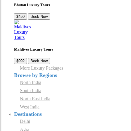
Bhutan Luxury Tours
$450
Book Now
Maldives Luxury Tours
$992
Book Now
More Luxury Packages
Browse by Regions
North India
South India
North East India
West India
Destinations
Delhi
Agra