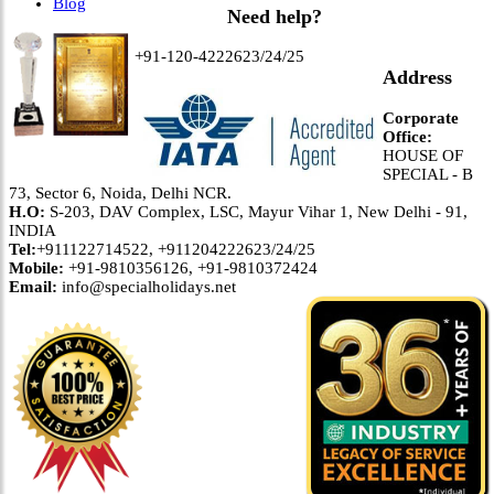
Blog
Need help?
+91-120-4222623/24/25
Address
Corporate
Office:
HOUSE OF
SPECIAL - B
73, Sector 6, Noida, Delhi NCR.
H.O:
S-203, DAV Complex, LSC, Mayur Vihar 1, New Delhi - 91,
INDIA
Tel:
+911122714522, +911204222623/24/25
Mobile:
+91-9810356126, +91-9810372424
Email:
info@specialholidays.net