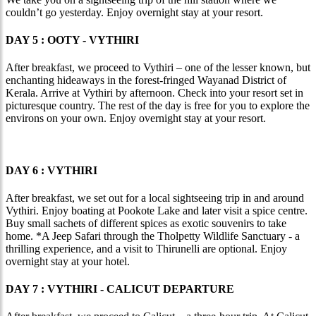
couldn’t go yesterday. Enjoy overnight stay at your resort.
DAY 5 : OOTY - VYTHIRI
After breakfast, we proceed to Vythiri – one of the lesser known, but
enchanting hideaways in the forest-fringed Wayanad District of
Kerala. Arrive at Vythiri by afternoon. Check into your resort set in
picturesque country. The rest of the day is free for you to explore the
environs on your own. Enjoy overnight stay at your resort.
DAY 6 : VYTHIRI
After breakfast, we set out for a local sightseeing trip in and around
Vythiri. Enjoy boating at Pookote Lake and later visit a spice centre.
Buy small sachets of different spices as exotic souvenirs to take
home. *A Jeep Safari through the Tholpetty Wildlife Sanctuary - a
thrilling experience, and a visit to Thirunelli are optional. Enjoy
overnight stay at your hotel.
DAY 7 : VYTHIRI - CALICUT DEPARTURE