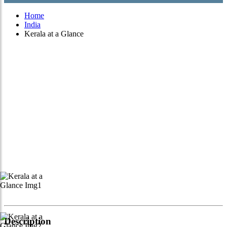
Home
India
Kerala at a Glance
Description