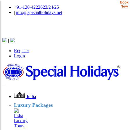
+91-120-4222623/24/25
|
info@specialholidays.net
National Tourism Awardee - Tour Operator & Travel
Agent
|
Register
Login
India
Luxury Packages