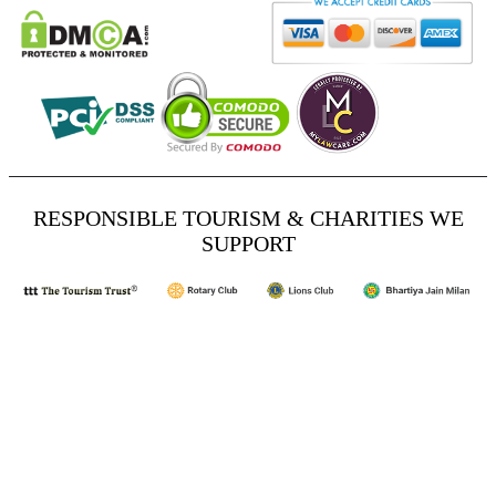
RESPONSIBLE TOURISM & CHARITIES WE
SUPPORT