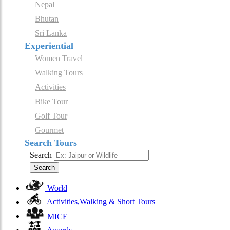
Nepal
Bhutan
Sri Lanka
Experiential
Women Travel
Walking Tours
Activities
Bike Tour
Golf Tour
Gourmet
Search Tours
Search
Search
World
Activities,Walking & Short Tours
MICE