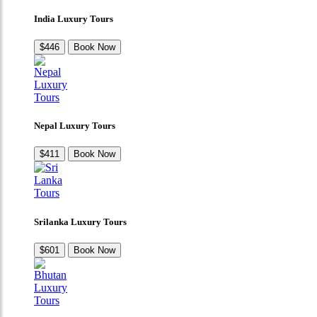
India Luxury Tours
$446
Book Now
Nepal Luxury Tours
$411
Book Now
Srilanka Luxury Tours
$601
Book Now