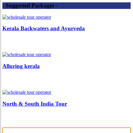
- Suggested Packages -
Kerala Backwaters and Ayurveda
Alluring kerala
North & South India Tour