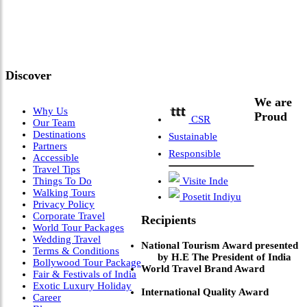
Meets Next-Generation
Leadership & Vision"
Discover
We are
Why Us
Proud
CSR
Our Team
Destinations
Sustainable
Partners
Responsible
Accessible
Travel Tips
Things To Do
Visite Inde
Walking Tours
Posetit Indiyu
Privacy Policy
Corporate Travel
Recipients
World Tour Packages
Wedding Travel
National Tourism Award presented
Terms & Conditions
by H.E The President of India
Bollywood Tour Package
World Travel Brand Award
Fair & Festivals of India
Exotic Luxury Holiday
International Quality Award
Career