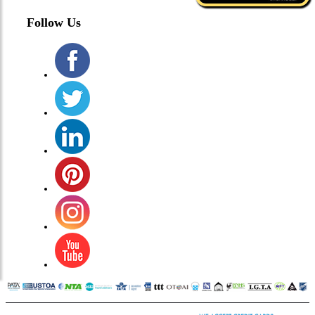
Follow Us