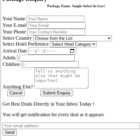
Package Name:
Jungle Safari In Gavi
Your Name
Your E-mail
Your Phone
Select Country
Select Hotel Preference
Arrival Date
Adults
Children
Anything Else?
Cancel
Submit Enquiry
Get Best Deals Directly in Your Inbox Today !
You will get notification for every deal as it appears