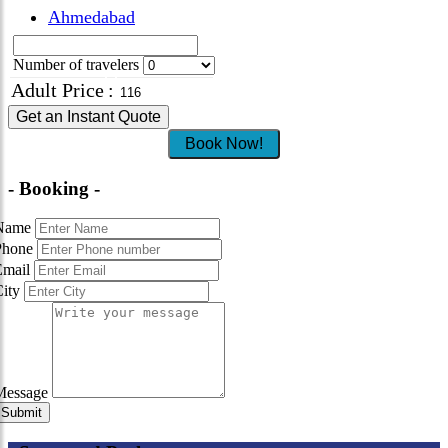
Ahmedabad
Number of travelers
Adult Price
:
Get an Instant Quote
Book Now!
- Booking -
Name
Phone
Email
City
Message