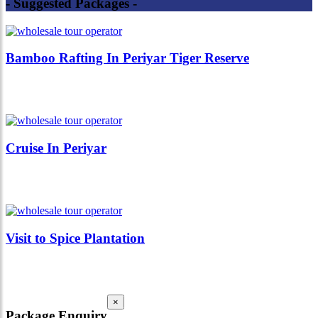
- Suggested Packages -
Bamboo Rafting In Periyar Tiger Reserve
Cruise In Periyar
Visit to Spice Plantation
×
Package Enquiry