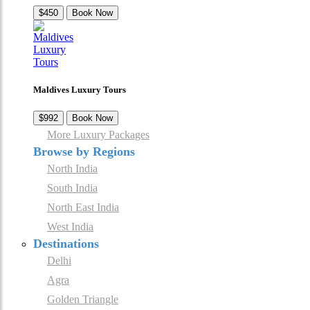
$450
Book Now
Maldives Luxury Tours
$992
Book Now
More Luxury Packages
Browse by Regions
North India
South India
North East India
West India
Destinations
Delhi
Agra
Golden Triangle