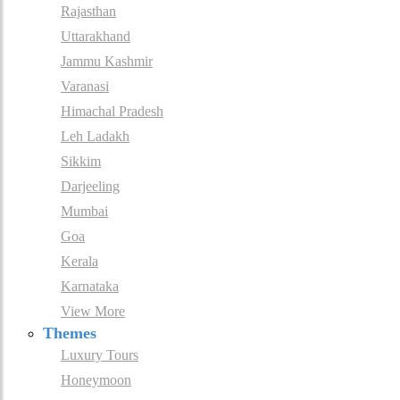
Rajasthan
Uttarakhand
Jammu Kashmir
Varanasi
Himachal Pradesh
Leh Ladakh
Sikkim
Darjeeling
Mumbai
Goa
Kerala
Karnataka
View More
Themes
Luxury Tours
Honeymoon