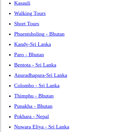
Kasauli
Walking Tours
Short Tours
Phuentsholing - Bhutan
Kandy-Sri Lanka
Paro - Bhutan
Bentota - Sri Lanka
Anuradhapura-Sri Lanka
Colombo - Sri Lanka
Thimphu - Bhutan
Punakha - Bhutan
Pokhara - Nepal
Nuwara Eliya - Sri Lanka