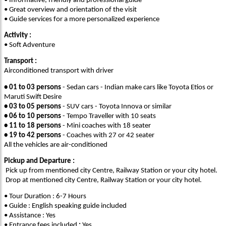
• Informative, friendly and professional guide
• Great overview and orientation of the visit
• Guide services for a more personalized experience
Activity :
• Soft Adventure
Transport :
Airconditioned transport with driver
• 01 to 03 persons
- Sedan cars - Indian make cars like Toyota Etios or
Maruti Swift Desire
• 03 to 05 persons
- SUV cars - Toyota Innova or similar
• 06 to 10 persons
- Tempo Traveller with 10 seats
• 11 to 18 persons
- Mini coaches with 18 seater
• 19 to 42 persons
- Coaches with 27 or 42 seater
All the vehicles are air-conditioned
Pickup and Departure :
Pick up from mentioned city Centre, Railway Station or your city hotel.
Drop at mentioned city Centre, Railway Station or your city hotel.
• Tour Duration : 6-7 Hours
• Guide : English speaking guide included
• Assistance : Yes
• Entrance fees included
:
Yes