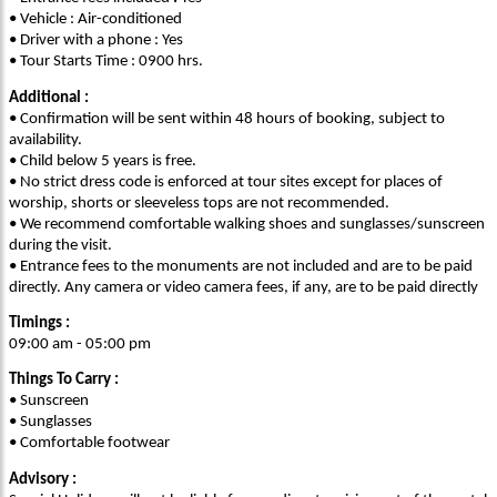
• Vehicle : Air-conditioned
• Driver with a phone : Yes
• Tour Starts Time : 0900 hrs.
Additional :
• Confirmation will be sent within 48 hours of booking, subject to
availability.
• Child below 5 years is free.
• No strict dress code is enforced at tour sites except for places of
worship, shorts or sleeveless tops are not recommended.
• We recommend comfortable walking shoes and sunglasses/sunscreen
during the visit.
• Entrance fees to the monuments are not included and are to be paid
directly. Any camera or video camera fees, if any, are to be paid directly
Timings :
09:00 am - 05:00 pm
Things To Carry :
• Sunscreen
• Sunglasses
• Comfortable footwear
Advisory :