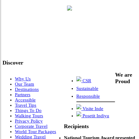
"Where 36 Years of Legacy
Meets Next-Generation
Leadership & Vision"
Discover
We are
Why Us
CSR
Proud
Our Team
Sustainable
Destinations
Partners
Responsible
Accessible
Travel Tips
Visite Inde
Things To Do
Walking Tours
Posetit Indiyu
Privacy Policy
Recipients
Corporate Travel
World Tour Packages
Wedding Travel
National Tourism Award presented