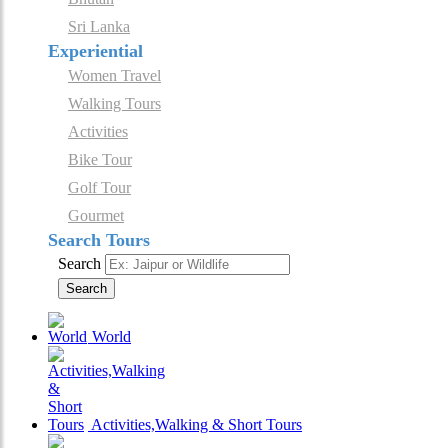
Sri Lanka
Experiential
Women Travel
Walking Tours
Activities
Bike Tour
Golf Tour
Gourmet
Search Tours
Search
Search
World
Activities,Walking & Short Tours