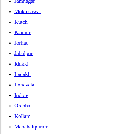
Jamnagar
Mukteshwar
Kutch
Kannur
Jorhat
Jabalpur
Idukki
Ladakh
Lonavala
Indore
Orchha
Kollam
Mahabalipuram