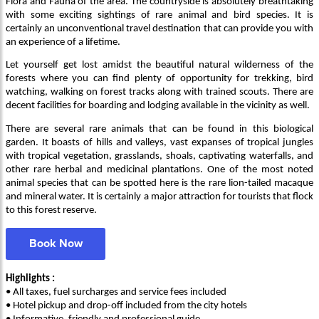
Flora and Fauna of the area. The countryside is absolutely breathtaking
with some exciting sightings of rare animal and bird species. It is
certainly an unconventional travel destination that can provide you with
an experience of a lifetime.
Let yourself get lost amidst the beautiful natural wilderness of the
forests where you can find plenty of opportunity for trekking, bird
watching, walking on forest tracks along with trained scouts. There are
decent facilities for boarding and lodging available in the vicinity as well.
There are several rare animals that can be found in this biological
garden. It boasts of hills and valleys, vast expanses of tropical jungles
with tropical vegetation, grasslands, shoals, captivating waterfalls, and
other rare herbal and medicinal plantations. One of the most noted
animal species that can be spotted here is the rare lion-tailed macaque
and mineral water. It is certainly a major attraction for tourists that flock
to this forest reserve.
Book Now
Highlights :
• All taxes, fuel surcharges and service fees included
• Hotel pickup and drop-off included from the city hotels