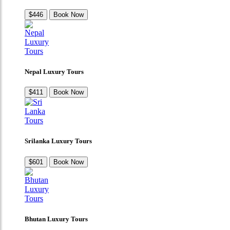
$446
Book Now
Nepal Luxury Tours
$411
Book Now
Srilanka Luxury Tours
$601
Book Now
Bhutan Luxury Tours