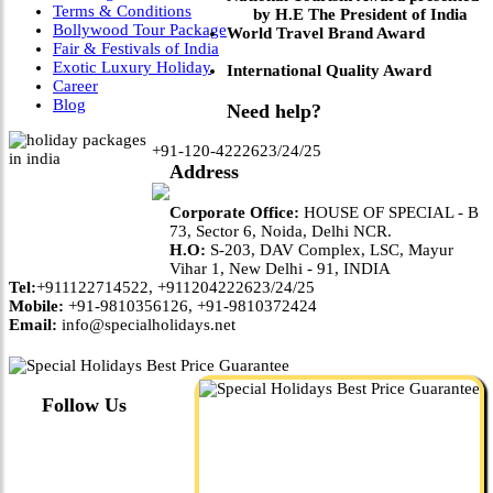
Terms & Conditions
by H.E The President of India
Bollywood Tour Package
World Travel Brand Award
Fair & Festivals of India
Exotic Luxury Holiday
International Quality Award
Career
Blog
Need help?
+91-120-4222623/24/25
Address
Corporate Office:
HOUSE OF SPECIAL - B
73, Sector 6, Noida, Delhi NCR.
H.O:
S-203, DAV Complex, LSC, Mayur
Vihar 1, New Delhi - 91, INDIA
Tel:
+911122714522, +911204222623/24/25
Mobile:
+91-9810356126, +91-9810372424
Email:
info@specialholidays.net
Follow Us