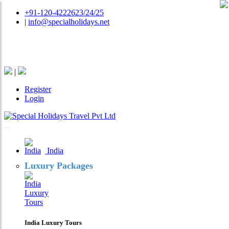
+91-120-4222623/24/25
|
info@specialholidays.net
National Tourism Awardee - Tour Operator & Travel
Agent
|
Register
Login
India
Luxury Packages
India Luxury Tours