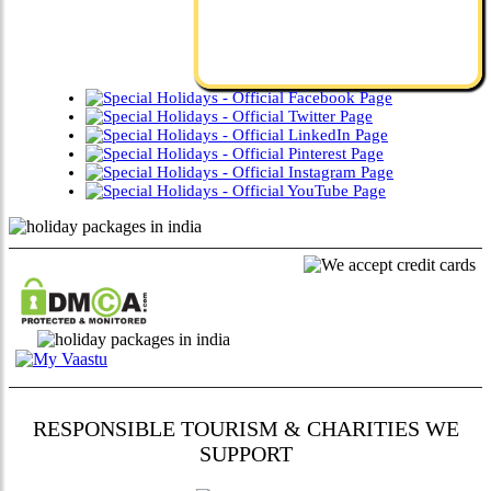
RESPONSIBLE TOURISM & CHARITIES WE
SUPPORT