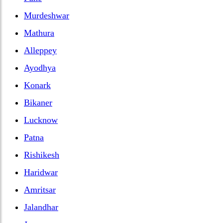
Murdeshwar
Mathura
Alleppey
Ayodhya
Konark
Bikaner
Lucknow
Patna
Rishikesh
Haridwar
Amritsar
Jalandhar