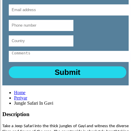
Home
Periyar
Jungle Safari In Gavi
Description
Take a Jeep Safari into the thick jungles of Gayi and witness the diverse