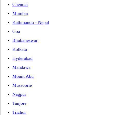
Chennai
Mumbai
Kathmandu - Nepal
Goa
Bhubaneswar
Kolkata
Hyderabad
Mandawa
Mount Abu
Mussoorie
Nagpur
Tanjore
Trichur