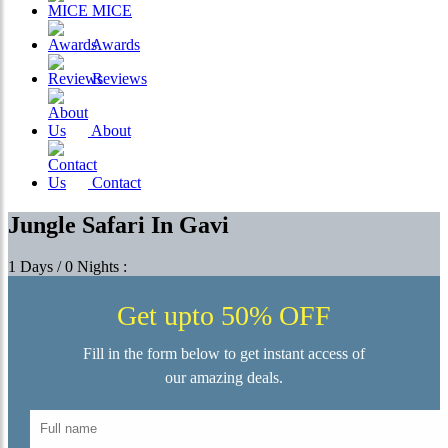
MICE
Awards
Reviews
About
Contact
Jungle Safari In Gavi
1 Days / 0 Nights :
Get upto 50% OFF
Fill in the form below to get instant access of
our amazing deals.