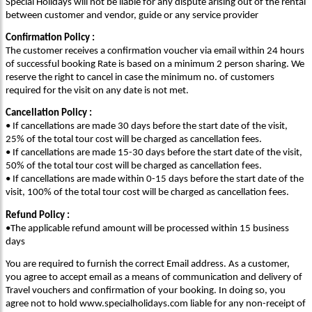
Special Holidays will not be liable for any dispute arising out of the rental
between customer and vendor, guide or any service provider
Confirmation Policy :
The customer receives a confirmation voucher via email within 24 hours
of successful booking Rate is based on a minimum 2 person sharing. We
reserve the right to cancel in case the minimum no. of customers
required for the visit on any date is not met.
Cancellation Policy :
• If cancellations are made 30 days before the start date of the visit,
25% of the total tour cost will be charged as cancellation fees.
• If cancellations are made 15-30 days before the start date of the visit,
50% of the total tour cost will be charged as cancellation fees.
• If cancellations are made within 0-15 days before the start date of the
visit, 100% of the total tour cost will be charged as cancellation fees.
Refund Policy :
•The applicable refund amount will be processed within 15 business
days
You are required to furnish the correct Email address. As a customer,
you agree to accept email as a means of communication and delivery of
Travel vouchers and confirmation of your booking. In doing so, you
agree not to hold www.specialholidays.com liable for any non-receipt of