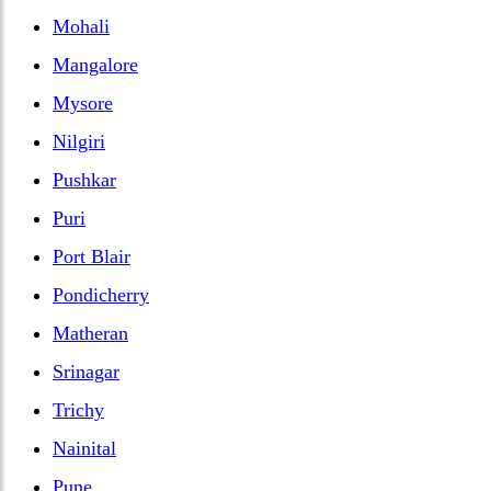
Mohali
Mangalore
Mysore
Nilgiri
Pushkar
Puri
Port Blair
Pondicherry
Matheran
Srinagar
Trichy
Nainital
Pune