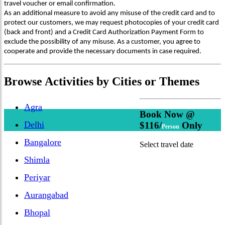
travel voucher or email confirmation.
As an additional measure to avoid any misuse of the credit card and to
protect our customers, we may request photocopies of your credit card
(back and front) and a Credit Card Authorization Payment Form to
exclude the possibility of any misuse. As a customer, you agree to
cooperate and provide the necessary documents in case required.
Browse
Activities
by Cities or Themes
Agra
Book Now @
Delhi
$116/
Only
Person
Bangalore
Select travel date
Shimla
Periyar
Aurangabad
Bhopal