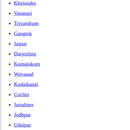
Khajuraho
Varanasi
Trivandrum
Gangtok
Jaipur
Darjeeling
Kumarakom
Wayanad
Kodaikanal
Cochin
Jaisalmer
Jodhpur
Udaipur