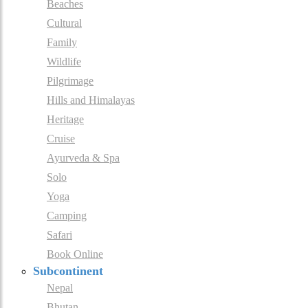
Beaches
Cultural
Family
Wildlife
Pilgrimage
Hills and Himalayas
Heritage
Cruise
Ayurveda & Spa
Solo
Yoga
Camping
Safari
Book Online
Subcontinent
Nepal
Bhutan