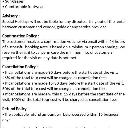
• Sunglasses
• Comfortable footwear
Advisory :
Special Holidays will not be liable for any dispute arising out of the rental
between customer and vendor, guide or any service provider
Confirmation Policy :
The customer receives a confirmation voucher via email within 24 hours
of successful booking Rate is based on a minimum 2 person sharing. We
reserve the right to cancel in case the minimum no. of customers
required for the visit on any date is not met.
Cancellation Policy :
• If cancellations are made 30 days before the start date of the visit,
25% of the total tour cost will be charged as cancellation fees.
• If cancellations are made 15-30 days before the start date of the visit,
50% of the total tour cost will be charged as cancellation fees.
• If cancellations are made within 0-15 days before the start date of the
visit, 100% of the total tour cost will be charged as cancellation fees.
Refund Policy :
•The applicable refund amount will be processed within 15 business
days