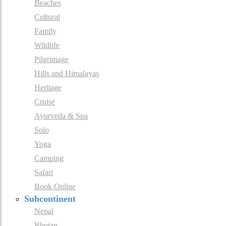
Beaches
Cultural
Family
Wildlife
Pilgrimage
Hills and Himalayas
Heritage
Cruise
Ayurveda & Spa
Solo
Yoga
Camping
Safari
Book Online
Subcontinent
Nepal
Bhutan