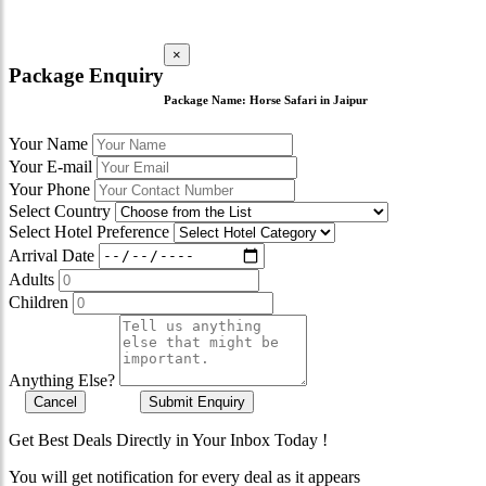
×
Package Enquiry
Package Name:
Horse Safari in Jaipur
Your Name
Your E-mail
Your Phone
Select Country
Select Hotel Preference
Arrival Date
Adults
Children
Anything Else?
Cancel
Submit Enquiry
Get Best Deals Directly in Your Inbox Today !
You will get notification for every deal as it appears