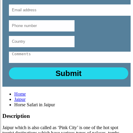
Home
Jaipur
Horse Safari in Jaipur
Description
Jaipur which is also called as ‘Pink City’ is one of the hot spot
tourist destinations which have various types of palaces, tombs,