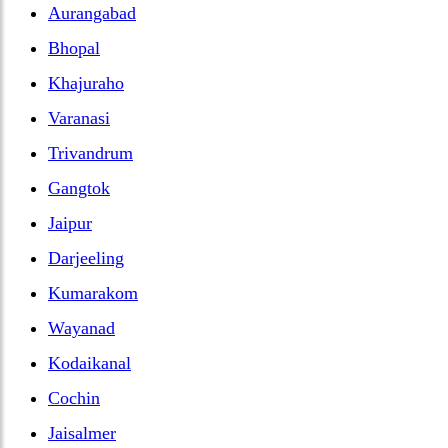
Aurangabad
Bhopal
Khajuraho
Varanasi
Trivandrum
Gangtok
Jaipur
Darjeeling
Kumarakom
Wayanad
Kodaikanal
Cochin
Jaisalmer