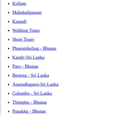
Kollam
Mahabalipuram
Kasauli
Walking Tours
Short Tours
Phuentsholing - Bhutan
Kandy-Sri Lanka
Paro - Bhutan
Bentota - Sri Lanka
Anuradhapura-Sri Lanka
Colombo - Sri Lanka
Thimphu - Bhutan
Punakha - Bhutan