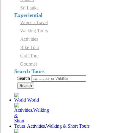
Sri Lanka
Experiential
Women Travel
Walking Tours
Activities
Bike Tour
Golf Tour
Gourmet
Search Tours
Search
Search
World
Activities,Walking & Short Tours