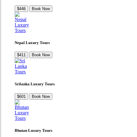
$446
Book Now
Nepal Luxury Tours
$411
Book Now
Srilanka Luxury Tours
$601
Book Now
Bhutan Luxury Tours