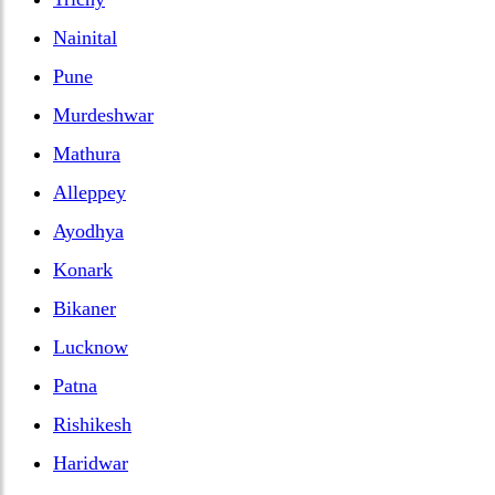
Nainital
Pune
Murdeshwar
Mathura
Alleppey
Ayodhya
Konark
Bikaner
Lucknow
Patna
Rishikesh
Haridwar