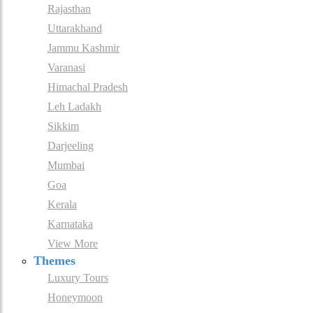
Rajasthan
Uttarakhand
Jammu Kashmir
Varanasi
Himachal Pradesh
Leh Ladakh
Sikkim
Darjeeling
Mumbai
Goa
Kerala
Karnataka
View More
Themes
Luxury Tours
Honeymoon