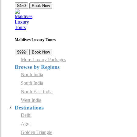
$450
Book Now
Maldives Luxury Tours
$992
Book Now
More Luxury Packages
Browse by Regions
North India
South India
North East India
West India
Destinations
Delhi
Agra
Golden Triangle