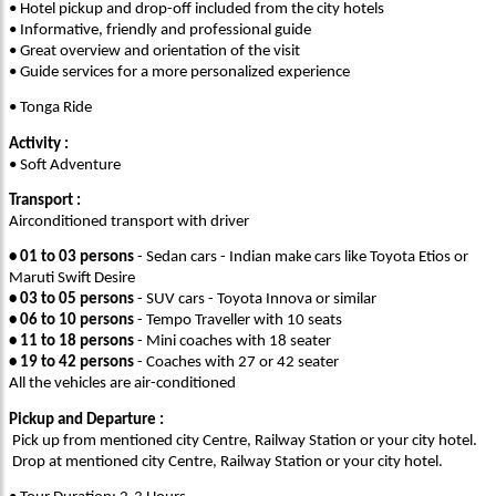
• Hotel pickup and drop-off included from the city hotels
• Informative, friendly and professional guide
• Great overview and orientation of the visit
• Guide services for a more personalized experience
• Tonga Ride
Activity :
• Soft Adventure
Transport :
Airconditioned transport with driver
• 01 to 03 persons
- Sedan cars - Indian make cars like Toyota Etios or
Maruti Swift Desire
• 03 to 05 persons
- SUV cars - Toyota Innova or similar
• 06 to 10 persons
- Tempo Traveller with 10 seats
• 11 to 18 persons
- Mini coaches with 18 seater
• 19 to 42 persons
- Coaches with 27 or 42 seater
All the vehicles are air-conditioned
Pickup and Departure :
Pick up from mentioned city Centre, Railway Station or your city hotel.
Drop at mentioned city Centre, Railway Station or your city hotel.