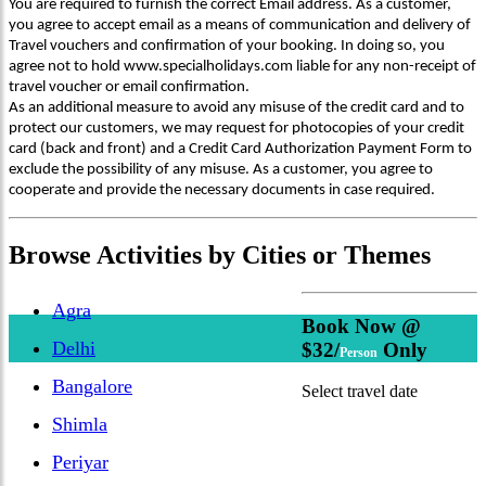
You are required to furnish the correct Email address. As a customer,
you agree to accept email as a means of communication and delivery of
Travel vouchers and confirmation of your booking. In doing so, you
agree not to hold www.specialholidays.com liable for any non-receipt of
travel voucher or email confirmation.
As an additional measure to avoid any misuse of the credit card and to
protect our customers, we may request for photocopies of your credit
card (back and front) and a Credit Card Authorization Payment Form to
exclude the possibility of any misuse. As a customer, you agree to
cooperate and provide the necessary documents in case required.
Browse
Activities
by Cities or Themes
Agra
Book Now @
Delhi
$32/
Only
Person
Bangalore
Select travel date
Shimla
Periyar