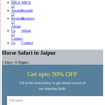
MICE
Awards
Reviews
About
Contact
Horse Safari in Jaipur
1 Days / 0 Nights :
Get upto 50% OFF
Fill in the form below to get instant access of
our amazing deals.