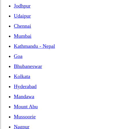
Jodhpur
Udaipur
Chennai
Mumbai
Kathmandu - Nepal
Goa
Bhubaneswar
Kolkata
Hyderabad
Mandawa
Mount Abu
Mussoorie
Nagpur