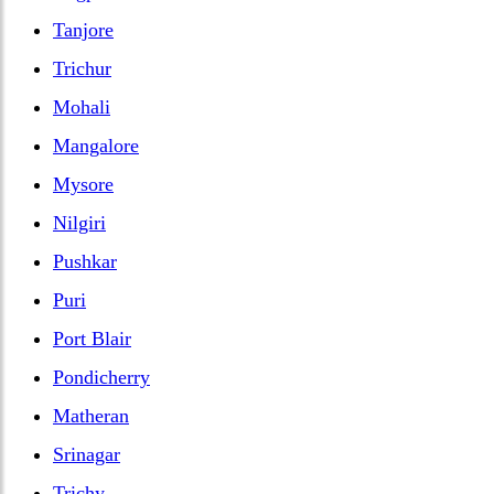
Tanjore
Trichur
Mohali
Mangalore
Mysore
Nilgiri
Pushkar
Puri
Port Blair
Pondicherry
Matheran
Srinagar
Trichy