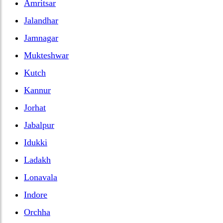
Amritsar
Jalandhar
Jamnagar
Mukteshwar
Kutch
Kannur
Jorhat
Jabalpur
Idukki
Ladakh
Lonavala
Indore
Orchha