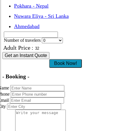
Pokhara - Nepal
Nuwara Eliya - Sri Lanka
Ahmedabad
Number of travelers
Adult Price
:
Get an Instant Quote
Book Now!
- Booking -
Name
Phone
Email
City