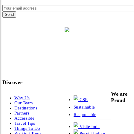
"Where 36 Years of Legacy
Meets Next-Generation
Leadership & Vision"
Discover
We are
Why Us
CSR
Proud
Our Team
Sustainable
Destinations
Partners
Responsible
Accessible
Travel Tips
Visite Inde
Things To Do
Walking Tours
Posetit Indiyu