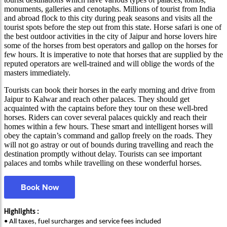
monuments, galleries and cenotaphs. Millions of tourist from India
and abroad flock to this city during peak seasons and visits all the
tourist spots before the step out from this state. Horse safari is one of
the best outdoor activities in the city of Jaipur and horse lovers hire
some of the horses from best operators and gallop on the horses for
few hours. It is imperative to note that horses that are supplied by the
reputed operators are well-trained and will oblige the words of the
masters immediately.
Tourists can book their horses in the early morning and drive from
Jaipur to Kalwar and reach other palaces. They should get
acquainted with the captains before they tour on these well-bred
horses. Riders can cover several palaces quickly and reach their
homes within a few hours. These smart and intelligent horses will
obey the captain’s command and gallop freely on the roads. They
will not go astray or out of bounds during travelling and reach the
destination promptly without delay. Tourists can see important
palaces and tombs while travelling on these wonderful horses.
Book Now
Highlights :
• All taxes, fuel surcharges and service fees included