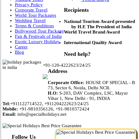
Privacy Policy
Recipients
Corporate Travel
World Tour Packages
Wedding Travel
National Tourism Award presented
Terms & Conditions
by H.E The President of India
Bollywood Tour Package
World Travel Brand Award
Fair & Festivals of India
Exotic Luxury Holiday
International Quality Award
Career
Blog
Need help?
+91-120-4222623/24/25
Address
Corporate Office:
HOUSE OF SPECIAL - B
73, Sector 6, Noida, Delhi NCR.
H.O:
S-203, DAV Complex, LSC, Mayur
Vihar 1, New Delhi - 91, INDIA
Tel:
+911122714522, +911204222623/24/25
Mobile:
+91-9810356126, +91-9810372424
Email:
info@specialholidays.net
Follow Us