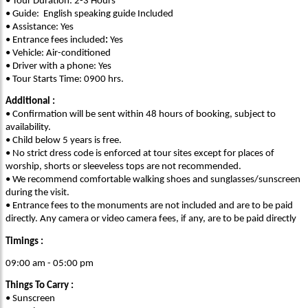
• Tour Duration: 2-3 Hours
• Guide: English speaking guide Included
• Assistance: Yes
• Entrance fees included
:
Yes
• Vehicle: Air-conditioned
• Driver with a phone: Yes
• Tour Starts Time: 0900 hrs.
Additional :
• Confirmation will be sent within 48 hours of booking, subject to
availability.
• Child below 5 years is free.
• No strict dress code is enforced at tour sites except for places of
worship, shorts or sleeveless tops are not recommended.
• We recommend comfortable walking shoes and sunglasses/sunscreen
during the visit.
• Entrance fees to the monuments are not included and are to be paid
directly. Any camera or video camera fees, if any, are to be paid directly
Timings :
09:00 am - 05:00 pm
Things To Carry :
• Sunscreen