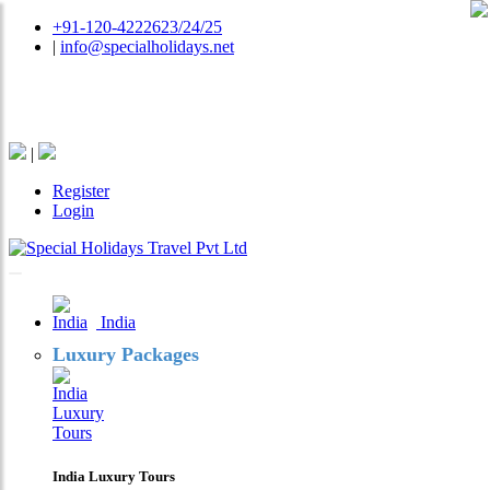
+91-120-4222623/24/25
|
info@specialholidays.net
National Tourism Awardee - Tour Operator & Travel
Agent
|
Register
Login
India
Luxury Packages
India Luxury Tours