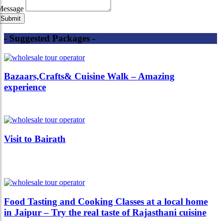
Message
- Suggested Packages -
Bazaars,Crafts& Cuisine Walk – Amazing
experience
Visit to Bairath
Food Tasting and Cooking Classes at a local home
in Jaipur – Try the real taste of Rajasthani cuisine