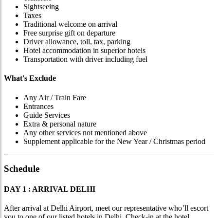
Sightseeing
Taxes
Traditional welcome on arrival
Free surprise gift on departure
Driver allowance, toll, tax, parking
Hotel accommodation in superior hotels
Transportation with driver including fuel
What's Exclude
Any Air / Train Fare
Entrances
Guide Services
Extra & personal nature
Any other services not mentioned above
Supplement applicable for the New Year / Christmas period
Schedule
DAY 1 : ARRIVAL DELHI
After arrival at Delhi Airport, meet our representative who’ll escort
you to one of our listed hotels in Delhi. Check-in at the hotel.