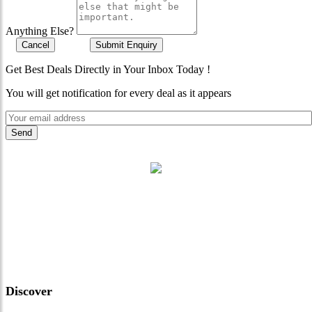
Anything Else?
Cancel
Submit Enquiry
Get Best Deals Directly in Your Inbox Today !
You will get notification for every deal as it appears
"Where 36 Years of Legacy
Meets Next-Generation
Leadership & Vision"
Discover