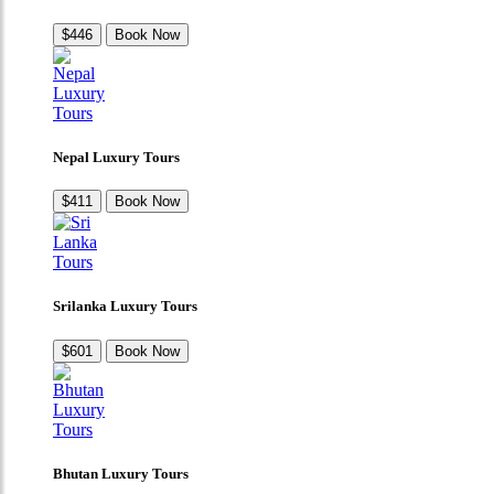
$446
Book Now
Nepal Luxury Tours
$411
Book Now
Srilanka Luxury Tours
$601
Book Now
Bhutan Luxury Tours