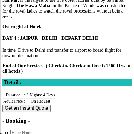
Mantar,
is the largest of the five observatories built by Sawai Jai
Singh.
The Hawa Mahal
or the Palace of Winds was constructed
for the royal ladies to watch the royal processions without being
seen.
O
vernight at Hotel.
DAY 4 : JAIPUR - DELHI - DEPART DELHI
In time, Drive to Delhi and transfer to airport to board flight for
onward destination.
End of Our Services ( Check-in/ Check-out time is 1200 Hrs. at
all hotels )
-Details-
Duration
:
3 Nights/ 4 Days
Adult Price
:
On Request
Get an Instant Quote
- Booking -
Name