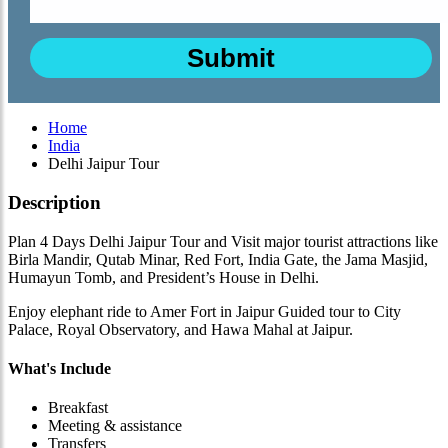
Home
India
Delhi Jaipur Tour
Description
Plan 4 Days Delhi Jaipur Tour and Visit major tourist attractions like
Birla Mandir, Qutab Minar, Red Fort, India Gate, the Jama Masjid,
Humayun Tomb, and President’s House in Delhi.
Enjoy elephant ride to Amer Fort in Jaipur Guided tour to City
Palace, Royal Observatory, and Hawa Mahal at Jaipur.
What's Include
Breakfast
Meeting & assistance
Transfers