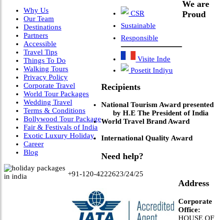
We are
Why Us
CSR
Proud
Our Team
Sustainable
Destinations
Partners
Responsible
Accessible
Travel Tips
Visite Inde
Things To Do
Walking Tours
Posetit Indiyu
Privacy Policy
Corporate Travel
Recipients
World Tour Packages
Wedding Travel
National Tourism Award presented
Terms & Conditions
by H.E The President of India
Bollywood Tour Package
World Travel Brand Award
Fair & Festivals of India
Exotic Luxury Holiday
International Quality Award
Career
Blog
Need help?
+91-120-4222623/24/25
Address
Corporate
Office:
HOUSE OF