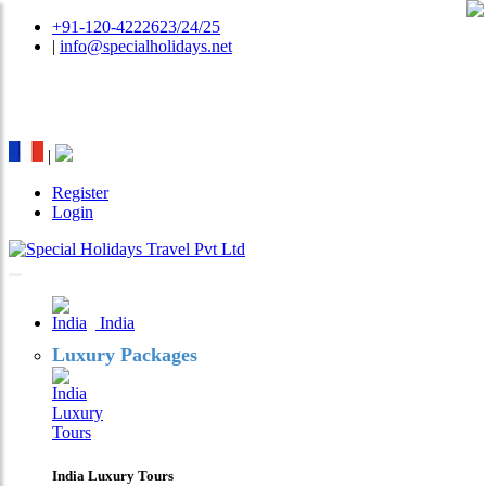
+91-120-4222623/24/25
|
info@specialholidays.net
National Tourism Awardee - Tour Operator & Travel
Agent
|
Register
Login
India
Luxury Packages
India Luxury Tours