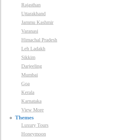
Rajasthan
Uttarakhand
Jammu Kashmir
Varanasi
Himachal Pradesh
Leh Ladakh
Sikkim
Darjeeling
Mumbai
Goa
Kerala
Karnataka
View More
Themes
Luxury Tours
Honeymoon