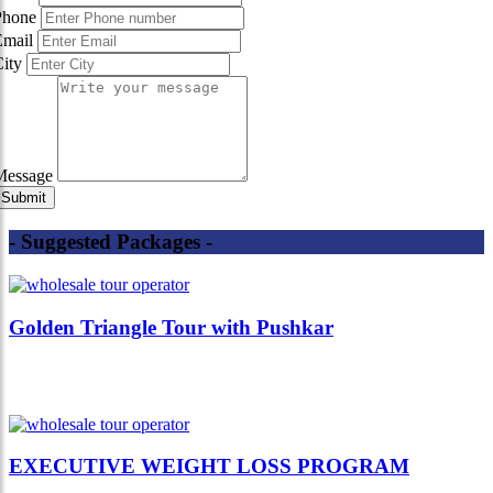
Phone
Email
City
Message
- Suggested Packages -
Golden Triangle Tour with Pushkar
EXECUTIVE WEIGHT LOSS PROGRAM