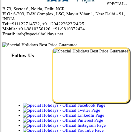
SPECIAL -
B 73, Sector 6, Noida, Delhi NCR.
H.O:
S-203, DAV Complex, LSC, Mayur Vihar 1, New Delhi - 91,
INDIA
Tel:
+911122714522, +911204222623/24/25
Mobile:
+91-9810356126, +91-9810372424
Email:
info@specialholidays.net
Follow Us