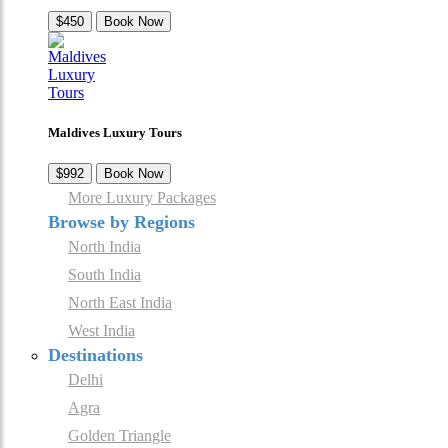
$450
Book Now
Maldives Luxury Tours
$992
Book Now
More Luxury Packages
Browse by Regions
North India
South India
North East India
West India
Destinations
Delhi
Agra
Golden Triangle