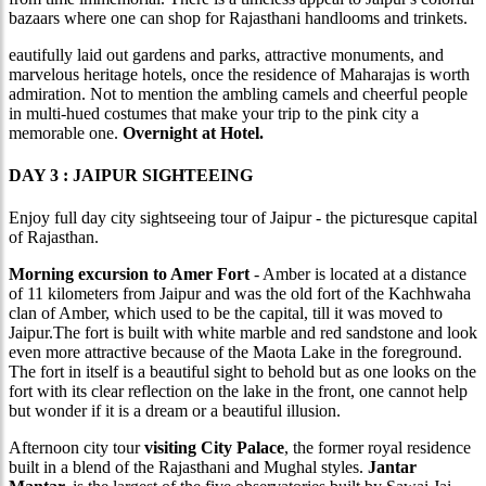
bazaars where one can shop for Rajasthani handlooms and trinkets.
eautifully laid out gardens and parks, attractive monuments, and
marvelous heritage hotels, once the residence of Maharajas is worth
admiration. Not to mention the ambling camels and cheerful people
in multi-hued costumes that make your trip to the pink city a
memorable one.
Overnight at Hotel.
DAY 3 : JAIPUR SIGHTEEING
Enjoy full day city sightseeing tour of Jaipur - the picturesque capital
of Rajasthan.
Morning excursion to Amer Fort
- Amber is located at a distance
of 11 kilometers from Jaipur and was the old fort of the Kachhwaha
clan of Amber, which used to be the capital, till it was moved to
Jaipur.The fort is built with white marble and red sandstone and look
even more attractive because of the Maota Lake in the foreground.
The fort in itself is a beautiful sight to behold but as one looks on the
fort with its clear reflection on the lake in the front, one cannot help
but wonder if it is a dream or a beautiful illusion.
Afternoon city tour
visiting City Palace
, the former royal residence
built in a blend of the Rajasthani and Mughal styles.
Jantar