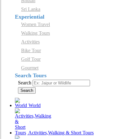
Bhutan
Sri Lanka
Experiential
Women Travel
Walking Tours
Activities
Bike Tour
Golf Tour
Gourmet
Search Tours
Search
Search
World
Activities,Walking & Short Tours