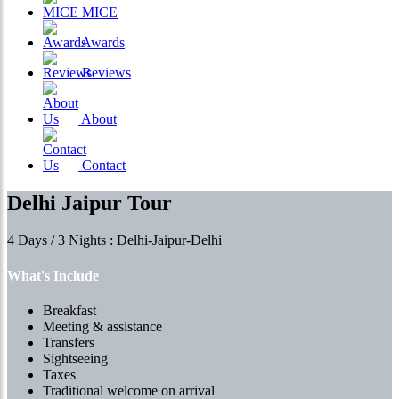
MICE
Awards
Reviews
About
Contact
Delhi Jaipur Tour
4 Days / 3 Nights : Delhi-Jaipur-Delhi
What's Include
Breakfast
Meeting & assistance
Transfers
Sightseeing
Taxes
Traditional welcome on arrival