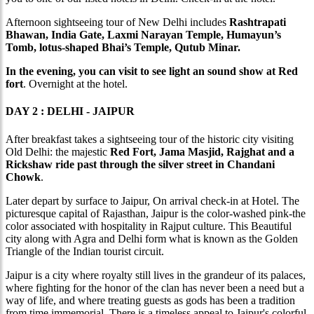
Afternoon sightseeing tour of New Delhi includes
Rashtrapati
Bhawan, India Gate, Laxmi Narayan Temple, Humayun’s
Tomb, lotus-shaped Bhai’s Temple, Qutub Minar.
In the evening, you can visit to see light an sound show at Red
fort
. Overnight at the hotel.
DAY 2 : DELHI - JAIPUR
After breakfast takes a sightseeing tour of the historic city visiting
Old Delhi: the majestic
Red Fort, Jama Masjid, Rajghat and a
Rickshaw ride past through the silver street in Chandani
Chowk
.
Later depart by surface to Jaipur, On arrival check-in at Hotel. The
picturesque capital of Rajasthan, Jaipur is the color-washed pink-the
color associated with hospitality in Rajput culture. This Beautiful
city along with Agra and Delhi form what is known as the Golden
Triangle of the Indian tourist circuit.
Jaipur is a city where royalty still lives in the grandeur of its palaces,
where fighting for the honor of the clan has never been a need but a
way of life, and where treating guests as gods has been a tradition
from time immemorial. There is a timeless appeal to Jaipur's colorful