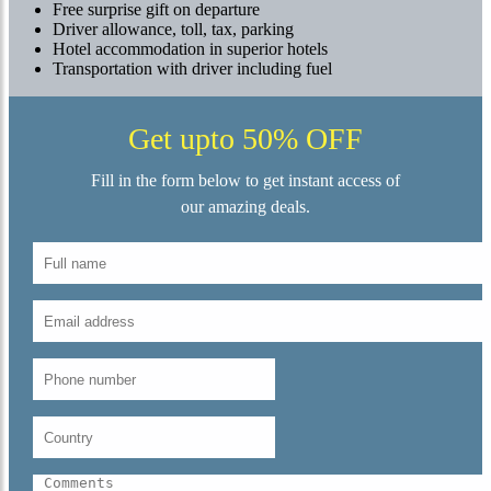
Free surprise gift on departure
Driver allowance, toll, tax, parking
Hotel accommodation in superior hotels
Transportation with driver including fuel
Get upto 50% OFF
Fill in the form below to get instant access of
our amazing deals.