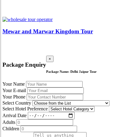
Mewar and Marwar Kingdom Tour
×
Package Enquiry
Package Name:
Delhi Jaipur Tour
Your Name
Your E-mail
Your Phone
Select Country
Select Hotel Preference
Arrival Date
Adults
Children