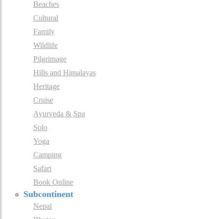
Beaches
Cultural
Family
Wildlife
Pilgrimage
Hills and Himalayas
Heritage
Cruise
Ayurveda & Spa
Solo
Yoga
Camping
Safari
Book Online
Subcontinent
Nepal