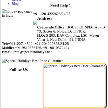
Blog
Need help?
+91-120-4222623/24/25
Address
Corporate Office:
HOUSE OF SPECIAL - B
73, Sector 6, Noida, Delhi NCR.
H.O:
S-203, DAV Complex, LSC, Mayur
Vihar 1, New Delhi - 91, INDIA
Tel:
+911122714522, +911204222623/24/25
Mobile:
+91-9810356126, +91-9810372424
Email:
info@specialholidays.net
Follow Us