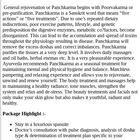
General rejuvenation or Panchkarma begins with Poorvakarma or
pre-purification. Panchkarma is a Sanskrit word that means “five
actions” or “five treatments”. Due to one’s repeated dietary
indiscretions, poor exercise patterns, lifestyle, and genetic
predisposition the digestive enzymes, metabolic co?factors, become
disorganized. This can lead to the accumulation and spread of toxins
throughout the physiology resulting in disease. Panchkarma will
remove the excess doshas and correct imbalances. Panchkarma
purifies the tissues at a very deep level. It involves daily massages
and oil baths, herbal enemas etc. It is a very pleasurable experience.
Ayurveda recommends Panchkarma as a seasonal treatment for
maintaining mental and physical hygiene and balance. Matchless
pampering and relaxing experience and allows you to rejuvenate,
unwind and renew yourself. The body treatment and massages help
in maintaining a healthy radiance, tone muscles, strengthen the
system and relax and de-stress. The beauty treatments and facials not
only make your skin glow but also makes it youthful, radiant and
healthy.
Package Highlight :-
Stay in a luxurious spasuite
Doctor’s consultation with pulse diagnosis, analysis of dosha
type & determination of treatment plan specific to your