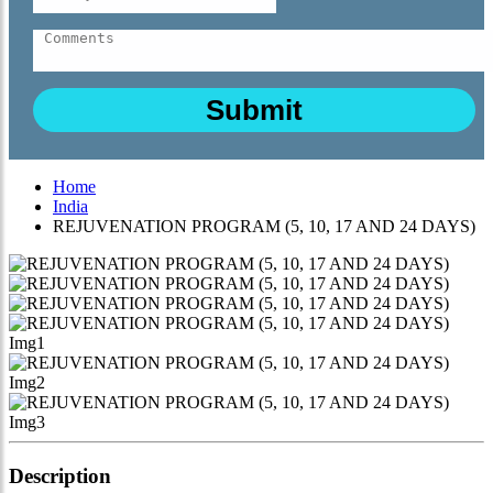
Home
India
REJUVENATION PROGRAM (5, 10, 17 AND 24 DAYS)
Description