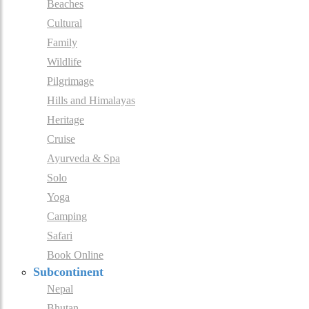
Beaches
Cultural
Family
Wildlife
Pilgrimage
Hills and Himalayas
Heritage
Cruise
Ayurveda & Spa
Solo
Yoga
Camping
Safari
Book Online
Subcontinent
Nepal
Bhutan