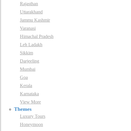
Rajasthan
Uttarakhand
Jammu Kashmir
Varanasi
Himachal Pradesh
Leh Ladakh
Sikkim
Darjeeling
Mumbai
Goa
Kerala
Karnataka
View More
Themes
Luxury Tours
Honeymoon