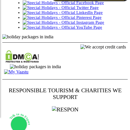
RESPONSIBLE TOURISM & CHARITIES WE
SUPPORT
Talk to an Expert