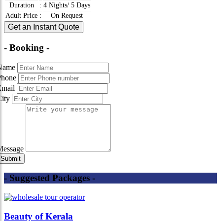
Duration
:
4 Nights/ 5 Days
Adult Price
:
On Request
Get an Instant Quote
- Booking -
Name
Phone
Email
City
Message
- Suggested Packages -
Beauty of Kerala