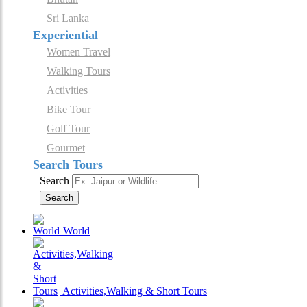
Sri Lanka
Experiential
Women Travel
Walking Tours
Activities
Bike Tour
Golf Tour
Gourmet
Search Tours
Search
Search
World
Activities,Walking & Short Tours