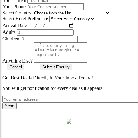
Your E-mail
Your Phone
Select Country
Select Hotel Preference
Arrival Date
Adults
Children
Anything Else?
Cancel
Submit Enquiry
Get Best Deals Directly in Your Inbox Today !
You will get notification for every deal as it appears