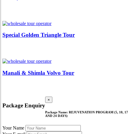
Special Golden Triangle Tour
Manali & Shimla Volvo Tour
×
Package Enquiry
Package Name:
REJUVENATION PROGRAM (5, 10, 17
AND 24 DAYS)
Your Name