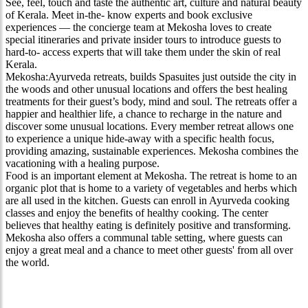
See, feel, touch and taste the authentic art, culture and natural beauty
of Kerala. Meet in-the- know experts and book exclusive
experiences — the concierge team at Mekosha loves to create
special itineraries and private insider tours to introduce guests to
hard-to- access experts that will take them under the skin of real
Kerala.
Mekosha:Ayurveda retreats, builds Spasuites just outside the city in
the woods and other unusual locations and offers the best healing
treatments for their guest’s body, mind and soul. The retreats offer a
happier and healthier life, a chance to recharge in the nature and
discover some unusual locations. Every member retreat allows one
to experience a unique hide-away with a specific health focus,
providing amazing, sustainable experiences. Mekosha combines the
vacationing with a healing purpose.
Food is an important element at Mekosha. The retreat is home to an
organic plot that is home to a variety of vegetables and herbs which
are all used in the kitchen. Guests can enroll in Ayurveda cooking
classes and enjoy the benefits of healthy cooking. The center
believes that healthy eating is definitely positive and transforming.
Mekosha also offers a communal table setting, where guests can
enjoy a great meal and a chance to meet other guests' from all over
the world.