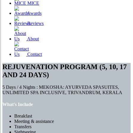
MICE
Awards
Reviews
About
Contact
REJUVENATION PROGRAM (5, 10, 17
AND 24 DAYS)
5 Days / 4 Nights : MEKOSHA: AYURVEDA SPASUITES,
UNLIMITED SPA INCLUSIVE, TRIVANDRUM, KERALA
What's Include
Breakfast
Meeting & assistance
Transfers
Sightseeing