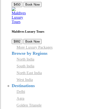
$450
Book Now
Maldives Luxury Tours
$992
Book Now
More Luxury Packages
Browse by Regions
North India
South India
North East India
West India
Destinations
Delhi
Agra
Golden Triangle