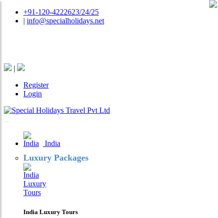
+91-120-4222623/24/25
|
info@specialholidays.net
National Tourism Awardee - Tour Operator & Travel
Agent
|
Register
Login
India
Luxury Packages
India Luxury Tours