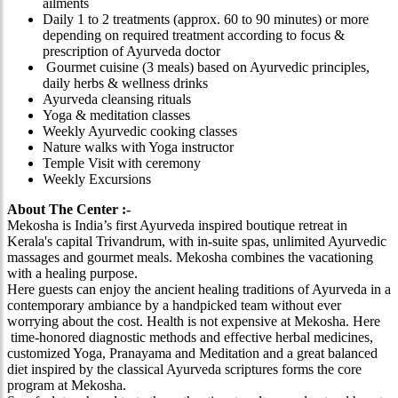
ailments
Daily 1 to 2 treatments (approx. 60 to 90 minutes) or more
depending on required treatment according to focus &
prescription of Ayurveda doctor
Gourmet cuisine (3 meals) based on Ayurvedic principles,
daily herbs & wellness drinks
Ayurveda cleansing rituals
Yoga & meditation classes
Weekly Ayurvedic cooking classes
Nature walks with Yoga instructor
Temple Visit with ceremony
Weekly Excursions
About The Center :-
Mekosha is India’s first Ayurveda inspired boutique retreat in
Kerala's capital Trivandrum, with in-suite spas, unlimited Ayurvedic
massages and gourmet meals. Mekosha combines the vacationing
with a healing purpose.
Here guests can enjoy the ancient healing traditions of Ayurveda in a
contemporary ambiance by a handpicked team without ever
worrying about the cost. Health is not expensive at Mekosha. Here
time-honored diagnostic methods and effective herbal medicines,
customized Yoga, Pranayama and Meditation and a great balanced
diet inspired by the classical Ayurveda scriptures forms the core
program at Mekosha.