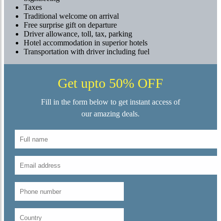
Taxes
Traditional welcome on arrival
Free surprise gift on departure
Driver allowance, toll, tax, parking
Hotel accommodation in superior hotels
Transportation with driver including fuel
Get upto 50% OFF
Fill in the form below to get instant access of
our amazing deals.