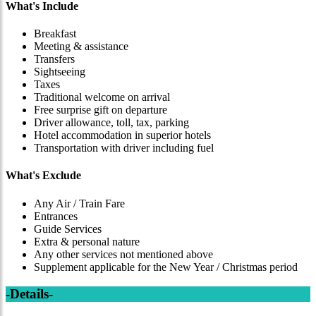
What's Include
Breakfast
Meeting & assistance
Transfers
Sightseeing
Taxes
Traditional welcome on arrival
Free surprise gift on departure
Driver allowance, toll, tax, parking
Hotel accommodation in superior hotels
Transportation with driver including fuel
What's Exclude
Any Air / Train Fare
Entrances
Guide Services
Extra & personal nature
Any other services not mentioned above
Supplement applicable for the New Year / Christmas period
-Details-