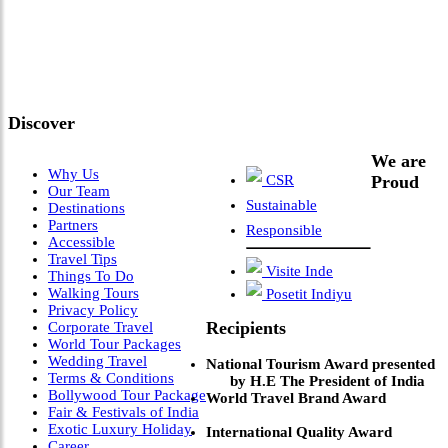
"Where 36 Years of Legacy
Meets Next-Generation
Leadership & Vision"
Discover
We are
Why Us
CSR
Proud
Our Team
Sustainable
Destinations
Partners
Responsible
Accessible
Travel Tips
Visite Inde
Things To Do
Walking Tours
Posetit Indiyu
Privacy Policy
Recipients
Corporate Travel
World Tour Packages
Wedding Travel
National Tourism Award presented
Terms & Conditions
by H.E The President of India
Bollywood Tour Package
World Travel Brand Award
Fair & Festivals of India
Exotic Luxury Holiday
International Quality Award
Career