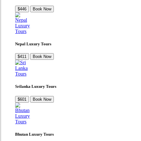
$446
Book Now
Nepal Luxury Tours
$411
Book Now
Srilanka Luxury Tours
$601
Book Now
Bhutan Luxury Tours