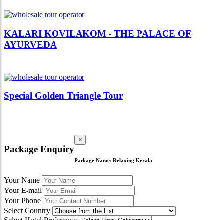
KALARI KOVILAKOM - THE PALACE OF
AYURVEDA
Special Golden Triangle Tour
×
Package Enquiry
Package Name:
Relaxing Kerala
Your Name
Your E-mail
Your Phone
Select Country
Select Hotel Preference