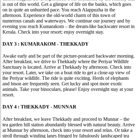
is out of this world. Get a glimpse of life on the banks, which goes
on in quite an unhurried pace. You reach Alappuzha in the
afternoon. Experience the old-world charm of this town of
numerous canals and waterways. We continue our journey and by
evening you reach Kumarakom – the dream-like backwater resort in
Kerala. Check into your resort; enjoy overnight stay.
DAY 3 : KUMARAKOM - THEKKADY
Awake early and be part of the picture-postcard backwater morning.
After breakfast, we drive to Thekkady where the Periyar Wildlife
Sanctuary is located. Arrive at Thekkady by afternoon. Check into
your resort. Later, we take on a boat ride to get a close-up view of
the Periyar wildlife. The ride is quite exciting. Herds of elephants
and bison are frequently seen. Get lucky and spot more exotic
animals. Take your binoculars, please! Enjoy overnight stay at your
resort.
DAY 4 : THEKKADY - MUNNAR
After breakfast, we leave Thekkady and proceed to Munnar – the
tea garden hill station abundantly blessed with natural beauty. Arrive
at Munnar by afternoon, check into your resort and relax. Or take a
stroll through winding lanes fringed by fabulously landscaped tea