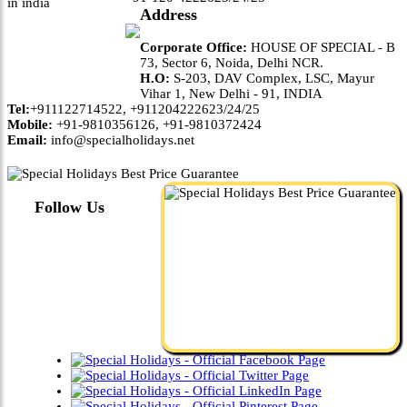
Address
Corporate Office:
HOUSE OF SPECIAL - B
73, Sector 6, Noida, Delhi NCR.
H.O:
S-203, DAV Complex, LSC, Mayur
Vihar 1, New Delhi - 91, INDIA
Tel:
+911122714522, +911204222623/24/25
Mobile:
+91-9810356126, +91-9810372424
Email:
info@specialholidays.net
Follow Us