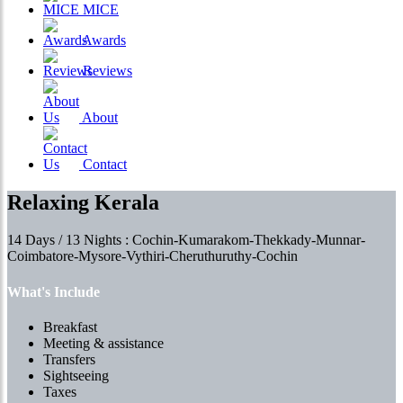
MICE
Awards
Reviews
About
Contact
Relaxing Kerala
14 Days / 13 Nights : Cochin-Kumarakom-Thekkady-Munnar-
Coimbatore-Mysore-Vythiri-Cheruthuruthy-Cochin
What's Include
Breakfast
Meeting & assistance
Transfers
Sightseeing
Taxes