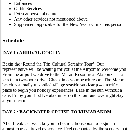
Entrances
Guide Services
Extra & personal nature
Any other services not mentioned above
Supplement applicable for the New Year / Christmas period
Schedule
DAY 1 : ARRIVAL COCHIN
Begin the ‘Round the Trip Cultural Serenity Tour’. Our
representative will be waiting for you at the Airport to welcome you.
From the airport we drive to the Marari Resort near Alappuzha – a
less than two-hour drive. Check into your beach resort. The Marari
beach is a totally unspoiled village seaside sand-strip – a terrific
place to begin you holiday experiences. Laze in the sun without a
care. Enjoy your first Kerala dinner on this tour and overnight stay
at your resort.
DAY 2 : BACKWATER CRUISE TO KUMARAKOM
After breakfast, we take you to board a houseboat to begin an
almost magical travel experience. Feel enchanted by the scenery that