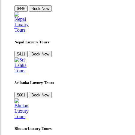
$446
Book Now
Nepal Luxury Tours
$411
Book Now
Srilanka Luxury Tours
$601
Book Now
Bhutan Luxury Tours