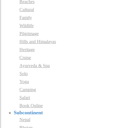
Beaches
Cultural
Family
Wildlife
Pilgrimage
Hills and Himalayas
Heritage
Cruise
Ayurveda & Spa
Solo
Yoga
Camping
Safari
Book Online
Subcontinent
Nepal
Bhutan