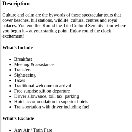
Description
Culture and calm are the bywords of these spectacular tours that
cover beaches, hill stations, wildlife, cultural centres and royal
palaces. You end this Round the Trip Cultural Serenity Tour where
you begin it – at your starting point. Enjoy round the clock
excitement!
What's Include
Breakfast
Meeting & assistance
Transfers
Sightseeing
Taxes
Traditional welcome on arrival
Free surprise gift on departure
Driver allowance, toll, tax, parking
Hotel accommodation in superior hotels
Transportation with driver including fuel
What's Exclude
Any Air / Train Fare