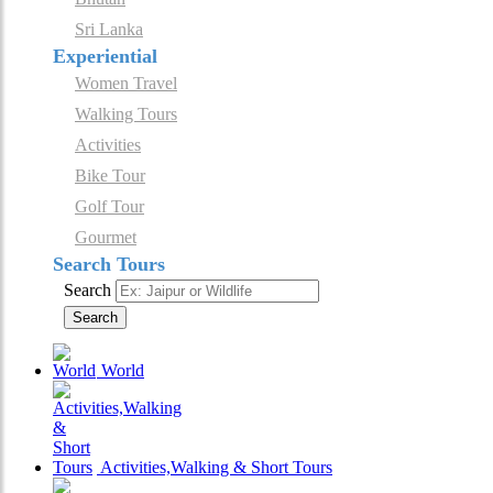
Sri Lanka
Experiential
Women Travel
Walking Tours
Activities
Bike Tour
Golf Tour
Gourmet
Search Tours
Search
Search
World
Activities,Walking & Short Tours