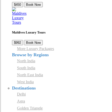
$450
Book Now
Maldives Luxury Tours
$992
Book Now
More Luxury Packages
Browse by Regions
North India
South India
North East India
West India
Destinations
Delhi
Agra
Golden Triangle