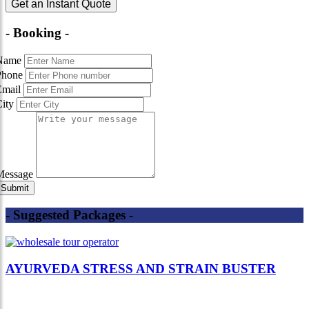
Get an Instant Quote
- Booking -
Name
Phone
Email
City
Message
- Suggested Packages -
AYURVEDA STRESS AND STRAIN BUSTER