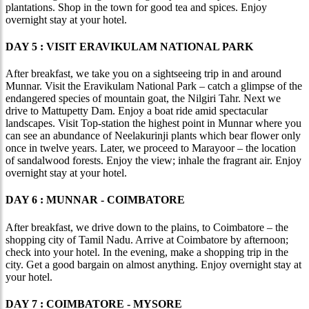
plantations. Shop in the town for good tea and spices. Enjoy
overnight stay at your hotel.
DAY 5 : VISIT ERAVIKULAM NATIONAL PARK
After breakfast, we take you on a sightseeing trip in and around
Munnar. Visit the Eravikulam National Park – catch a glimpse of the
endangered species of mountain goat, the Nilgiri Tahr. Next we
drive to Mattupetty Dam. Enjoy a boat ride amid spectacular
landscapes. Visit Top-station the highest point in Munnar where you
can see an abundance of Neelakurinji plants which bear flower only
once in twelve years. Later, we proceed to Marayoor – the location
of sandalwood forests. Enjoy the view; inhale the fragrant air. Enjoy
overnight stay at your hotel.
DAY 6 : MUNNAR - COIMBATORE
After breakfast, we drive down to the plains, to Coimbatore – the
shopping city of Tamil Nadu. Arrive at Coimbatore by afternoon;
check into your hotel. In the evening, make a shopping trip in the
city. Get a good bargain on almost anything. Enjoy overnight stay at
your hotel.
DAY 7 : COIMBATORE - MYSORE