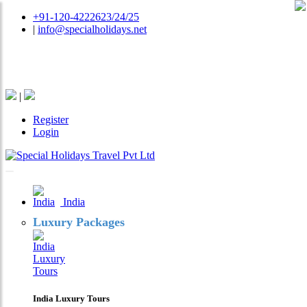
+91-120-4222623/24/25
|
info@specialholidays.net
National Tourism Awardee - Tour Operator & Travel
Agent
|
Register
Login
India
Luxury Packages
India Luxury Tours