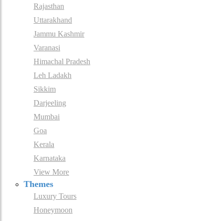
Rajasthan
Uttarakhand
Jammu Kashmir
Varanasi
Himachal Pradesh
Leh Ladakh
Sikkim
Darjeeling
Mumbai
Goa
Kerala
Karnataka
View More
Themes
Luxury Tours
Honeymoon