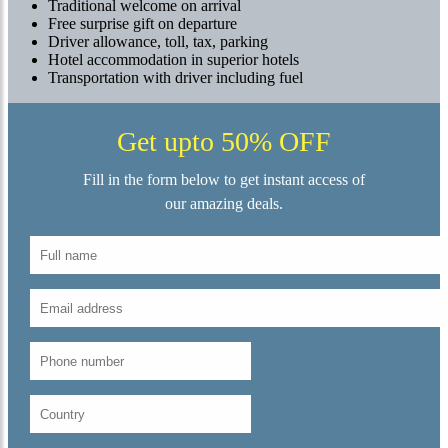
Traditional welcome on arrival
Free surprise gift on departure
Driver allowance, toll, tax, parking
Hotel accommodation in superior hotels
Transportation with driver including fuel
Get upto 50% OFF
Fill in the form below to get instant access of
our amazing deals.