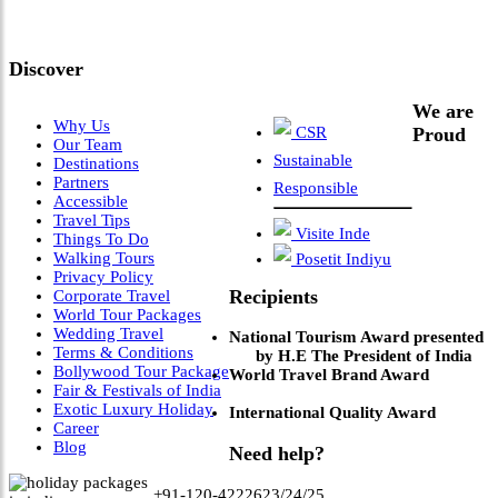
Leadership & Vision"
Discover
We are
Why Us
CSR
Proud
Our Team
Sustainable
Destinations
Partners
Responsible
Accessible
Travel Tips
Visite Inde
Things To Do
Walking Tours
Posetit Indiyu
Privacy Policy
Recipients
Corporate Travel
World Tour Packages
Wedding Travel
National Tourism Award presented
Terms & Conditions
by H.E The President of India
Bollywood Tour Package
World Travel Brand Award
Fair & Festivals of India
Exotic Luxury Holiday
International Quality Award
Career
Blog
Need help?
+91-120-4222623/24/25