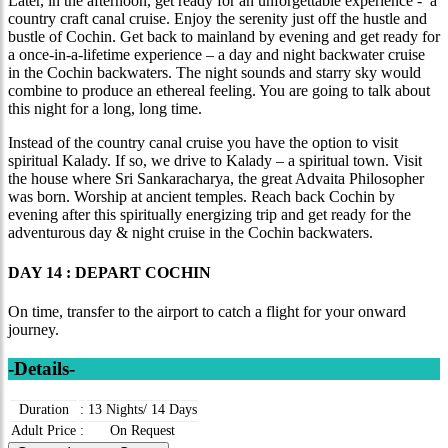
Later, in the afternoon, get ready for an unforgettable experience - a
country craft canal cruise. Enjoy the serenity just off the hustle and
bustle of Cochin. Get back to mainland by evening and get ready for
a once-in-a-lifetime experience – a day and night backwater cruise
in the Cochin backwaters. The night sounds and starry sky would
combine to produce an ethereal feeling. You are going to talk about
this night for a long, long time.
Instead of the country canal cruise you have the option to visit
spiritual Kalady. If so, we drive to Kalady – a spiritual town. Visit
the house where Sri Sankaracharya, the great Advaita Philosopher
was born. Worship at ancient temples. Reach back Cochin by
evening after this spiritually energizing trip and get ready for the
adventurous day & night cruise in the Cochin backwaters.
DAY 14 : DEPART COCHIN
On time, transfer to the airport to catch a flight for your onward
journey.
-Details-
Duration
:
13 Nights/ 14 Days
Adult Price
:
On Request