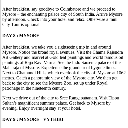
After breakfast, say goodbye to Coimbatore and we proceed to
Mysore – the enchanting palace city of South India. Arrive Mysore
by afternoon. Check into your hotel and relax. Otherwise a mini-
City Tour is optional.
DAY 8 : MYSORE
After breakfast, we take you a sightseeing trip in and around
Mysore. Notice the broad royal avenues. Visit the Chama Rajendra
Art Gallery and marvel at Gold leaf paintings and world famous oil
paintings of Raja Ravi Varma. See the Indo Sarsenic palace of the
Maharaja of Mysore. Experience the grandeur of bygone times.
Next to Chamundi Hills, which overlook the city of Mysore at 1062
metres. Catch a panoramic view of the Mysore city. We then get
back to the city to see the Mysore Zoo, set up under Royal
patronage in the nineteenth century.
Next we drive out of the city to Sree Rangapattanam. Visit Tippu
Sultan’s magnificent summer palace. Get back to Mysore by
evening. Enjoy overnight stay at your hotel.
DAY 9 : MYSORE - VYTHIRI