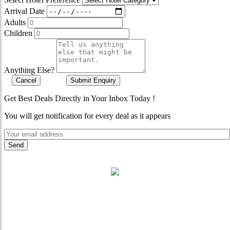
Arrival Date
Adults
Children
Anything Else?
Cancel
Submit Enquiry
Get Best Deals Directly in Your Inbox Today !
You will get notification for every deal as it appears
"Where 36 Years of Legacy
Meets Next-Generation