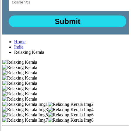
Home
India
Relaxing Kerala