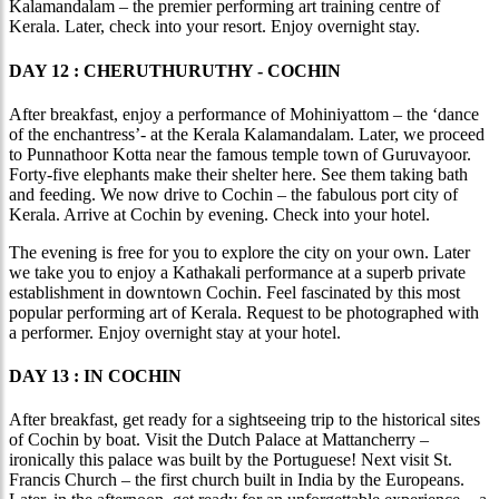
Kalamandalam – the premier performing art training centre of
Kerala. Later, check into your resort. Enjoy overnight stay.
DAY 12 : CHERUTHURUTHY - COCHIN
After breakfast, enjoy a performance of Mohiniyattom – the ‘dance
of the enchantress’- at the Kerala Kalamandalam. Later, we proceed
to Punnathoor Kotta near the famous temple town of Guruvayoor.
Forty-five elephants make their shelter here. See them taking bath
and feeding. We now drive to Cochin – the fabulous port city of
Kerala. Arrive at Cochin by evening. Check into your hotel.
The evening is free for you to explore the city on your own. Later
we take you to enjoy a Kathakali performance at a superb private
establishment in downtown Cochin. Feel fascinated by this most
popular performing art of Kerala. Request to be photographed with
a performer. Enjoy overnight stay at your hotel.
DAY 13 : IN COCHIN
After breakfast, get ready for a sightseeing trip to the historical sites
of Cochin by boat. Visit the Dutch Palace at Mattancherry –
ironically this palace was built by the Portuguese! Next visit St.
Francis Church – the first church built in India by the Europeans.