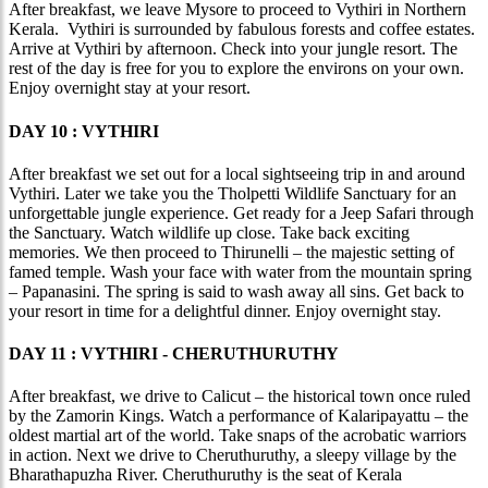
After breakfast, we leave Mysore to proceed to Vythiri in Northern
Kerala. Vythiri is surrounded by fabulous forests and coffee estates.
Arrive at Vythiri by afternoon. Check into your jungle resort. The
rest of the day is free for you to explore the environs on your own.
Enjoy overnight stay at your resort.
DAY 10 : VYTHIRI
After breakfast we set out for a local sightseeing trip in and around
Vythiri. Later we take you the Tholpetti Wildlife Sanctuary for an
unforgettable jungle experience. Get ready for a Jeep Safari through
the Sanctuary. Watch wildlife up close. Take back exciting
memories. We then proceed to Thirunelli – the majestic setting of
famed temple. Wash your face with water from the mountain spring
– Papanasini. The spring is said to wash away all sins. Get back to
your resort in time for a delightful dinner. Enjoy overnight stay.
DAY 11 : VYTHIRI - CHERUTHURUTHY
After breakfast, we drive to Calicut – the historical town once ruled
by the Zamorin Kings. Watch a performance of Kalaripayattu – the
oldest martial art of the world. Take snaps of the acrobatic warriors
in action. Next we drive to Cheruthuruthy, a sleepy village by the
Bharathapuzha River. Cheruthuruthy is the seat of Kerala