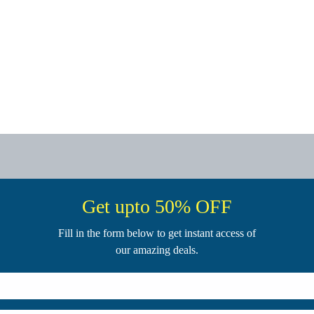
Get upto 50% OFF
Fill in the form below to get instant access of
our amazing deals.