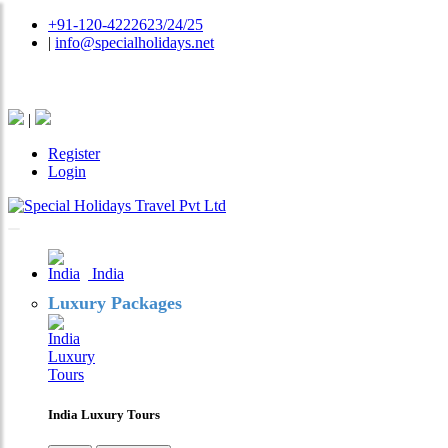
+91-120-4222623/24/25
|
info@specialholidays.net
National Tourism Awardee - Tour Operator & Travel A
|
Register
Login
India
Luxury Packages
India Luxury Tours