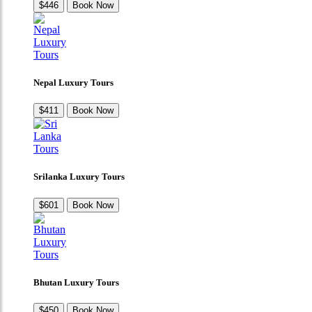
$446
Book Now
Nepal Luxury Tours
$411
Book Now
Srilanka Luxury Tours
$601
Book Now
Bhutan Luxury Tours
$450
Book Now