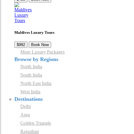
Maldives Luxury Tours
$992
Book Now
More Luxury Packages
Browse by Regions
North India
South India
North East India
West India
Destinations
Delhi
Agra
Golden Triangle
Rajasthan