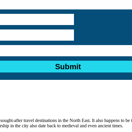
sought-after travel destinations in the North East. It also happens to be 
hip in the city also date back to medieval and even ancient times.