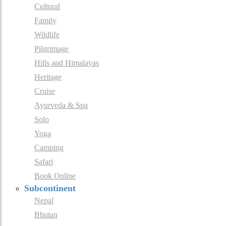
Cultural
Family
Wildlife
Pilgrimage
Hills and Himalayas
Heritage
Cruise
Ayurveda & Spa
Solo
Yoga
Camping
Safari
Book Online
Subcontinent
Nepal
Bhutan