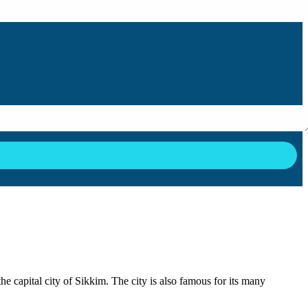
the capital city of Sikkim. The city is also famous for its many