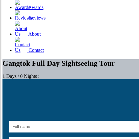
Awards
Reviews
About
Contact
Gangtok Full Day Sightseeing Tour
1 Days / 0 Nights :