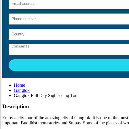
Home
Gangtok
Gangtok Full Day Sightseeing Tour
Description
Enjoy a city tour of the amazing city of Gangtok. It is one of the most 
important Buddhist monasteries and Stupas. Some of the places of wors