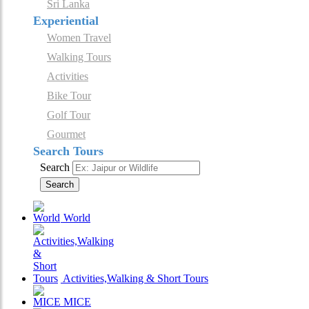
Sri Lanka
Experiential
Women Travel
Walking Tours
Activities
Bike Tour
Golf Tour
Gourmet
Search Tours
Search
Search
World
Activities,Walking & Short Tours
MICE