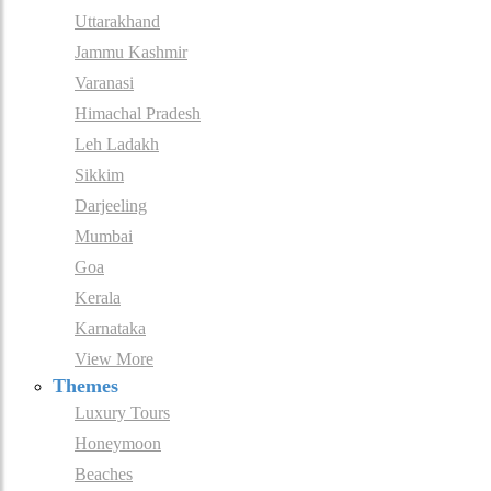
Uttarakhand
Jammu Kashmir
Varanasi
Himachal Pradesh
Leh Ladakh
Sikkim
Darjeeling
Mumbai
Goa
Kerala
Karnataka
View More
Themes
Luxury Tours
Honeymoon
Beaches