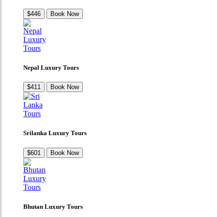
$446
Book Now
Nepal Luxury Tours
$411
Book Now
Srilanka Luxury Tours
$601
Book Now
Bhutan Luxury Tours