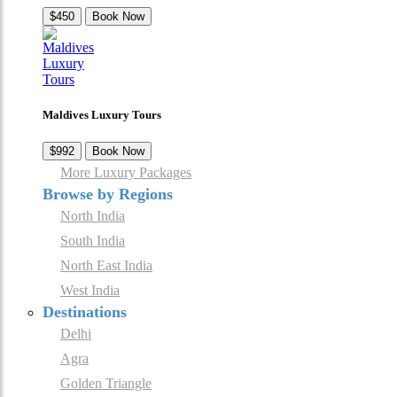
$450
Book Now
Maldives Luxury Tours
$992
Book Now
More Luxury Packages
Browse by Regions
North India
South India
North East India
West India
Destinations
Delhi
Agra
Golden Triangle