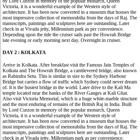
by Lord Curzon in memory of the popular monarch, Queen
Victoria, it is a wonderful example of the Western style of
architecture. It has been now converted in a museum that houses the
most impressive collection of memorabilia from the days of Raj. The
manuscripts, paintings and sculptures here are outstanding. Later
check in at Vivada jetty, Millennium park as per convenience.
Depending upon the tide the cruiser sails past the Howrah Bridge
late evening or early morning next day. Overnight in cruiser.
DAY 2 : KOLKATA
Arrive in Kolkata. After breakfast visit the Famous Jain Temples of
Kolkata and The Howrah Bridge, a cantilevered bridge, also known
as Rabindra Setu. This is similar in size to the Sydney Harbour
Bridge but carries a flow of traffic which Sydney could never dream
of. It is the busiest bridge in the world. Later drive to the Kali Ma
temple located near the banks of the River Ganges at Kali Ghat.
Also visit Victoria Memorial, which is a huge white-marble structure
and the most enduring of remains of the British Raj in India. Built
by Lord Curzon in memory of the popular monarch, Queen
Victoria, it is a wonderful example of the Western style of
architecture. It has been now converted in a museum that houses the
most impressive collection of memorabilia from the days of Raj. The
manuscripts, paintings and sculptures here are outstanding. Later
check in at Vivada jetty, Millennium park as per convenience.