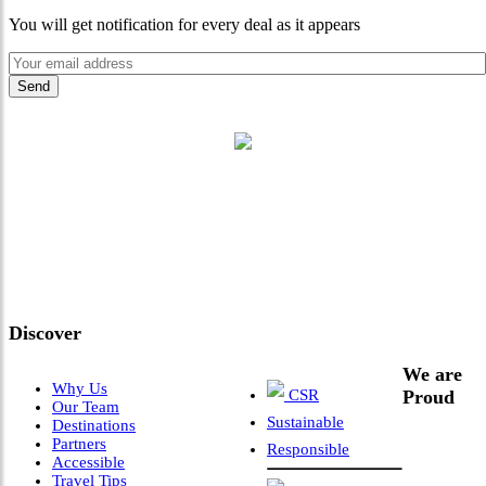
You will get notification for every deal as it appears
"Where 36 Years of Legacy
Meets Next-Generation
Leadership & Vision"
Discover
We are
Why Us
CSR
Proud
Our Team
Sustainable
Destinations
Partners
Responsible
Accessible
Travel Tips