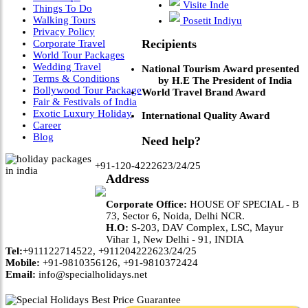
Visite Inde
Things To Do
Walking Tours
Posetit Indiyu
Privacy Policy
Recipients
Corporate Travel
World Tour Packages
Wedding Travel
National Tourism Award presented
Terms & Conditions
by H.E The President of India
Bollywood Tour Package
World Travel Brand Award
Fair & Festivals of India
Exotic Luxury Holiday
International Quality Award
Career
Blog
Need help?
+91-120-4222623/24/25
Address
Corporate Office:
HOUSE OF SPECIAL - B
73, Sector 6, Noida, Delhi NCR.
H.O:
S-203, DAV Complex, LSC, Mayur
Vihar 1, New Delhi - 91, INDIA
Tel:
+911122714522, +911204222623/24/25
Mobile:
+91-9810356126, +91-9810372424
Email:
info@specialholidays.net