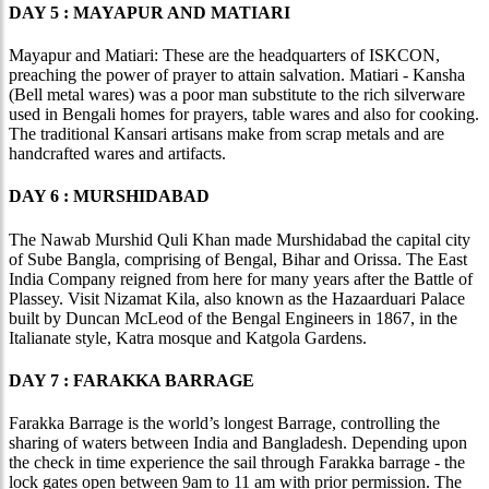
DAY 5 : MAYAPUR AND MATIARI
Mayapur and Matiari: These are the headquarters of ISKCON,
preaching the power of prayer to attain salvation. Matiari - Kansha
(Bell metal wares) was a poor man substitute to the rich silverware
used in Bengali homes for prayers, table wares and also for cooking.
The traditional Kansari artisans make from scrap metals and are
handcrafted wares and artifacts.
DAY 6 : MURSHIDABAD
The Nawab Murshid Quli Khan made Murshidabad the capital city
of Sube Bangla, comprising of Bengal, Bihar and Orissa. The East
India Company reigned from here for many years after the Battle of
Plassey. Visit Nizamat Kila, also known as the Hazaarduari Palace
built by Duncan McLeod of the Bengal Engineers in 1867, in the
Italianate style, Katra mosque and Katgola Gardens.
DAY 7 : FARAKKA BARRAGE
Farakka Barrage is the world’s longest Barrage, controlling the
sharing of waters between India and Bangladesh. Depending upon
the check in time experience the sail through Farakka barrage - the
lock gates open between 9am to 11 am with prior permission. The