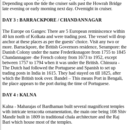
Depending upon the tide the cruiser sails past the Howrah Bridge
late evening or early morning next day. Overnight in cruiser.
DAY 3 : BARRACKPORE / CHANDANNAGAR
The Europe on Ganges: There are 5 European reminiscence within
40 km north of Kolkata and were trading post. The vessel will drop
anchor at these places as per the guests’ choice. Visit any two or
more. Barrackpore, the British Governors residence, Serampore: the
Danish Colony under the name Frederiksnagore from 1755 to 1845
Chandannagore -the French colony from 1673 to 1952, except
between 1757 to 1794 when it was under the British. Chinsura -
The Dutch had followed the Portuguese and Spanish to set up
trading posts in India in 1615. They had stayed on till 1825, after
which the British took over. Bandel – This means Port in Bengali,
the place appears to the port during the time of Portuguese.
DAY 4 : KALNA
Kalna - Maharajas of Bardhaman built several magnificent temples
with intricate terracotta ornamentation, the main one being 108 Shiv
Mandir built in 1809 in traditional chala architecture and the Raj
Bari which house most of the temples.