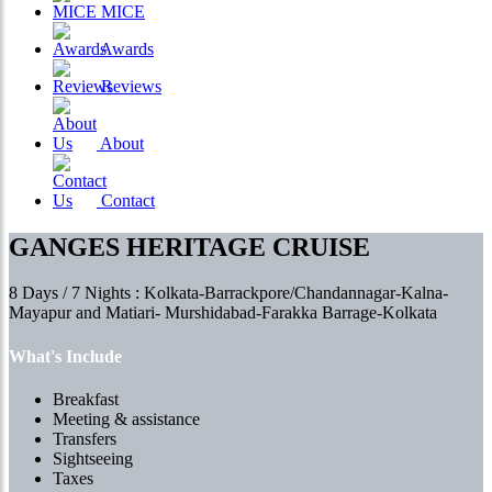
MICE
Awards
Reviews
About
Contact
GANGES HERITAGE CRUISE
8 Days / 7 Nights : Kolkata-Barrackpore/Chandannagar-Kalna-
Mayapur and Matiari- Murshidabad-Farakka Barrage-Kolkata
What's Include
Breakfast
Meeting & assistance
Transfers
Sightseeing
Taxes