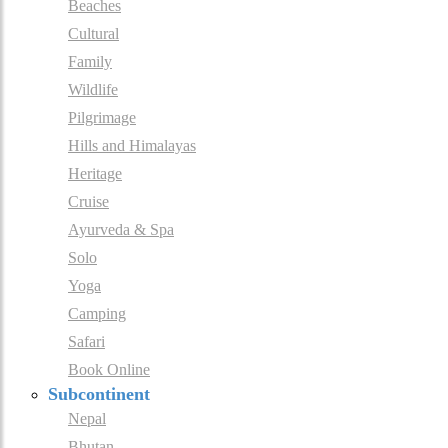
Beaches
Cultural
Family
Wildlife
Pilgrimage
Hills and Himalayas
Heritage
Cruise
Ayurveda & Spa
Solo
Yoga
Camping
Safari
Book Online
Subcontinent
Nepal
Bhutan