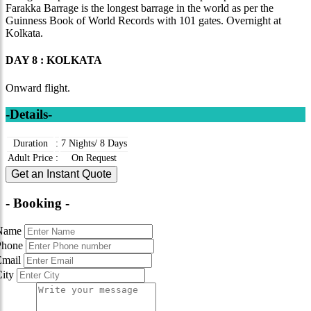
Farakka Barrage is the longest barrage in the world as per the
Guinness Book of World Records with 101 gates. Overnight at
Kolkata.
DAY 8 : KOLKATA
Onward flight.
-Details-
Duration
:
7 Nights/ 8 Days
Adult Price
:
On Request
Get an Instant Quote
- Booking -
Name
Phone
Email
City