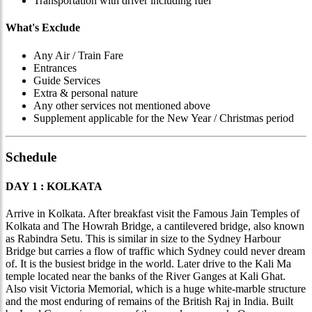
Transportation with driver including fuel
What's Exclude
Any Air / Train Fare
Entrances
Guide Services
Extra & personal nature
Any other services not mentioned above
Supplement applicable for the New Year / Christmas period
Schedule
DAY 1 : KOLKATA
Arrive in Kolkata. After breakfast visit the Famous Jain Temples of
Kolkata and The Howrah Bridge, a cantilevered bridge, also known
as Rabindra Setu. This is similar in size to the Sydney Harbour
Bridge but carries a flow of traffic which Sydney could never dream
of. It is the busiest bridge in the world. Later drive to the Kali Ma
temple located near the banks of the River Ganges at Kali Ghat.
Also visit Victoria Memorial, which is a huge white-marble structure
and the most enduring of remains of the British Raj in India. Built