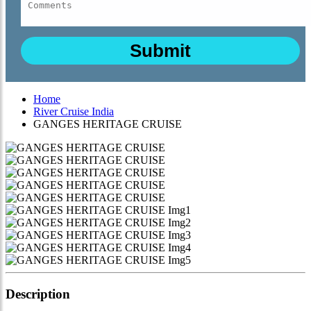
Home
River Cruise India
GANGES HERITAGE CRUISE
Description