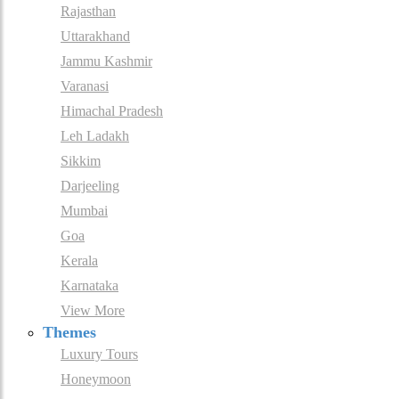
Rajasthan
Uttarakhand
Jammu Kashmir
Varanasi
Himachal Pradesh
Leh Ladakh
Sikkim
Darjeeling
Mumbai
Goa
Kerala
Karnataka
View More
Themes
Luxury Tours
Honeymoon