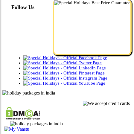
Follow Us