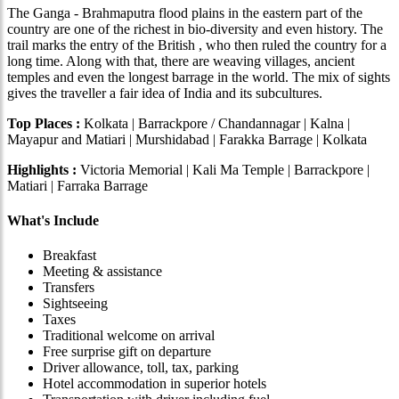
The Ganga - Brahmaputra flood plains in the eastern part of the
country are one of the richest in bio-diversity and even history. The
trail marks the entry of the British , who then ruled the country for a
long time. Along with that, there are weaving villages, ancient
temples and even the longest barrage in the world. The mix of sights
gives the traveller a fair idea of India and its subcultures.
Top Places :
Kolkata | Barrackpore / Chandannagar | Kalna |
Mayapur and Matiari | Murshidabad | Farakka Barrage | Kolkata
Highlights :
Victoria Memorial | Kali Ma Temple | Barrackpore |
Matiari | Farraka Barrage
What's Include
Breakfast
Meeting & assistance
Transfers
Sightseeing
Taxes
Traditional welcome on arrival
Free surprise gift on departure
Driver allowance, toll, tax, parking
Hotel accommodation in superior hotels