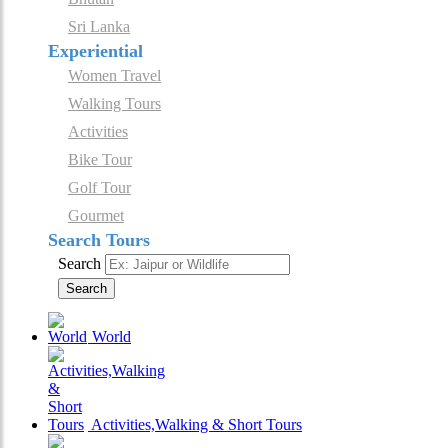
Sri Lanka
Experiential
Women Travel
Walking Tours
Activities
Bike Tour
Golf Tour
Gourmet
Search Tours
Search
Search
World
Activities,Walking & Short Tours