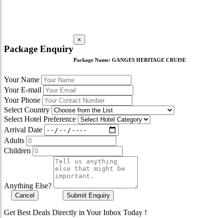
×
Package Enquiry
Package Name:
GANGES HERITAGE CRUISE
Your Name
Your E-mail
Your Phone
Select Country
Select Hotel Preference
Arrival Date
Adults
Children
Anything Else?
Cancel
Submit Enquiry
Get Best Deals Directly in Your Inbox Today !