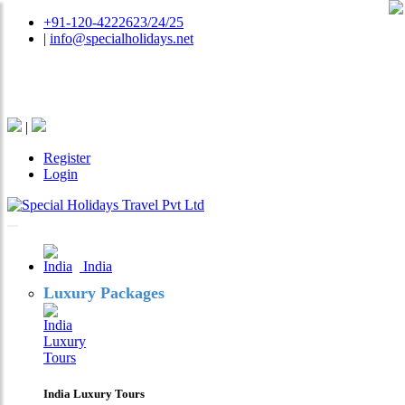
+91-120-4222623/24/25
|
info@specialholidays.net
National Tourism Awardee - Tour Operator & Travel
Agent
|
Register
Login
India
Luxury Packages
India Luxury Tours