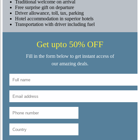
Traditional welcome on arrival
Free surprise gift on departure
Driver allowance, toll, tax, parking
Hotel accommodation in superior hotels
Transportation with driver including fuel
Get upto 50% OFF
Fill in the form below to get instant access of
our amazing deals.