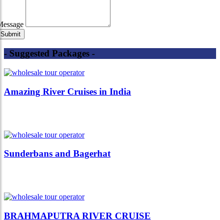
Message
- Suggested Packages -
Amazing River Cruises in India
Sunderbans and Bagerhat
BRAHMAPUTRA RIVER CRUISE