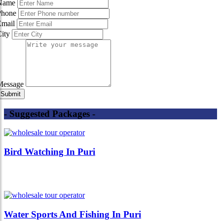
Name
Phone
Email
City
Message
- Suggested Packages -
Bird Watching In Puri
Water Sports And Fishing In Puri