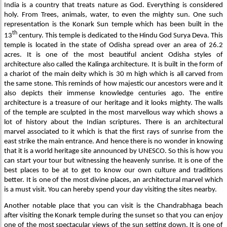
India is a country that treats nature as God. Everything is considered
holy. From Trees, animals, water, to even the mighty sun. One such
representation is the Konark Sun temple which has been built in the
th
13
century. This temple is dedicated to the Hindu God Surya Deva. This
temple is located in the state of Odisha spread over an area of 26.2
acres. It is one of the most beautiful ancient Odisha styles of
architecture also called the Kalinga architecture. It is built in the form of
a chariot of the main deity which is 30 m high which is all carved from
the same stone. This reminds of how majestic our ancestors were and it
also depicts their immense knowledge centuries ago. The entire
architecture is a treasure of our heritage and it looks mighty. The walls
of the temple are sculpted in the most marvellous way which shows a
lot of history about the Indian scriptures. There is an architectural
marvel associated to it which is that the first rays of sunrise from the
east strike the main entrance. And hence there is no wonder in knowing
that it is a world heritage site announced by UNESCO. So this is how you
can start your tour but witnessing the heavenly sunrise. It is one of the
best places to be at to get to know our own culture and traditions
better. It is one of the most divine places, an architectural marvel which
is a must visit. You can hereby spend your day visiting the sites nearby.
Another notable place that you can visit is the Chandrabhaga beach
after visiting the Konark temple during the sunset so that you can enjoy
one of the most spectacular views of the sun setting down. It is one of