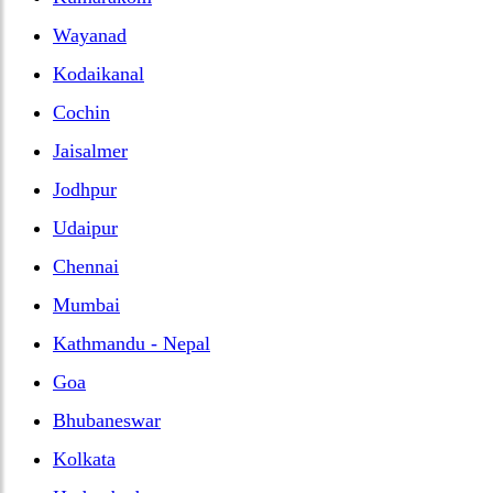
Wayanad
Kodaikanal
Cochin
Jaisalmer
Jodhpur
Udaipur
Chennai
Mumbai
Kathmandu - Nepal
Goa
Bhubaneswar
Kolkata