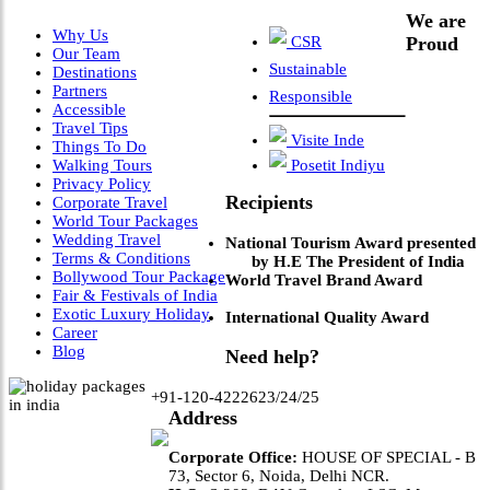
We are
Why Us
CSR
Proud
Our Team
Sustainable
Destinations
Partners
Responsible
Accessible
Travel Tips
Visite Inde
Things To Do
Walking Tours
Posetit Indiyu
Privacy Policy
Recipients
Corporate Travel
World Tour Packages
Wedding Travel
National Tourism Award presented
Terms & Conditions
by H.E The President of India
Bollywood Tour Package
World Travel Brand Award
Fair & Festivals of India
Exotic Luxury Holiday
International Quality Award
Career
Blog
Need help?
+91-120-4222623/24/25
Address
Corporate Office:
HOUSE OF SPECIAL - B
73, Sector 6, Noida, Delhi NCR.