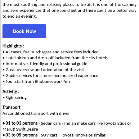
the most soothing and relaxing places to be at. It is one of the calming
and sere experiences that one could get and there can’t be a better way
to end an evening.
Book Now
Highlights :
• All taxes, fuel surcharges and service fees included
• Hotel pickup and drop-off included from the city hotels
• Informative, friendly and professional guide
• Great overview and orientation of the visit
• Guide services for a more personalized experience
• Tour start from Bhubaneswar/Puri
Activity :
• Sightseeing
Transport :
Airconditioned transport with driver
• 01 to 03 persons
- Sedan cars - Indian make cars like Toyota Etios or
Maruti Swift Desire
• 03 to 05 persons
- SUV cars - Toyota Innova or similar