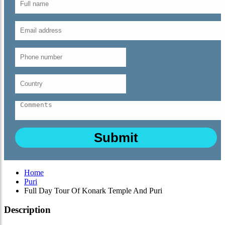
Home
Puri
Full Day Tour Of Konark Temple And Puri
Description