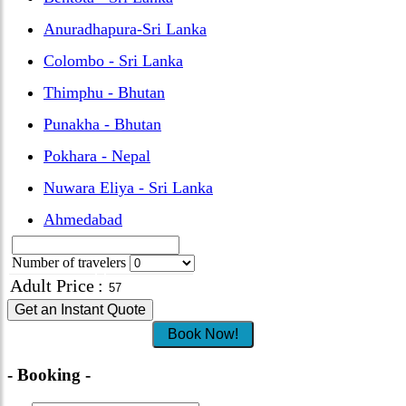
Anuradhapura-Sri Lanka
Colombo - Sri Lanka
Thimphu - Bhutan
Punakha - Bhutan
Pokhara - Nepal
Nuwara Eliya - Sri Lanka
Ahmedabad
Number of travelers
Adult Price
:
Get an Instant Quote
Book Now!
- Booking -