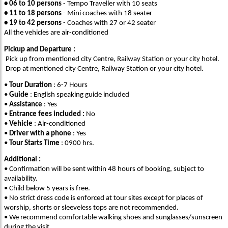
• 06 to 10 persons
- Tempo Traveller with 10 seats
• 11 to 18 persons
- Mini coaches with 18 seater
• 19 to 42 persons
- Coaches with 27 or 42 seater
All the vehicles are air-conditioned
Pickup and Departure :
Pick up from mentioned city Centre, Railway Station or your city hotel.
Drop at mentioned city Centre, Railway Station or your city hotel.
•
Tour Duration
: 6-7 Hours
•
Guide
: English speaking guide included
•
Assistance
: Yes
•
Entrance fees included :
No
•
Vehicle
: Air-conditioned
•
Driver with a phone
: Yes
•
Tour Starts Time
: 0900 hrs.
Additional :
• Confirmation will be sent within 48 hours of booking, subject to
availability.
• Child below 5 years is free.
• No strict dress code is enforced at tour sites except for places of
worship, shorts or sleeveless tops are not recommended.
• We recommend comfortable walking shoes and sunglasses/sunscreen
during the visit.