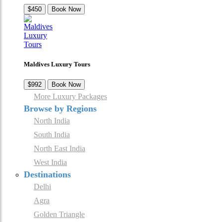
$450
Book Now
Maldives Luxury Tours
$992
Book Now
More Luxury Packages
Browse by Regions
North India
South India
North East India
West India
Destinations
Delhi
Agra
Golden Triangle