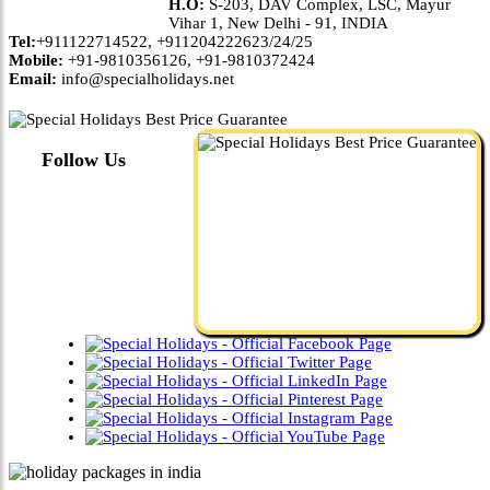
H.O:
S-203, DAV Complex, LSC, Mayur
Vihar 1, New Delhi - 91, INDIA
Tel:
+911122714522, +911204222623/24/25
Mobile:
+91-9810356126, +91-9810372424
Email:
info@specialholidays.net
Follow Us