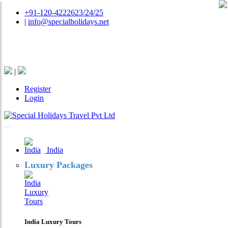
+91-120-4222623/24/25
|
info@specialholidays.net
National Tourism Awardee - Tour Operator & Travel
Agent
|
Register
Login
India
Luxury Packages
India Luxury Tours