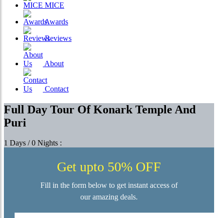
MICE
Awards
Reviews
About
Contact
Full Day Tour Of Konark Temple And
Puri
1 Days / 0 Nights :
Get upto 50% OFF
Fill in the form below to get instant access of
our amazing deals.