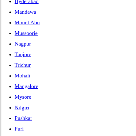
Hyderabad
Mandawa
Mount Abu
Mussoorie
Nagpur
Tanjore
Trichur
Mohali
Mangalore
Mysore
Nilgiri
Pushkar
Puri