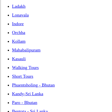
Ladakh
Lonavala
Indore
Orchha
Kollam
Mahabalipuram
Kasauli
Walking Tours
Short Tours
Phuentsholing - Bhutan
Kandy-Sri Lanka
Paro - Bhutan
Bentota - Sri Lanka