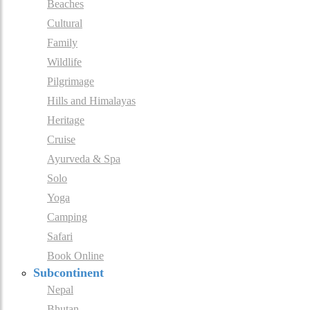
Beaches
Cultural
Family
Wildlife
Pilgrimage
Hills and Himalayas
Heritage
Cruise
Ayurveda & Spa
Solo
Yoga
Camping
Safari
Book Online
Subcontinent
Nepal
Bhutan