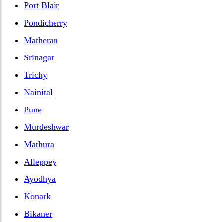
Port Blair
Pondicherry
Matheran
Srinagar
Trichy
Nainital
Pune
Murdeshwar
Mathura
Alleppey
Ayodhya
Konark
Bikaner