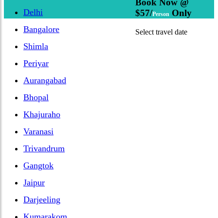
Book Now @
Delhi
$57/
Only
Person
Bangalore
Select travel date
Shimla
Periyar
Aurangabad
Bhopal
Khajuraho
Varanasi
Trivandrum
Gangtok
Jaipur
Darjeeling
Kumarakom