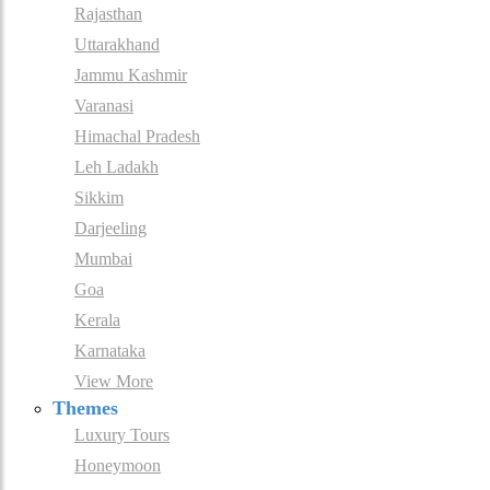
Rajasthan
Uttarakhand
Jammu Kashmir
Varanasi
Himachal Pradesh
Leh Ladakh
Sikkim
Darjeeling
Mumbai
Goa
Kerala
Karnataka
View More
Themes
Luxury Tours
Honeymoon