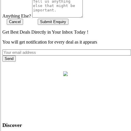
Anything Else?
Cancel
Submit Enquiry
Get Best Deals Directly in Your Inbox Today !
You will get notification for every deal as it appears
"Where 36 Years of Legacy
Meets Next-Generation
Leadership & Vision"
Discover