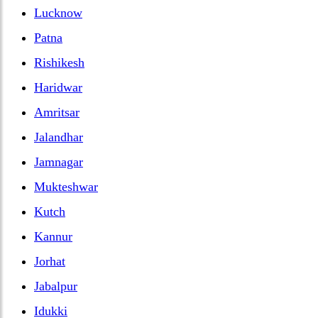
Lucknow
Patna
Rishikesh
Haridwar
Amritsar
Jalandhar
Jamnagar
Mukteshwar
Kutch
Kannur
Jorhat
Jabalpur
Idukki