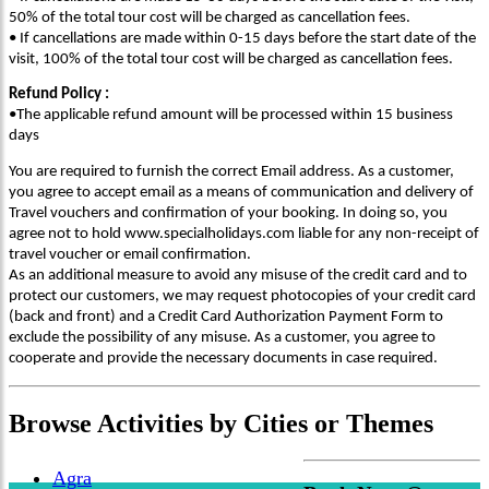
50% of the total tour cost will be charged as cancellation fees.
• If cancellations are made within 0-15 days before the start date of the
visit, 100% of the total tour cost will be charged as cancellation fees.
Refund Policy :
•The applicable refund amount will be processed within 15 business
days
You are required to furnish the correct Email address. As a customer,
you agree to accept email as a means of communication and delivery of
Travel vouchers and confirmation of your booking. In doing so, you
agree not to hold www.specialholidays.com liable for any non-receipt of
travel voucher or email confirmation.
As an additional measure to avoid any misuse of the credit card and to
protect our customers, we may request photocopies of your credit card
(back and front) and a Credit Card Authorization Payment Form to
exclude the possibility of any misuse. As a customer, you agree to
cooperate and provide the necessary documents in case required.
Browse
Activities
by Cities or Themes
Agra