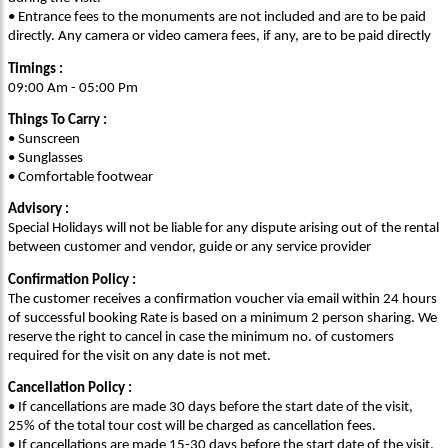
• Entrance fees to the monuments are not included and are to be paid
directly. Any camera or video camera fees, if any, are to be paid directly
Timings :
09:00 Am - 05:00 Pm
Things To Carry :
• Sunscreen
• Sunglasses
• Comfortable footwear
Advisory :
Special Holidays will not be liable for any dispute arising out of the rental
between customer and vendor, guide or any service provider
Confirmation Policy :
The customer receives a confirmation voucher via email within 24 hours
of successful booking Rate is based on a minimum 2 person sharing. We
reserve the right to cancel in case the minimum no. of customers
required for the visit on any date is not met.
Cancellation Policy :
• If cancellations are made 30 days before the start date of the visit,
25% of the total tour cost will be charged as cancellation fees.
• If cancellations are made 15-30 days before the start date of the visit,