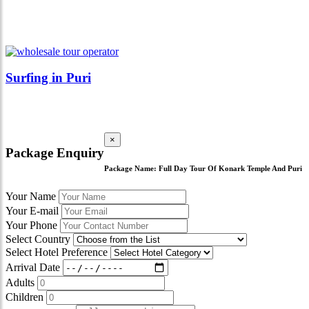
Surfing in Puri
×
Package Enquiry
Package Name:
Full Day Tour Of Konark Temple And Puri
Your Name
Your E-mail
Your Phone
Select Country
Select Hotel Preference
Arrival Date
Adults
Children