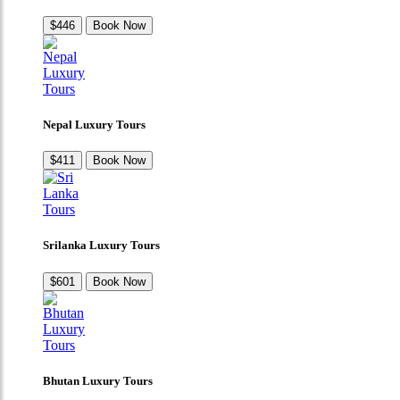
$446
Book Now
Nepal Luxury Tours
$411
Book Now
Srilanka Luxury Tours
$601
Book Now
Bhutan Luxury Tours