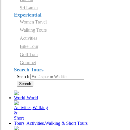
Sri Lanka
Experiential
Women Travel
Walking Tours
Activities
Bike Tour
Golf Tour
Gourmet
Search Tours
Search
Search
World
Activities,Walking & Short Tours