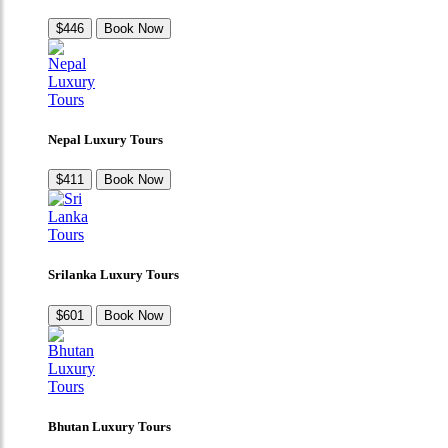
$446
Book Now
Nepal Luxury Tours
$411
Book Now
Srilanka Luxury Tours
$601
Book Now
Bhutan Luxury Tours