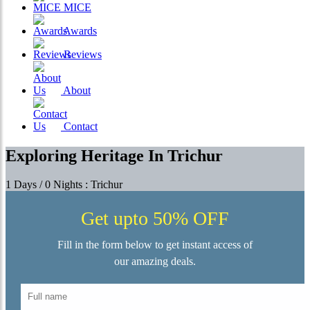
MICE
Awards
Reviews
About
Contact
Exploring Heritage In Trichur
1 Days / 0 Nights : Trichur
Get upto 50% OFF
Fill in the form below to get instant access of
our amazing deals.