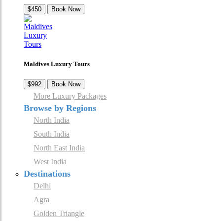
$450
Book Now
Maldives Luxury Tours
$992
Book Now
More Luxury Packages
Browse by Regions
North India
South India
North East India
West India
Destinations
Delhi
Agra
Golden Triangle