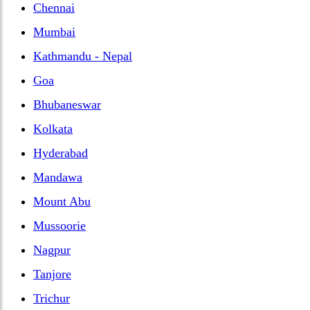
Chennai
Mumbai
Kathmandu - Nepal
Goa
Bhubaneswar
Kolkata
Hyderabad
Mandawa
Mount Abu
Mussoorie
Nagpur
Tanjore
Trichur