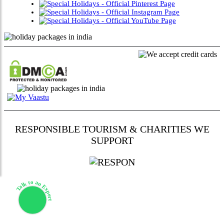
RESPONSIBLE TOURISM & CHARITIES WE
SUPPORT
Talk to an Expert