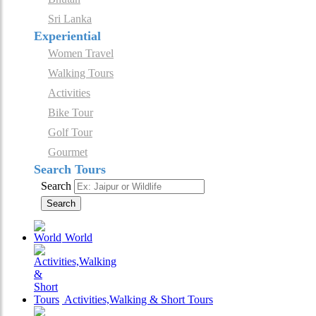
Sri Lanka
Experiential
Women Travel
Walking Tours
Activities
Bike Tour
Golf Tour
Gourmet
Search Tours
Search
Search
World
Activities,Walking & Short Tours