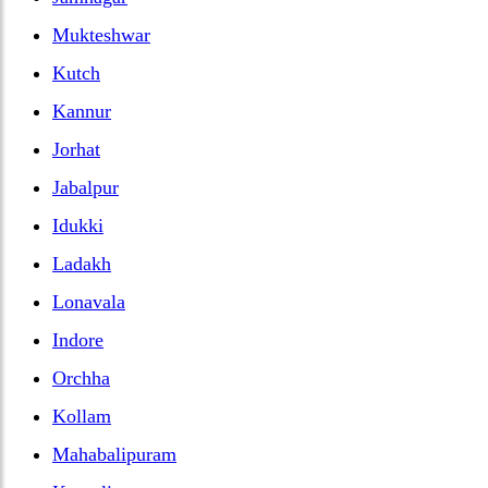
Mukteshwar
Kutch
Kannur
Jorhat
Jabalpur
Idukki
Ladakh
Lonavala
Indore
Orchha
Kollam
Mahabalipuram