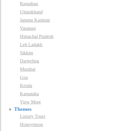
Rajasthan
Uttarakhand
Jammu Kashmir
Varanasi
Himachal Pradesh
Leh Ladakh
Sikkim
Darjeeling
Mumbai
Goa
Kerala
Karnataka
View More
Themes
Luxury Tours
Honeymoon