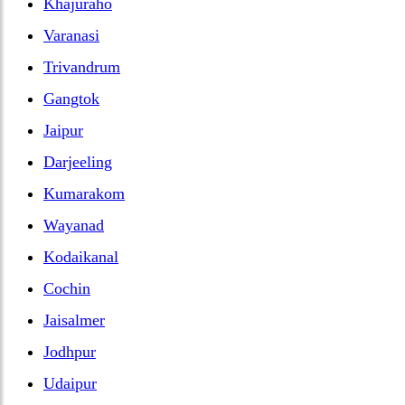
Khajuraho
Varanasi
Trivandrum
Gangtok
Jaipur
Darjeeling
Kumarakom
Wayanad
Kodaikanal
Cochin
Jaisalmer
Jodhpur
Udaipur