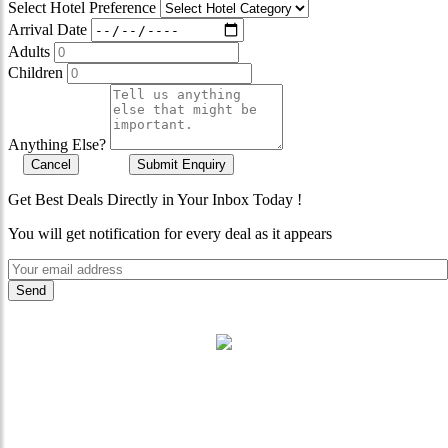
Select Hotel Preference
Arrival Date
Adults
Children
Anything Else?
Cancel
Submit Enquiry
Get Best Deals Directly in Your Inbox Today !
You will get notification for every deal as it appears
"Where 36 Years of Legacy
Meets Next-Generation