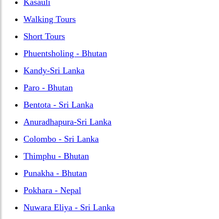
Kasauli
Walking Tours
Short Tours
Phuentsholing - Bhutan
Kandy-Sri Lanka
Paro - Bhutan
Bentota - Sri Lanka
Anuradhapura-Sri Lanka
Colombo - Sri Lanka
Thimphu - Bhutan
Punakha - Bhutan
Pokhara - Nepal
Nuwara Eliya - Sri Lanka