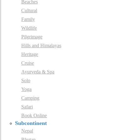
Beaches
Cultural
Family
Wildlife
Pilgrimage
Hills and Himalayas
Heritage
Cruise
Ayurveda & Spa
Solo
Yoga
Camping
Safari
Book Online
Subcontinent
Nepal
Bhutan