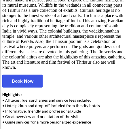
its mural museums. Wildlife in the wetlands in all connecting parts
of Trishur has a rare collection of exhibits. Cultural heritage is no
stranger to the finest works of art and crafts. Trichur is a place with
rich and highly traditional heritage of India. This amazing Karelian
city is completely representing the tradition and couture of south
India in vivid ways. The colonial buildings, the vadakkunnathan
temple, and various other architectural masterpiece s represent the
culture of Kerala. Also, the Thrissur pooram is a celebration or
festival where prayers are performed. The gods and goddesses of
different dynasties are devoted to this gathering. The fireworks and
the colourful attires are also the highlights of this amazing gathering.
The art and literature and film festival of Thrissur also are well
known.
Book Now
Highlights :
• All taxes, fuel surcharges and service fees included
• Hotel pickup and drop-off included from the city hotels
• Informative, friendly and professional guide
• Great overview and orientation of the visit
• Guide services for a more personalized experience