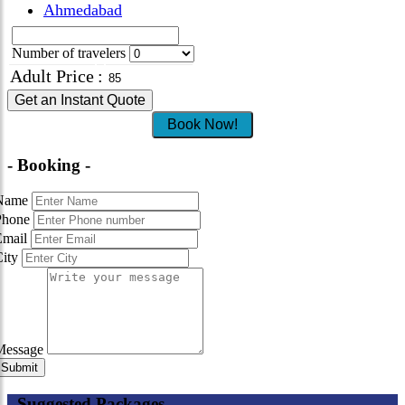
Ahmedabad
Number of travelers
Adult Price
:
Get an Instant Quote
Book Now!
- Booking -
Name
Phone
Email
City
Message
- Suggested Packages -