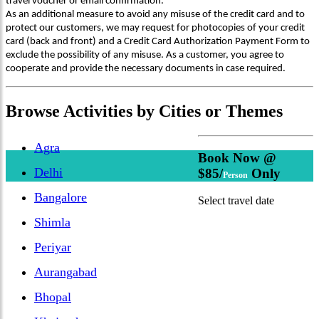
travel voucher or email confirmation.
As an additional measure to avoid any misuse of the credit card and to
protect our customers, we may request for photocopies of your credit
card (back and front) and a Credit Card Authorization Payment Form to
exclude the possibility of any misuse. As a customer, you agree to
cooperate and provide the necessary documents in case required.
Browse
Activities
by Cities or Themes
Agra
Book Now @
Delhi
$85/
Only
Person
Bangalore
Select travel date
Shimla
Periyar
Aurangabad
Bhopal