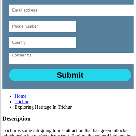
Home
Trichur
Exploring Heritage In Trichur
Description
Trichur is some intriguing tourist attraction that has green hillocks
which make it a perfect picnic spot. Explore the cultural heritage in