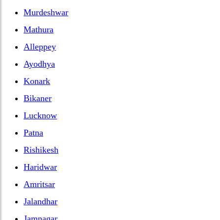
Murdeshwar
Mathura
Alleppey
Ayodhya
Konark
Bikaner
Lucknow
Patna
Rishikesh
Haridwar
Amritsar
Jalandhar
Jamnagar