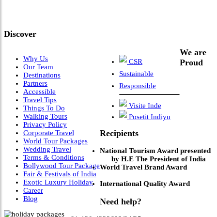
Leadership & Vision"
Discover
We are
Why Us
CSR
Proud
Our Team
Sustainable
Destinations
Partners
Responsible
Accessible
Travel Tips
Visite Inde
Things To Do
Walking Tours
Posetit Indiyu
Privacy Policy
Recipients
Corporate Travel
World Tour Packages
Wedding Travel
National Tourism Award presented
Terms & Conditions
by H.E The President of India
Bollywood Tour Package
World Travel Brand Award
Fair & Festivals of India
Exotic Luxury Holiday
International Quality Award
Career
Blog
Need help?