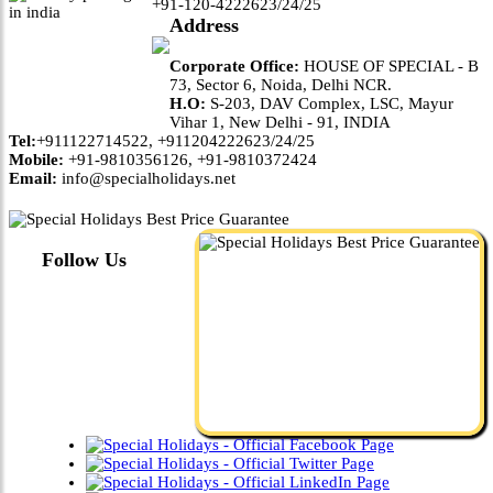
+91-120-4222623/24/25
Address
Corporate Office:
HOUSE OF SPECIAL - B
73, Sector 6, Noida, Delhi NCR.
H.O:
S-203, DAV Complex, LSC, Mayur
Vihar 1, New Delhi - 91, INDIA
Tel:
+911122714522, +911204222623/24/25
Mobile:
+91-9810356126, +91-9810372424
Email:
info@specialholidays.net
Follow Us