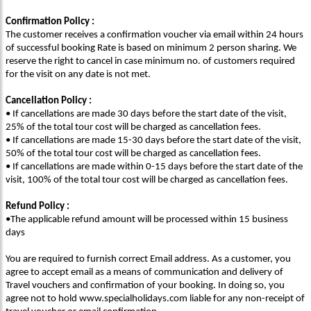
Confirmation Policy :
The customer receives a confirmation voucher via email within 24 hours
of successful booking Rate is based on minimum 2 person sharing. We
reserve the right to cancel in case minimum no. of customers required
for the visit on any date is not met.
Cancellation Policy :
• If cancellations are made 30 days before the start date of the visit,
25% of the total tour cost will be charged as cancellation fees.
• If cancellations are made 15-30 days before the start date of the visit,
50% of the total tour cost will be charged as cancellation fees.
• If cancellations are made within 0-15 days before the start date of the
visit, 100% of the total tour cost will be charged as cancellation fees.
Refund Policy :
•The applicable refund amount will be processed within 15 business
days
You are required to furnish correct Email address. As a customer, you
agree to accept email as a means of communication and delivery of
Travel vouchers and confirmation of your booking. In doing so, you
agree not to hold www.specialholidays.com liable for any non-receipt of