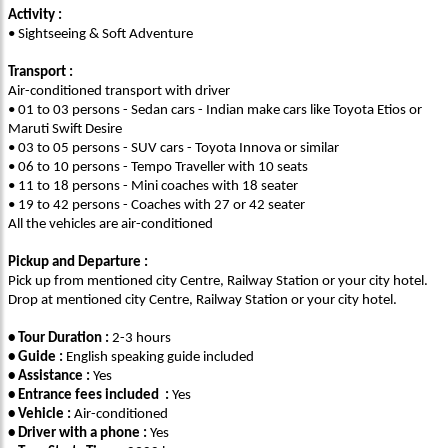
Activity :
• Sightseeing & Soft Adventure
Transport :
Air-conditioned transport with driver
• 01 to 03 persons - Sedan cars - Indian make cars like Toyota Etios or
Maruti Swift Desire
• 03 to 05 persons - SUV cars - Toyota Innova or similar
• 06 to 10 persons - Tempo Traveller with 10 seats
• 11 to 18 persons - Mini coaches with 18 seater
• 19 to 42 persons - Coaches with 27 or 42 seater
All the vehicles are air-conditioned
Pickup and Departure :
Pick up from mentioned city Centre, Railway Station or your city hotel.
Drop at mentioned city Centre, Railway Station or your city hotel.
• Tour Duration :
2-3 hours
• Guide :
English speaking guide included
• Assistance :
Yes
• Entrance fees included :
Yes
• Vehicle :
Air-conditioned
• Driver with a phone :
Yes