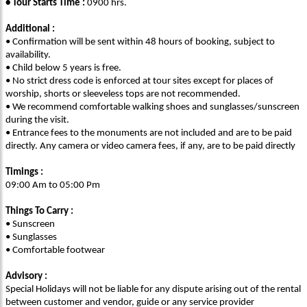
• Tour Starts Time :
0900 hrs.
Additional :
• Confirmation will be sent within 48 hours of booking, subject to
availability.
• Child below 5 years is free.
• No strict dress code is enforced at tour sites except for places of
worship, shorts or sleeveless tops are not recommended.
• We recommend comfortable walking shoes and sunglasses/sunscreen
during the visit.
• Entrance fees to the monuments are not included and are to be paid
directly. Any camera or video camera fees, if any, are to be paid directly
Timings :
09:00 Am to 05:00 Pm
Things To Carry :
• Sunscreen
• Sunglasses
• Comfortable footwear
Advisory :
Special Holidays will not be liable for any dispute arising out of the rental
between customer and vendor, guide or any service provider