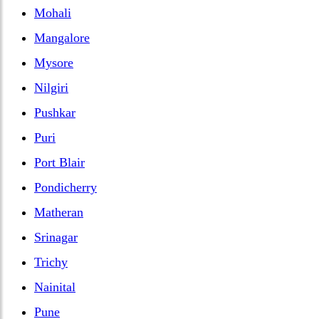
Mohali
Mangalore
Mysore
Nilgiri
Pushkar
Puri
Port Blair
Pondicherry
Matheran
Srinagar
Trichy
Nainital
Pune