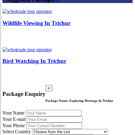
Wildlife Viewing In Trichur
Bird Watching In Trichur
×
Package Enquiry
Package Name:
Exploring Heritage In Trichur
Your Name
Your E-mail
Your Phone
Select Country