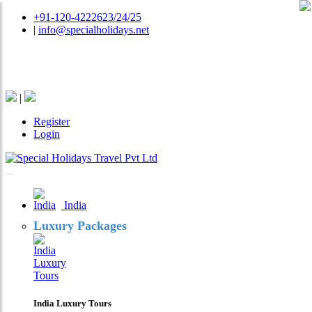
+91-120-4222623/24/25
|
info@specialholidays.net
National Tourism Awardee - Tour Operator & Travel
Agent
|
Register
Login
India
Luxury Packages
India Luxury Tours