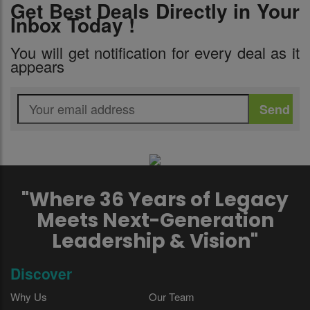
Get Best Deals Directly in Your
Inbox Today !
You will get notification for every deal as it
appears
"Where 36 Years of Legacy
Meets Next-Generation
Leadership & Vision"
Discover
Why Us
Our Team