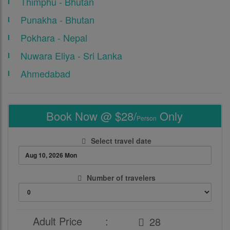
Thimphu - Bhutan
Punakha - Bhutan
Pokhara - Nepal
Nuwara Eliya - Sri Lanka
Ahmedabad
Book Now @ $28/
Only
Person
Select travel date
Number of travelers
Adult Price
: