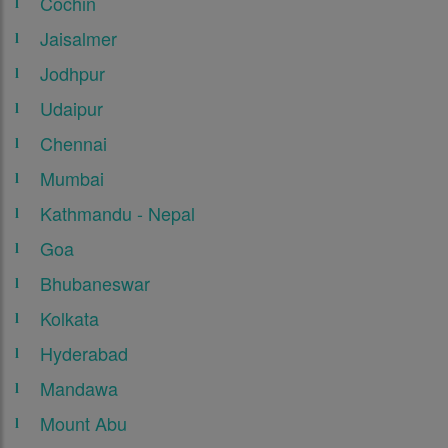
Cochin
Jaisalmer
Jodhpur
Udaipur
Chennai
Mumbai
Kathmandu - Nepal
Goa
Bhubaneswar
Kolkata
Hyderabad
Mandawa
Mount Abu