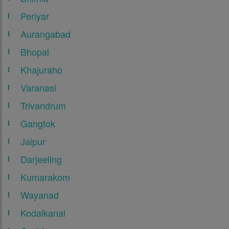
Periyar
Aurangabad
Bhopal
Khajuraho
Varanasi
Trivandrum
Gangtok
Jaipur
Darjeeling
Kumarakom
Wayanad
Kodaikanal