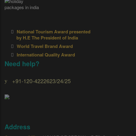
National Tourism Award presented
by H.E The President of India
World Travel Brand Award
International Quality Award
Need help?
+91-120-4222623/24/25
Address