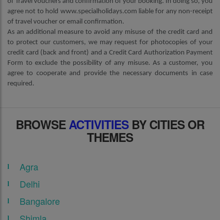
of Travel vouchers and confirmation of your booking. In doing so, you
agree not to hold www.specialholidays.com liable for any non-receipt
of travel voucher or email confirmation.
As an additional measure to avoid any misuse of the credit card and
to protect our customers, we may request for photocopies of your
credit card (back and front) and a Credit Card Authorization Payment
Form to exclude the possibility of any misuse. As a customer, you
agree to cooperate and provide the necessary documents in case
required.
BROWSE
ACTIVITIES
BY CITIES OR
THEMES
Agra
Delhi
Bangalore
Shimla