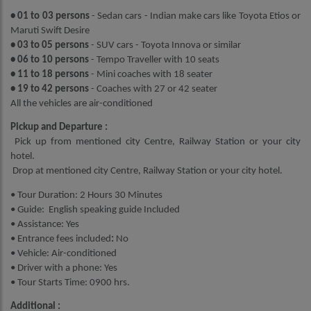
• 01 to 03 persons
- Sedan cars - Indian make cars like Toyota Etios or
Maruti Swift Desire
• 03 to 05 persons
- SUV cars - Toyota Innova or similar
• 06 to 10 persons
- Tempo Traveller with 10 seats
• 11 to 18 persons
- Mini coaches with 18 seater
• 19 to 42 persons
- Coaches with 27 or 42 seater
All the vehicles are air-conditioned
Pickup and Departure :
Pick up from mentioned city Centre, Railway Station or your city
hotel.
Drop at mentioned city Centre, Railway Station or your city hotel.
• Tour Duration: 2 Hours 30 Minutes
• Guide: English speaking guide Included
• Assistance: Yes
• Entrance fees included
:
No
• Vehicle: Air-conditioned
• Driver with a phone: Yes
• Tour Starts Time: 0900 hrs.
Additional :