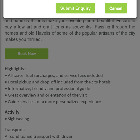
gemstone traders, bangle makers, and rickshaw drivers and talk
with them during this walking tour. Walkthrough the busy local
Submit Enquiry
Cancel
markets and see the beautiful Rajasthan jewelry, textiles, turbans,
and handicraft items make your evening more beautiful. Ensure to
buy a few art and craft items as souvenirs. Passing through the
homes and old Havelis of some of the popular artisans of the city
makes you thrilled.
Book Now
Highlights :
• All taxes, fuel surcharges, and service fees included
• Hotel pickup and drop-off included from the city hotels
• Informative, friendly and professional guide
• Great overview and orientation of the visit
• Guide services for a more personalized experience
Activity :
• Sightseeing
Transport :
Airconditioned transport with driver