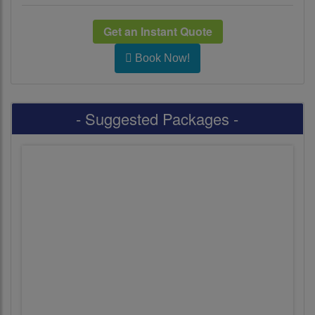
Get an Instant Quote
Book Now!
- Suggested Packages -