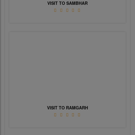
VISIT TO SAMBHAR
VISIT TO RAMGARH