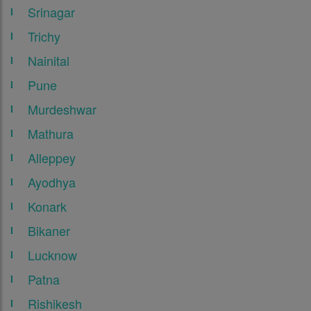
Srinagar
Trichy
Nainital
Pune
Murdeshwar
Mathura
Alleppey
Ayodhya
Konark
Bikaner
Lucknow
Patna
Rishikesh