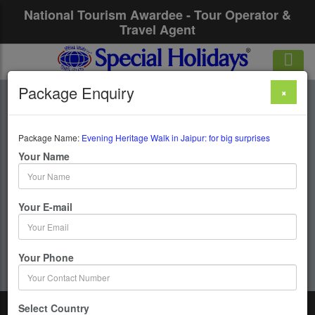
National Tourism Awardee - Tour Operator &
Travel Agent
Package Enquiry
×
Evening Heritage
Walk In Jaipur: For
Package Name:
Evening Heritage Walk in Jaipur: for big surprises
Your Name
Big Surprises
Your E-mail
1 Days / 0 Nights : Jaipur
Get upto 50% OFF
Your Phone
Select Country