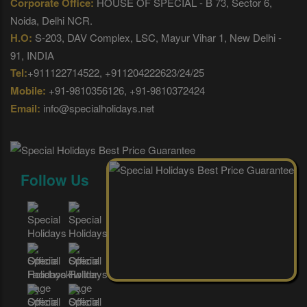
Corporate Office:
HOUSE OF SPECIAL - B 73, Sector 6,
Noida, Delhi NCR.
H.O:
S-203, DAV Complex, LSC, Mayur Vihar 1, New Delhi -
91, INDIA
Tel:
+911122714522, +911204222623/24/25
Mobile:
+91-9810356126, +91-9810372424
Email:
info@specialholidays.net
Follow Us