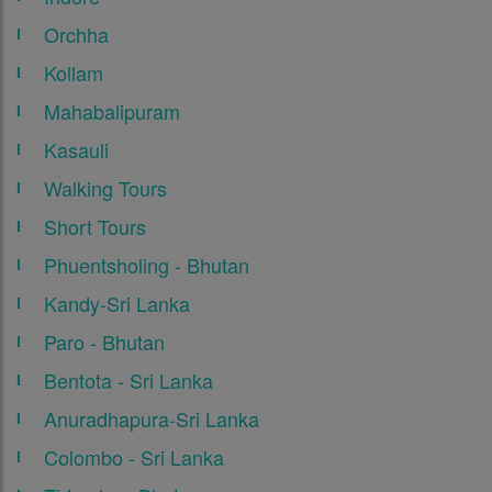
Orchha
Kollam
Mahabalipuram
Kasauli
Walking Tours
Short Tours
Phuentsholing - Bhutan
Kandy-Sri Lanka
Paro - Bhutan
Bentota - Sri Lanka
Anuradhapura-Sri Lanka
Colombo - Sri Lanka