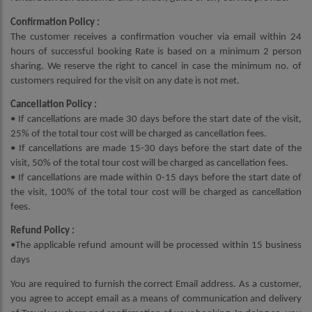
Confirmation Policy :
The customer receives a confirmation voucher via email within 24
hours of successful booking Rate is based on a minimum 2 person
sharing. We reserve the right to cancel in case the minimum no. of
customers required for the visit on any date is not met.
Cancellation Policy :
• If cancellations are made 30 days before the start date of the visit,
25% of the total tour cost will be charged as cancellation fees.
• If cancellations are made 15-30 days before the start date of the
visit, 50% of the total tour cost will be charged as cancellation fees.
• If cancellations are made within 0-15 days before the start date of
the visit, 100% of the total tour cost will be charged as cancellation
fees.
Refund Policy :
•The applicable refund amount will be processed within 15 business
days
You are required to furnish the correct Email address. As a customer,
you agree to accept email as a means of communication and delivery