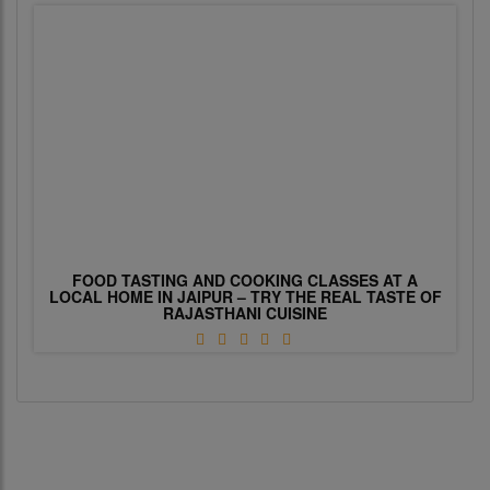
FOOD TASTING AND COOKING CLASSES AT A
LOCAL HOME IN JAIPUR – TRY THE REAL TASTE OF
RAJASTHANI CUISINE