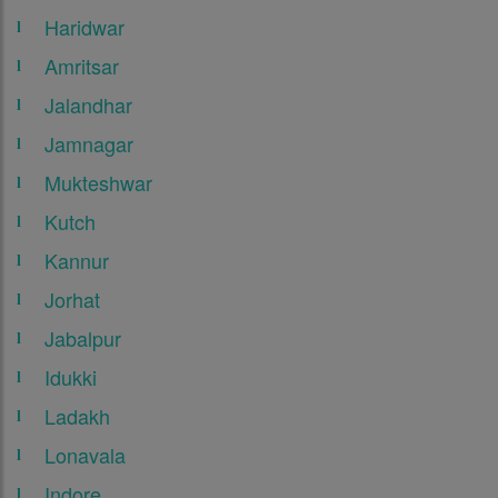
Haridwar
Amritsar
Jalandhar
Jamnagar
Mukteshwar
Kutch
Kannur
Jorhat
Jabalpur
Idukki
Ladakh
Lonavala
Indore