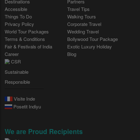
Destinations
Partners
Accessible
Travel Tips
Things To Do
Walking Tours
Privacy Policy
Corporate Travel
World Tour Packages
Wedding Travel
Terms & Conditions
Bollywood Tour Package
Fair & Festivals of India
Exotic Luxury Holiday
Career
Blog
CSR
Sustainable
Responsible
Visite Inde
Posetit Indiyu
We are Proud Recipients