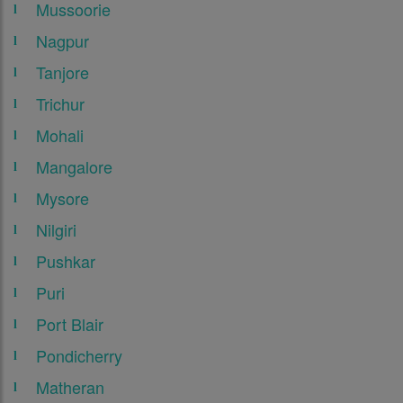
Mussoorie
Nagpur
Tanjore
Trichur
Mohali
Mangalore
Mysore
Nilgiri
Pushkar
Puri
Port Blair
Pondicherry
Matheran