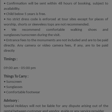
• Confirmation will be sent within 48 hours of booking, subject to
availability.
• Child below 5 years is free.
• No strict dress code is enforced at tour sites except for places of
worship, shorts or sleeveless tops are not recommended.
• We recommend comfortable walking shoes and
sunglasses/sunscreen during the visit.
• Entrance fees to the monuments are not included and are to be paid
directly. Any camera or video camera fees, if any, are to be paid
directly
Timings :
09:00 am - 05:00 pm
Things To Carry :
• Sunscreen
• Sunglasses
• Comfortable footwear
Advisory :
Special Holidays will not be liable for any dispute arising out of the
rental between customer and vendor, guide or any service provider