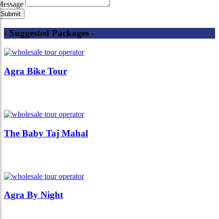
Message
- Suggested Packages -
Agra Bike Tour
The Baby Taj Mahal
Agra By Night