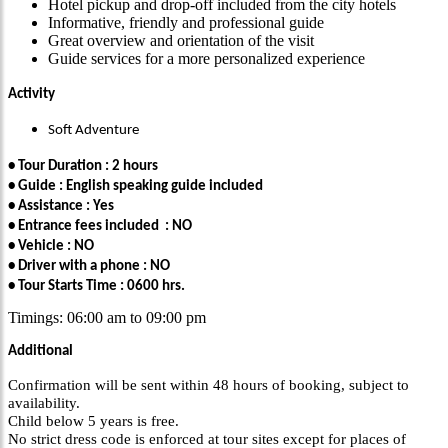
Hotel pickup and drop-off included from the city hotels
Informative, friendly and professional guide
Great overview and orientation of the visit
Guide services for a more personalized experience
Activity
Soft Adventure
• Tour Duration : 2 hours
• Guide : English speaking guide included
• Assistance : Yes
• Entrance fees included : NO
• Vehicle : NO
• Driver with a phone : NO
• Tour Starts Time : 0600 hrs.
Timings: 06:00 am to 09:00 pm
Additional
Confirmation will be sent within 48 hours of booking, subject to
availability.
Child below 5 years is free.
No strict dress code is enforced at tour sites except for places of