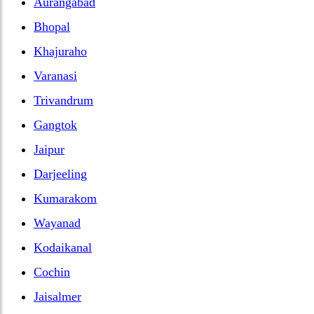
Aurangabad
Bhopal
Khajuraho
Varanasi
Trivandrum
Gangtok
Jaipur
Darjeeling
Kumarakom
Wayanad
Kodaikanal
Cochin
Jaisalmer