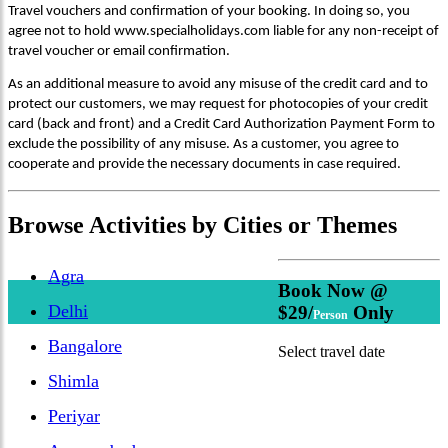
Travel vouchers and confirmation of your booking. In doing so, you
agree not to hold www.specialholidays.com liable for any non-receipt of
travel voucher or email confirmation.
As an additional measure to avoid any misuse of the credit card and to
protect our customers, we may request for photocopies of your credit
card (back and front) and a Credit Card Authorization Payment Form to
exclude the possibility of any misuse. As a customer, you agree to
cooperate and provide the necessary documents in case required.
Browse
Activities
by Cities or Themes
Agra
Book Now @
Delhi
$29/
Only
Person
Bangalore
Select travel date
Shimla
Periyar