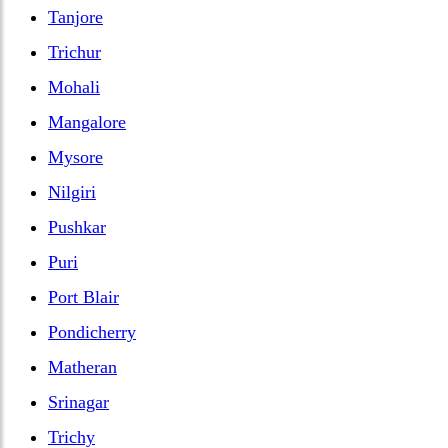
Tanjore
Trichur
Mohali
Mangalore
Mysore
Nilgiri
Pushkar
Puri
Port Blair
Pondicherry
Matheran
Srinagar
Trichy