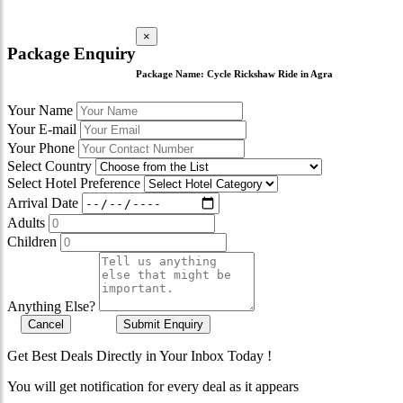
×
Package Enquiry
Package Name:
Cycle Rickshaw Ride in Agra
Your Name
Your E-mail
Your Phone
Select Country
Select Hotel Preference
Arrival Date
Adults
Children
Anything Else?
Cancel
Submit Enquiry
Get Best Deals Directly in Your Inbox Today !
You will get notification for every deal as it appears