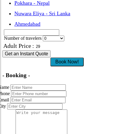
Pokhara - Nepal
Nuwara Eliya - Sri Lanka
Ahmedabad
Number of travelers
Adult Price
:
Get an Instant Quote
Book Now!
- Booking -
Name
Phone
Email
City