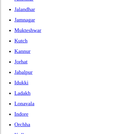
Jalandhar
Jamnagar
Mukteshwar
Kutch
Kannur
Jorhat
Jabalpur
Idukki
Ladakh
Lonavala
Indore
Orchha