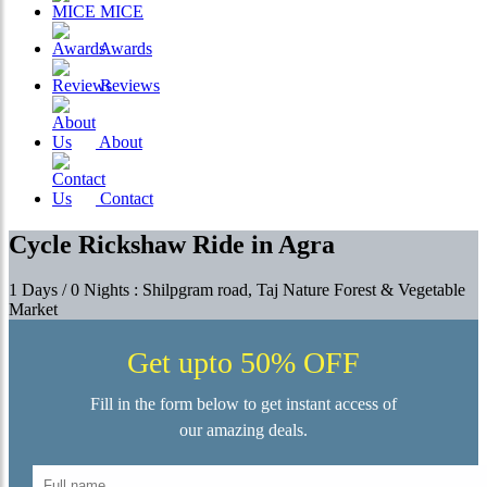
MICE
Awards
Reviews
About
Contact
Cycle Rickshaw Ride in Agra
1 Days / 0 Nights : Shilpgram road, Taj Nature Forest & Vegetable
Market
Get upto 50% OFF
Fill in the form below to get instant access of
our amazing deals.