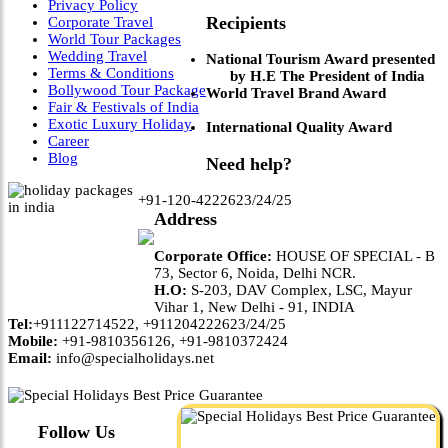
Privacy Policy
Recipients
Corporate Travel
World Tour Packages
Wedding Travel
National Tourism Award presented
Terms & Conditions
by H.E The President of India
Bollywood Tour Package
World Travel Brand Award
Fair & Festivals of India
Exotic Luxury Holiday
International Quality Award
Career
Blog
Need help?
+91-120-4222623/24/25
Address
Corporate Office:
HOUSE OF SPECIAL - B
73, Sector 6, Noida, Delhi NCR.
H.O:
S-203, DAV Complex, LSC, Mayur
Vihar 1, New Delhi - 91, INDIA
Tel:
+911122714522, +911204222623/24/25
Mobile:
+91-9810356126, +91-9810372424
Email:
info@specialholidays.net
Follow Us