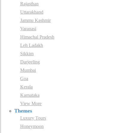
Rajasthan
Uttarakhand
Jammu Kashmir
Varanasi
Himachal Pradesh
Leh Ladakh
Sikkim
Darjeeling
Mumbai
Goa
Kerala
Karnataka
View More
Themes
Luxury Tours
Honeymoon