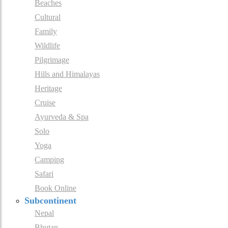
Beaches
Cultural
Family
Wildlife
Pilgrimage
Hills and Himalayas
Heritage
Cruise
Ayurveda & Spa
Solo
Yoga
Camping
Safari
Book Online
Subcontinent
Nepal
Bhutan