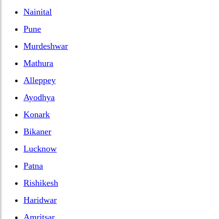
Nainital
Pune
Murdeshwar
Mathura
Alleppey
Ayodhya
Konark
Bikaner
Lucknow
Patna
Rishikesh
Haridwar
Amritsar