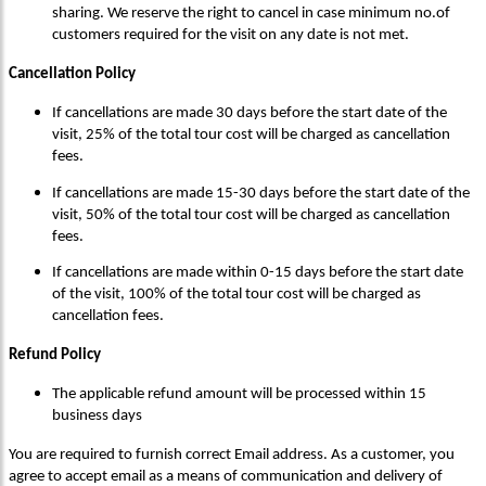
sharing. We reserve the right to cancel in case minimum no.of
customers required for the visit on any date is not met.
Cancellation Policy
If cancellations are made 30 days before the start date of the
visit, 25% of the total tour cost will be charged as cancellation
fees.
If cancellations are made 15-30 days before the start date of the
visit, 50% of the total tour cost will be charged as cancellation
fees.
If cancellations are made within 0-15 days before the start date
of the visit, 100% of the total tour cost will be charged as
cancellation fees.
Refund Policy
The applicable refund amount will be processed within 15
business days
You are required to furnish correct Email address. As a customer, you
agree to accept email as a means of communication and delivery of