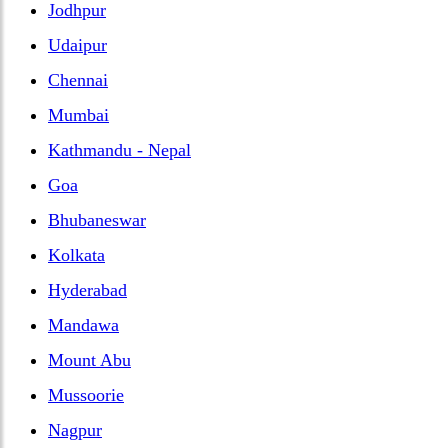
Jodhpur
Udaipur
Chennai
Mumbai
Kathmandu - Nepal
Goa
Bhubaneswar
Kolkata
Hyderabad
Mandawa
Mount Abu
Mussoorie
Nagpur