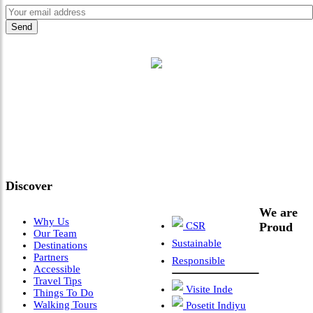
"Where 36 Years of Legacy
Meets Next-Generation
Leadership & Vision"
Discover
We are
Why Us
CSR
Proud
Our Team
Sustainable
Destinations
Partners
Responsible
Accessible
Travel Tips
Visite Inde
Things To Do
Walking Tours
Posetit Indiyu