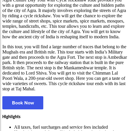
with a great opportunity for exploring the culture and hidden paths
of the city of Agra. It majorly involves exploring the streets of Agra
by riding a cycle rickshaw. You will get the chance to explore the
wide range of street shops, spice markets, spice markets, mosques,
temples, handicrafts, etc. This tour allows you to learn and explore
the culture and lifestyle of the city of Agra. You will get to know
how the ancient city of India is reshaping itself to modern India.
In this tour, you will find a large number of traces that belong to the
Mughals era and British rule. This tour starts with India’s Military
gate and then proceeds to the Agra Fort. The next stop is Ambedkar
park. It then proceeds to the railway station that is built in the pure
British style. The next stop is the Mankameshwar temple. It is
dedicated to Lord Shiva. You will get to visit the Chimman Lal
Poori Wala, a 200-year-old sweet shop. Here you can get a taste of
wide varieties of sweets. This cycle rickshaw tour ends with its last
stop at Taj Mahal.
Book Now
Highlights
All taxes, fuel surcharges and service fees included