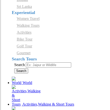
Sri Lanka
Experiential
Women Travel
Walking Tours
Activities
Bike Tour
Golf Tour
Gourmet
Search Tours
Search
Search
World
Activities,Walking & Short Tours