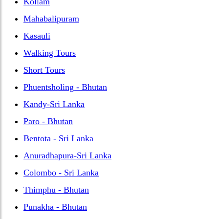
Kollam
Mahabalipuram
Kasauli
Walking Tours
Short Tours
Phuentsholing - Bhutan
Kandy-Sri Lanka
Paro - Bhutan
Bentota - Sri Lanka
Anuradhapura-Sri Lanka
Colombo - Sri Lanka
Thimphu - Bhutan
Punakha - Bhutan