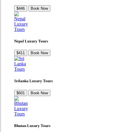
$446
Book Now
Nepal Luxury Tours
$411
Book Now
Srilanka Luxury Tours
$601
Book Now
Bhutan Luxury Tours