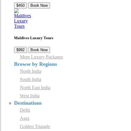
$450
Book Now
Maldives Luxury Tours
$992
Book Now
More Luxury Packages
Browse by Regions
North India
South India
North East India
West India
Destinations
Delhi
Agra
Golden Triangle