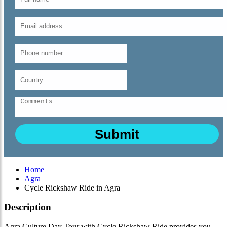
Home
Agra
Cycle Rickshaw Ride in Agra
Description
Agra Culture Day Tour with Cycle Rickshaw Ride provides you