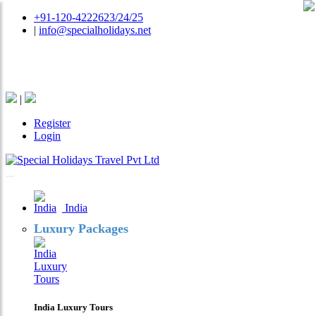
+91-120-4222623/24/25
|
info@specialholidays.net
National Tourism Awardee - Tour Operator & Travel
Agent
|
Register
Login
India
Luxury Packages
India Luxury Tours