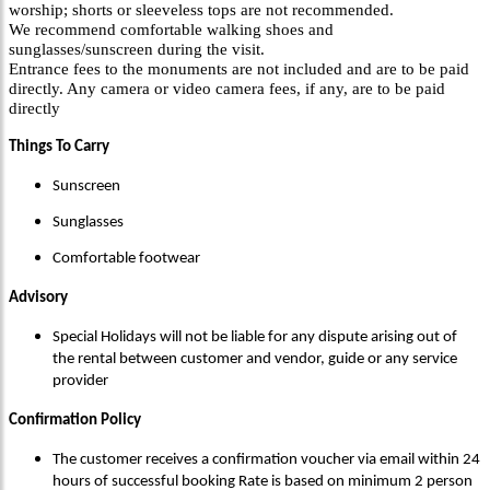
worship; shorts or sleeveless tops are not recommended.
We recommend comfortable walking shoes and
sunglasses/sunscreen during the visit.
Entrance fees to the monuments are not included and are to be paid
directly. Any camera or video camera fees, if any, are to be paid
directly
Things To Carry
Sunscreen
Sunglasses
Comfortable footwear
Advisory
Special Holidays will not be liable for any dispute arising out of
the rental between customer and vendor, guide or any service
provider
Confirmation Policy
The customer receives a confirmation voucher via email within 24
hours of successful booking Rate is based on minimum 2 person