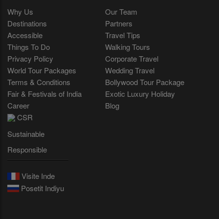
Why Us
Our Team
Destinations
Partners
Accessible
Travel Tips
Things To Do
Walking Tours
Privacy Policy
Corporate Travel
World Tour Packages
Wedding Travel
Terms & Conditions
Bollywood Tour Package
Fair & Festivals of India
Exotic Luxury Holiday
Career
Blog
CSR
Sustainable
Responsible
Visite Inde
Posetit Indiyu