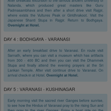
After breakfast excursion to the famous ancient university of
Nalanda, which produced great masters like Guru
Padmasambhava and then after a short drive visit Rajgir,
where exists the Vultures Peak or Giridhrakoot. Visit the
Japanese Shanti Stupa in Rajgir. Return to Bodhgaya.
Overnight at Hotel.
DAY 4 : BODHGAYA - VARANASI
After an early breakfast drive to Varanasi. En route visit
Sarnath, where you can visit a museum which has artifacts
from 300 - 400 BC and then you can visit the Dhammek
Stupa and finally attend the evening prayers at the Sri
Lankan Temple. After visit continue drive to Varanasi. On
arrival check-in at Hotel.
Overnight at Hotel.
DAY 5 : VARANASI - KUSHINAGAR
Early morning visit the sacred river Ganges before sunrise,
to see how the Hindus of Varanasi pray to the rising Sun and
then pray to the river Ganges. Enjoy a boat ride on the