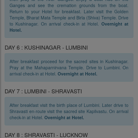
Ganges and see the cremation grounds from the boat.
Return to your Hotel for breakfast. Later visit the Golden
Temple, Bharat Mata Temple and Birla (Shiva) Temple. Drive
to Kushinagar. On arrival check-in at Hotel.
Overnight at
Hotel.
DAY 6 : KUSHINAGAR - LUMBINI
After breakfast proceed for the sacred sites in Kushinagar.
Pray at the Mahaparnirvana Temple. Drive to Lumbini. On
arrival check-in at Hotel.
Overnight at Hotel.
DAY 7 : LUMBINI - SHRAVASTI
After breakfast visit the birth place of Lumbini. Later drive to
Shravasti en-route visit the sacred site Kapilvastu. On arrival
check-in at Hotel.
Overnight at Hotel.
DAY 8 : SHRAVASTI - LUCKNOW