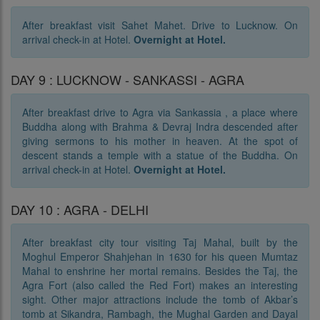
After breakfast visit Sahet Mahet. Drive to Lucknow. On
arrival check-in at Hotel.
Overnight at Hotel.
DAY 9 : LUCKNOW - SANKASSI - AGRA
After breakfast drive to Agra via Sankassia , a place where
Buddha along with Brahma & Devraj Indra descended after
giving sermons to his mother in heaven. At the spot of
descent stands a temple with a statue of the Buddha. On
arrival check-in at Hotel.
Overnight at Hotel.
DAY 10 : AGRA - DELHI
After breakfast city tour visiting Taj Mahal, built by the
Moghul Emperor Shahjehan in 1630 for his queen Mumtaz
Mahal to enshrine her mortal remains. Besides the Taj, the
Agra Fort (also called the Red Fort) makes an interesting
sight. Other major attractions include the tomb of Akbar’s
tomb at Sikandra, Rambagh, the Mughal Garden and Dayal