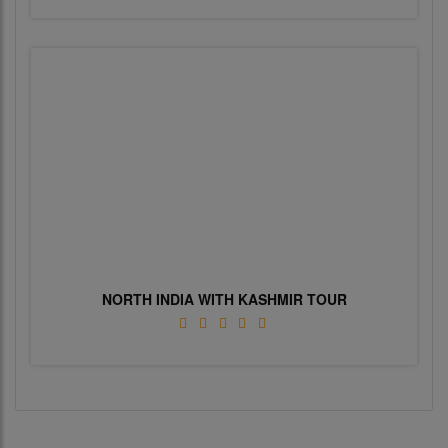
NORTH INDIA WITH KASHMIR TOUR