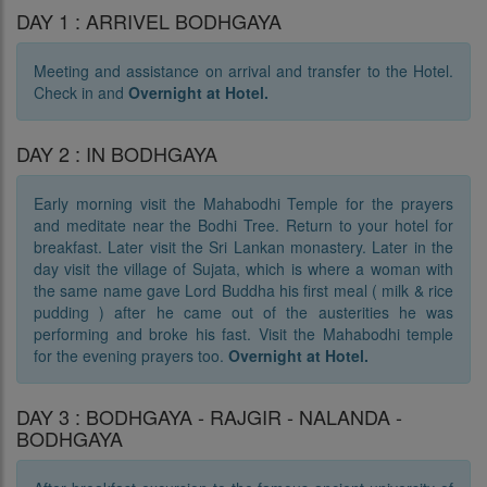
DAY 1 : ARRIVEL BODHGAYA
Meeting and assistance on arrival and transfer to the Hotel.
Check in and
Overnight at Hotel.
DAY 2 : IN BODHGAYA
Early morning visit the Mahabodhi Temple for the prayers
and meditate near the Bodhi Tree. Return to your hotel for
breakfast. Later visit the Sri Lankan monastery. Later in the
day visit the village of Sujata, which is where a woman with
the same name gave Lord Buddha his first meal ( milk & rice
pudding ) after he came out of the austerities he was
performing and broke his fast. Visit the Mahabodhi temple
for the evening prayers too.
Overnight at Hotel.
DAY 3 : BODHGAYA - RAJGIR - NALANDA -
BODHGAYA