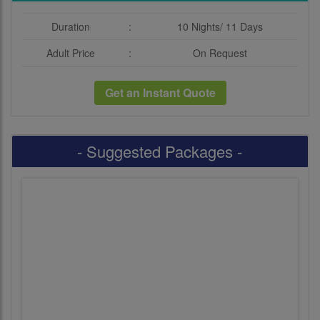
Duration
:
10 Nights/ 11 Days
Adult Price
:
On Request
Get an Instant Quote
- Suggested Packages -