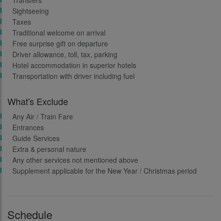
Transfers
Sightseeing
Taxes
Traditional welcome on arrival
Free surprise gift on departure
Driver allowance, toll, tax, parking
Hotel accommodation in superior hotels
Transportation with driver including fuel
What's Exclude
Any Air / Train Fare
Entrances
Guide Services
Extra & personal nature
Any other services not mentioned above
Supplement applicable for the New Year / Christmas period
Schedule