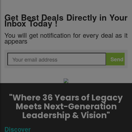
Get Best Deals Directly in Your
Inbox Today !
You will get notification for every deal as it
appears
"Where 36 Years of Legacy
Meets Next-Generation
Leadership & Vision"
Discover