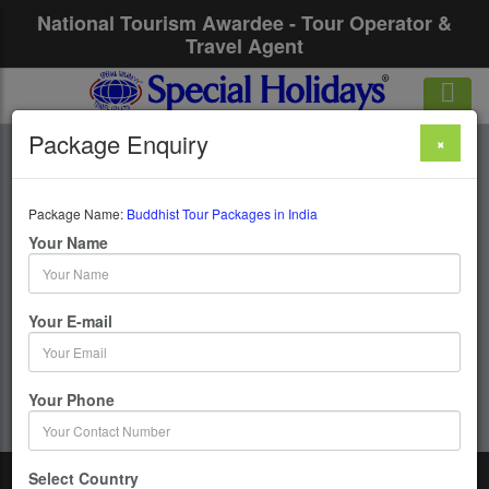
National Tourism Awardee - Tour Operator &
Travel Agent
Package Enquiry
×
Buddhist Tour
Packages In India
Package Name:
Buddhist Tour Packages in India
Your Name
11 Days / 10 Nights : Bodhgaya-Rajgir&Nalanda-
Bodhgaya-Varanasi-Kushinagar–Lumbini-Shravasti-
Your E-mail
Lucknow-Sankassia-Agra
Get upto 50% OFF
Your Phone
Select Country