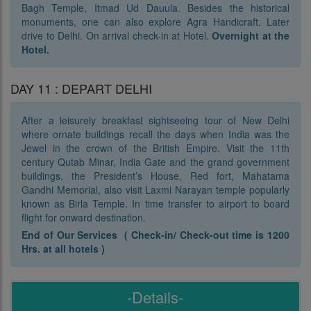
Bagh Temple, Itmad Ud Dauula. Besides the historical
monuments, one can also explore Agra Handicraft. Later
drive to Delhi. On arrival check-in at Hotel.
Overnight at the
Hotel.
DAY 11 : DEPART DELHI
After a leisurely breakfast sightseeing tour of New Delhi
where ornate buildings recall the days when India was the
Jewel in the crown of the British Empire. Visit the 11th
century Qutab Minar, India Gate and the grand government
buildings, the President’s House, Red fort, Mahatama
Gandhi Memorial, also visit Laxmi Narayan temple popularly
known as Birla Temple. In time transfer to airport to board
flight for onward destination.
End of Our Services ( Check-in/ Check-out time is 1200
Hrs. at all hotels )
-Details-