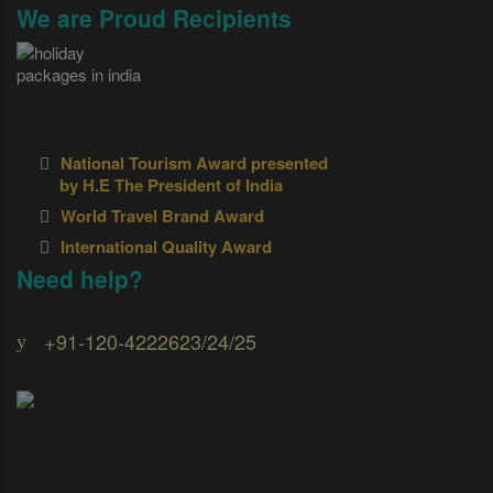
We are Proud Recipients
National Tourism Award presented
by H.E The President of India
World Travel Brand Award
International Quality Award
Need help?
+91-120-4222623/24/25