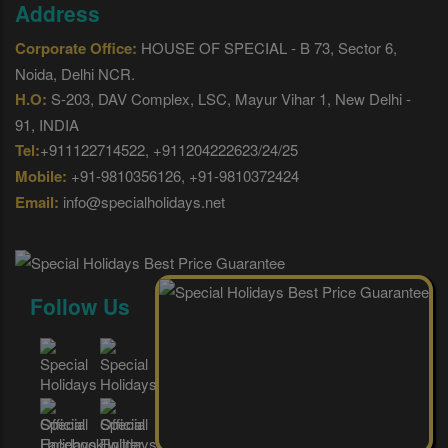
Address
Corporate Office:
HOUSE OF SPECIAL - B 73, Sector 6,
Noida, Delhi NCR.
H.O:
S-203, DAV Complex, LSC, Mayur Vihar 1, New Delhi -
91, INDIA
Tel:
+911122714522, +911204222623/24/25
Mobile:
+91-9810356126, +91-9810372424
Email:
info@specialholidays.net
Follow Us