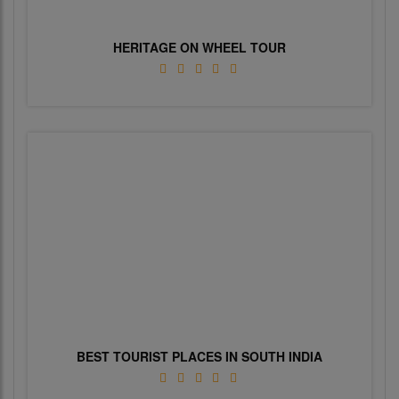
HERITAGE ON WHEEL TOUR
BEST TOURIST PLACES IN SOUTH INDIA