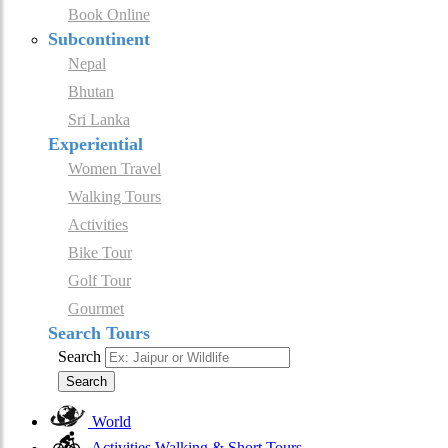
Book Online
Subcontinent
Nepal
Bhutan
Sri Lanka
Experiential
Women Travel
Walking Tours
Activities
Bike Tour
Golf Tour
Gourmet
Search Tours
Search
Search
World