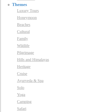
Themes
Luxury Tours
Honeymoon
Beaches
Cultural
Family
Wildlife
Pilgrimage
Hills and Himalayas
Heritage
Cruise
Ayurveda & Spa
Solo
Yoga
Camping
Safari