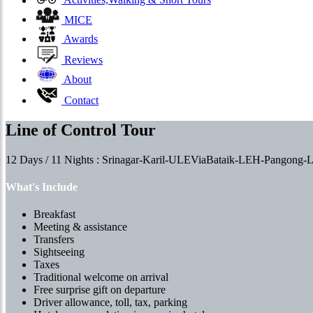
Activities,Walking & Short Tours
MICE
Awards
Reviews
About
Contact
Line of Control Tour
12 Days / 11 Nights : Srinagar-Karil-ULEViaBataik-LEH-Pangon
What's Include
Breakfast
Meeting & assistance
Transfers
Sightseeing
Taxes
Traditional welcome on arrival
Free surprise gift on departure
Driver allowance, toll, tax, parking