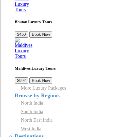
Bhutan Luxury Tours
$450
Book Now
Maldives Luxury Tours
$992
Book Now
More Luxury Packages
Browse by Regions
North India
South India
North East India
West India
Destinations