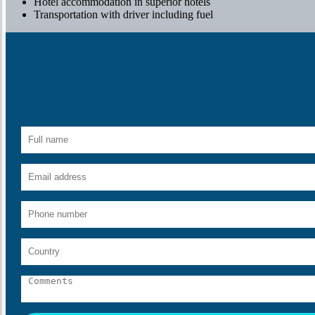
Hotel accommodation in superior hotels
Transportation with driver including fuel