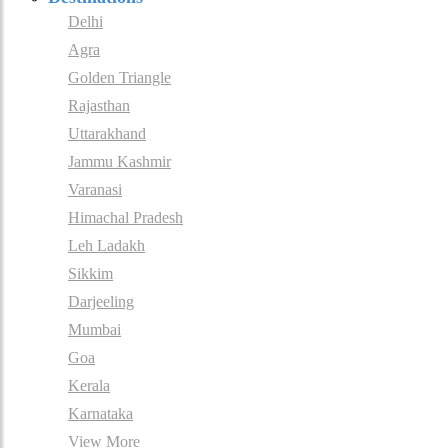
Delhi
Agra
Golden Triangle
Rajasthan
Uttarakhand
Jammu Kashmir
Varanasi
Himachal Pradesh
Leh Ladakh
Sikkim
Darjeeling
Mumbai
Goa
Kerala
Karnataka
View More