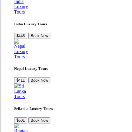
India Luxury Tours
$446
Book Now
Nepal Luxury Tours
$411
Book Now
Srilanka Luxury Tours
$601
Book Now