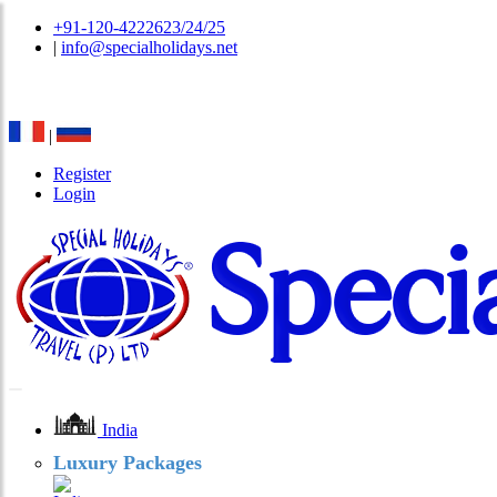
+91-120-4222623/24/25
|
info@specialholidays.net
National Tourism Awardee - Tour Operator & Travel A
|
Register
Login
India
Luxury Packages