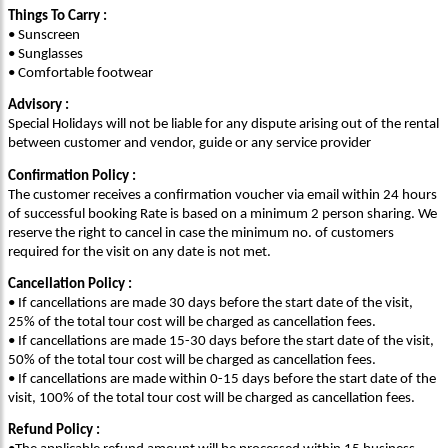
Things To Carry :
• Sunscreen
• Sunglasses
• Comfortable footwear
Advisory :
Special Holidays will not be liable for any dispute arising out of the rental
between customer and vendor, guide or any service provider
Confirmation Policy :
The customer receives a confirmation voucher via email within 24 hours
of successful booking Rate is based on a minimum 2 person sharing. We
reserve the right to cancel in case the minimum no. of customers
required for the visit on any date is not met.
Cancellation Policy :
• If cancellations are made 30 days before the start date of the visit,
25% of the total tour cost will be charged as cancellation fees.
• If cancellations are made 15-30 days before the start date of the visit,
50% of the total tour cost will be charged as cancellation fees.
• If cancellations are made within 0-15 days before the start date of the
visit, 100% of the total tour cost will be charged as cancellation fees.
Refund Policy :