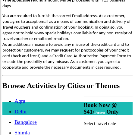
•The applicable refund amount will be processed within 15 business
days
You are required to furnish the correct Email address. As a customer,
you agree to accept email as a means of communication and delivery of
Travel vouchers and confirmation of your booking. In doing so, you
agree not to hold www.specialholidays.com liable for any non-receipt of
travel voucher or email confirmation.
As an additional measure to avoid any misuse of the credit card and to
protect our customers, we may request for photocopies of your credit
card (back and front) and a Credit Card Authorization Payment Form to
exclude the possibility of any misuse. As a customer, you agree to
cooperate and provide the necessary documents in case required.
Browse
Activities
by Cities or Themes
Agra
Book Now @
Delhi
$41/
Only
Person
Bangalore
Select travel date
Shimla