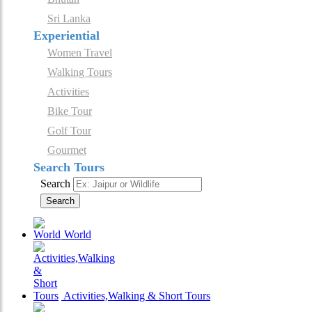
Sri Lanka
Experiential
Women Travel
Walking Tours
Activities
Bike Tour
Golf Tour
Gourmet
Search Tours
Search
Search
World
Activities,Walking & Short Tours