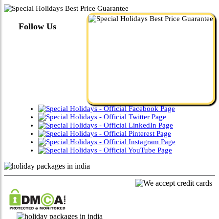
Follow Us