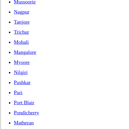
Mussoorie
Nagpur
Tanjore
Trichur
Mohali
Mangalore
Mysore
Nilgiri
Pushkar
Puri
Port Blair
Pondicherry
Matheran