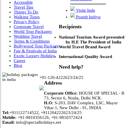
Accessible
Travel Tips
Visite Inde
Things To Do
Walking Tours
Posetit Indiyu
Privacy Policy
Recipients
Corporate Travel
World Tour Packages
Wedding Travel
National Tourism Award presented
Terms & Conditions
by H.E The President of India
Bollywood Tour Package
World Travel Brand Award
Fair & Festivals of India
Exotic Luxury Holiday
International Quality Award
Career
Blog
Need help?
+91-120-4222623/24/25
Address
Corporate Office:
HOUSE OF SPECIAL - B
73, Sector 6, Noida, Delhi NCR.
H.O:
S-203, DAV Complex, LSC, Mayur
Vihar 1, New Delhi - 91, INDIA
Tel:
+911122714522, +911204222623/24/25
Mobile:
+91-9810356126, +91-9810372424
Email:
info@specialholidays.net