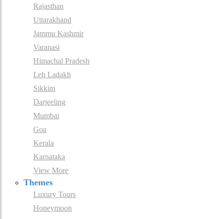
Rajasthan
Uttarakhand
Jammu Kashmir
Varanasi
Himachal Pradesh
Leh Ladakh
Sikkim
Darjeeling
Mumbai
Goa
Kerala
Karnataka
View More
Themes
Luxury Tours
Honeymoon