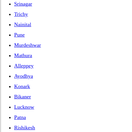
Srinagar
Trichy
Nainital
Pune
Murdeshwar
Mathura
Alleppey
Ayodhya
Konark
Bikaner
Lucknow
Patna
Rishikesh