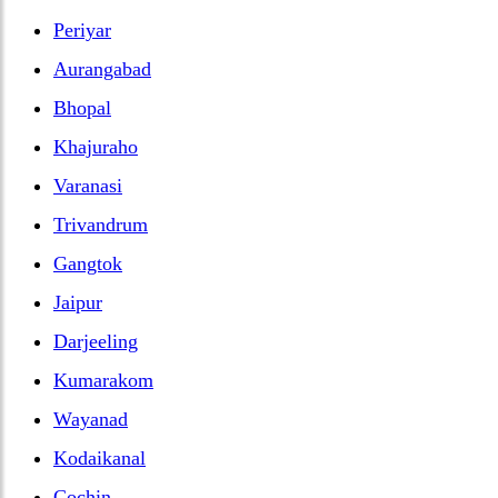
Periyar
Aurangabad
Bhopal
Khajuraho
Varanasi
Trivandrum
Gangtok
Jaipur
Darjeeling
Kumarakom
Wayanad
Kodaikanal
Cochin