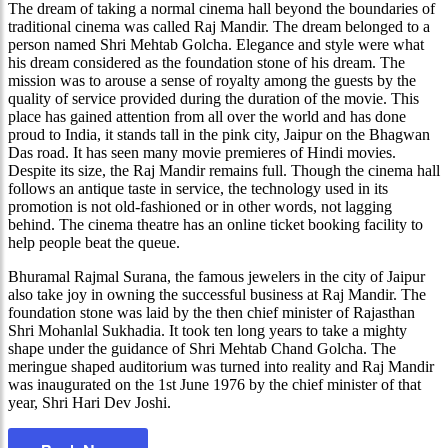
The dream of taking a normal cinema hall beyond the boundaries of
traditional cinema was called Raj Mandir. The dream belonged to a
person named Shri Mehtab Golcha. Elegance and style were what
his dream considered as the foundation stone of his dream. The
mission was to arouse a sense of royalty among the guests by the
quality of service provided during the duration of the movie. This
place has gained attention from all over the world and has done
proud to India, it stands tall in the pink city, Jaipur on the Bhagwan
Das road. It has seen many movie premieres of Hindi movies.
Despite its size, the Raj Mandir remains full. Though the cinema hall
follows an antique taste in service, the technology used in its
promotion is not old-fashioned or in other words, not lagging
behind. The cinema theatre has an online ticket booking facility to
help people beat the queue.
Bhuramal Rajmal Surana, the famous jewelers in the city of Jaipur
also take joy in owning the successful business at Raj Mandir. The
foundation stone was laid by the then chief minister of Rajasthan
Shri Mohanlal Sukhadia. It took ten long years to take a mighty
shape under the guidance of Shri Mehtab Chand Golcha. The
meringue shaped auditorium was turned into reality and Raj Mandir
was inaugurated on the 1st June 1976 by the chief minister of that
year, Shri Hari Dev Joshi.