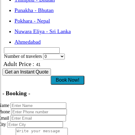
Punakha - Bhutan
Pokhara - Nepal
Nuwara Eliya - Sri Lanka
Ahmedabad
Number of travelers
Adult Price
:
Get an Instant Quote
Book Now!
- Booking -
Name
Phone
Email
City