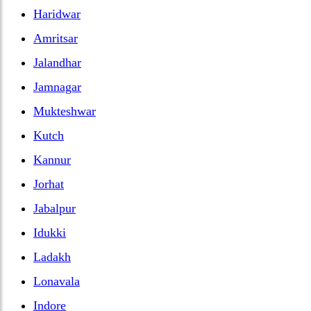
Haridwar
Amritsar
Jalandhar
Jamnagar
Mukteshwar
Kutch
Kannur
Jorhat
Jabalpur
Idukki
Ladakh
Lonavala
Indore