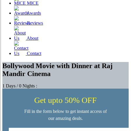
MICE
Awards
Reviews
About
Contact
Bollywood Movie with Dinner at Raj
Mandir Cinema
1 Days / 0 Nights :
Get upto 50% OFF
Fill in the form below to get instant access of
our amazing deals.