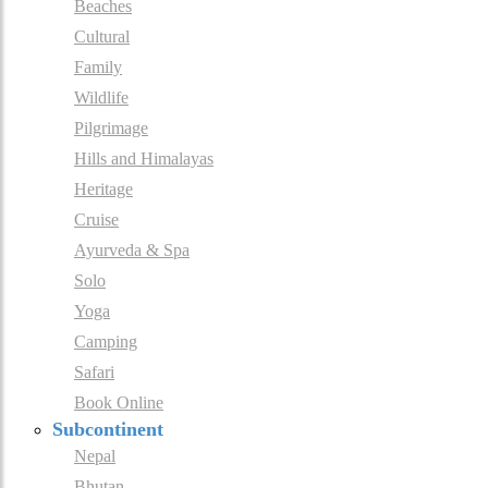
Beaches
Cultural
Family
Wildlife
Pilgrimage
Hills and Himalayas
Heritage
Cruise
Ayurveda & Spa
Solo
Yoga
Camping
Safari
Book Online
Subcontinent
Nepal
Bhutan