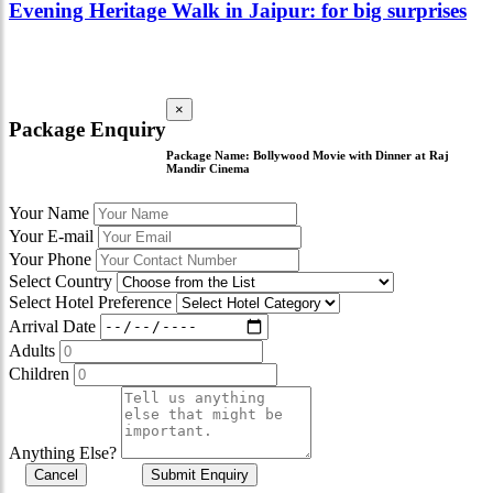
Evening Heritage Walk in Jaipur: for big surprises
×
Package Enquiry
Package Name:
Bollywood Movie with Dinner at Raj
Mandir Cinema
Your Name
Your E-mail
Your Phone
Select Country
Select Hotel Preference
Arrival Date
Adults
Children
Anything Else?
Cancel
Submit Enquiry