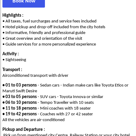
Book Now
Highlights :
• All taxes, fuel surcharges and service fees included
• Hotel pickup and drop-off included from the city hotels
• Informative, friendly and professional guide
• Great overview and orientation of the visit
• Guide services for a more personalized experience
Activity :
• Sightseeing
Transport :
Airconditioned transport with driver
• 01 to 03 persons
- Sedan cars - Indian make cars like Toyota Etios or
Maruti Swift Desire
• 03 to 05 persons
- SUV cars - Toyota Innova or similar
• 06 to 10 persons
- Tempo Traveller with 10 seats
• 11 to 18 persons
- Mini coaches with 18 seater
• 19 to 42 persons
- Coaches with 27 or 42 seater
All the vehicles are air-conditioned
Pickup and Departure :
Pick up from mentioned city Centre, Railway Station or your city hotel.