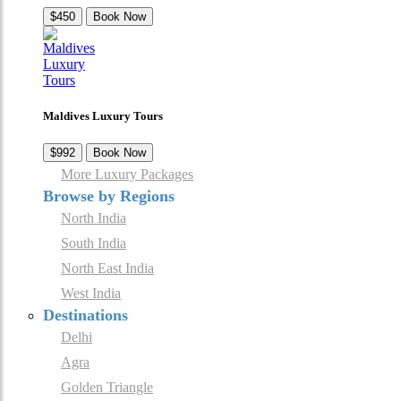
$450
Book Now
Maldives Luxury Tours
$992
Book Now
More Luxury Packages
Browse by Regions
North India
South India
North East India
West India
Destinations
Delhi
Agra
Golden Triangle