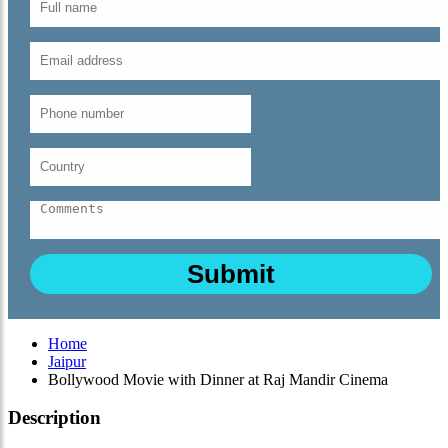
Home
Jaipur
Bollywood Movie with Dinner at Raj Mandir Cinema
Description