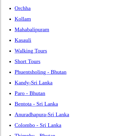
Orchha
Kollam
Mahabalipuram
Kasauli
Walking Tours
Short Tours
Phuentsholing - Bhutan
Kandy-Sri Lanka
Paro - Bhutan
Bentota - Sri Lanka
Anuradhapura-Sri Lanka
Colombo - Sri Lanka
Thimphu - Bhutan