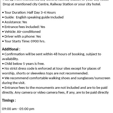
Drop at mentioned city Centre, Railway Station or your city hotel.
• Tour Duration: Half Day 3-4 Hours
• Guide: English speaking guide Included
• Assistance: Yes
• Entrance fees included
:
Yes
• Vehicle: Air-conditioned
• Driver with a phone: Yes
• Tour Starts Time: 0900 hrs.
Additional :
• Confirmation will be sent within 48 hours of booking, subject to
availability.
• Child below 5 years is free.
• No strict dress code is enforced at tour sites except for places of
worship, shorts or sleeveless tops are not recommended.
• We recommend comfortable walking shoes and sunglasses/sunscreen
during the visit.
• Entrance fees to the monuments are not included and are to be paid
directly. Any camera or video camera fees, if any, are to be paid directly
Timings :
09:00 am - 05:00 pm