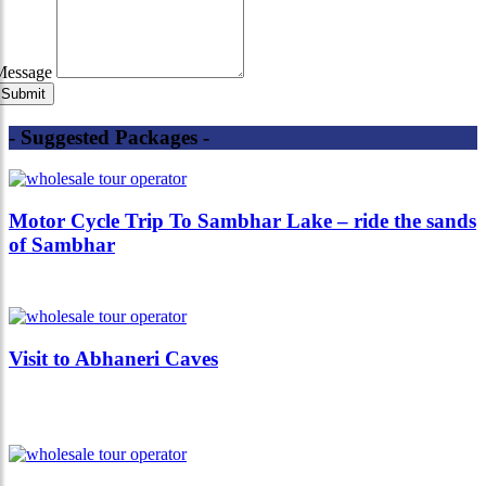
Message
- Suggested Packages -
Motor Cycle Trip To Sambhar Lake – ride the sands
of Sambhar
Visit to Abhaneri Caves