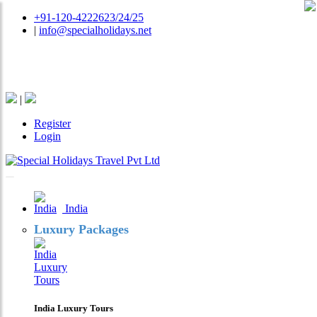
+91-120-4222623/24/25
|
info@specialholidays.net
National Tourism Awardee - Tour Operator & Travel
Agent
|
Register
Login
India
Luxury Packages
India Luxury Tours