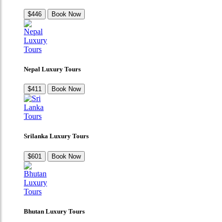
$446
Book Now
Nepal Luxury Tours
$411
Book Now
Srilanka Luxury Tours
$601
Book Now
Bhutan Luxury Tours