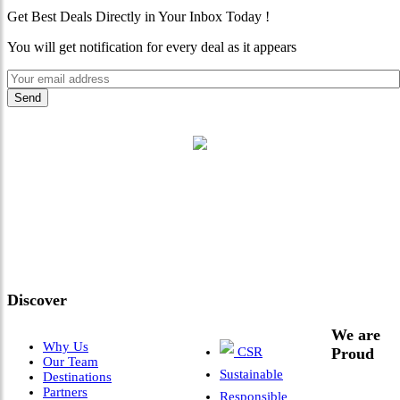
Get Best Deals Directly in Your Inbox Today !
You will get notification for every deal as it appears
"Where 36 Years of Legacy
Meets Next-Generation
Leadership & Vision"
Discover
We are
Why Us
CSR
Proud
Our Team
Sustainable
Destinations
Partners
Responsible