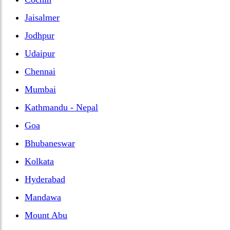
Jaisalmer
Jodhpur
Udaipur
Chennai
Mumbai
Kathmandu - Nepal
Goa
Bhubaneswar
Kolkata
Hyderabad
Mandawa
Mount Abu