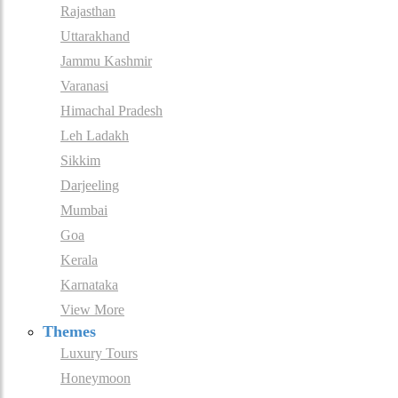
Rajasthan
Uttarakhand
Jammu Kashmir
Varanasi
Himachal Pradesh
Leh Ladakh
Sikkim
Darjeeling
Mumbai
Goa
Kerala
Karnataka
View More
Themes
Luxury Tours
Honeymoon