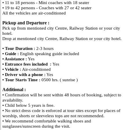
• 11 to 18 persons - Mini coaches with 18 seater
• 19 to 42 persons - Coaches with 27 or 42 seater
All the vehicles are air-conditioned
Pickup and Departure :
Pick up from mentioned city Centre, Railway Station or your city
hotel.
Drop at mentioned city Centre, Railway Station or your city hotel.
• Tour Duration :
2-3 hours
• Guide :
English speaking guide included
• Assistance :
Yes
• Entrance fees included :
Yes
• Vehicle :
Air-conditioned
• Driver with a phone :
Yes
• Tour Starts Time :
0500 hrs. ( sunrise )
Additional :
• Confirmation will be sent within 48 hours of booking, subject to
availability.
• Child below 5 years is free.
• No strict dress code is enforced at tour sites except for places of
worship, shorts or sleeveless tops are not recommended.
• We recommend comfortable walking shoes and
sunglasses/sunscreen during the visit.