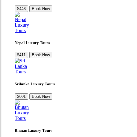
$446
Book Now
Nepal Luxury Tours
$411
Book Now
Srilanka Luxury Tours
$601
Book Now
Bhutan Luxury Tours