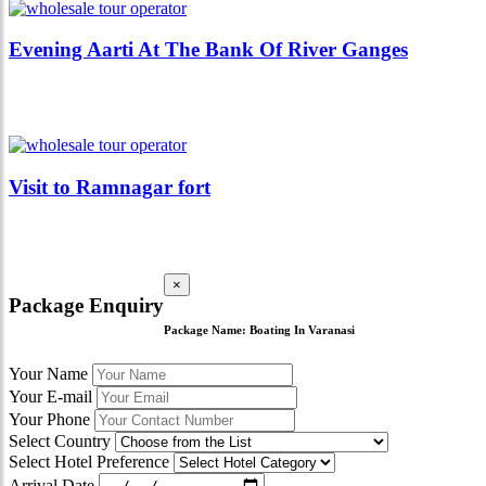
Evening Aarti At The Bank Of River Ganges
Visit to Ramnagar fort
×
Package Enquiry
Package Name:
Boating In Varanasi
Your Name
Your E-mail
Your Phone
Select Country
Select Hotel Preference
Arrival Date