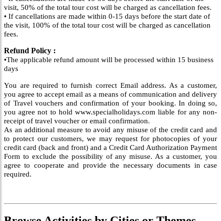
visit, 50% of the total tour cost will be charged as cancellation fees.
• If cancellations are made within 0-15 days before the start date of
the visit, 100% of the total tour cost will be charged as cancellation
fees.
Refund Policy :
•The applicable refund amount will be processed within 15 business
days
You are required to furnish correct Email address. As a customer,
you agree to accept email as a means of communication and delivery
of Travel vouchers and confirmation of your booking. In doing so,
you agree not to hold www.specialholidays.com liable for any non-
receipt of travel voucher or email confirmation.
As an additional measure to avoid any misuse of the credit card and
to protect our customers, we may request for photocopies of your
credit card (back and front) and a Credit Card Authorization Payment
Form to exclude the possibility of any misuse. As a customer, you
agree to cooperate and provide the necessary documents in case
required.
Browse
Activities
by Cities or Themes