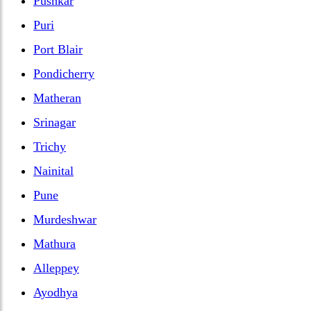
Pushkar
Puri
Port Blair
Pondicherry
Matheran
Srinagar
Trichy
Nainital
Pune
Murdeshwar
Mathura
Alleppey
Ayodhya