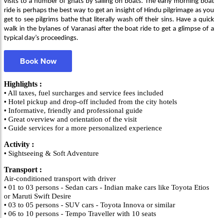
visits to a number of ghats by sailing on boats. The early morning boat
ride is perhaps the best way to get an insight of Hindu pilgrimage as you
get to see pilgrims bathe that literally wash off their sins. Have a quick
walk in the bylanes of Varanasi after the boat ride to get a glimpse of a
typical day’s proceedings.
Book Now
Highlights :
• All taxes, fuel surcharges and service fees included
• Hotel pickup and drop-off included from the city hotels
• Informative, friendly and professional guide
• Great overview and orientation of the visit
• Guide services for a more personalized experience
Activity :
• Sightseeing & Soft Adventure
Transport :
Air-conditioned transport with driver
• 01 to 03 persons - Sedan cars - Indian make cars like Toyota Etios
or Maruti Swift Desire
• 03 to 05 persons - SUV cars - Toyota Innova or similar
• 06 to 10 persons - Tempo Traveller with 10 seats