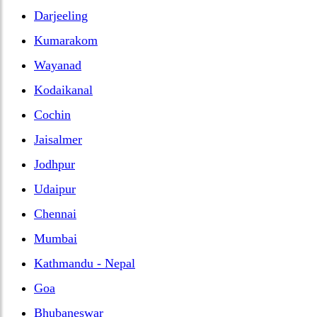
Darjeeling
Kumarakom
Wayanad
Kodaikanal
Cochin
Jaisalmer
Jodhpur
Udaipur
Chennai
Mumbai
Kathmandu - Nepal
Goa
Bhubaneswar