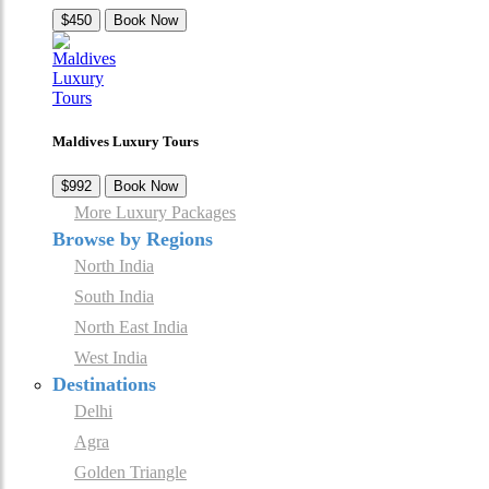
$450
Book Now
Maldives Luxury Tours
$992
Book Now
More Luxury Packages
Browse by Regions
North India
South India
North East India
West India
Destinations
Delhi
Agra
Golden Triangle