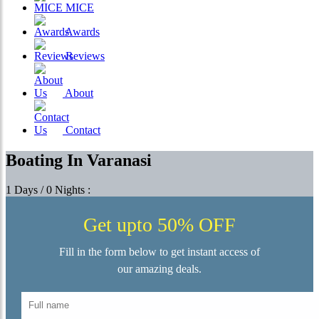
MICE
Awards
Reviews
About
Contact
Boating In Varanasi
1 Days / 0 Nights :
Get upto 50% OFF
Fill in the form below to get instant access of
our amazing deals.