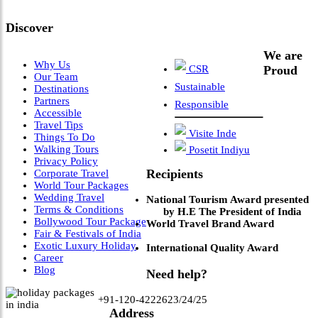
Leadership & Vision"
Discover
We are
Why Us
CSR
Proud
Our Team
Sustainable
Destinations
Partners
Responsible
Accessible
Travel Tips
Visite Inde
Things To Do
Walking Tours
Posetit Indiyu
Privacy Policy
Recipients
Corporate Travel
World Tour Packages
Wedding Travel
National Tourism Award presented
Terms & Conditions
by H.E The President of India
Bollywood Tour Package
World Travel Brand Award
Fair & Festivals of India
Exotic Luxury Holiday
International Quality Award
Career
Blog
Need help?
+91-120-4222623/24/25
Address