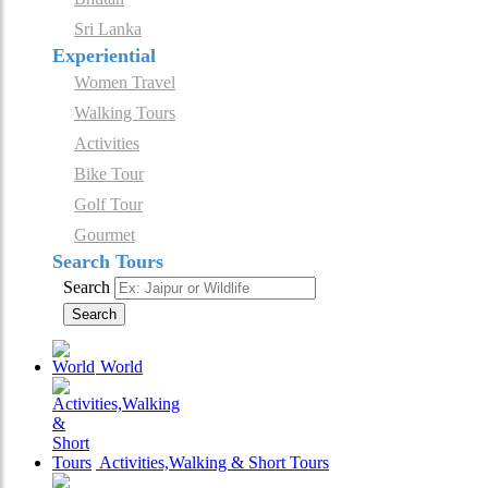
Sri Lanka
Experiential
Women Travel
Walking Tours
Activities
Bike Tour
Golf Tour
Gourmet
Search Tours
Search
Search
World
Activities,Walking & Short Tours