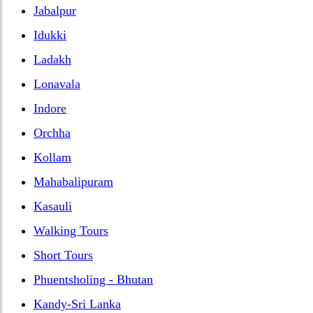
Jabalpur
Idukki
Ladakh
Lonavala
Indore
Orchha
Kollam
Mahabalipuram
Kasauli
Walking Tours
Short Tours
Phuentsholing - Bhutan
Kandy-Sri Lanka