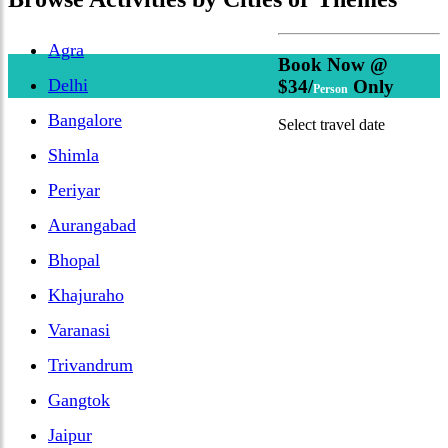
Agra
Book Now @
Delhi
$34/
Only
Person
Bangalore
Select travel date
Shimla
Periyar
Aurangabad
Bhopal
Khajuraho
Varanasi
Trivandrum
Gangtok
Jaipur