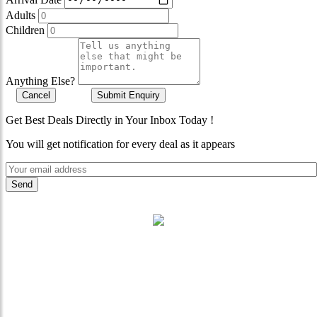
Adults
Children
Anything Else?
Cancel
Submit Enquiry
Get Best Deals Directly in Your Inbox Today !
You will get notification for every deal as it appears
"Where 36 Years of Legacy
Meets Next-Generation