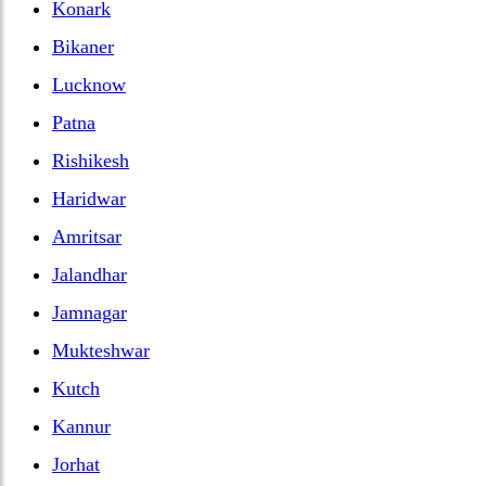
Konark
Bikaner
Lucknow
Patna
Rishikesh
Haridwar
Amritsar
Jalandhar
Jamnagar
Mukteshwar
Kutch
Kannur
Jorhat