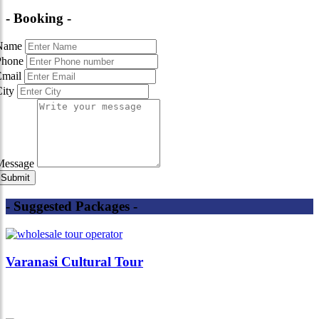
- Booking -
Name
Phone
Email
City
Message
- Suggested Packages -
Varanasi Cultural Tour