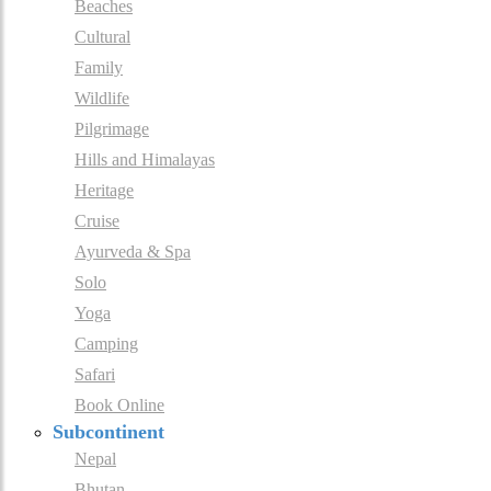
Beaches
Cultural
Family
Wildlife
Pilgrimage
Hills and Himalayas
Heritage
Cruise
Ayurveda & Spa
Solo
Yoga
Camping
Safari
Book Online
Subcontinent
Nepal
Bhutan