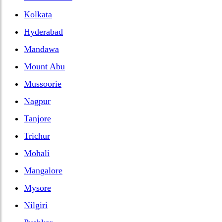
Kolkata
Hyderabad
Mandawa
Mount Abu
Mussoorie
Nagpur
Tanjore
Trichur
Mohali
Mangalore
Mysore
Nilgiri