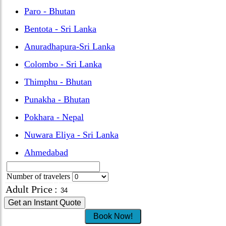
Paro - Bhutan
Bentota - Sri Lanka
Anuradhapura-Sri Lanka
Colombo - Sri Lanka
Thimphu - Bhutan
Punakha - Bhutan
Pokhara - Nepal
Nuwara Eliya - Sri Lanka
Ahmedabad
Number of travelers
Adult Price
:
Get an Instant Quote
Book Now!