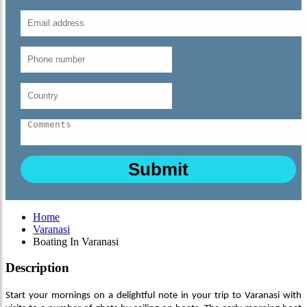
Home
Varanasi
Boating In Varanasi
Description
Start your mornings on a delightful note in your trip to Varanasi with