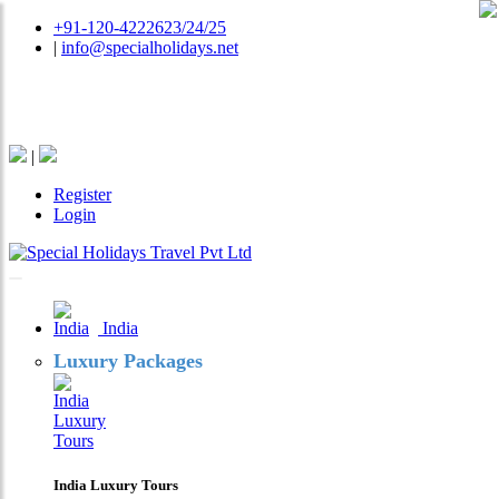
+91-120-4222623/24/25
|
info@specialholidays.net
National Tourism Awardee - Tour Operator & Travel
Agent
|
Register
Login
India
Luxury Packages
India Luxury Tours