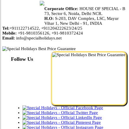
Corporate Office:
HOUSE OF SPECIAL - B
73, Sector 6, Noida, Delhi NCR.
H.O:
S-203, DAV Complex, LSC, Mayur
Vihar 1, New Delhi - 91, INDIA
Tel:
+911122714522, +911204222623/24/25
Mobile:
+91-9810356126, +91-9810372424
Email:
info@specialholidays.net
Follow Us