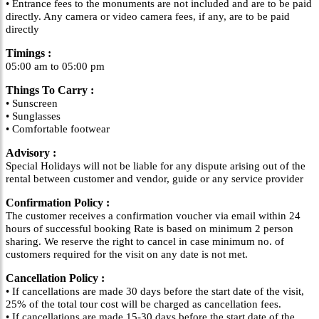
• Entrance fees to the monuments are not included and are to be paid
directly. Any camera or video camera fees, if any, are to be paid
directly
Timings :
05:00 am to 05:00 pm
Things To Carry :
• Sunscreen
• Sunglasses
• Comfortable footwear
Advisory :
Special Holidays will not be liable for any dispute arising out of the
rental between customer and vendor, guide or any service provider
Confirmation Policy :
The customer receives a confirmation voucher via email within 24
hours of successful booking Rate is based on minimum 2 person
sharing. We reserve the right to cancel in case minimum no. of
customers required for the visit on any date is not met.
Cancellation Policy :
• If cancellations are made 30 days before the start date of the visit,
25% of the total tour cost will be charged as cancellation fees.
• If cancellations are made 15-30 days before the start date of the