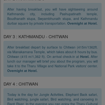
After having breakfast, you will have sightseeing around
Kathmandu city, including Pashupatinath temple,
Boudhanath stupa, Swyambhunath stupa, and Kathmandu
durbar square by private transportation.
Overnight at Hotel.
DAY 3 : KATHMANDU - CHITWAN
After breakfast depart by surface to Chitwan (415m/1362ft.
via Manakamana Temple, which takes about 8 hours by bus.
Chitwan (415 m/1,362 ft). On arrival check-in at
Hotel.
After
lunch our manager will brief you about the program, you will
take it to the Tharu Village and National Park visitors' center.
Overnight at Hotel.
DAY 4 : CHITWAN
Today is the day for Jungle Activities, Elephant Back safari,
Bird watching, jungle safari, Bird watching, and canoeing in
Rapti River. In the evening you can enjoy the Tharu Cultural