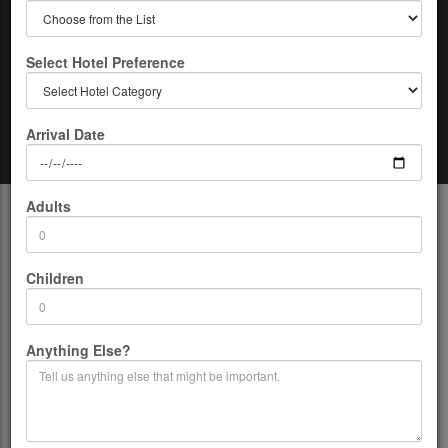
Select Hotel Preference
Arrival Date
Home
Nepal
06 Days of Kathmandu-Chitwan Tour
Adults
Description
Highest access
: 1600m/5249ft
Children
Duration:
06 Days
Group Size:
02-12 persons per Group.
Co-ordinates:
26.5333° N, 86.7333° E
Anything Else?
Location:
Nepal
Country:
Nepal
Departure From:
Kathmandu
Grade:
Easy
Accommodation:
Three-star to five stars as request