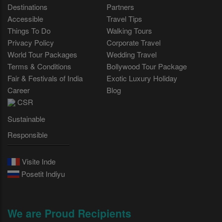
Destinations
Partners
Accessible
Travel Tips
Things To Do
Walking Tours
Privacy Policy
Corporate Travel
World Tour Packages
Wedding Travel
Terms & Conditions
Bollywood Tour Package
Fair & Festivals of India
Exotic Luxury Holiday
Career
Blog
CSR
Sustainable
Responsible
Visite Inde
Posetit Indiyu
We are Proud Recipients