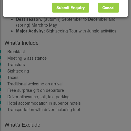
Meals:
Bed and Breakfast in Kathmandu and full board in
Chitwan
Submit Enquiry
Cancel
Transportation:
By Tourist / Private vehicles/ Flights
Best season:
(autumn) September to December and
(spring) March to May
Major Activity:
Sightseeing Tour with Jungle activities
What's Include
Breakfast
Meeting & assistance
Transfers
Sightseeing
Taxes
Traditional welcome on arrival
Free surprise gift on departure
Driver allowance, toll, tax, parking
Hotel accommodation in superior hotels
Transportation with driver including fuel
What's Exclude