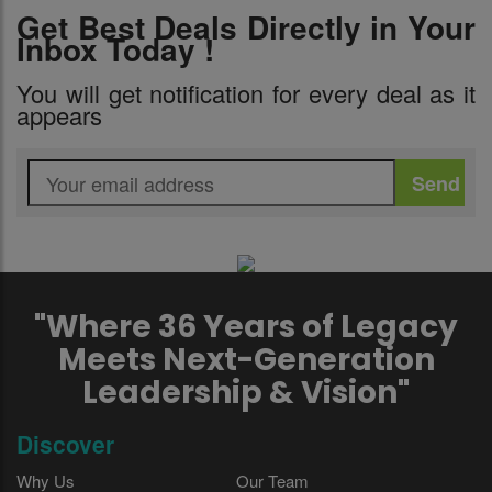
Get Best Deals Directly in Your
Inbox Today !
You will get notification for every deal as it
appears
"Where 36 Years of Legacy
Meets Next-Generation
Leadership & Vision"
Discover
Why Us
Our Team