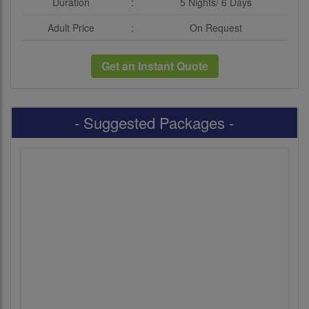
Duration
:
5 Nights/ 6 Days
Adult Price
:
On Request
Get an Instant Quote
- Suggested Packages -