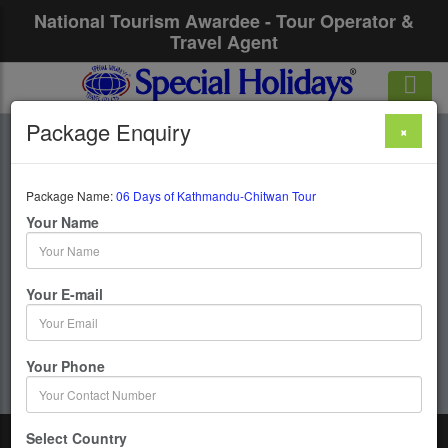
National Tourism Awardee - Tour Operator &
Travel Agent
Package Enquiry
×
06 Days Of
Kathmandu-Chitwan
Package Name:
06 Days of Kathmandu-Chitwan Tour
Your Name
Tour
Your E-mail
6 Days / 5 Nights : Kathmandu - Chitwan
Get upto 50% OFF
Your Phone
Select Country