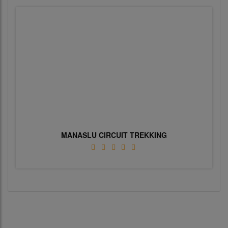
MANASLU CIRCUIT TREKKING