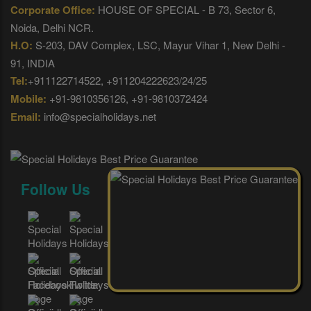
Corporate Office:
HOUSE OF SPECIAL - B 73, Sector 6,
Noida, Delhi NCR.
H.O:
S-203, DAV Complex, LSC, Mayur Vihar 1, New Delhi -
91, INDIA
Tel:
+911122714522, +911204222623/24/25
Mobile:
+91-9810356126, +91-9810372424
Email:
info@specialholidays.net
Follow Us