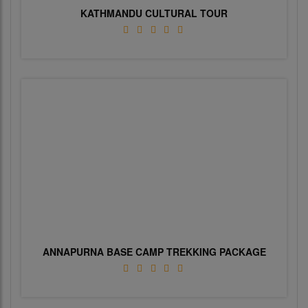
KATHMANDU CULTURAL TOUR
ANNAPURNA BASE CAMP TREKKING PACKAGE