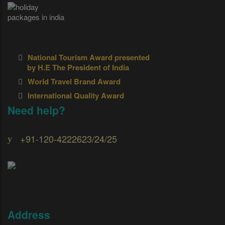
National Tourism Award presented
by H.E The President of India
World Travel Brand Award
International Quality Award
Need help?
+91-120-4222623/24/25
Address