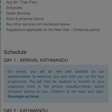
Any Air / Train Fare
Entrances
Guide Services
Extra & personal nature
Any other services not mentioned above
Supplement applicable for the New Year / Christmas period
Schedule
DAY 1 : ARRIVAL KATHMANDU
On arrival, you will be met and assisted by our
representative to welcome you and brief you on the tour
programme. You will then be assisted to transfer to your
respective hotel in the private chauffeur-driven tourist
transport waiting for you. Check-in at the hotel and relax.
Overnight at Hotel.
DAY 2 : KATHMANDU