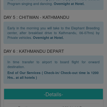
Program singing and dancing.
Overnight at Hotel.
DAY 5 : CHITWAN - KATHMANDU
Early in the morning you will take to the Elephant Breeding
center, after breakfast drive to Kathmandu, 06-07hrs) by
Private vehicles.
Overnight at Hotel.
DAY 6 : KATHMANDU DEPART
In time transfer to airport to board flight for onward
destination.
End of Our Services ( Check-in/ Check-out time is 1200
Hrs.. at all hotels )
-Details-