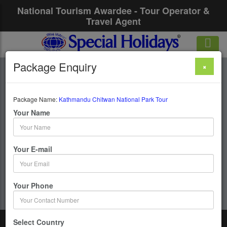
National Tourism Awardee - Tour Operator &
Travel Agent
Package Enquiry
×
Kathmandu Chitwan
National Park Tour
Package Name:
Kathmandu Chitwan National Park Tour
Your Name
6 Days / 5 Nights :
Your E-mail
Get upto 50% OFF
Your Phone
Select Country