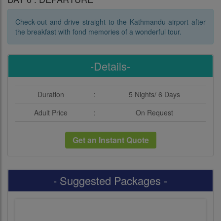
Check-out and drive straight to the Kathmandu airport after
the breakfast with fond memories of a wonderful tour.
-Details-
Duration
:
5 Nights/ 6 Days
Adult Price
:
On Request
Get an Instant Quote
- Suggested Packages -