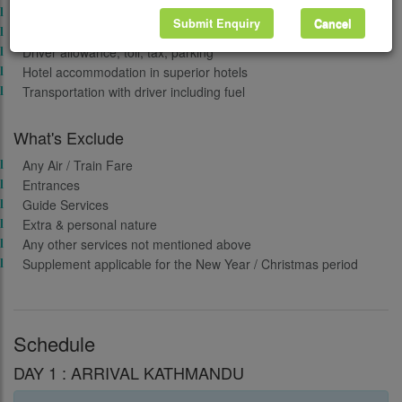
Traditional welcome on arrival
Submit Enquiry
Cancel
Free surprise gift on departure
Driver allowance, toll, tax, parking
Hotel accommodation in superior hotels
Transportation with driver including fuel
What's Exclude
Any Air / Train Fare
Entrances
Guide Services
Extra & personal nature
Any other services not mentioned above
Supplement applicable for the New Year / Christmas period
Schedule
DAY 1 : ARRIVAL KATHMANDU