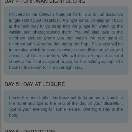
DAY 4 : CHITWAN SIGHTSEEING
Proceed to the Chitwan National Park Tour for an exclusive
jungle safari post breakfast. A jungle safari on elephant back
is the best way to go deep into the jungle for watching the
wildlife and photographing them. You will also take to the
elephant stables where you can watch the rare sight of
elephant bath. A canoe ride along the Rapti River also will be
interesting which help you to watch crocodiles and other wild
animals at close quarters. We will also arrange a cultural
show at the Tharu cultural house for the holidaymakers. Go
back to the resort for the overnight stay.
DAY 5 : DAY AT LEISURE
Leave the resort after the breakfast to Kathmandu. Check-in
the hotel and spend the rest of the day at your discretion.
Spend your evening for some leisure. Overnight stay at the
hotel.
DAY 6 : DEPARTURE