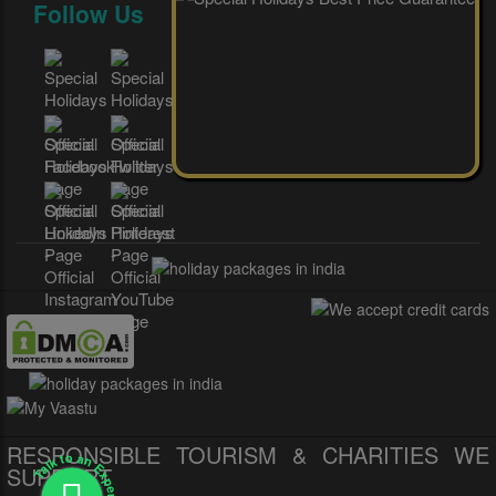
Follow Us
RESPONSIBLE TOURISM & CHARITIES WE
Talk to an Expert
SUPPORT