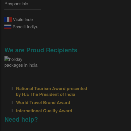
Responsible
Visite Inde
Posetit Indiyu
We are Proud Recipients
National Tourism Award presented
by H.E The President of India
World Travel Brand Award
International Quality Award
Need help?