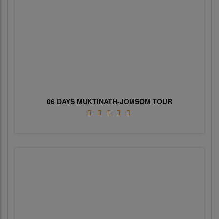
06 DAYS MUKTINATH-JOMSOM TOUR