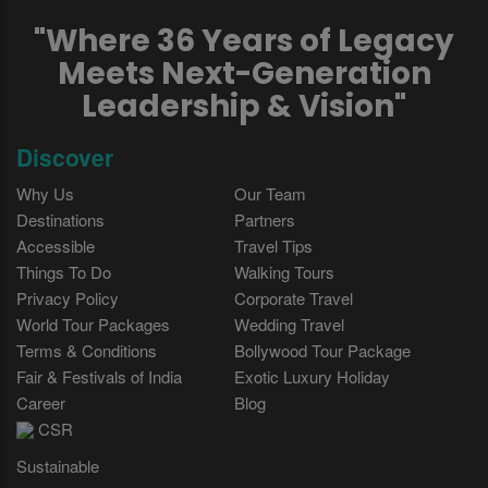
"Where 36 Years of Legacy
Meets Next-Generation
Leadership & Vision"
Discover
Why Us
Our Team
Destinations
Partners
Accessible
Travel Tips
Things To Do
Walking Tours
Privacy Policy
Corporate Travel
World Tour Packages
Wedding Travel
Terms & Conditions
Bollywood Tour Package
Fair & Festivals of India
Exotic Luxury Holiday
Career
Blog
CSR
Sustainable