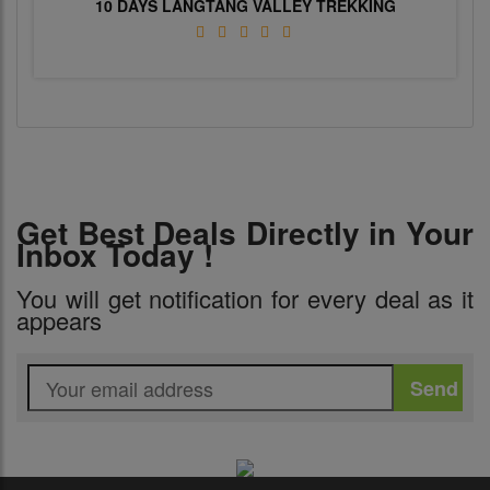
10 DAYS LANGTANG VALLEY TREKKING
Get Best Deals Directly in Your
Inbox Today !
You will get notification for every deal as it
appears