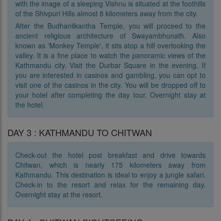
with the image of a sleeping Vishnu is situated at the foothills
of the Shivpuri Hills almost 8 kilometers away from the city.
After the Budhanilkantha Temple, you will proceed to the
ancient religious architecture of Swayambhunath. Also
known as 'Monkey Temple', it sits atop a hill overlooking the
valley. It is a fine place to watch the panoramic views of the
Kathmandu city. Visit the Durbar Square in the evening. If
you are interested in casinos and gambling, you can opt to
visit one of the casinos in the city. You will be dropped off to
your hotel after completing the day tour. Overnight stay at
the hotel.
DAY 3 : KATHMANDU TO CHITWAN
Check-out the hotel post breakfast and drive towards
Chitwan, which is nearly 175 kilometers away from
Kathmandu. This destination is ideal to enjoy a jungle safari.
Check-in to the resort and relax for the remaining day.
Overnight stay at the resort.