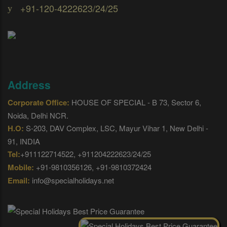
+91-120-4222623/24/25
Address
Corporate Office:
HOUSE OF SPECIAL - B 73, Sector 6,
Noida, Delhi NCR.
H.O:
S-203, DAV Complex, LSC, Mayur Vihar 1, New Delhi -
91, INDIA
Tel:
+911122714522, +911204222623/24/25
Mobile:
+91-9810356126, +91-9810372424
Email:
info@specialholidays.net