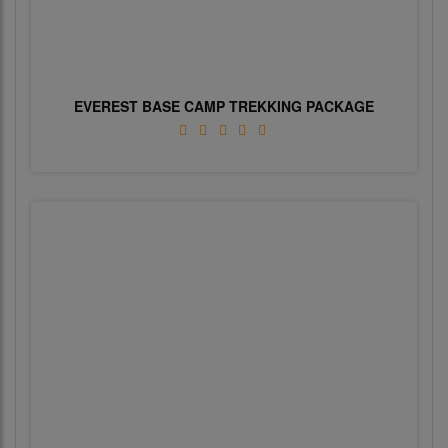
EVEREST BASE CAMP TREKKING PACKAGE