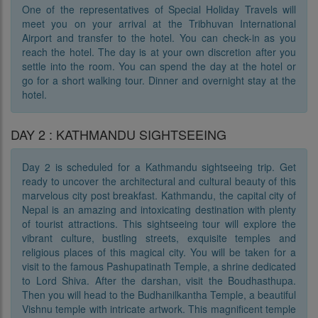
One of the representatives of Special Holiday Travels will
meet you on your arrival at the Tribhuvan International
Airport and transfer to the hotel. You can check-in as you
reach the hotel. The day is at your own discretion after you
settle into the room. You can spend the day at the hotel or
go for a short walking tour. Dinner and overnight stay at the
hotel.
DAY 2 : KATHMANDU SIGHTSEEING
Day 2 is scheduled for a Kathmandu sightseeing trip. Get
ready to uncover the architectural and cultural beauty of this
marvelous city post breakfast. Kathmandu, the capital city of
Nepal is an amazing and intoxicating destination with plenty
of tourist attractions. This sightseeing tour will explore the
vibrant culture, bustling streets, exquisite temples and
religious places of this magical city. You will be taken for a
visit to the famous Pashupatinath Temple, a shrine dedicated
to Lord Shiva. After the darshan, visit the Boudhasthupa.
Then you will head to the Budhanilkantha Temple, a beautiful
Vishnu temple with intricate artwork. This magnificent temple