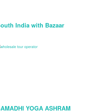
outh India with Bazaar
SAMADHI YOGA ASHRAM