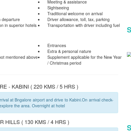
Meeting & assistance
Sightseeing
Traditional welcome on arrival
n departure
Driver allowance, toll, tax, parking
 in superior hotels
Transportation with driver including fuel
S
Entrances
Extra & personal nature
 not mentioned above
Supplement applicable for the New Year
/ Christmas period
E - KABINI ( 220 KMS / 5 HRS )
rival at Bngalore airport and drive to Kabini.On arrival check-
 explore the area. Overnight at hotel
BR HILLS ( 130 KMS / 4 HRS )