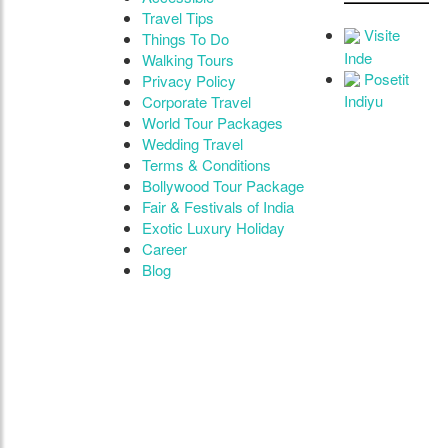
Travel Tips
Visite
Things To Do
Inde
Walking Tours
Posetit
Privacy Policy
Indiyu
Corporate Travel
World Tour Packages
Wedding Travel
Terms & Conditions
Bollywood Tour Package
Fair & Festivals of India
Exotic Luxury Holiday
Career
Blog