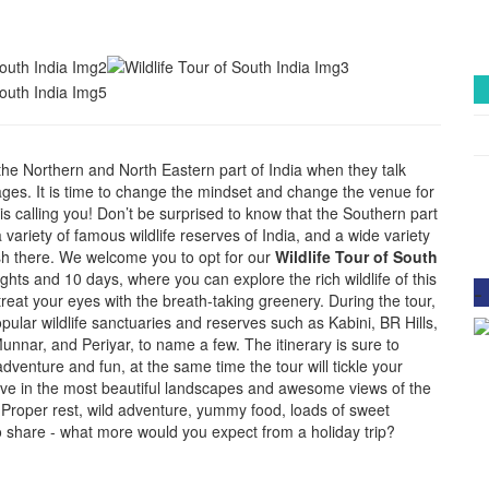
the Northern and North Eastern part of India when they talk
kages. It is time to change the mindset and change the venue for
is calling you! Don’t be surprised to know that the Southern part
a variety of famous wildlife reserves of India, and a wide variety
rish there. We welcome you to opt for our
Wildlife Tour of South
ghts and 10 days, where you can explore the rich wildlife of this
-
treat your eyes with the breath-taking greenery. During the tour,
popular wildlife sanctuaries and reserves such as Kabini, BR Hills,
nnar, and Periyar, to name a few. The itinerary is sure to
adventure and fun, at the same time the tour will tickle your
ive in the most beautiful landscapes and awesome views of the
. Proper rest, wild adventure, yummy food, loads of sweet
 share - what more would you expect from a holiday trip?