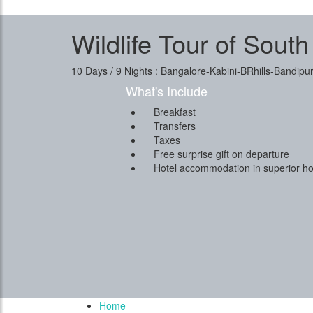
Wildlife Tour of South
10 Days / 9 Nights : Bangalore-Kabini-BRhills-Bandi
What's Include
Breakfast
Transfers
Taxes
Free surprise gift on departure
Hotel accommodation in superior ho
Home