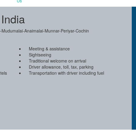
 India
pur-Mudumalai-Anaimalai-Munnar-Periyar-Cochin
Meeting & assistance
Sightseeing
Traditional welcome on arrival
Driver allowance, toll, tax, parking
tels
Transportation with driver including fuel