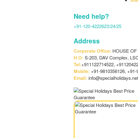
Need help?
+91-120-4222623/24/25
Address
Corporate Office:
HOUSE OF SP
H.O:
S-203, DAV Complex, LSC,
Tel:
+911122714522, +91120422
Mobile:
+91-9810356126, +91-
Email:
info@specialholidays.ne