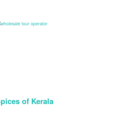
pices of Kerala