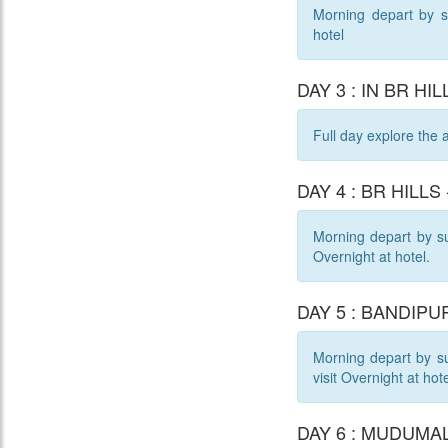
Morning depart by su
hotel
DAY 3 : IN BR HIL
Full day explore the 
DAY 4 : BR HILLS
Morning depart by sur
Overnight at hotel.
DAY 5 : BANDIPUR
Morning depart by su
visit Overnight at hote
DAY 6 : MUDUMALA