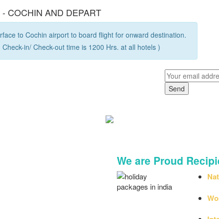
R - COCHIN AND DEPART
face to Cochin airport to board flight for onward destination.
 Check-in/ Check-out time is 1200 Hrs. at all hotels )
Legacy Meets Next-Generation 
We are Proud Recipi
Nat
by 
Wor
Int