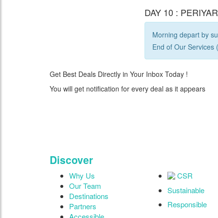
DAY 10 : PERIYA
Morning depart by sur
End of Our Services (
Get Best Deals Directly in Your Inbox Today !
You will get notification for every deal as it appears
"Where 36 Years of 
Discover
Why Us
CSR
Our Team
Sustainable
Destinations
Responsible
Partners
Accessible