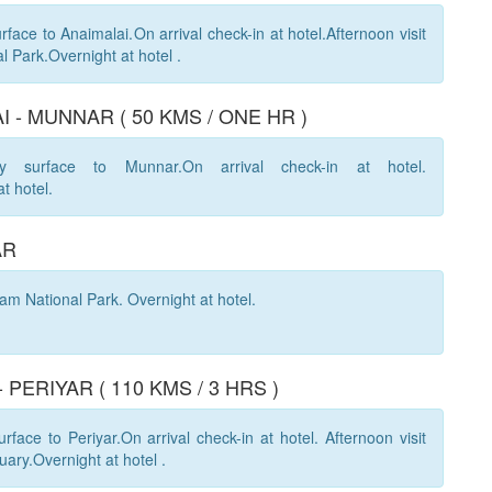
face to Anaimalai.On arrival check-in at hotel.Afternoon visit
l Park.Overnight at hotel .
I - MUNNAR ( 50 KMS / ONE HR )
y surface to Munnar.On arrival check-in at hotel.
at hotel.
AR
lam National Park. Overnight at hotel.
 PERIYAR ( 110 KMS / 3 HRS )
face to Periyar.On arrival check-in at hotel. Afternoon visit
uary.Overnight at hotel .