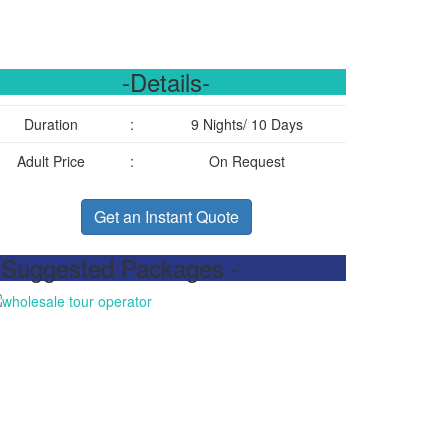
-Details-
Duration
:
9 Nights/ 10 Days
Adult Price
:
On Request
Get an Instant Quote
 Suggested Packages -