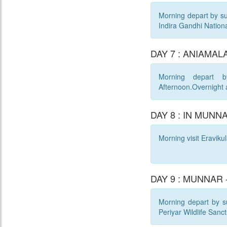
Morning depart by sur
Indira Gandhi Nationa
DAY 7 : ANIAMALA
Morning depart b
Afternoon.Overnight 
DAY 8 : IN MUNN
Morning visit Eraviku
DAY 9 : MUNNAR -
Morning depart by sur
Periyar Wildlife Sanct