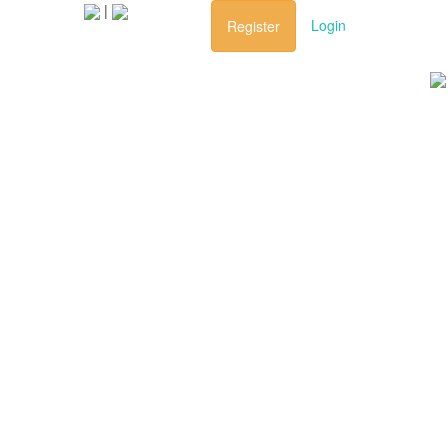
|
ravel
Login
Register