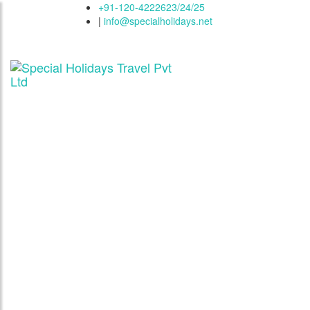
+91-120-4222623/24/25
|
info@specialholidays.net