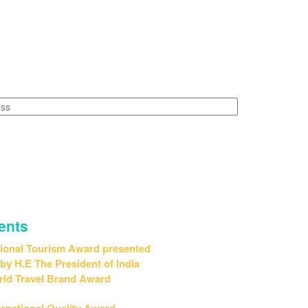
Leadership & Vision"
ents
ional Tourism Award presented
H.E The President of India
ld Travel Brand Award
ernational Quality Award