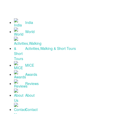
National Tourism Awardee - Tour Operator & T
Agent
India
World
Activities,Walking & Short Tours
MICE
Awards
Reviews
About
Contact