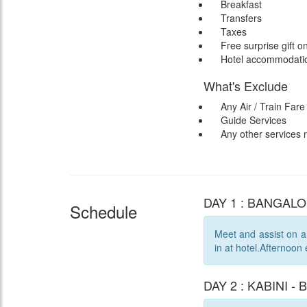
Breakfast
Transfers
Taxes
Free surprise gift o
Hotel accommodation
What's Exclude
Any Air / Train Fare
Guide Services
Any other services
DAY 1 : BANGALOR
Schedule
Meet and assist on ar
in at hotel.Afternoon
DAY 2 : KABINI - 