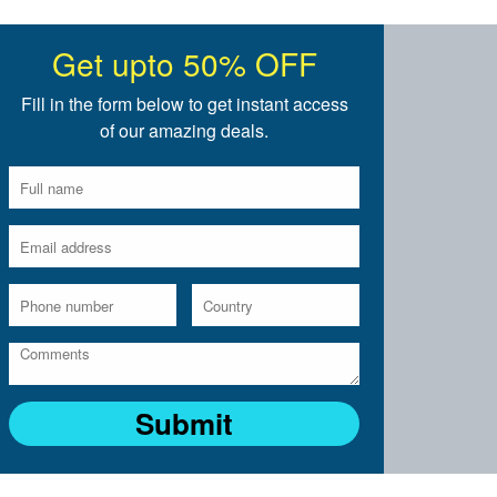
Get upto 50% OFF
Fill in the form below to get instant access
of our amazing deals.