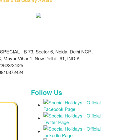
ECIAL - B 73, Sector 6, Noida, Delhi NCR.
 Mayur Vihar 1, New Delhi - 91, INDIA
2623/24/25
9810372424
t
Follow Us