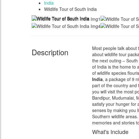
India
Wildlife Tour of South India
Most people talk about 
Description
about wildlife tour pac
the next outing – South 
of India is the home to 
of wildlife species flou
India
, a package of 9 ni
part of the country and 
you will visit the most 
Bandipur, Mudumalai, Mu
satisfy your hunger for 
senses by making you l
Southern wildlife areas
memories and stories to
What's Include