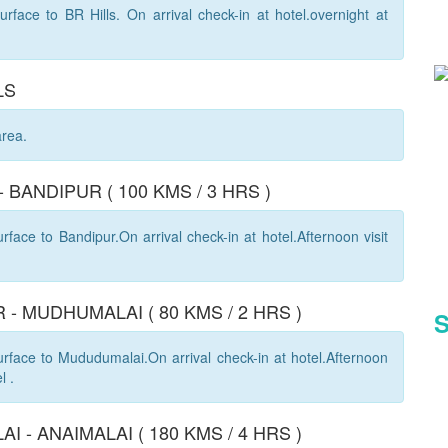
rface to BR Hills. On arrival check-in at hotel.overnight at
LS
area.
 - BANDIPUR ( 100 KMS / 3 HRS )
face to Bandipur.On arrival check-in at hotel.Afternoon visit
 - MUDHUMALAI ( 80 KMS / 2 HRS )
S
rface to Mududumalai.On arrival check-in at hotel.Afternoon
l .
I - ANAIMALAI ( 180 KMS / 4 HRS )