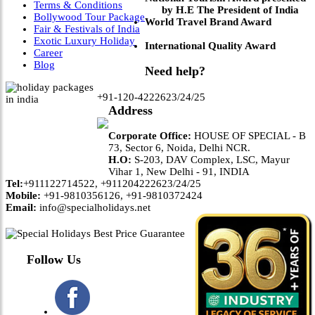
Terms & Conditions
by H.E The President of India
Bollywood Tour Package
World Travel Brand Award
Fair & Festivals of India
Exotic Luxury Holiday
International Quality Award
Career
Blog
Need help?
+91-120-4222623/24/25
Address
Corporate Office:
HOUSE OF SPECIAL - B
73, Sector 6, Noida, Delhi NCR.
H.O:
S-203, DAV Complex, LSC, Mayur
Vihar 1, New Delhi - 91, INDIA
Tel:
+911122714522, +911204222623/24/25
Mobile:
+91-9810356126, +91-9810372424
Email:
info@specialholidays.net
Follow Us