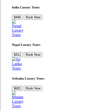
India Luxury Tours
$446
Book Now
Nepal Luxury Tours
$411
Book Now
Srilanka Luxury Tours
$601
Book Now