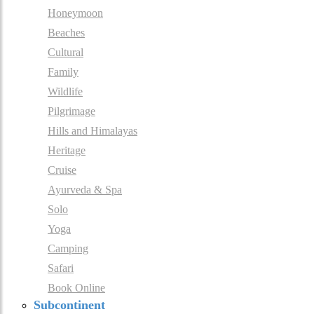
Honeymoon
Beaches
Cultural
Family
Wildlife
Pilgrimage
Hills and Himalayas
Heritage
Cruise
Ayurveda & Spa
Solo
Yoga
Camping
Safari
Book Online
Subcontinent