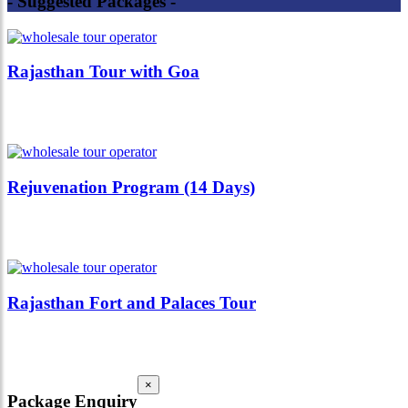
- Suggested Packages -
Rajasthan Tour with Goa
Rejuvenation Program (14 Days)
Rajasthan Fort and Palaces Tour
×
Package Enquiry