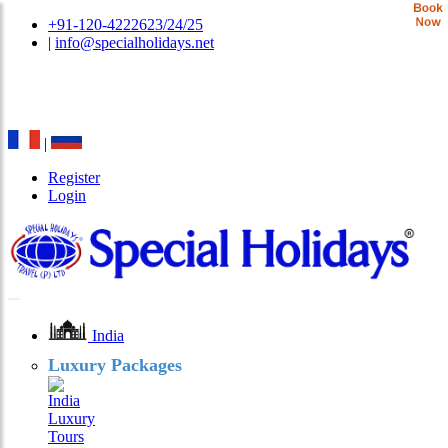
+91-120-4222623/24/25
|
info@specialholidays.net
National Tourism Awardee - Tour Operator & Travel
Agent
|
Register
Login
India
Luxury Packages