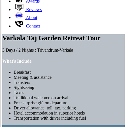
Awards
Reviews
About
Contact
Varkala Taj Garden Retreat Tour
3 Days / 2 Nights : Trivandrum-Varkala
What's Include
Breakfast
Meeting & assistance
Transfers
Sightseeing
Taxes
Traditional welcome on arrival
Free surprise gift on departure
Driver allowance, toll, tax, parking
Hotel accommodation in superior hotels
Transportation with driver including fuel