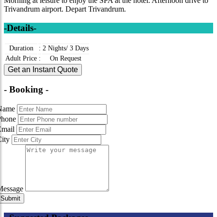
Morning at leisure to enjoy the SPA at the hotel. Afternoon drive to
Trivandrum airport. Depart Trivandrum.
-Details-
Duration
:
2 Nights/ 3 Days
Adult Price
:
On Request
Get an Instant Quote
- Booking -
Name
Phone
Email
City
Message