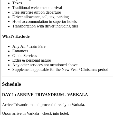
Taxes
Traditional welcome on arrival
Free surprise gift on departure
Driver allowance, toll, tax, parking
Hotel accommodation in superior hotels
Transportation with driver including fuel
What's Exclude
Any Air / Train Fare
Entrances
Guide Services
Extra & personal nature
Any other services not mentioned above
Supplement applicable for the New Year / Christmas period
Schedule
DAY 1 : ARRIVE TRIVANDRUM - VARKALA
Arrive Trivandrum and proceed directly to Varkala.
Upon arrive in Varkala - check into hotel.