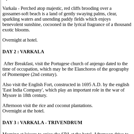
Varkala - Perched atop majestic, red cliffs brooding over a
gossamer-soft beach is a land of gently swaying palms, clear,
sparkling waters and unending paddy fields which enjoys
benevolent sunshine, cocooned in the lyrical fragrance of a thousand
exotic blooms.
Overnight at hotel.
DAY 2 : VARKALA
After Breakfast, visit the Portugese church of anjengo dated to the
time of occupation, which may be the Elanchoros of the geography
of Ptomempee (2nd century).
Also visit the English Fort, constructed in 1695 A.D. by the english
'East India Company', which play an important role in the war of
Mysore in 18th century.
Afternoon visit the rice and coconut plantations.
Overnight at the hotel.
DAY 3 : VARKALA - TRIVENDRUM