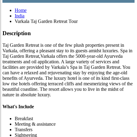
Home
India
Varkala Taj Garden Retreat Tour
Description
Taj Garden Retreat is one of the few plush properties present in
Varkala, offering a pleasant stay to its guests amidst luxuries. Spa in
Taj Garden Retreat,Varkala offers the 5000-year-old Ayurveda
treatments and oil application. A large variety of services and
facilities are provided by Varkala’s Spa in Taj Garden Retreat. You
can have a relaxed and rejuvenating stay by enjoying the age-old
benefits of Ayurveda. The luxury hotel is one of its kind first-class
low rise hotels offering terraced cliffs and mesmerizing views of the
beautiful coastline. The resort allows you to live in the midst of
nature in absolute luxury.
What's Include
Breakfast
Meeting & assistance
Transfers
Sightseeing