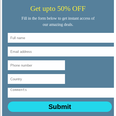
Get upto 50% OFF
Fill in the form below to get instant access of
our amazing deals.