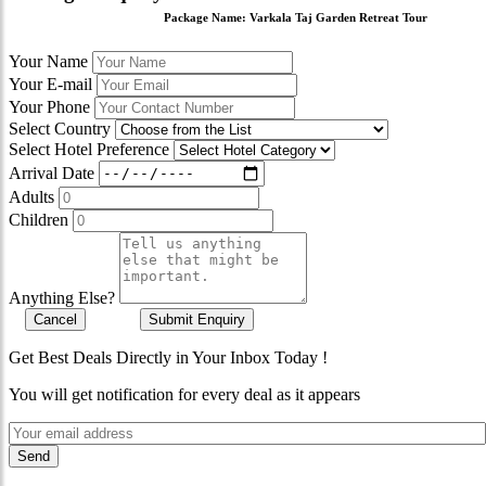
Package Name:
Varkala Taj Garden Retreat Tour
Your Name
Your E-mail
Your Phone
Select Country
Select Hotel Preference
Arrival Date
Adults
Children
Anything Else?
Cancel
Submit Enquiry
Get Best Deals Directly in Your Inbox Today !
You will get notification for every deal as it appears