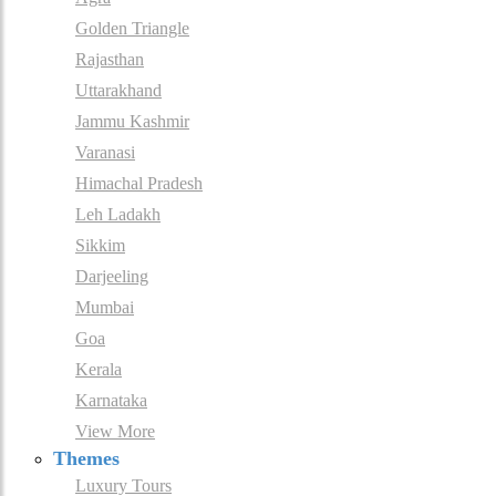
Golden Triangle
Rajasthan
Uttarakhand
Jammu Kashmir
Varanasi
Himachal Pradesh
Leh Ladakh
Sikkim
Darjeeling
Mumbai
Goa
Kerala
Karnataka
View More
Themes
Luxury Tours