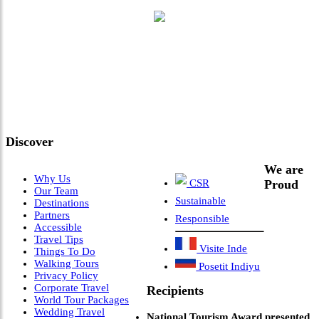
"Where 36 Years of Legacy
Meets Next-Generation
Leadership & Vision"
Discover
We are
Why Us
CSR
Proud
Our Team
Sustainable
Destinations
Partners
Responsible
Accessible
Travel Tips
Visite Inde
Things To Do
Walking Tours
Posetit Indiyu
Privacy Policy
Corporate Travel
Recipients
World Tour Packages
Wedding Travel
National Tourism Award presented