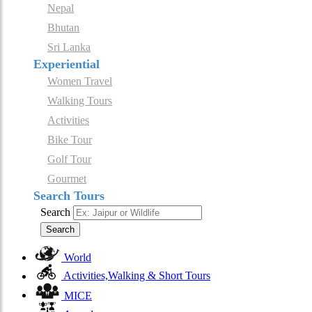
Nepal
Bhutan
Sri Lanka
Experiential
Women Travel
Walking Tours
Activities
Bike Tour
Golf Tour
Gourmet
Search Tours
Search
Search
World
Activities,Walking & Short Tours
MICE