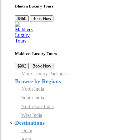
Bhutan Luxury Tours
$450
Book Now
Maldives Luxury Tours
$992
Book Now
More Luxury Packages
Browse by Regions
North India
South India
North East India
West India
Destinations
Delhi
Agra